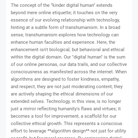
The concept of the "kinder digital human" extends
beyond mere online etiquette; it touches on the very
essence of our evolving relationship with technology,
hinting at a subtle form of transhumanism. In a broad
sense, transhumanism explores how technology can
enhance human faculties and experience. Here, the
enhancement isn't biological, but behavioral and ethical
within the digital domain. Our "digital human" is the sum
of our online personas, our data trails, and our collective
consciousness as manifested across the internet. When
algorithms are designed to foster kindness, empathy,
and respect, they are not just moderating content; they
are actively shaping the ethical dimensions of our
extended selves. Technology, in this view, is no longer
just a mirror reflecting humanity's flaws and virtues; it
becomes a tool for improvement, a scaffold for our
collective ethical growth. This represents a conscious
effort to leverage **algorithm design** not just for utility