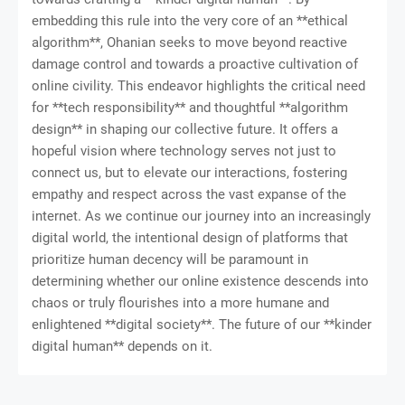
embedding this rule into the very core of an **ethical
algorithm**, Ohanian seeks to move beyond reactive
damage control and towards a proactive cultivation of
online civility. This endeavor highlights the critical need
for **tech responsibility** and thoughtful **algorithm
design** in shaping our collective future. It offers a
hopeful vision where technology serves not just to
connect us, but to elevate our interactions, fostering
empathy and respect across the vast expanse of the
internet. As we continue our journey into an increasingly
digital world, the intentional design of platforms that
prioritize human decency will be paramount in
determining whether our online existence descends into
chaos or truly flourishes into a more humane and
enlightened **digital society**. The future of our **kinder
digital human** depends on it.