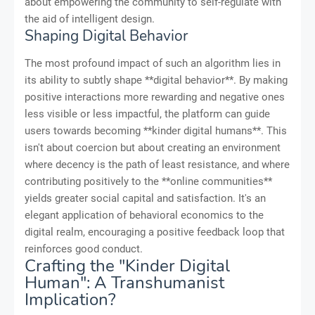
about empowering the community to self-regulate with
the aid of intelligent design.
Shaping Digital Behavior
The most profound impact of such an algorithm lies in
its ability to subtly shape **digital behavior**. By making
positive interactions more rewarding and negative ones
less visible or less impactful, the platform can guide
users towards becoming **kinder digital humans**. This
isn't about coercion but about creating an environment
where decency is the path of least resistance, and where
contributing positively to the **online communities**
yields greater social capital and satisfaction. It's an
elegant application of behavioral economics to the
digital realm, encouraging a positive feedback loop that
reinforces good conduct.
Crafting the "Kinder Digital
Human": A Transhumanist
Implication?