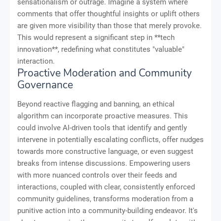
sensationalism or outrage. Imagine a system where
comments that offer thoughtful insights or uplift others
are given more visibility than those that merely provoke.
This would represent a significant step in **tech
innovation**, redefining what constitutes "valuable"
interaction.
Proactive Moderation and Community
Governance
Beyond reactive flagging and banning, an ethical
algorithm can incorporate proactive measures. This
could involve AI-driven tools that identify and gently
intervene in potentially escalating conflicts, offer nudges
towards more constructive language, or even suggest
breaks from intense discussions. Empowering users
with more nuanced controls over their feeds and
interactions, coupled with clear, consistently enforced
community guidelines, transforms moderation from a
punitive action into a community-building endeavor. It's