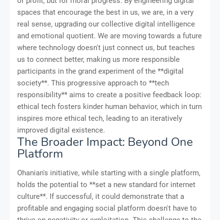
or profit, but for moral progress. By engineering digital
spaces that encourage the best in us, we are, in a very
real sense, upgrading our collective digital intelligence
and emotional quotient. We are moving towards a future
where technology doesn't just connect us, but teaches
us to connect better, making us more responsible
participants in the grand experiment of the **digital
society**. This progressive approach to **tech
responsibility** aims to create a positive feedback loop:
ethical tech fosters kinder human behavior, which in turn
inspires more ethical tech, leading to an iteratively
improved digital existence.
The Broader Impact: Beyond One
Platform
Ohanian's initiative, while starting with a single platform,
holds the potential to **set a new standard for internet
culture**. If successful, it could demonstrate that a
profitable and engaging social platform doesn't have to