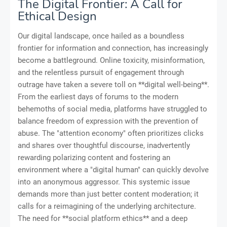
The Digital Frontier: A Call for
Ethical Design
Our digital landscape, once hailed as a boundless
frontier for information and connection, has increasingly
become a battleground. Online toxicity, misinformation,
and the relentless pursuit of engagement through
outrage have taken a severe toll on **digital well-being**.
From the earliest days of forums to the modern
behemoths of social media, platforms have struggled to
balance freedom of expression with the prevention of
abuse. The "attention economy" often prioritizes clicks
and shares over thoughtful discourse, inadvertently
rewarding polarizing content and fostering an
environment where a "digital human" can quickly devolve
into an anonymous aggressor. This systemic issue
demands more than just better content moderation; it
calls for a reimagining of the underlying architecture.
The need for **social platform ethics** and a deep