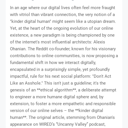
In an age where our digital lives often feel more fraught
with vitriol than vibrant connection, the very notion of a
"kinder digital human" might seem like a utopian dream.
Yet, at the heart of the ongoing evolution of our online
existence, a new paradigm is being championed by one
of the internet's most influential architects: Alexis
Ohanian. The Reddit co-founder, known for his visionary
contributions to online communities, is now proposing a
fundamental shift in how we interact digitally,
encapsulated in a surprisingly simple, yet profoundly
impactful, rule for his next social platform: "Don't Act
Like an Asshole." This isn't just a guideline; it's the
genesis of an **ethical algorithm**, a deliberate attempt
to engineer a more humane digital sphere and, by
extension, to foster a more empathetic and responsible
version of our online selves – the **kinder digital
human**. The original article, stemming from Ohanian's
appearance on WIRED’s “Uncanny Valley” podcast,