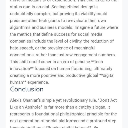
thrive on negativity or exploitation. This challenge to the
status quo is crucial. Scaling ethical design is
undoubtedly complex, but proving its viability could
pressure other tech giants to re-evaluate their own
algorithms and business models. Imagine a future where
the metrics that define success for social media
companies include the level of civility, the reduction of
hate speech, or the prevalence of meaningful
connections, rather than just raw engagement numbers.
This shift could usher in an era of genuine **tech
innovation** focused on human flourishing, ultimately
creating a more positive and productive global **digital
human** experience.
Conclusion
Alexis Ohanian’s simple yet revolutionary rule, "Don't Act
Like an Asshole," is far more than a catchy slogan. It
represents a foundational philosophical principle for the
next generation of social platforms and a profound step
towards crafting a **kinder digital human**. By