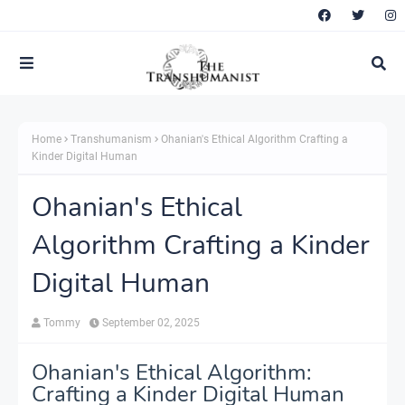
Home
Transhumanism
Ohanian's Ethical Algorithm Crafting a
Kinder Digital Human
Ohanian's Ethical
Algorithm Crafting a Kinder
Digital Human
Tommy
September 02, 2025
Ohanian's Ethical Algorithm:
Crafting a Kinder Digital Human