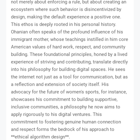
not merely about enforcing a rule, but about creating an
ecosystem where such behavior is disincentivized by
design, making the default experience a positive one.
This ethos is deeply rooted in his personal history.
Ohanian often speaks of the profound influence of his
immigrant mother, whose teachings instilled in him core
American values of hard work, respect, and community
building. These foundational principles, honed by a lived
experience of striving and contributing, translate directly
into his philosophy for building digital spaces. He sees
the internet not just as a tool for communication, but as
a reflection and extension of society itself. His
advocacy for the future of women's sports, for instance,
showcases his commitment to building supportive,
inclusive communities, a philosophy he now aims to
apply rigorously to his digital ventures. This
commitment to fostering genuine human connection
and respect forms the bedrock of his approach to
**ethical algorithm design**.