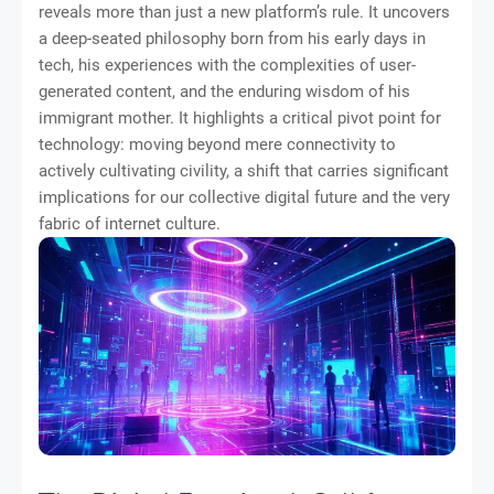
reveals more than just a new platform’s rule. It uncovers
a deep-seated philosophy born from his early days in
tech, his experiences with the complexities of user-
generated content, and the enduring wisdom of his
immigrant mother. It highlights a critical pivot point for
technology: moving beyond mere connectivity to
actively cultivating civility, a shift that carries significant
implications for our collective digital future and the very
fabric of internet culture.