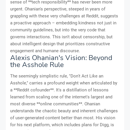
sense of **tech responsibility** has never been more
urgent. Ohanian's perspective, steeped in years of
grappling with these very challenges at Reddit, suggests
a proactive approach – embedding kindness not just in
community guidelines, but into the very code that
governs interactions. This isn't about censorship, but
about intelligent design that prioritizes constructive
engagement and humane discourse.
Alexis Ohanian's Vision: Beyond
the Asshole Rule
The seemingly simplistic rule, "Don't Act Like an
Asshole," carries a profound weight when articulated by
a **Reddit cofounder**. It's a distillation of lessons
learned from scaling one of the internet's largest and
most diverse **online communities**. Ohanian
understands the chaotic beauty and inherent challenges
of user-generated content better than most. His vision
for his next platform, which includes plans for Digg, is