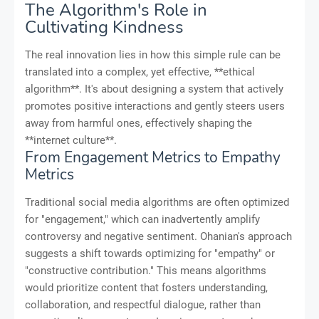
The Algorithm's Role in
Cultivating Kindness
The real innovation lies in how this simple rule can be
translated into a complex, yet effective, **ethical
algorithm**. It's about designing a system that actively
promotes positive interactions and gently steers users
away from harmful ones, effectively shaping the
**internet culture**.
From Engagement Metrics to Empathy
Metrics
Traditional social media algorithms are often optimized
for "engagement," which can inadvertently amplify
controversy and negative sentiment. Ohanian's approach
suggests a shift towards optimizing for "empathy" or
"constructive contribution." This means algorithms
would prioritize content that fosters understanding,
collaboration, and respectful dialogue, rather than