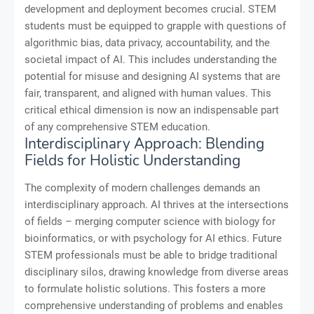
development and deployment becomes crucial. STEM
students must be equipped to grapple with questions of
algorithmic bias, data privacy, accountability, and the
societal impact of AI. This includes understanding the
potential for misuse and designing AI systems that are
fair, transparent, and aligned with human values. This
critical ethical dimension is now an indispensable part
of any comprehensive STEM education.
Interdisciplinary Approach: Blending
Fields for Holistic Understanding
The complexity of modern challenges demands an
interdisciplinary approach. AI thrives at the intersections
of fields – merging computer science with biology for
bioinformatics, or with psychology for AI ethics. Future
STEM professionals must be able to bridge traditional
disciplinary silos, drawing knowledge from diverse areas
to formulate holistic solutions. This fosters a more
comprehensive understanding of problems and enables