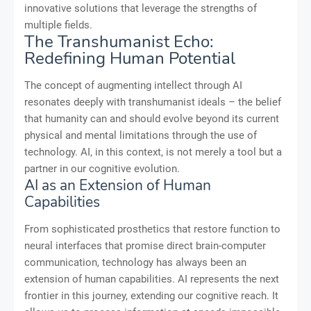
innovative solutions that leverage the strengths of
multiple fields.
The Transhumanist Echo:
Redefining Human Potential
The concept of augmenting intellect through AI
resonates deeply with transhumanist ideals – the belief
that humanity can and should evolve beyond its current
physical and mental limitations through the use of
technology. AI, in this context, is not merely a tool but a
partner in our cognitive evolution.
AI as an Extension of Human
Capabilities
From sophisticated prosthetics that restore function to
neural interfaces that promise direct brain-computer
communication, technology has always been an
extension of human capabilities. AI represents the next
frontier in this journey, extending our cognitive reach. It