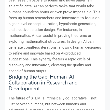
vast research papers to identifying novel patterns in
scientific data, AI can perform tasks that would take
humans countless hours or even prove impossible. This
frees up human researchers and innovators to focus on
higher-level conceptualization, hypothesis generation,
and creative solution design. For instance, in
mathematics, AI can assist in proving theorems or
exploring mathematical structures. In design, AI can
generate countless iterations, allowing human designers
to refine and innovate based on AI-produced
suggestions. This synergy fosters a rapid cycle of
discovery and innovation, elevating the quality and
speed of human output.
Bridging the Gap: Human-AI
Collaboration in Research and
Development
The future of STEM is intrinsically collaborative – not
just between humans, but between humans and