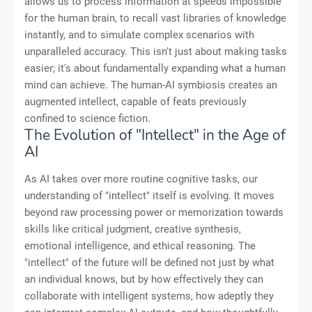
allows us to process information at speeds impossible
for the human brain, to recall vast libraries of knowledge
instantly, and to simulate complex scenarios with
unparalleled accuracy. This isn't just about making tasks
easier; it's about fundamentally expanding what a human
mind can achieve. The human-AI symbiosis creates an
augmented intellect, capable of feats previously
confined to science fiction.
The Evolution of "Intellect" in the Age of
AI
As AI takes over more routine cognitive tasks, our
understanding of "intellect" itself is evolving. It moves
beyond raw processing power or memorization towards
skills like critical judgment, creative synthesis,
emotional intelligence, and ethical reasoning. The
"intellect" of the future will be defined not just by what
an individual knows, but by how effectively they can
collaborate with intelligent systems, how adeptly they