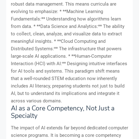
robust data management. This means curricula are
evolving to emphasize: * **Machine Learning
Fundamentals:** Understanding how algorithms learn
from data. * **Data Science and Analytics:** The ability
to collect, clean, analyze, and visualize data to extract
meaningful insights. * **Cloud Computing and
Distributed Systems:** The infrastructure that powers
large-scale AI applications. * **Human-Computer
Interaction (HCI) with AI:** Designing intuitive interfaces
for AI tools and systems. This paradigm shift means
that a well-rounded STEM education now inherently
includes AI literacy, preparing students not just to build
AI, but to understand its implications and integrate it
across various domains.
AI as a Core Competency, Not Just a
Specialty
The impact of AI extends far beyond dedicated computer
science programs. It is becoming a core competency