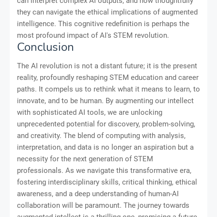
can interpret complex AI outputs, and how thoughtfully
they can navigate the ethical implications of augmented
intelligence. This cognitive redefinition is perhaps the
most profound impact of AI's STEM revolution.
Conclusion
The AI revolution is not a distant future; it is the present
reality, profoundly reshaping STEM education and career
paths. It compels us to rethink what it means to learn, to
innovate, and to be human. By augmenting our intellect
with sophisticated AI tools, we are unlocking
unprecedented potential for discovery, problem-solving,
and creativity. The blend of computing with analysis,
interpretation, and data is no longer an aspiration but a
necessity for the next generation of STEM
professionals. As we navigate this transformative era,
fostering interdisciplinary skills, critical thinking, ethical
awareness, and a deep understanding of human-AI
collaboration will be paramount. The journey towards