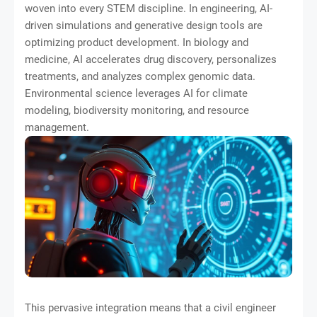
woven into every STEM discipline. In engineering, AI-
driven simulations and generative design tools are
optimizing product development. In biology and
medicine, AI accelerates drug discovery, personalizes
treatments, and analyzes complex genomic data.
Environmental science leverages AI for climate
modeling, biodiversity monitoring, and resource
management.
This pervasive integration means that a civil engineer