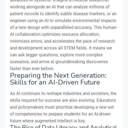
advanced AI systems. Imagine a medical researcher
working alongside an AI that can analyze millions of
patient records to identify subtle disease markers, or an
engineer using an AI to simulate environmental impacts
of a new design with unparalleled accuracy. This human-
AI collaboration optimizes resource allocation,
minimizes errors, and accelerates the pace of research
and development across all STEM fields. It means we
can ask bigger questions, explore more complex
scenarios, and arrive at groundbreaking discoveries
faster than ever before.
Preparing the Next Generation:
Skills for an AI-Driven Future
As AI continues to reshape industries and societies, the
skills required for success are also evolving. Educators
and policymakers must prioritize developing a new set
of competencies to prepare students for an AI-driven
future where augmented intellect is key.
The Rise of Data Literacy and Analytical