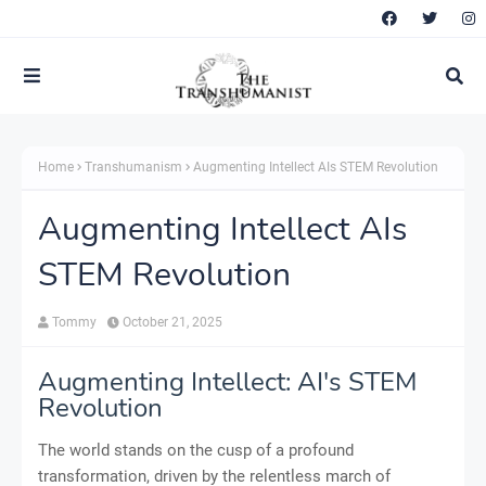
Home
Transhumanism
Augmenting Intellect AIs STEM Revolution
Augmenting Intellect AIs
STEM Revolution
Tommy
October 21, 2025
Augmenting Intellect: AI's STEM
Revolution
The world stands on the cusp of a profound
transformation, driven by the relentless march of