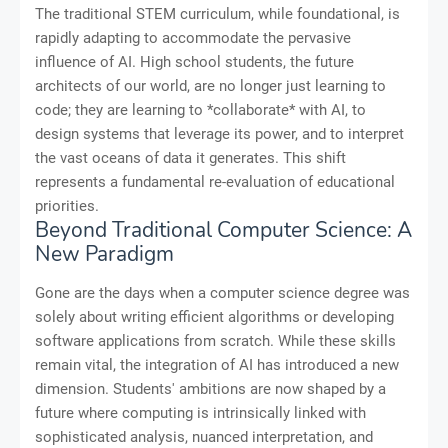
The traditional STEM curriculum, while foundational, is
rapidly adapting to accommodate the pervasive
influence of AI. High school students, the future
architects of our world, are no longer just learning to
code; they are learning to *collaborate* with AI, to
design systems that leverage its power, and to interpret
the vast oceans of data it generates. This shift
represents a fundamental re-evaluation of educational
priorities.
Beyond Traditional Computer Science: A
New Paradigm
Gone are the days when a computer science degree was
solely about writing efficient algorithms or developing
software applications from scratch. While these skills
remain vital, the integration of AI has introduced a new
dimension. Students' ambitions are now shaped by a
future where computing is intrinsically linked with
sophisticated analysis, nuanced interpretation, and