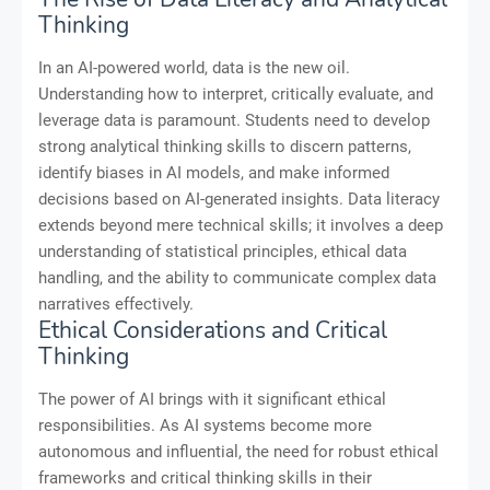
Thinking
In an AI-powered world, data is the new oil.
Understanding how to interpret, critically evaluate, and
leverage data is paramount. Students need to develop
strong analytical thinking skills to discern patterns,
identify biases in AI models, and make informed
decisions based on AI-generated insights. Data literacy
extends beyond mere technical skills; it involves a deep
understanding of statistical principles, ethical data
handling, and the ability to communicate complex data
narratives effectively.
Ethical Considerations and Critical
Thinking
The power of AI brings with it significant ethical
responsibilities. As AI systems become more
autonomous and influential, the need for robust ethical
frameworks and critical thinking skills in their