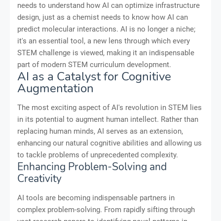
needs to understand how AI can optimize infrastructure
design, just as a chemist needs to know how AI can
predict molecular interactions. AI is no longer a niche;
it's an essential tool, a new lens through which every
STEM challenge is viewed, making it an indispensable
part of modern STEM curriculum development.
AI as a Catalyst for Cognitive
Augmentation
The most exciting aspect of AI's revolution in STEM lies
in its potential to augment human intellect. Rather than
replacing human minds, AI serves as an extension,
enhancing our natural cognitive abilities and allowing us
to tackle problems of unprecedented complexity.
Enhancing Problem-Solving and
Creativity
AI tools are becoming indispensable partners in
complex problem-solving. From rapidly sifting through