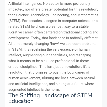
Artificial Intelligence. No sector is more profoundly
impacted, nor offers greater potential for this revolution,
than Science, Technology, Engineering, and Mathematics
(STEM). For decades, a degree in computer science or a
related STEM field was a clear pathway to a stable,
lucrative career, often centered on traditional coding and
development. Today, that landscape is radically different.
AI is not merely changing *how* we approach problems
in STEM; it is redefining the very essence of human
intellect, augmenting our capabilities, and reshaping
what it means to be a skilled professional in these
critical disciplines. This isn't just an evolution; it's a
revolution that promises to push the boundaries of
human achievement, blurring the lines between natural
and artificial intelligence, and hinting at a future where
augmented intellect is the norm.
The Shifting Landscape of STEM
Education