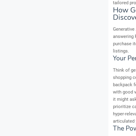
tailored pr
How Ge
Discov
Generative 
answering F
purchase i
listings.
Your Pe
Think of ge
shopping co
backpack fo
with good v
it might as
prioritize 
hyper-relev
articulated 
The Pow