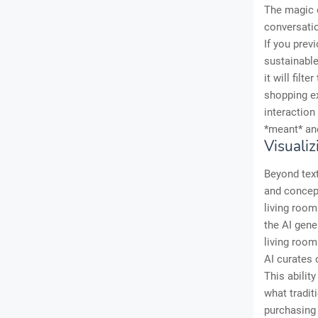
The magic o
conversatio
If you prev
sustainable
it will fil
shopping e
interaction
*meant* and
Visuali
Beyond text
and concept
living roo
the AI gene
living room
AI curates
This abilit
what tradit
purchasing 