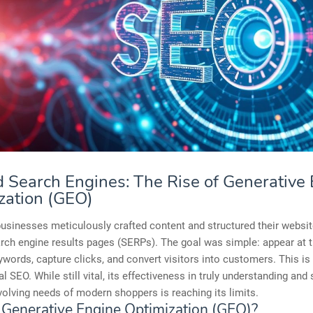
 Search Engines: The Rise of Generative
zation (GEO)
businesses meticulously crafted content and structured their websit
rch engine results pages (SERPs). The goal was simple: appear at t
ywords, capture clicks, and convert visitors into customers. This is
al SEO. While still vital, its effectiveness in truly understanding and
olving needs of modern shoppers is reaching its limits.
 Generative Engine Optimization (GEO)?