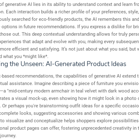
f generative AI lies in its ability to understand context and learn 
n. Each interaction builds a richer profile of your preferences, style
iously searched for eco-friendly products, the AI remembers this and 
 options in future recommendations. If you express a dislike for bri
ter those out. This deep contextual understanding allows for truly per
xperiences that adapt and evolve with you, making every subsequen
 more efficient and satisfying. It’s not just about what you said, but
 what you *might like*.
zing the Unseen: AI-Generated Product Ideas
-based recommendations, the capabilities of generative AI extend t
ual assistance. Imagine describing a piece of furniture you envisio
m—a "mid-century modern armchair in teal velvet with dark wood ac
rates a visual mock-up, even showing how it might look in a photo 
. Or perhaps you're brainstorming outfit ideas for a specific occasio
 complete looks, suggesting accessories and showing various comb
y to visualize and conceptualize helps shoppers explore possibilitie
ional product pages can offer, fostering unprecedented creativity in 
journey.