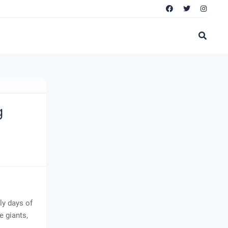
g
ly days of
 giants,