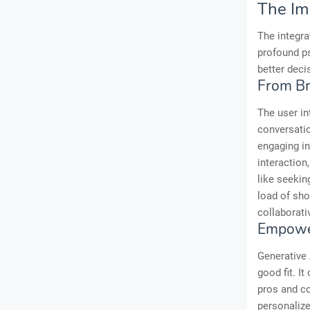
The Im
The integra
profound p
better deci
From Br
The user in
conversatio
engaging in
interaction
like seekin
load of sho
collaborati
Empower
Generative 
good fit. I
pros and co
personaliz