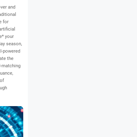
over and
ditional
e for
tificial
ne* your
day season,
AI-powered
ate the
d-matching
nuance,
of
ough