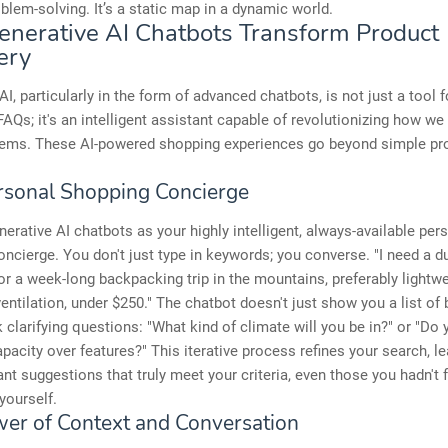
oblem-solving. It’s a static map in a dynamic world.
nerative AI Chatbots Transform Product
ery
AI, particularly in the form of advanced chatbots, is not just a tool f
AQs; it's an intelligent assistant capable of revolutionizing how we 
tems. These AI-powered shopping experiences go beyond simple pr
rsonal Shopping Concierge
nerative AI chatbots as your highly intelligent, always-available per
ncierge. You don't just type in keywords; you converse. "I need a d
r a week-long backpacking trip in the mountains, preferably lightw
entilation, under $250." The chatbot doesn't just show you a list of
k clarifying questions: "What kind of climate will you be in?" or "Do 
capacity over features?" This iterative process refines your search, l
ant suggestions that truly meet your criteria, even those you hadn't f
yourself.
er of Context and Conversation