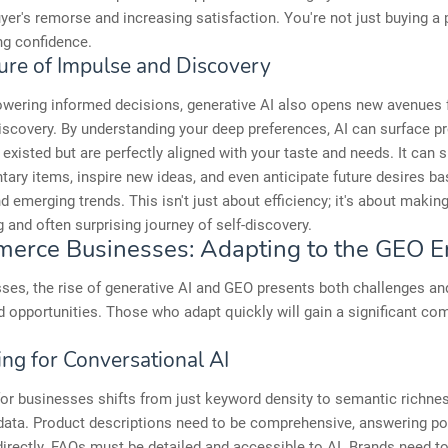
yer's remorse and increasing satisfaction. You're not just buying a 
ng confidence.
ure of Impulse and Discovery
wering informed decisions, generative AI also opens new avenues 
discovery. By understanding your deep preferences, AI can surface p
existed but are perfectly aligned with your taste and needs. It can 
ry items, inspire new ideas, and even anticipate future desires b
d emerging trends. This isn't just about efficiency; it's about maki
 and often surprising journey of self-discovery.
erce Businesses: Adapting to the GEO E
ses, the rise of generative AI and GEO presents both challenges an
d opportunities. Those who adapt quickly will gain a significant com
ing for Conversational AI
or businesses shifts from just keyword density to semantic richne
data. Product descriptions need to be comprehensive, answering po
irectly. FAQs must be detailed and accessible to AI. Brands need t