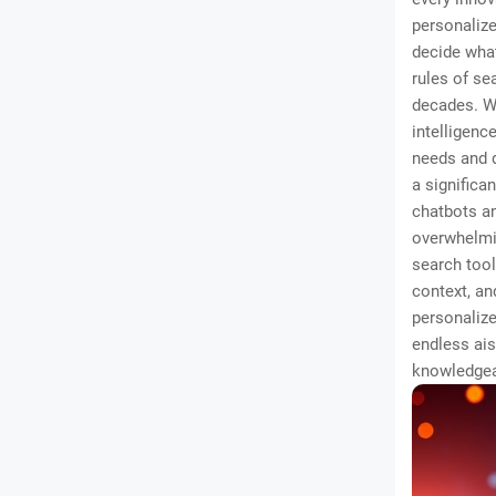
personalize
decide what
rules of se
decades. We
intelligence
needs and d
a significa
chatbots an
overwhelmi
search tool
context, an
personalize
endless ais
knowledgea