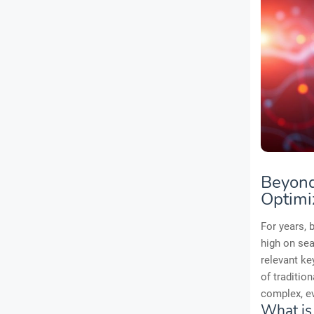
Beyond
Optimi
For years, 
high on sea
relevant ke
of tradition
complex, ev
What is