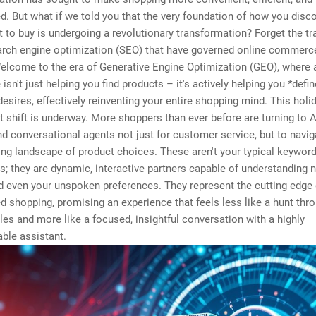
d. But what if we told you that the very foundation of how you disc
 to buy is undergoing a revolutionary transformation? Forget the tra
arch engine optimization (SEO) that have governed online commerc
lcome to the era of Generative Engine Optimization (GEO), where ar
 isn't just helping you find products – it's actively helping you *defi
esires, effectively reinventing your entire shopping mind. This holi
nt shift is underway. More shoppers than ever before are turning to 
d conversational agents not just for customer service, but to navig
ng landscape of product choices. These aren't your typical keywor
s; they are dynamic, interactive partners capable of understanding 
d even your unspoken preferences. They represent the cutting edge 
d shopping, promising an experience that feels less like a hunt thr
les and more like a focused, insightful conversation with a highly
ble assistant.