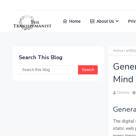
Home
About Us
Priv
Home
artific
Search This Blog
Gener
Mind
Tommy
Genera
The digital
static web 
every innov