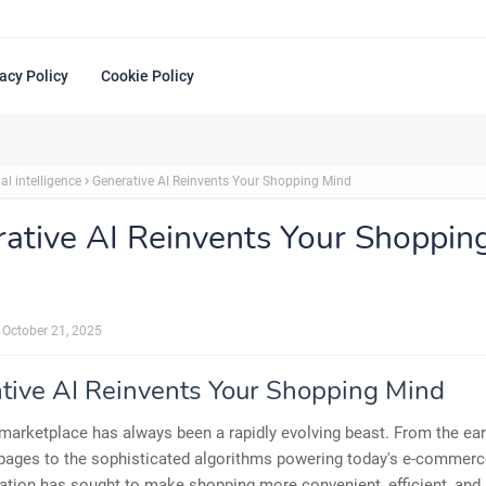
acy Policy
Cookie Policy
ial intelligence
Generative AI Reinvents Your Shopping Mind
ative AI Reinvents Your Shoppin
October 21, 2025
tive AI Reinvents Your Shopping Mind
 marketplace has always been a rapidly evolving beast. From the ear
pages to the sophisticated algorithms powering today's e-commerce
ation has sought to make shopping more convenient, efficient, and