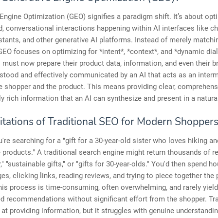
Engine Optimization (GEO) signifies a paradigm shift. It’s about opt
, conversational interactions happening within AI interfaces like ch
istants, and other generative AI platforms. Instead of merely matchi
EO focuses on optimizing for *intent*, *context*, and *dynamic dia
must now prepare their product data, information, and even their b
stood and effectively communicated by an AI that acts as an inter
e shopper and the product. This means providing clear, comprehens
y rich information that an AI can synthesize and present in a natural
itations of Traditional SEO for Modern Shopper
're searching for a "gift for a 30-year-old sister who loves hiking an
 products." A traditional search engine might return thousands of re
," "sustainable gifts," or "gifts for 30-year-olds." You'd then spend ho
es, clicking links, reading reviews, and trying to piece together the 
his process is time-consuming, often overwhelming, and rarely yield
d recommendations without significant effort from the shopper. Tra
at providing information, but it struggles with genuine understandi