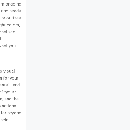
from ongoing
, and needs.
prioritizes
ght colors,
sonalized
t
 what you
o visual
n for your
cents"—and
of *your*
n, and the
inations.
s far beyond
their