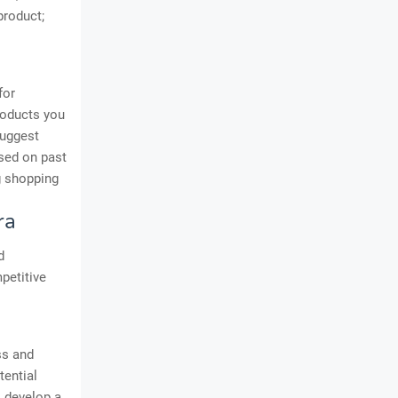
product;
for
roducts you
suggest
ased on past
ng shopping
ra
d
petitive
ss and
tential
o develop a