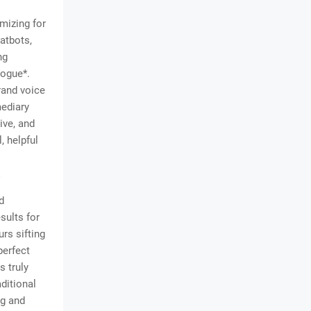
imizing for
atbots,
ng
logue*.
rand voice
mediary
ive, and
, helpful
s
d
sults for
urs sifting
perfect
s truly
ditional
ng and