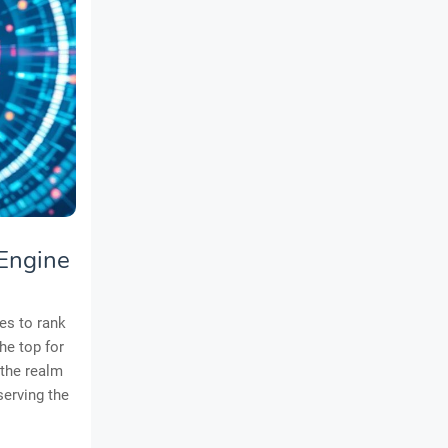
 Engine
es to rank
he top for
 the realm
 serving the