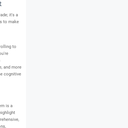
t
de; it's a
us to make
olling to
ou're
n
re, and more
he cognitive
em is a
ighlight
prehensive,
ns,