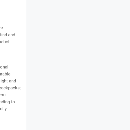
or
find and
oduct
sonal
urable
eight and
 backpacks;
you
eading to
ully