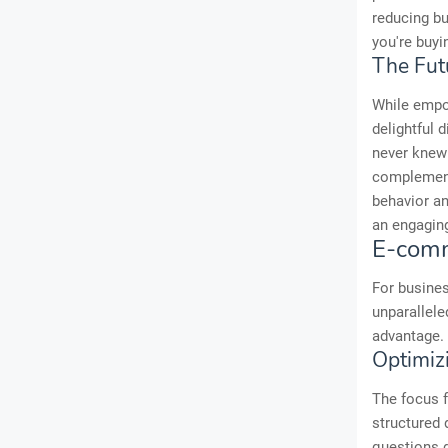
reducing bu
you're buyi
The Fut
While empo
delightful 
never knew 
complementa
behavior an
an engaging
E-comm
For busines
unparallele
advantage.
Optimiz
The focus f
structured 
questions d