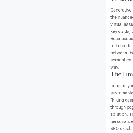
Generative 
the nuanced
virtual ass
keywords, G
Businesses 
to be under
between th
semanticall
way.
The Lim
Imagine you
sustainable
"hiking gear
through pag
solution. T
personalize
SEO excels 