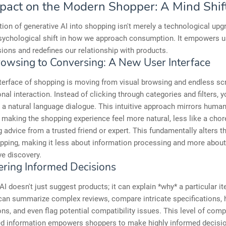
pact on the Modern Shopper: A Mind Shif
tion of generative AI into shopping isn't merely a technological upgra
sychological shift in how we approach consumption. It empowers 
sions and redefines our relationship with products.
owsing to Conversing: A New User Interface
terface of shopping is moving from visual browsing and endless scr
nal interaction. Instead of clicking through categories and filters, y
 a natural language dialogue. This intuitive approach mirrors huma
, making the shopping experience feel more natural, less like a cho
g advice from a trusted friend or expert. This fundamentally alters t
pping, making it less about information processing and more about
ve discovery.
ing Informed Decisions
AI doesn't just suggest products; it can explain *why* a particular it
t can summarize complex reviews, compare intricate specifications, h
ns, and even flag potential compatibility issues. This level of com
ed information empowers shoppers to make highly informed decisio