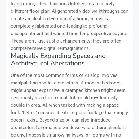
living room, a less luxurious kitchen, or an entirely
different floor plan. AI-generated video walkthroughs can
create an idealized version of a home, or even a
completely fabricated one, leading to profound
disappointment and wasted time for prospective buyers.
These aren't just subtle enhancements; they are often
comprehensive digital reimaginations.
Magically Expanding Spaces and
Architectural Aberrations
One of the most common forms of AI slop involves
manipulating spatial dimensions. A modest bedroom
might appear expansive, a cramped kitchen might seem
generously sized, or a small loft could mysteriously
double in area. AI, when tasked with making a space
look "better," can invent extra square footage that simply
doesn't exist. Beyond size, AI can also introduce
architectural anomalies: windows where there shouldn't
be any, impossibly narrow hallways, or rooms with no