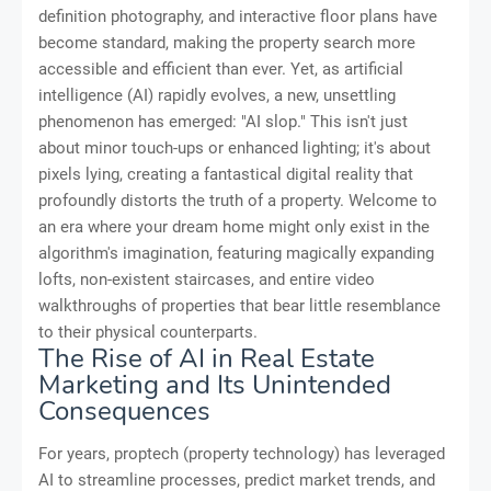
definition photography, and interactive floor plans have
become standard, making the property search more
accessible and efficient than ever. Yet, as artificial
intelligence (AI) rapidly evolves, a new, unsettling
phenomenon has emerged: "AI slop." This isn't just
about minor touch-ups or enhanced lighting; it's about
pixels lying, creating a fantastical digital reality that
profoundly distorts the truth of a property. Welcome to
an era where your dream home might only exist in the
algorithm's imagination, featuring magically expanding
lofts, non-existent staircases, and entire video
walkthroughs of properties that bear little resemblance
to their physical counterparts.
The Rise of AI in Real Estate
Marketing and Its Unintended
Consequences
For years, proptech (property technology) has leveraged
AI to streamline processes, predict market trends, and