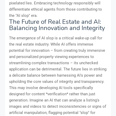
pixelated lies. Embracing technology responsibly will
differentiate ethical agents from those contributing to
the "AI slop" era.
The Future of Real Estate and AI:
Balancing Innovation and Integrity
The emergence of AI slop is a critical wake-up call for
the real estate industry. While AI offers immense
potential for innovation – from creating truly immersive
and personalized property viewing experiences to
streamlining complex transactions – its unchecked
application can be detrimental. The future lies in striking
a delicate balance between harnessing AI's power and
upholding the core values of integrity and transparency.
This may involve developing AI tools specifically
designed for content *verification* rather than just
generation. Imagine an AI that can analyze a listing's
images and videos to detect inconsistencies or signs of
artificial manipulation, flagging potential "slop" for