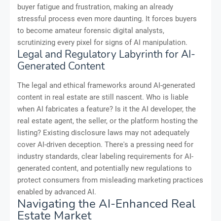
buyer fatigue and frustration, making an already
stressful process even more daunting. It forces buyers
to become amateur forensic digital analysts,
scrutinizing every pixel for signs of AI manipulation.
Legal and Regulatory Labyrinth for AI-
Generated Content
The legal and ethical frameworks around AI-generated
content in real estate are still nascent. Who is liable
when AI fabricates a feature? Is it the AI developer, the
real estate agent, the seller, or the platform hosting the
listing? Existing disclosure laws may not adequately
cover AI-driven deception. There's a pressing need for
industry standards, clear labeling requirements for AI-
generated content, and potentially new regulations to
protect consumers from misleading marketing practices
enabled by advanced AI.
Navigating the AI-Enhanced Real
Estate Market