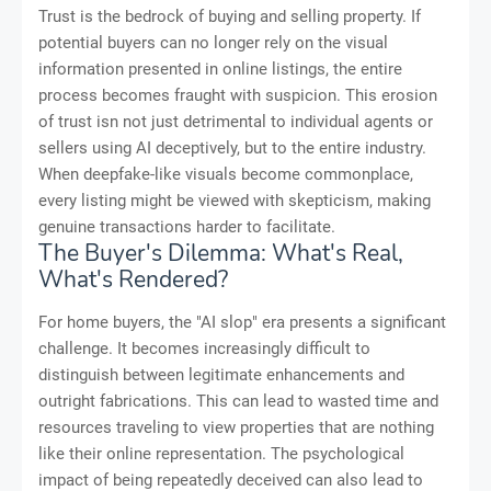
Trust is the bedrock of buying and selling property. If
potential buyers can no longer rely on the visual
information presented in online listings, the entire
process becomes fraught with suspicion. This erosion
of trust isn not just detrimental to individual agents or
sellers using AI deceptively, but to the entire industry.
When deepfake-like visuals become commonplace,
every listing might be viewed with skepticism, making
genuine transactions harder to facilitate.
The Buyer's Dilemma: What's Real,
What's Rendered?
For home buyers, the "AI slop" era presents a significant
challenge. It becomes increasingly difficult to
distinguish between legitimate enhancements and
outright fabrications. This can lead to wasted time and
resources traveling to view properties that are nothing
like their online representation. The psychological
impact of being repeatedly deceived can also lead to