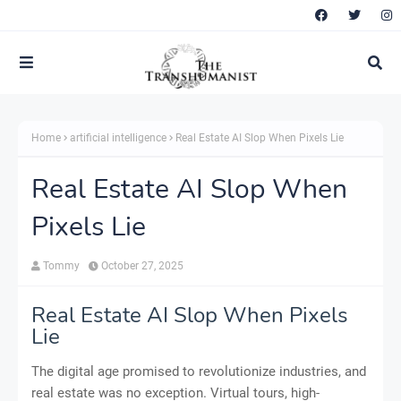
Home
artificial intelligence
Real Estate AI Slop When Pixels Lie
Real Estate AI Slop When
Pixels Lie
Tommy
October 27, 2025
Real Estate AI Slop When Pixels
Lie
The digital age promised to revolutionize industries, and
real estate was no exception. Virtual tours, high-