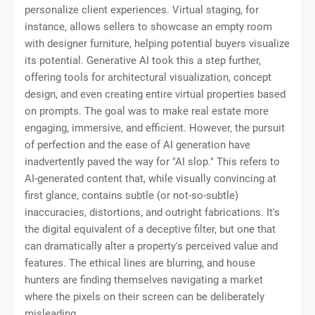
personalize client experiences. Virtual staging, for
instance, allows sellers to showcase an empty room
with designer furniture, helping potential buyers visualize
its potential. Generative AI took this a step further,
offering tools for architectural visualization, concept
design, and even creating entire virtual properties based
on prompts. The goal was to make real estate more
engaging, immersive, and efficient. However, the pursuit
of perfection and the ease of AI generation have
inadvertently paved the way for "AI slop." This refers to
AI-generated content that, while visually convincing at
first glance, contains subtle (or not-so-subtle)
inaccuracies, distortions, and outright fabrications. It's
the digital equivalent of a deceptive filter, but one that
can dramatically alter a property's perceived value and
features. The ethical lines are blurring, and house
hunters are finding themselves navigating a market
where the pixels on their screen can be deliberately
misleading.