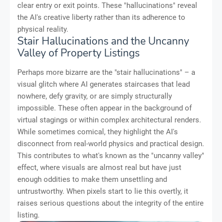
clear entry or exit points. These "hallucinations" reveal
the AI's creative liberty rather than its adherence to
physical reality.
Stair Hallucinations and the Uncanny
Valley of Property Listings
Perhaps more bizarre are the "stair hallucinations" – a
visual glitch where AI generates staircases that lead
nowhere, defy gravity, or are simply structurally
impossible. These often appear in the background of
virtual stagings or within complex architectural renders.
While sometimes comical, they highlight the AI's
disconnect from real-world physics and practical design.
This contributes to what's known as the "uncanny valley"
effect, where visuals are almost real but have just
enough oddities to make them unsettling and
untrustworthy. When pixels start to lie this overtly, it
raises serious questions about the integrity of the entire
listing.