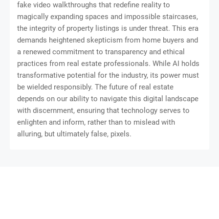
fake video walkthroughs that redefine reality to
magically expanding spaces and impossible staircases,
the integrity of property listings is under threat. This era
demands heightened skepticism from home buyers and
a renewed commitment to transparency and ethical
practices from real estate professionals. While AI holds
transformative potential for the industry, its power must
be wielded responsibly. The future of real estate
depends on our ability to navigate this digital landscape
with discernment, ensuring that technology serves to
enlighten and inform, rather than to mislead with
alluring, but ultimately false, pixels.