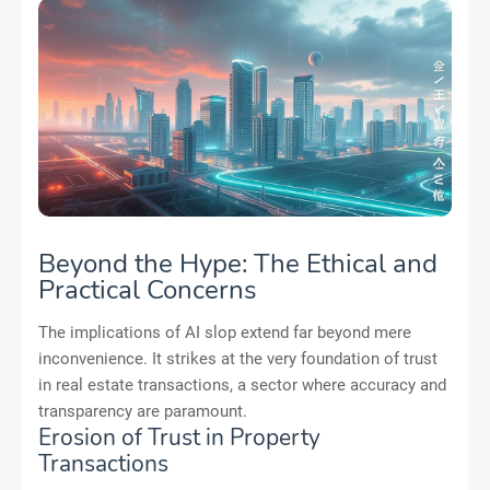
Beyond the Hype: The Ethical and
Practical Concerns
The implications of AI slop extend far beyond mere
inconvenience. It strikes at the very foundation of trust
in real estate transactions, a sector where accuracy and
transparency are paramount.
Erosion of Trust in Property
Transactions