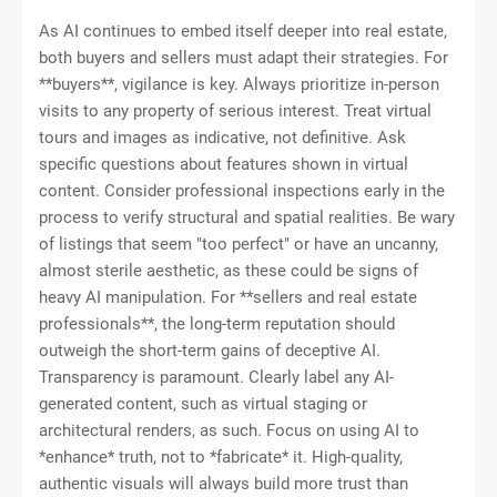
As AI continues to embed itself deeper into real estate,
both buyers and sellers must adapt their strategies. For
**buyers**, vigilance is key. Always prioritize in-person
visits to any property of serious interest. Treat virtual
tours and images as indicative, not definitive. Ask
specific questions about features shown in virtual
content. Consider professional inspections early in the
process to verify structural and spatial realities. Be wary
of listings that seem "too perfect" or have an uncanny,
almost sterile aesthetic, as these could be signs of
heavy AI manipulation. For **sellers and real estate
professionals**, the long-term reputation should
outweigh the short-term gains of deceptive AI.
Transparency is paramount. Clearly label any AI-
generated content, such as virtual staging or
architectural renders, as such. Focus on using AI to
*enhance* truth, not to *fabricate* it. High-quality,
authentic visuals will always build more trust than