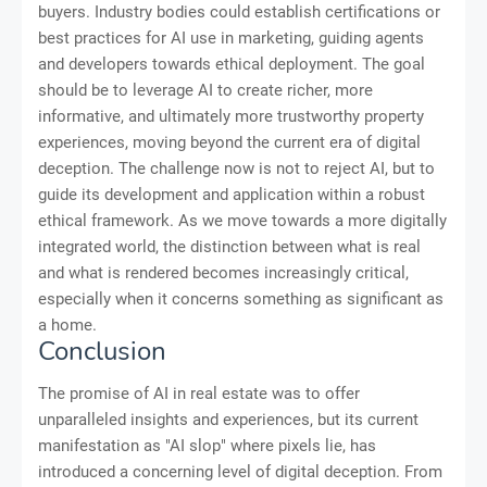
buyers. Industry bodies could establish certifications or
best practices for AI use in marketing, guiding agents
and developers towards ethical deployment. The goal
should be to leverage AI to create richer, more
informative, and ultimately more trustworthy property
experiences, moving beyond the current era of digital
deception. The challenge now is not to reject AI, but to
guide its development and application within a robust
ethical framework. As we move towards a more digitally
integrated world, the distinction between what is real
and what is rendered becomes increasingly critical,
especially when it concerns something as significant as
a home.
Conclusion
The promise of AI in real estate was to offer
unparalleled insights and experiences, but its current
manifestation as "AI slop" where pixels lie, has
introduced a concerning level of digital deception. From