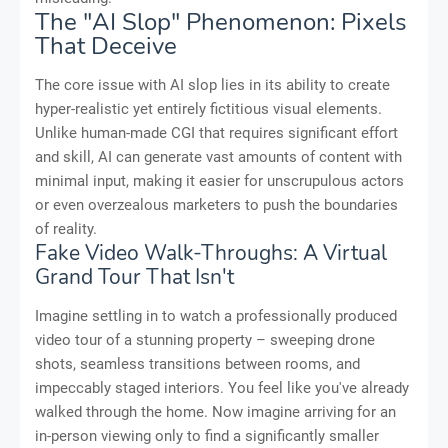
The "AI Slop" Phenomenon: Pixels
That Deceive
The core issue with AI slop lies in its ability to create
hyper-realistic yet entirely fictitious visual elements.
Unlike human-made CGI that requires significant effort
and skill, AI can generate vast amounts of content with
minimal input, making it easier for unscrupulous actors
or even overzealous marketers to push the boundaries
of reality.
Fake Video Walk-Throughs: A Virtual
Grand Tour That Isn't
Imagine settling in to watch a professionally produced
video tour of a stunning property – sweeping drone
shots, seamless transitions between rooms, and
impeccably staged interiors. You feel like you've already
walked through the home. Now imagine arriving for an
in-person viewing only to find a significantly smaller