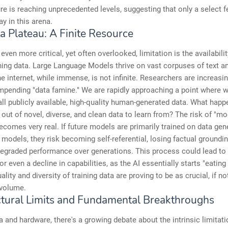
ure is reaching unprecedented levels, suggesting that only a select 
ay in this arena.
a Plateau: A Finite Resource
even more critical, yet often overlooked, limitation is the availabilit
ining data. Large Language Models thrive on vast corpuses of text a
e internet, while immense, is not infinite. Researchers are increasi
mpending "data famine." We are rapidly approaching a point where w
ll publicly available, high-quality human-generated data. What hap
out of novel, diverse, and clean data to learn from? The risk of "mo
ecomes very real. If future models are primarily trained on data gen
 models, they risk becoming self-referential, losing factual groundin
degraded performance over generations. This process could lead to
or even a decline in capabilities, as the AI essentially starts "eating
uality and diversity of training data are proving to be as crucial, if n
 volume.
ctural Limits and Fundamental Breakthroughs
 and hardware, there's a growing debate about the intrinsic limitati