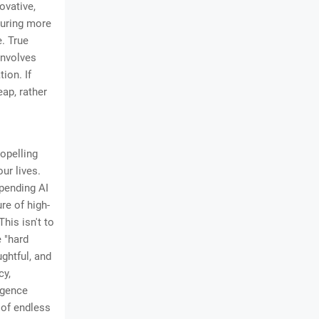
ovative,
ouring more
e. True
involves
ion. If
eap, rather
opelling
ur lives.
mpending AI
re of high-
This isn't to
e "hard
ghtful, and
cy,
igence
 of endless