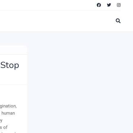
 Stop
gination,
es human
by
s of