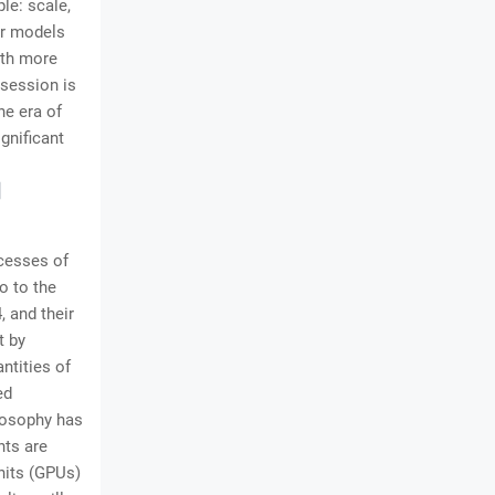
le: scale,
er models
ith more
bsession is
he era of
gnificant
d
ccesses of
o to the
 and their
t by
ntities of
ed
ilosophy has
nts are
Units (GPUs)