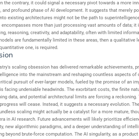
n the contrary, it could signal a necessary pivot towards a more inn
, and profound phase of AI development. It suggests that merely p
nto existing architectures might not be the path to superintelligenc
e encompasses more than just processing vast amounts of data; it 
g, reasoning, creativity, and adaptability, often with limited informat
models are fundamentally limited in these areas, then a qualitative l
quantitative one, is required.
sion
stry's scaling obsession has delivered remarkable achievements, pr
intelligence into the mainstream and reshaping countless aspects of o
critical pursuit of ever-larger models, fueled by the promise of an i
, is facing undeniable headwinds. The exorbitant costs, the finite natu
ning data, and potential architectural limits are forcing a reckoning. 
 progress will cease. Instead, it suggests a necessary evolution. Th
undless scaling might actually be a catalyst for a more mature, thou
era in AI research. Future advancements will likely prioritize efficien
ity, new algorithmic paradigms, and a deeper understanding of intell
ing beyond brute-force computation. The AI singularity, as a product