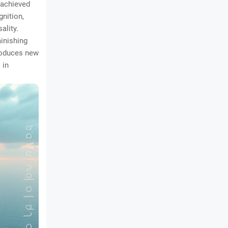
 achieved
gnition,
ality.
minishing
troduces new
 in