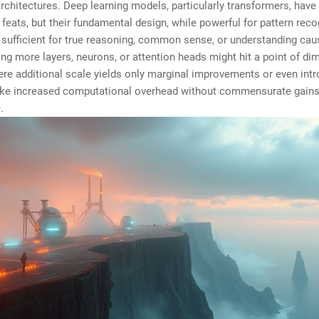
architectures. Deep learning models, particularly transformers, have
feats, but their fundamental design, while powerful for pattern reco
sufficient for true reasoning, common sense, or understanding caus
ng more layers, neurons, or attention heads might hit a point of di
ere additional scale yields only marginal improvements or even in
ike increased computational overhead without commensurate gains
.