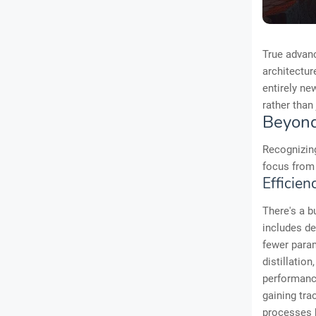
True advan
architectur
entirely ne
rather than
Beyond
Recognizing
focus from 
Efficien
There's a b
includes d
fewer para
distillatio
performance
gaining tr
processes b