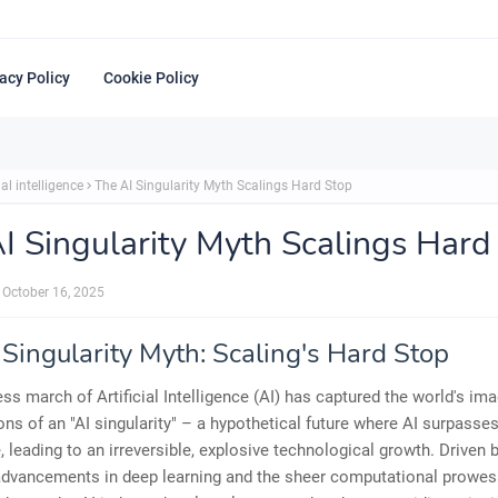
acy Policy
Cookie Policy
ial intelligence
The AI Singularity Myth Scalings Hard Stop
I Singularity Myth Scalings Hard
October 16, 2025
 Singularity Myth: Scaling's Hard Stop
ess march of Artificial Intelligence (AI) has captured the world's ima
ions of an "AI singularity" – a hypothetical future where AI surpass
e, leading to an irreversible, explosive technological growth. Driven 
 advancements in deep learning and the sheer computational prowes