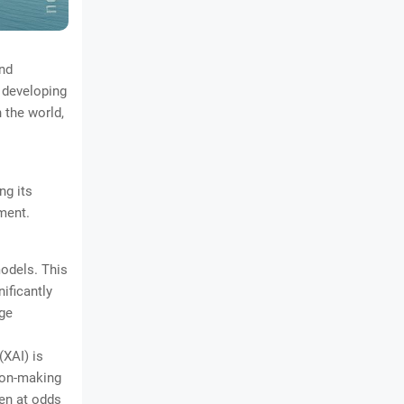
nd
 developing
 the world,
ng its
ment.
models. This
ificantly
ge
(XAI) is
ion-making
ten at odds