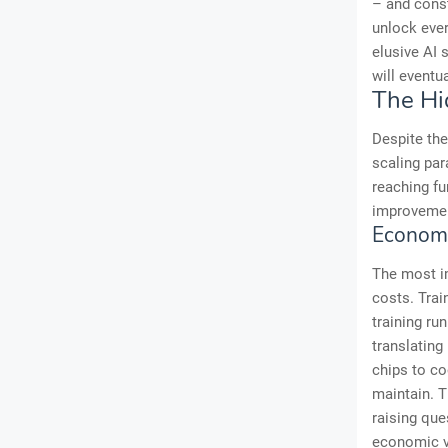
– and const
unlock ever-
elusive AI 
will eventua
The Hi
Despite the
scaling par
reaching fu
improvemen
Economi
The most i
costs. Trai
training ru
translating
chips to co
maintain. T
raising que
economic vi