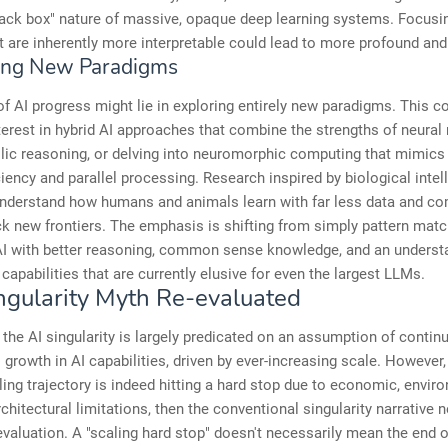
lack box" nature of massive, opaque deep learning systems. Focusi
 are inherently more interpretable could lead to more profound and 
ing New Paradigms
of AI progress might lie in exploring entirely new paradigms. This 
erest in hybrid AI approaches that combine the strengths of neural
ic reasoning, or delving into neuromorphic computing that mimics t
ciency and parallel processing. Research inspired by biological intel
understand how humans and animals learn with far less data and co
k new frontiers. The emphasis is shifting from simply pattern matc
AI with better reasoning, common sense knowledge, and an underst
 capabilities that are currently elusive for even the largest LLMs.
ngularity Myth Re-evaluated
 the AI singularity is largely predicated on an assumption of contin
 growth in AI capabilities, driven by ever-increasing scale. However, 
ling trajectory is indeed hitting a hard stop due to economic, envir
rchitectural limitations, then the conventional singularity narrative 
evaluation. A "scaling hard stop" doesn't necessarily mean the end o