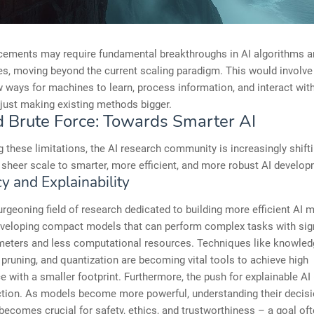
cements may require fundamental breakthroughs in AI algorithms a
es, moving beyond the current scaling paradigm. This would involve
w ways for machines to learn, process information, and interact with
 just making existing methods bigger.
 Brute Force: Towards Smarter AI
 these limitations, the AI research community is increasingly shifti
sheer scale to smarter, more efficient, and more robust AI develop
cy and Explainability
urgeoning field of research dedicated to building more efficient AI 
eveloping compact models that can perform complex tasks with sign
meters and less computational resources. Techniques like knowled
n, pruning, and quantization are becoming vital tools to achieve high
 with a smaller footprint. Furthermore, the push for explainable AI 
action. As models become more powerful, understanding their decis
ecomes crucial for safety, ethics, and trustworthiness – a goal of