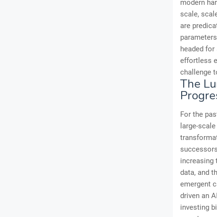
modern hard
scale, scal
are predica
parameters,
headed for 
effortless 
challenge t
The Lu
Progre
For the pas
large-scal
transformat
successors,
increasing 
data, and 
emergent ca
driven an A
investing b