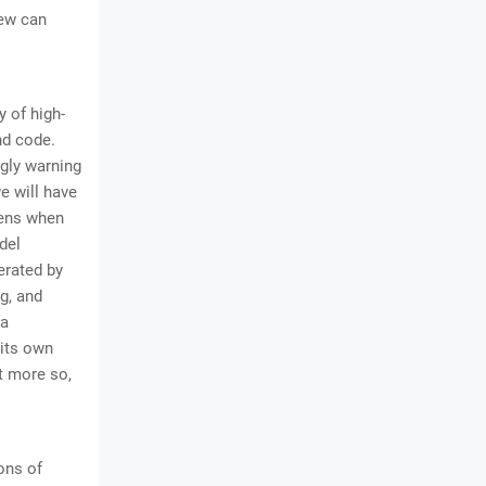
few can
y of high-
nd code.
ngly warning
e will have
pens when
del
erated by
g, and
 a
 its own
ot more so,
ons of