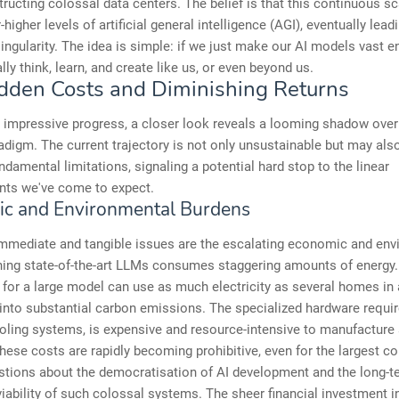
ructing colossal data centers. The belief is that this continuous sca
higher levels of artificial general intelligence (AGI), eventually lead
singularity. The idea is simple: if we just make our AI models vast e
lly think, learn, and create like us, or even beyond us.
dden Costs and Diminishing Returns
 impressive progress, a closer look reveals a looming shadow over
adigm. The current trajectory is not only unsustainable but may als
ndamental limitations, signaling a potential hard stop to the linear
ts we've come to expect.
c and Environmental Burdens
mmediate and tangible issues are the escalating economic and env
ning state-of-the-art LLMs consumes staggering amounts of energy.
n for a large model can use as much electricity as several homes in 
 into substantial carbon emissions. The specialized hardware requi
oling systems, is expensive and resource-intensive to manufacture
hese costs are rapidly becoming prohibitive, even for the largest co
stions about the democratisation of AI development and the long-t
ability of such colossal systems. The sheer financial investment i