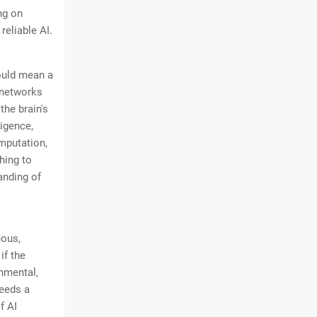
ng on
reliable AI.
could mean a
 networks
he brain's
ligence,
mputation,
hing to
anding of
uous,
if the
onmental,
needs a
f AI