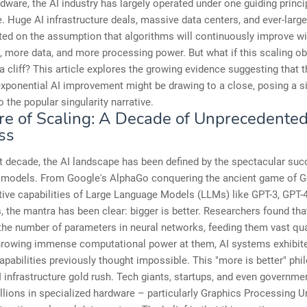
ware, the AI industry has largely operated under one guiding princip
e. Huge AI infrastructure deals, massive data centers, and ever-larg
ted on the assumption that algorithms will continuously improve w
 more data, and more processing power. But what if this scaling o
a cliff? This article explores the growing evidence suggesting that t
exponential AI improvement might be drawing to a close, posing a si
o the popular singularity narrative.
re of Scaling: A Decade of Unprecedente
ss
t decade, the AI landscape has been defined by the spectacular su
e models. From Google's AlphaGo conquering the ancient game of G
ive capabilities of Large Language Models (LLMs) like GPT-3, GPT-4,
 the mantra has been clear: bigger is better. Researchers found tha
the number of parameters in neural networks, feeding them vast qua
throwing immense computational power at them, AI systems exhibit
pabilities previously thought impossible. This "more is better" ph
I infrastructure gold rush. Tech giants, startups, and even governme
illions in specialized hardware – particularly Graphics Processing 