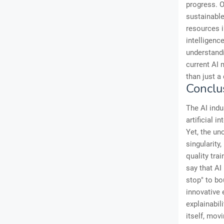
progress. O
sustainable
resources i
intelligenc
understandin
current AI 
than just a 
Conclu
The AI indu
artificial 
Yet, the un
singularity
quality trai
say that AI
stop" to bo
innovative 
explainabil
itself, mov