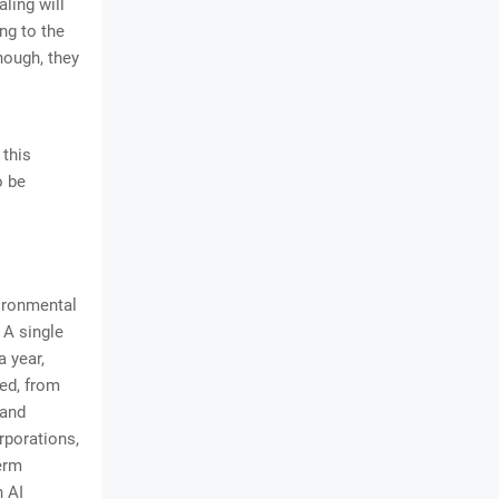
ling will
ing to the
nough, they
 this
o be
ironmental
 A single
a year,
red, from
 and
rporations,
erm
n AI