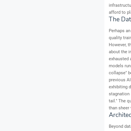
infrastruct
afford to pl
The Dat
Perhaps an 
quality tra
However, th
about the i
exhausted a
models run 
collapse" b
previous AI
exhibiting 
stagnation 
tail." The q
than sheer
Archite
Beyond data