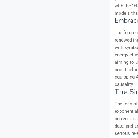
with the "b
models that
Embrac
The future 
renewed int
with symbol
energy effi
aiming to 
could unloc
equipping 
causality –
The Si
The idea of
exponential
current sca
data, and a
serious re-