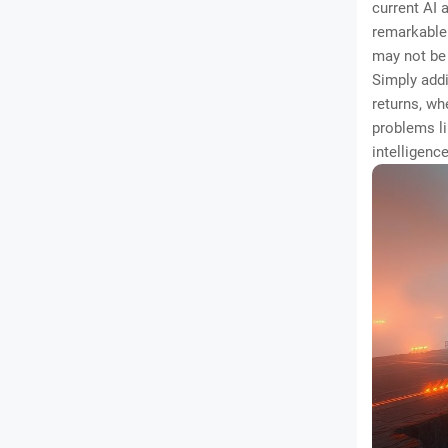
current AI 
remarkable 
may not be 
Simply addi
returns, wh
problems l
intelligence