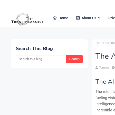
Home
About Us
Priv
Home
artific
Search This Blog
The A
Tommy
The AI
The relentl
fueling vis
intelligenc
incredible