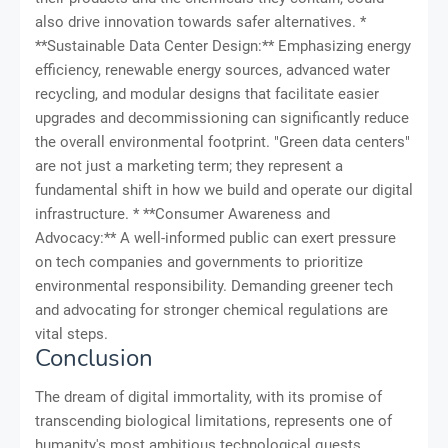
also drive innovation towards safer alternatives. *
**Sustainable Data Center Design:** Emphasizing energy
efficiency, renewable energy sources, advanced water
recycling, and modular designs that facilitate easier
upgrades and decommissioning can significantly reduce
the overall environmental footprint. "Green data centers"
are not just a marketing term; they represent a
fundamental shift in how we build and operate our digital
infrastructure. * **Consumer Awareness and
Advocacy:** A well-informed public can exert pressure
on tech companies and governments to prioritize
environmental responsibility. Demanding greener tech
and advocating for stronger chemical regulations are
vital steps.
Conclusion
The dream of digital immortality, with its promise of
transcending biological limitations, represents one of
humanity's most ambitious technological quests.