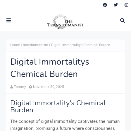
Home
transhumanism
Digital Immortalitys Chemical Burden
Digital Immortalitys
Chemical Burden
Tommy
November 30, 2025
Digital Immortality's Chemical
Burden
The concept of digital immortality captivates the human
imagination, promising a future where consciousness