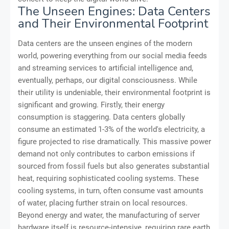
The Unseen Engines: Data Centers
and Their Environmental Footprint
Data centers are the unseen engines of the modern
world, powering everything from our social media feeds
and streaming services to artificial intelligence and,
eventually, perhaps, our digital consciousness. While
their utility is undeniable, their environmental footprint is
significant and growing. Firstly, their energy
consumption is staggering. Data centers globally
consume an estimated 1-3% of the world's electricity, a
figure projected to rise dramatically. This massive power
demand not only contributes to carbon emissions if
sourced from fossil fuels but also generates substantial
heat, requiring sophisticated cooling systems. These
cooling systems, in turn, often consume vast amounts
of water, placing further strain on local resources.
Beyond energy and water, the manufacturing of server
hardware itself is resource-intensive, requiring rare earth