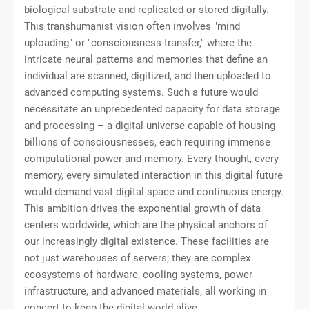
biological substrate and replicated or stored digitally.
This transhumanist vision often involves "mind
uploading" or "consciousness transfer," where the
intricate neural patterns and memories that define an
individual are scanned, digitized, and then uploaded to
advanced computing systems. Such a future would
necessitate an unprecedented capacity for data storage
and processing – a digital universe capable of housing
billions of consciousnesses, each requiring immense
computational power and memory. Every thought, every
memory, every simulated interaction in this digital future
would demand vast digital space and continuous energy.
This ambition drives the exponential growth of data
centers worldwide, which are the physical anchors of
our increasingly digital existence. These facilities are
not just warehouses of servers; they are complex
ecosystems of hardware, cooling systems, power
infrastructure, and advanced materials, all working in
concert to keep the digital world alive.