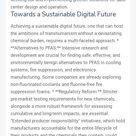
center design and operation.
Towards a Sustainable Digital Future
Achieving a sustainable digital future, one that can host
the ambitions of transhumanism without a devastating
chemical burden, requires a multi-faceted approach: *
**Alternatives to PFAS:** Intensive research and
development are crucial for finding safe, effective, and
environmentally benign alternatives to PFAS in cooling
systems, fire suppression, and electronics
manufacturing. Some companies are already exploring
non-fluorinated coolants and fluorine-free fire
suppression foams. * **Regulatory Reform:** Stricter
pre-market testing requirements for new chemicals,
alongside a more robust framework for assessing
cumulative and long-term impacts, are essential.
"Extended producer responsibility" initiatives, which hold
manufacturers accountable for the entire lifecycle of
their products and the chemicals they contain, could