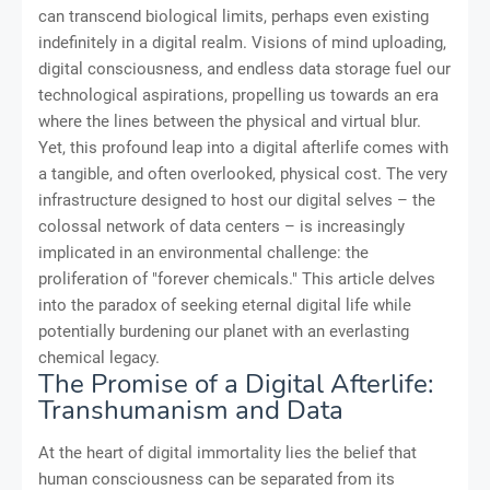
can transcend biological limits, perhaps even existing
indefinitely in a digital realm. Visions of mind uploading,
digital consciousness, and endless data storage fuel our
technological aspirations, propelling us towards an era
where the lines between the physical and virtual blur.
Yet, this profound leap into a digital afterlife comes with
a tangible, and often overlooked, physical cost. The very
infrastructure designed to host our digital selves – the
colossal network of data centers – is increasingly
implicated in an environmental challenge: the
proliferation of "forever chemicals." This article delves
into the paradox of seeking eternal digital life while
potentially burdening our planet with an everlasting
chemical legacy.
The Promise of a Digital Afterlife:
Transhumanism and Data
At the heart of digital immortality lies the belief that
human consciousness can be separated from its