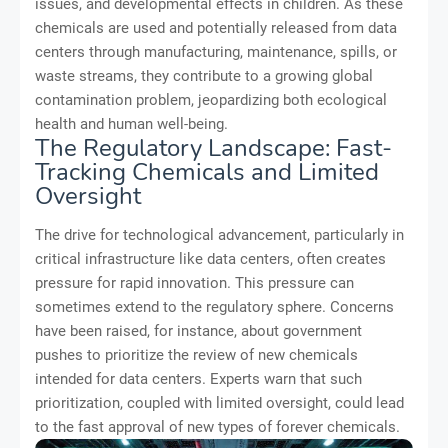
issues, and developmental effects in children. As these
chemicals are used and potentially released from data
centers through manufacturing, maintenance, spills, or
waste streams, they contribute to a growing global
contamination problem, jeopardizing both ecological
health and human well-being.
The Regulatory Landscape: Fast-
Tracking Chemicals and Limited
Oversight
The drive for technological advancement, particularly in
critical infrastructure like data centers, often creates
pressure for rapid innovation. This pressure can
sometimes extend to the regulatory sphere. Concerns
have been raised, for instance, about government
pushes to prioritize the review of new chemicals
intended for data centers. Experts warn that such
prioritization, coupled with limited oversight, could lead
to the fast approval of new types of forever chemicals.