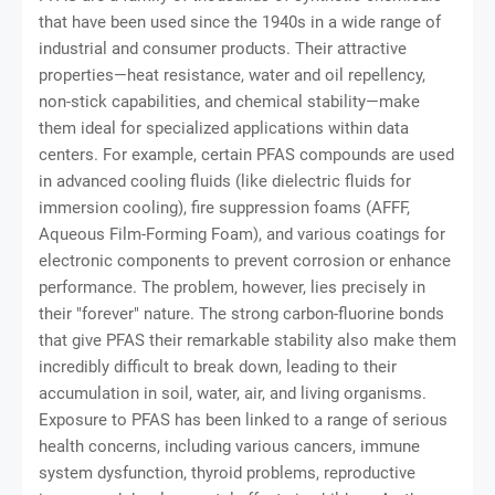
that have been used since the 1940s in a wide range of
industrial and consumer products. Their attractive
properties—heat resistance, water and oil repellency,
non-stick capabilities, and chemical stability—make
them ideal for specialized applications within data
centers. For example, certain PFAS compounds are used
in advanced cooling fluids (like dielectric fluids for
immersion cooling), fire suppression foams (AFFF,
Aqueous Film-Forming Foam), and various coatings for
electronic components to prevent corrosion or enhance
performance. The problem, however, lies precisely in
their "forever" nature. The strong carbon-fluorine bonds
that give PFAS their remarkable stability also make them
incredibly difficult to break down, leading to their
accumulation in soil, water, air, and living organisms.
Exposure to PFAS has been linked to a range of serious
health concerns, including various cancers, immune
system dysfunction, thyroid problems, reproductive