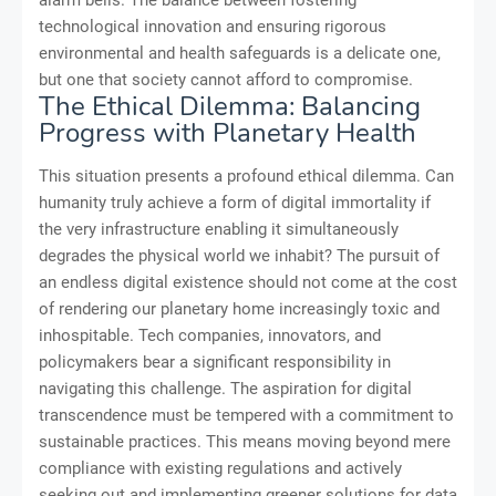
alarm bells. The balance between fostering
technological innovation and ensuring rigorous
environmental and health safeguards is a delicate one,
but one that society cannot afford to compromise.
The Ethical Dilemma: Balancing
Progress with Planetary Health
This situation presents a profound ethical dilemma. Can
humanity truly achieve a form of digital immortality if
the very infrastructure enabling it simultaneously
degrades the physical world we inhabit? The pursuit of
an endless digital existence should not come at the cost
of rendering our planetary home increasingly toxic and
inhospitable. Tech companies, innovators, and
policymakers bear a significant responsibility in
navigating this challenge. The aspiration for digital
transcendence must be tempered with a commitment to
sustainable practices. This means moving beyond mere
compliance with existing regulations and actively
seeking out and implementing greener solutions for data