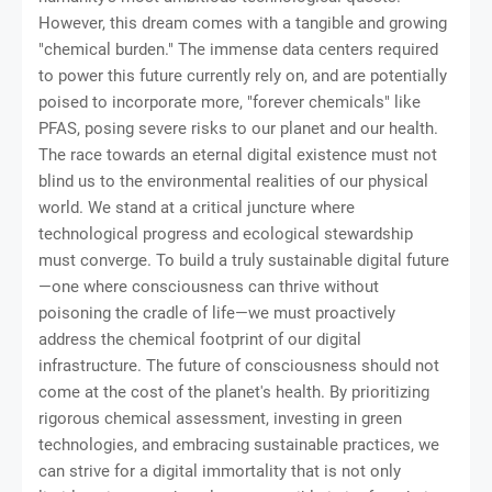
However, this dream comes with a tangible and growing
"chemical burden." The immense data centers required
to power this future currently rely on, and are potentially
poised to incorporate more, "forever chemicals" like
PFAS, posing severe risks to our planet and our health.
The race towards an eternal digital existence must not
blind us to the environmental realities of our physical
world. We stand at a critical juncture where
technological progress and ecological stewardship
must converge. To build a truly sustainable digital future
—one where consciousness can thrive without
poisoning the cradle of life—we must proactively
address the chemical footprint of our digital
infrastructure. The future of consciousness should not
come at the cost of the planet's health. By prioritizing
rigorous chemical assessment, investing in green
technologies, and embracing sustainable practices, we
can strive for a digital immortality that is not only