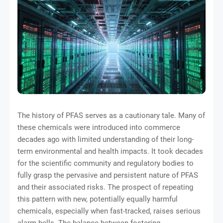
The history of PFAS serves as a cautionary tale. Many of
these chemicals were introduced into commerce
decades ago with limited understanding of their long-
term environmental and health impacts. It took decades
for the scientific community and regulatory bodies to
fully grasp the pervasive and persistent nature of PFAS
and their associated risks. The prospect of repeating
this pattern with new, potentially equally harmful
chemicals, especially when fast-tracked, raises serious