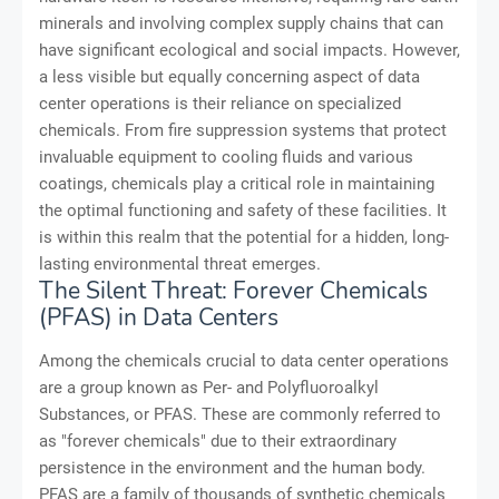
minerals and involving complex supply chains that can
have significant ecological and social impacts. However,
a less visible but equally concerning aspect of data
center operations is their reliance on specialized
chemicals. From fire suppression systems that protect
invaluable equipment to cooling fluids and various
coatings, chemicals play a critical role in maintaining
the optimal functioning and safety of these facilities. It
is within this realm that the potential for a hidden, long-
lasting environmental threat emerges.
The Silent Threat: Forever Chemicals
(PFAS) in Data Centers
Among the chemicals crucial to data center operations
are a group known as Per- and Polyfluoroalkyl
Substances, or PFAS. These are commonly referred to
as "forever chemicals" due to their extraordinary
persistence in the environment and the human body.
PFAS are a family of thousands of synthetic chemicals