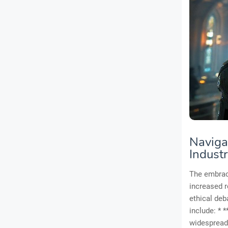
Navigat
Indust
The embrace
increased re
ethical deb
include: * 
widespread 