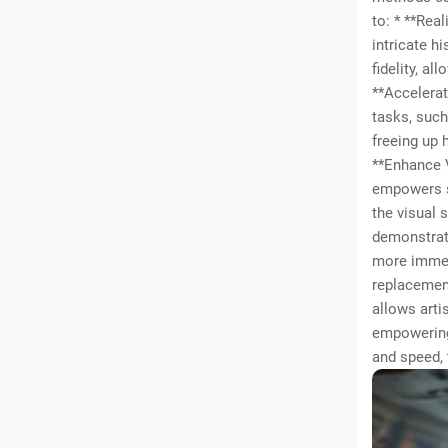
to: * **Rea
intricate h
fidelity, a
**Accelerat
tasks, such
freeing up 
**Enhance V
empowers st
the visual 
demonstrati
more immers
replacement
allows arti
empowering 
and speed, 