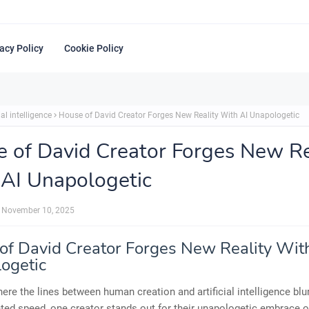
acy Policy
Cookie Policy
ial intelligence
House of David Creator Forges New Reality With AI Unapologetic
 of David Creator Forges New Re
AI Unapologetic
November 10, 2025
of David Creator Forges New Reality Wit
ogetic
here the lines between human creation and artificial intelligence blu
ed speed, one creator stands out for their unapologetic embrace of