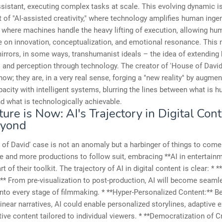
sistant, executing complex tasks at scale. This evolving dynamic is
 of "AI-assisted creativity," where technology amplifies human ingenu
 where machines handle the heavy lifting of execution, allowing hu
e on innovation, conceptualization, and emotional resonance. This
irrors, in some ways, transhumanist ideals – the idea of extendin
s and perception through technology. The creator of 'House of David' 
ow; they are, in a very real sense, forging a "new reality" by augmen
pacity with intelligent systems, blurring the lines between what is 
d what is technologically achievable.
ure is Now: AI's Trajectory in Digital Con
eyond
of David' case is not an anomaly but a harbinger of things to com
 and more productions to follow suit, embracing **AI in entertainm
t of their toolkit. The trajectory of AI in digital content is clear: * 
:** From pre-visualization to post-production, AI will become seaml
into every stage of filmmaking. * **Hyper-Personalized Content:** 
 linear narratives, AI could enable personalized storylines, adaptive 
tive content tailored to individual viewers. * **Democratization of C