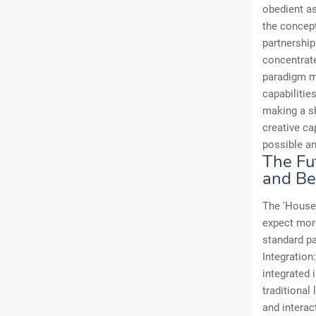
obedient as
the concept
partnership
concentrat
paradigm m
capabilitie
making a sh
creative ca
possible an
The Fut
and B
The 'House 
expect more
standard par
Integration
integrated 
traditional
and interac