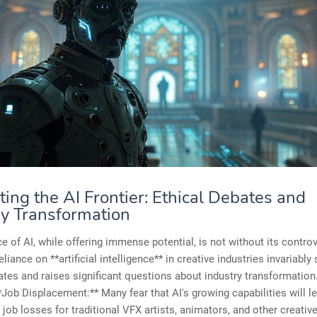
ing the AI Frontier: Ethical Debates and
ry Transformation
 of AI, while offering immense potential, is not without its contro
liance on **artificial intelligence** in creative industries invariably
ates and raises significant questions about industry transformatio
**Job Displacement:** Many fear that AI's growing capabilities will l
job losses for traditional VFX artists, animators, and other creativ