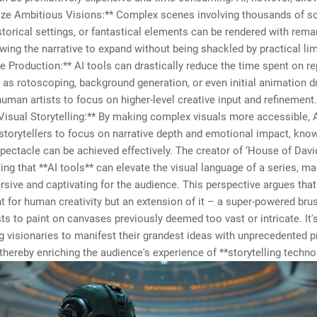
lize Ambitious Visions:** Complex scenes involving thousands of so
istorical settings, or fantastical elements can be rendered with rema
llowing the narrative to expand without being shackled by practical lim
e Production:** AI tools can drastically reduce the time spent on re
 as rotoscoping, background generation, or even initial animation dr
human artists to focus on higher-level creative input and refinement.
isual Storytelling:** By making complex visuals more accessible, 
orytellers to focus on narrative depth and emotional impact, know
spectacle can be achieved effectively. The creator of ‘House of David
ng that **AI tools** can elevate the visual language of a series, ma
ive and captivating for the audience. This perspective argues that 
 for human creativity but an extension of it – a super-powered brus
sts to paint on canvases previously deemed too vast or intricate. It'
visionaries to manifest their grandest ideas with unprecedented p
thereby enriching the audience's experience of **storytelling techno