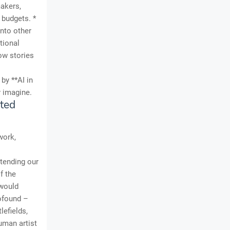
makers,
 budgets. *
into other
tional
how stories
by **AI in
y imagine.
ted
work,
tending our
f the
 would
rofound –
lefields,
uman artist