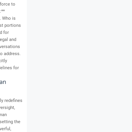
kforce to
:**
t. Who is
st portions
d for
legal and
nversations
to address.
itly
elines for
man
ly redefines
versight,
uman
setting the
erful,