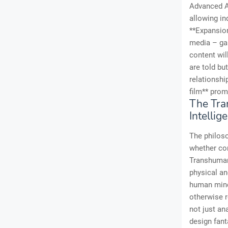
Advanced AI
allowing in
**Expansion
media – gam
content wil
are told bu
relationshi
film** prom
The Tra
Intellig
The philoso
whether con
Transhuman
physical an
human mind,
otherwise r
not just ana
design fant