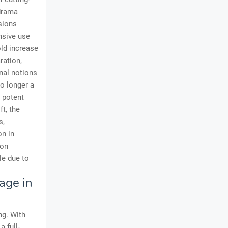
 drama
sions
nsive use
old increase
ration,
nal notions
no longer a
a potent
t, the
s,
on in
ion
le due to
age in
ng. With
 full-