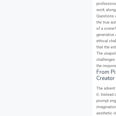
professiona
work alongs
Questions a
the true a
of a scene?
generative 
ethical cha
that the en
The unapolo
challenges 
the respons
From Pi
Creator
The advent 
it. Instead 
prompt engi
imagination
aesthetic v