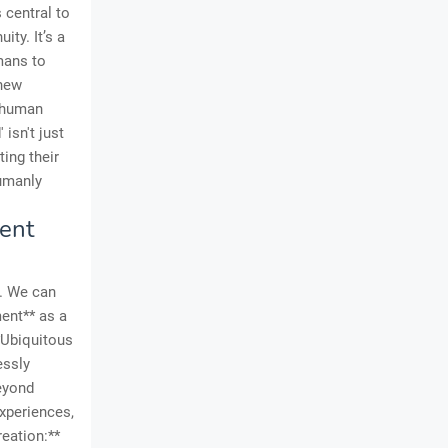
 central to
ity. It’s a
mans to
 new
g human
isn't just
ting their
humanly
tent
e. We can
ent** as a
**Ubiquitous
essly
Beyond
experiences,
reation:**