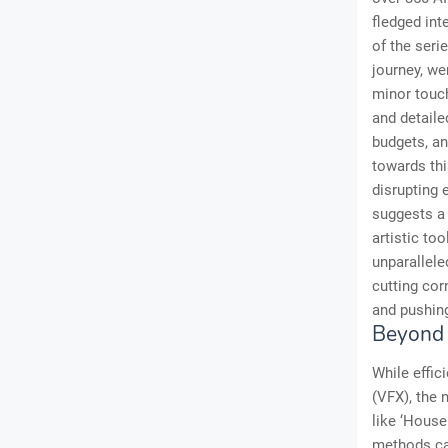
fledged int
of the seri
journey, we
minor touch
and detaile
budgets, an
towards thi
disrupting 
suggests a 
artistic too
unparallele
cutting cor
and pushing
Beyond E
While effic
(VFX), the 
like ‘House
methods can