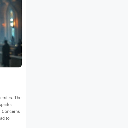
versies. The
 sparks
n. Concerns
ead to
e