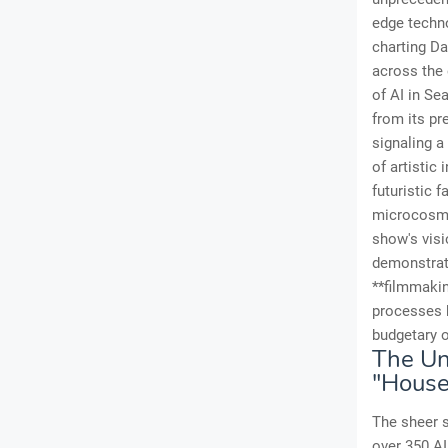
edge techno
charting Da
across the 
of AI in Se
from its pr
signaling a
of artistic 
futuristic 
microcosm o
show's visi
demonstrati
**filmmaki
processes b
budgetary o
The Un
"House
The sheer s
over 350 AI