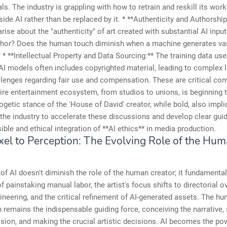
ls. The industry is grappling with how to retrain and reskill its wor
ide AI rather than be replaced by it. * **Authenticity and Authorship
rise about the "authenticity" of art created with substantial AI inpu
uthor? Does the human touch diminish when a machine generates va
 * **Intellectual Property and Data Sourcing:** The training data use
AI models often includes copyrighted material, leading to complex 
llenges regarding fair use and compensation. These are critical co
tire entertainment ecosystem, from studios to unions, is beginning 
getic stance of the 'House of David' creator, while bold, also implic
the industry to accelerate these discussions and develop clear guid
ible and ethical integration of **AI ethics** in media production.
xel to Perception: The Evolving Role of the Hu
of AI doesn't diminish the role of the human creator; it fundamental
of painstaking manual labor, the artist's focus shifts to directorial o
neering, and the critical refinement of AI-generated assets. The h
 remains the indispensable guiding force, conceiving the narrative, 
ision, and making the crucial artistic decisions. AI becomes the pow