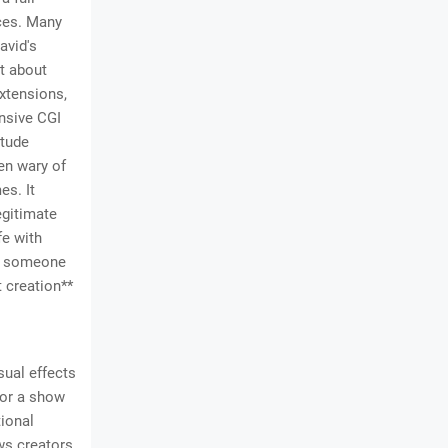
nces. Many
avid's
st about
xtensions,
ensive CGI
itude
ten wary of
es. It
egitimate
fe with
as someone
t creation**
sual effects
 For a show
tional
ws creators