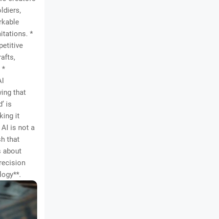
ldiers,
rkable
itations. *
petitive
afts,
 *
AI
ing that
’ is
king it
AI is not a
h that
s about
recision
logy**.