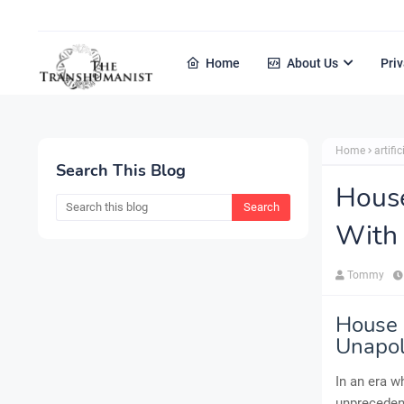
Home
About Us
Priv
Home
artific
Search This Blog
House
With 
Tommy
House 
Unapol
In an era w
unprecedent