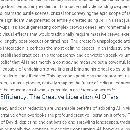
egration, particularly evident in its most visually demanding seque
es' dramatic battle scenes, crucial for conveying the epic scope of D
re significantly augmented or entirely created using AI. This isn't ju
-ups; it's about generating complex crowd scenes, environmental e
d visual effects that would traditionally require massive crews, ext
d lengthy post-production timelines. The creator's unapologetic att
s integration is perhaps the most defining aspect. In an industry of
established practices, this transparency and conviction speak volum
belief that AI is not merely a cost-saving measure but a powerful, l
l, capable of enriching storytelling and bringing historical epics to li
d realism and efficiency. This approach positions the creator not 
ners, but as a pioneer, actively shaping the future of **digital conten
 the boundaries of what's possible in an **Amazon series**.
fficiency: The Creative Liberation AI Offers
iency and cost reduction are undeniable benefits of adopting AI in vi
narrative often overlooks the profound creative liberation it offers.
 of David,’ depicting ancient battles and sprawling landscapes, tradi
 be prohibitively expensive and time-consuming. AI, however, allo