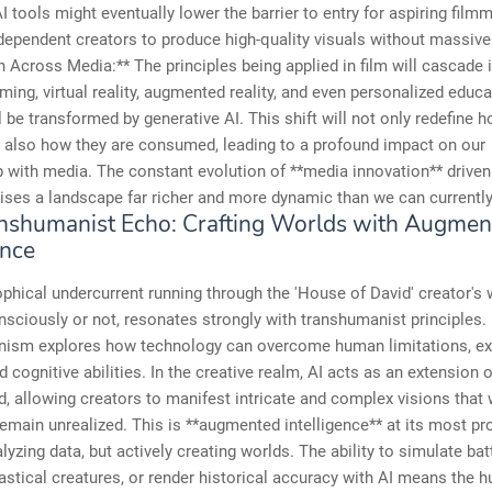
 tools might eventually lower the barrier to entry for aspiring film
dependent creators to produce high-quality visuals without massive
 Across Media:** The principles being applied in film will cascade 
ing, virtual reality, augmented reality, and even personalized educa
l be transformed by generative AI. This shift will not only redefine 
t also how they are consumed, leading to a profound impact on our
p with media. The constant evolution of **media innovation** driven 
ises a landscape far richer and more dynamic than we can currentl
nshumanist Echo: Crafting Worlds with Augmen
ence
phical undercurrent running through the 'House of David' creator's 
sciously or not, resonates strongly with transhumanist principles.
ism explores how technology can overcome human limitations, ex
d cognitive abilities. In the creative realm, AI acts as an extension o
 allowing creators to manifest intricate and complex visions that
emain unrealized. This is **augmented intelligence** at its most p
lyzing data, but actively creating worlds. The ability to simulate batt
astical creatures, or render historical accuracy with AI means the h