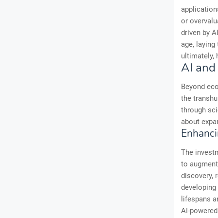
application
or overvalu
driven by A
age, laying
ultimately,
AI and
Beyond eco
the transh
through sci
about expan
Enhanci
The investm
to augment 
discovery, 
developing 
lifespans a
AI-powered 