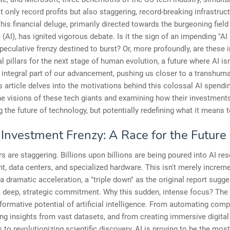
t only record profits but also staggering, record-breaking infrastruc
his financial deluge, primarily directed towards the burgeoning field o
e (AI), has ignited vigorous debate. Is it the sign of an impending "A
speculative frenzy destined to burst? Or, more profoundly, are these
l pillars for the next stage of human evolution, a future where AI isn'
n integral part of our advancement, pushing us closer to a transhum
is article delves into the motivations behind this colossal AI spendi
he visions of these tech giants and examining how their investment
g the future of technology, but potentially redefining what it means 
 Investment Frenzy: A Race for the Future
 are staggering. Billions upon billions are being poured into AI re
, data centers, and specialized hardware. This isn't merely increm
s a dramatic acceleration, a "triple down" as the original report sugge
a deep, strategic commitment. Why this sudden, intense focus? The
sformative potential of artificial intelligence. From automating com
ng insights from vast datasets, and from creating immersive digital
 to revolutionizing scientific discovery, AI is proving to be the mos