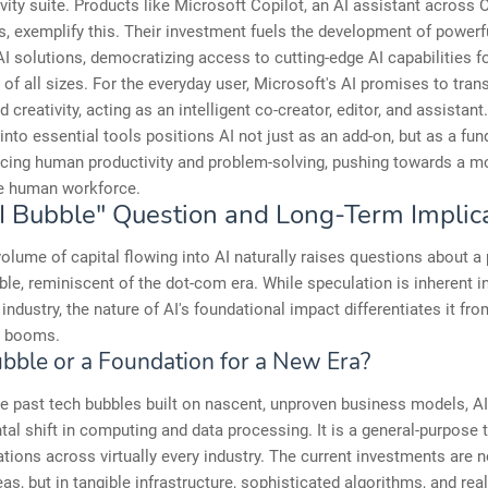
ivity suite. Products like Microsoft Copilot, an AI assistant across O
s, exemplify this. Their investment fuels the development of powerf
AI solutions, democratizing access to cutting-edge AI capabilities f
of all sizes. For the everyday user, Microsoft's AI promises to tra
d creativity, acting as an intelligent co-creator, editor, and assistan
 into essential tools positions AI not just as an add-on, but as a fu
cing human productivity and problem-solving, pushing towards a mo
e human workforce.
I Bubble" Question and Long-Term Implic
olume of capital flowing into AI naturally raises questions about a 
le, reminiscent of the dot-com era. While speculation is inherent i
industry, the nature of AI's foundational impact differentiates it fr
e booms.
Bubble or a Foundation for a New Era?
 past tech bubbles built on nascent, unproven business models, AI
al shift in computing and data processing. It is a general-purpose
ations across virtually every industry. The current investments are no
eas, but in tangible infrastructure, sophisticated algorithms, and rea