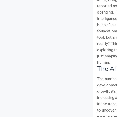
reported no
spending. T
Intelligenc
bubble," a 
foundationa
tool, but a
reality? Th
exploring t
just shapin
human.
The AI
The numbers
development
growth; it'
indicating 
in the tran
to uncoveri
experiences