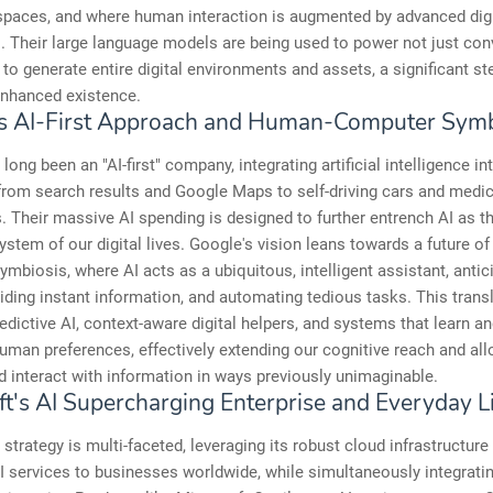
spaces, and where human interaction is augmented by advanced digi
s. Their large language models are being used to power not just con
o to generate entire digital environments and assets, a significant s
 enhanced existence.
s AI-First Approach and Human-Computer Symb
long been an "AI-first" company, integrating artificial intelligence in
from search results and Google Maps to self-driving cars and medic
. Their massive AI spending is designed to further entrench AI as t
ystem of our digital lives. Google's vision leans towards a future o
mbiosis, where AI acts as a ubiquitous, intelligent assistant, antic
iding instant information, and automating tedious tasks. This trans
edictive AI, context-aware digital helpers, and systems that learn a
human preferences, effectively extending our cognitive reach and al
 interact with information in ways previously unimaginable.
ft's AI Supercharging Enterprise and Everyday L
 strategy is multi-faceted, leveraging its robust cloud infrastructure
AI services to businesses worldwide, while simultaneously integratin