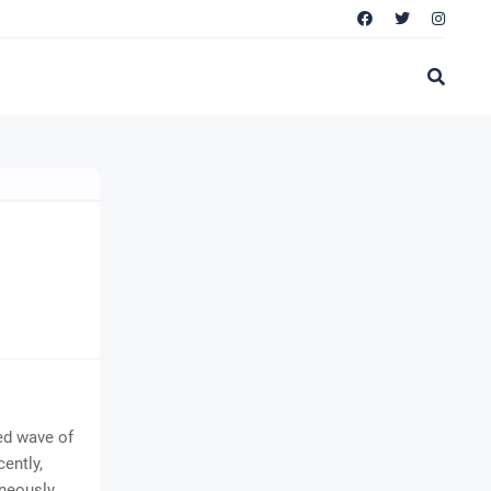
ted wave of
ently,
aneously