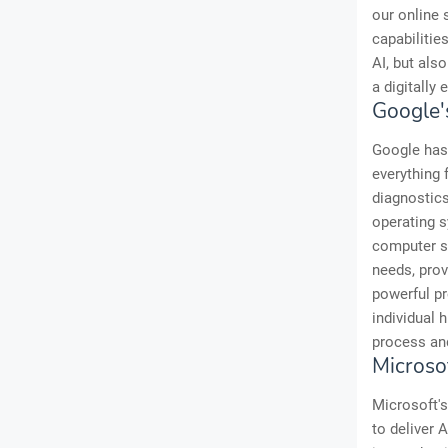
our online 
capabilitie
AI, but als
a digitally
Google'
Google has 
everything 
diagnostics
operating s
computer sy
needs, prov
powerful pr
individual 
process and
Microso
Microsoft's
to deliver 