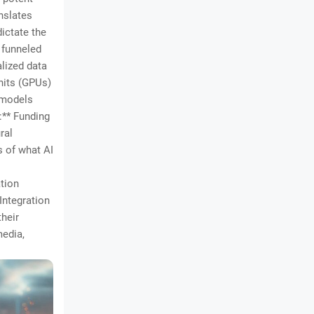
anslates
dictate the
 funneled
alized data
nits (GPUs)
 models
:** Funding
ral
s of what AI
ation
Integration
their
media,