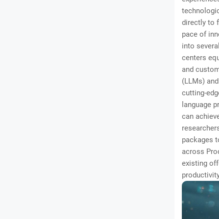
technologic
directly to
pace of in
into severa
centers equ
and custom 
(LLMs) and
cutting-edg
language pr
can achieve
researchers
packages to
across Prod
existing of
productivit