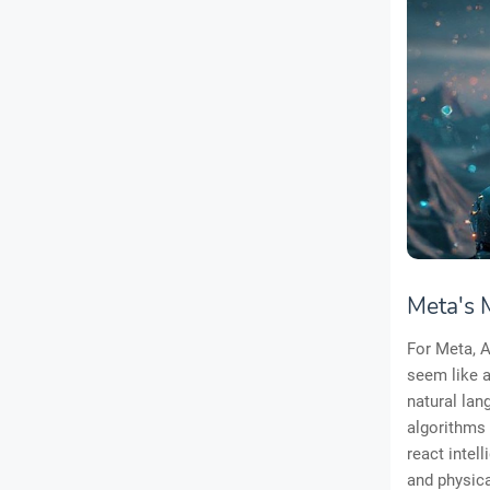
Meta's 
For Meta, A
seem like a
natural la
algorithms 
react intell
and physica