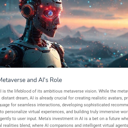
Metaverse and AI's Role
I is the lifeblood of its ambitious metaverse vision. While the met
 distant dream, AI is already crucial for creating realistic avatars, 
nguage for seamless interactions, developing sophisticated recomm
to personalize virtual experiences, and building truly immersive wor
igently to user input. Meta's investment in AI is a bet on a future whe
l realities blend, where AI companions and intelligent virtual agent