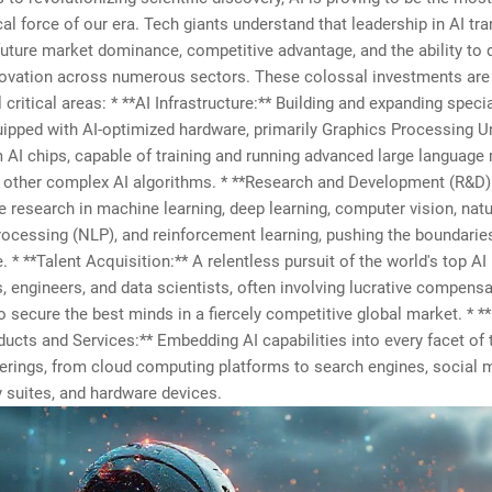
al force of our era. Tech giants understand that leadership in AI tr
 future market dominance, competitive advantage, and the ability to 
novation across numerous sectors. These colossal investments are
l critical areas: * **AI Infrastructure:** Building and expanding speci
ipped with AI-optimized hardware, primarily Graphics Processing U
AI chips, capable of training and running advanced large language
 other complex AI algorithms. * **Research and Development (R&D)
e research in machine learning, deep learning, computer vision, natu
ocessing (NLP), and reinforcement learning, pushing the boundarie
. * **Talent Acquisition:** A relentless pursuit of the world's top AI
, engineers, and data scientists, often involving lucrative compens
 secure the best minds in a fiercely competitive global market. * **
ucts and Services:** Embedding AI capabilities into every facet of 
ferings, from cloud computing platforms to search engines, social 
y suites, and hardware devices.