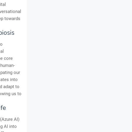
tal
versational
tep towards
iosis
to
al
he core
f human-
ipating our
lates into
nd adapt to
lowing us to
ife
 (Azure AI)
g AI into