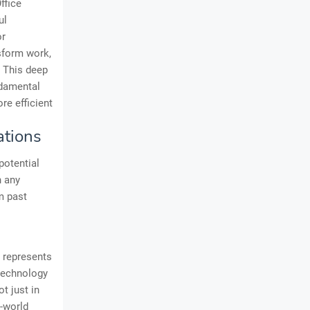
ffice
ul
or
nsform work,
t. This deep
ndamental
re efficient
ations
potential
n any
om past
 represents
 technology
t just in
l-world