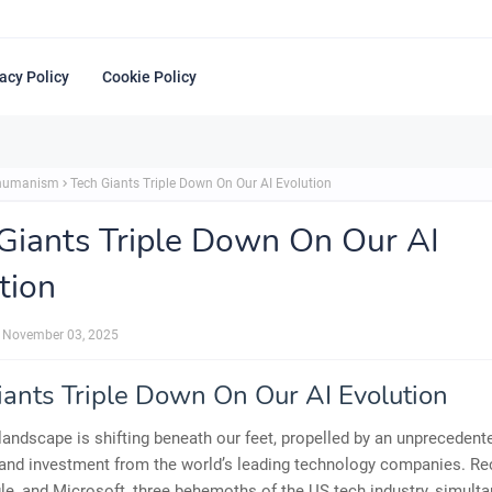
acy Policy
Cookie Policy
shumanism
Tech Giants Triple Down On Our AI Evolution
Giants Triple Down On Our AI
tion
November 03, 2025
iants Triple Down On Our AI Evolution
 landscape is shifting beneath our feet, propelled by an unpreceden
and investment from the world’s leading technology companies. Rec
e, and Microsoft, three behemoths of the US tech industry, simult