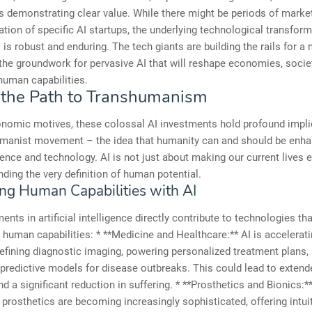
s demonstrating clear value. While there might be periods of marke
ation of specific AI startups, the underlying technological transfor
I is robust and enduring. The tech giants are building the rails for a 
 the groundwork for pervasive AI that will reshape economies, socie
 human capabilities.
 the Path to Transhumanism
nomic motives, these colossal AI investments hold profound impli
umanist movement – the idea that humanity can and should be enh
ence and technology. AI is not just about making our current lives ea
ding the very definition of human potential.
ng Human Capabilities with AI
ents in artificial intelligence directly contribute to technologies t
human capabilities: * **Medicine and Healthcare:** AI is accelerati
refining diagnostic imaging, powering personalized treatment plans,
predictive models for disease outbreaks. This could lead to extend
nd a significant reduction in suffering. * **Prosthetics and Bionics:
prosthetics are becoming increasingly sophisticated, offering intui