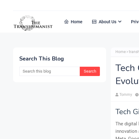
Home
About Us
Priv
Home
tran
Search This Blog
Tech 
Evolu
Tommy
Tech G
The digital
innovation 
Meta, Googl