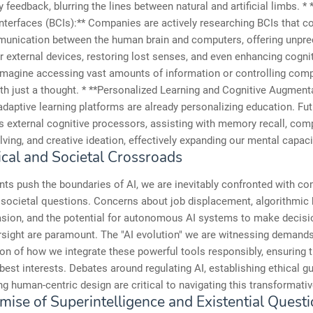
 feedback, blurring the lines between natural and artificial limbs. * 
terfaces (BCIs):** Companies are actively researching BCIs that c
munication between the human brain and computers, offering unpr
r external devices, restoring lost senses, and even enhancing cogni
 Imagine accessing vast amounts of information or controlling com
h just a thought. * **Personalized Learning and Cognitive Augmenta
adaptive learning platforms are already personalizing education. Fut
s external cognitive processors, assisting with memory recall, com
ving, and creative ideation, effectively expanding our mental capaci
ical and Societal Crossroads
nts push the boundaries of AI, we are inevitably confronted with c
 societal questions. Concerns about job displacement, algorithmic 
asion, and the potential for autonomous AI systems to make decisi
sight are paramount. The "AI evolution" we are witnessing demands
on of how we integrate these powerful tools responsibly, ensuring 
best interests. Debates around regulating AI, establishing ethical gu
ng human-centric design are critical to navigating this transformativ
mise of Superintelligence and Existential Quest