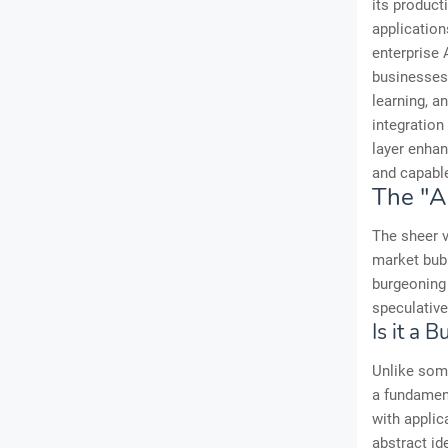
its product
application
enterprise 
businesses 
learning, an
integration
layer enhan
and capabl
The "A
The sheer v
market bubb
burgeoning 
speculativ
Is it a 
Unlike some
a fundament
with applic
abstract id