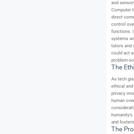
and sensory
Computer In
direct com
control ove
functions.
systems wit
tutors and 
could act a
problem-sol
The Eth
As tech gia
ethical and
privacy inv
human over
considerati
humanity's 
and fosteri
The Pro