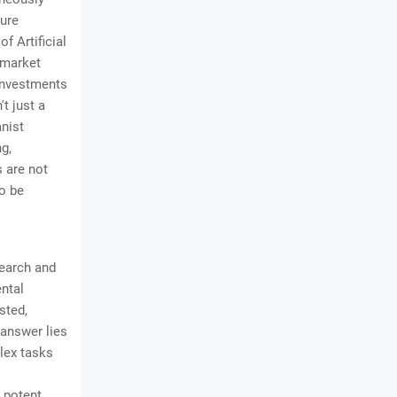
ture
f Artificial
I market
 investments
t just a
anist
ng,
s are not
to be
search and
ental
sted,
 answer lies
plex tasks
t potent