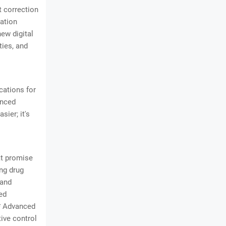
t correction
mation
new digital
ties, and
cations for
anced
sier; it's
hat promise
ng drug
 and
ed
** Advanced
tive control