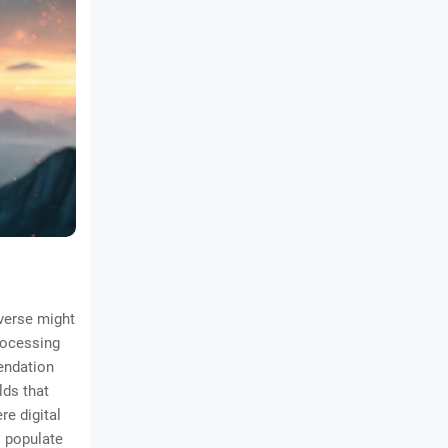
averse might
processing
endation
lds that
re digital
s populate