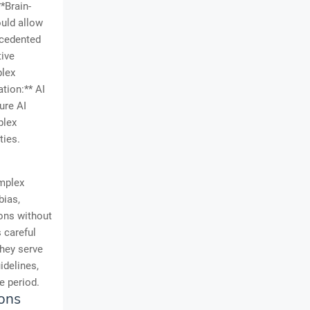
**Brain-
ould allow
ecedented
tive
plex
tion:** AI
ure AI
plex
ties.
omplex
bias,
ons without
 careful
they serve
idelines,
e period.
ions