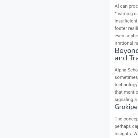
AI can proc
*learning c
insufficien
foster resi
even sophis
irrational 
Beyond
and T
Alpha Schoo
sometimes 
technology
that menti
signaling a
Grokipe
The concept
perhaps cap
insights. W