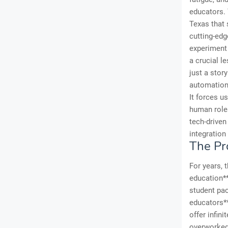
educators. 
Texas that 
cutting-edg
experiment 
a crucial l
just a story
automation,
It forces u
human roles
tech-drive
integration 
The Pr
For years, 
education**
student pac
educators**
offer infin
overworked