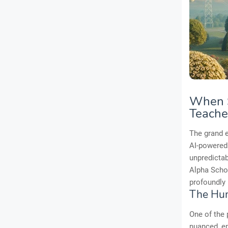
When S
Teache
The grand e
AI-powered
unpredictab
Alpha Schoo
profoundly 
The Hum
One of the 
nuanced, em