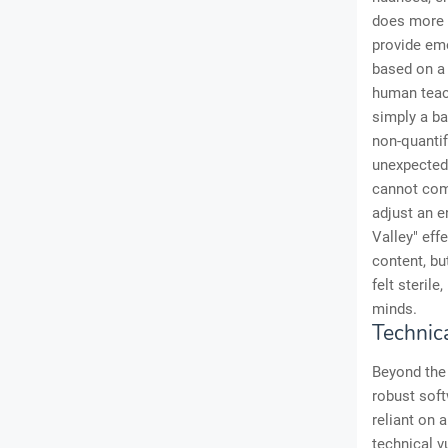
does more t
provide emo
based on a 
human teach
simply a ba
non-quanti
unexpected 
cannot comf
adjust an 
Valley" eff
content, bu
felt steril
minds.
Technic
Beyond the 
robust soft
reliant on a
technical v