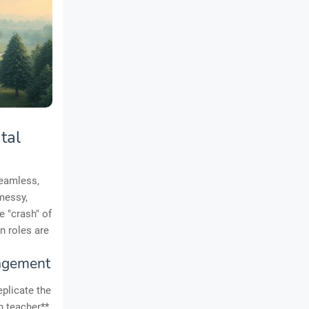
tal
seamless,
messy,
e "crash" of
n roles are
agement
eplicate the
n teacher**