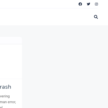
Crash
avering
man error,
al