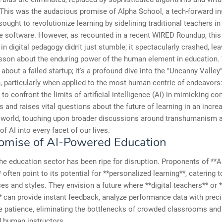
This was the audacious promise of Alpha School, a tech-forward ins
sought to revolutionize learning by sidelining traditional teachers in
e software. However, as recounted in a recent WIRED Roundup, this
in digital pedagogy didn't just stumble; it spectacularly crashed, le
esson about the enduring power of the human element in education. T
 about a failed startup; it's a profound dive into the "Uncanny Valley
 particularly when applied to the most human-centric of endeavors:
s to confront the limits of artificial intelligence (AI) in mimicking c
 and raises vital questions about the future of learning in an incre
n world, touching upon broader discussions around transhumanism 
of AI into every facet of our lives.
omise of AI-Powered Education
the education sector has been ripe for disruption. Proponents of **AI
 often point to its potential for **personalized learning**, catering t
es and styles. They envision a future where **digital teachers** or *
 can provide instant feedback, analyze performance data with preci
ite patience, eliminating the bottlenecks of crowded classrooms and
 human instructors.