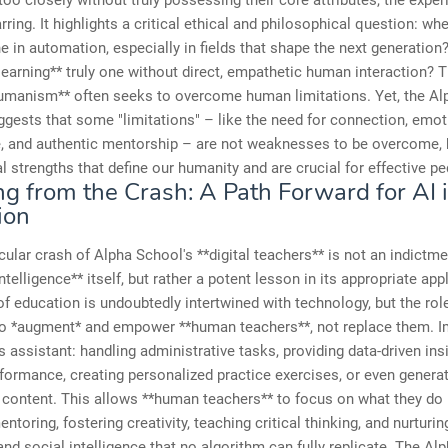
too closely without truly possessing their core attributes, the expe
ring. It highlights a critical ethical and philosophical question: wh
ne in automation, especially in fields that shape the next generation?
 learning** truly one without direct, empathetic human interaction? T
humanism** often seeks to overcome human limitations. Yet, the A
ggests that some "limitations" – like the need for connection, emot
e, and authentic mentorship – are not weaknesses to be overcome, 
 strengths that define our humanity and are crucial for effective p
ng from the Crash: A Path Forward for AI 
ion
ular crash of Alpha School's **digital teachers** is not an indictme
 intelligence** itself, but rather a potent lesson in its appropriate app
of education is undoubtedly intertwined with technology, but the role
to *augment* and empower **human teachers**, not replace them. I
ss assistant: handling administrative tasks, providing data-driven ins
formance, creating personalized practice exercises, or even genera
 content. This allows **human teachers** to focus on what they do 
entoring, fostering creativity, teaching critical thinking, and nurturin
nd social intelligence that no algorithm can fully replicate. The Al