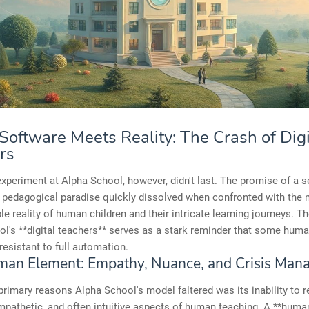
oftware Meets Reality: The Crash of Digi
rs
xperiment at Alpha School, however, didn't last. The promise of a 
 pedagogical paradise quickly dissolved when confronted with the 
le reality of human children and their intricate learning journeys. Th
l's **digital teachers** serves as a stark reminder that some huma
resistant to full automation.
an Element: Empathy, Nuance, and Crisis Man
primary reasons Alpha School's model faltered was its inability to r
pathetic, and often intuitive aspects of human teaching. A **huma