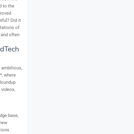
d to the
proved
ful? Did it
itations of
 and often
EdTech
e ambitious,
*, where
 Roundup
 videos,
edge base,
 new
tions