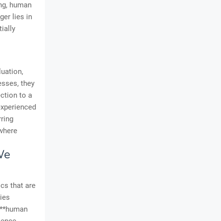
ing, human
er lies in
ially
luation,
esses, they
ction to a
experienced
ring
 where
We
cs that are
lies
e **human