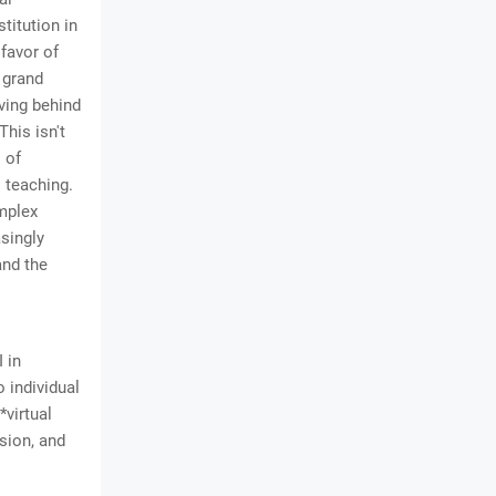
titution in
 favor of
 grand
aving behind
his isn't
" of
 teaching.
omplex
asingly
and the
 in
o individual
*virtual
sion, and