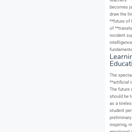
teachers** 
becomes jar
draw the li
**future of
of **trans
incident su
intelligenc
fundamental
Learni
Educat
The spectac
**artificial
The future 
should be 
as a tirele
student per
preliminary
inspiring, m
emotional a