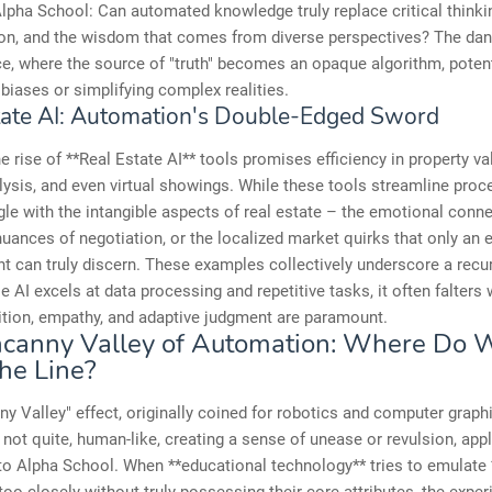
Alpha School: Can automated knowledge truly replace critical think
ion, and the wisdom that comes from diverse perspectives? The dang
ce, where the source of "truth" becomes an opaque algorithm, potent
iases or simplifying complex realities.
tate AI: Automation's Double-Edged Sword
the rise of **Real Estate AI** tools promises efficiency in property va
ysis, and even virtual showings. While these tools streamline proc
gle with the intangible aspects of real estate – the emotional conne
uances of negotiation, or the localized market quirks that only an 
 can truly discern. These examples collectively underscore a recur
e AI excels at data processing and repetitive tasks, it often falters
ition, empathy, and adaptive judgment are paramount.
canny Valley of Automation: Where Do 
he Line?
y Valley" effect, originally coined for robotics and computer graphi
 not quite, human-like, creating a sense of unease or revulsion, app
to Alpha School. When **educational technology** tries to emulat