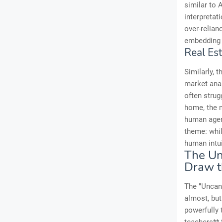
similar to 
interpretat
over-relian
embedding b
Real Es
Similarly, 
market anal
often strug
home, the n
human agent
theme: whil
human intu
The Un
Draw t
The "Uncann
almost, but
powerfully 