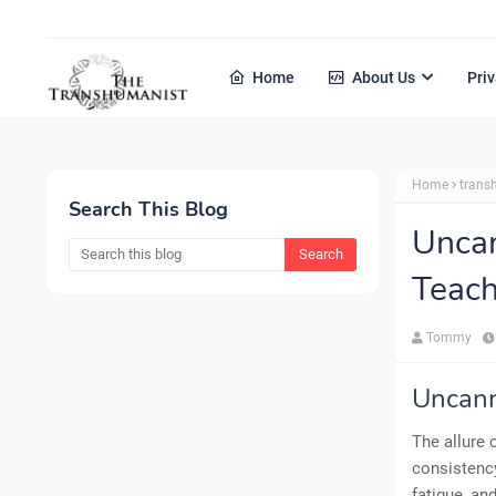
Home
About Us
Priv
Home
tran
Search This Blog
Uncan
Teach
Tommy
Uncann
The allure 
consistency
fatigue, an