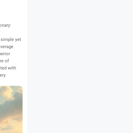
onary:
r
 simple yet
everage
perior
re of
ted with
ery