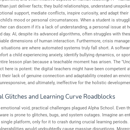
han just deliver facts; they build relationships, understand unspok
tional support, mediate conflicts, inspire curiosity, and adapt thei
child's mood or personal circumstances. When a student is struggli
er can discern if it's a lack of understanding, a personal issue at 
d day. AI, despite its advanced algorithms, often struggles with th
fiable dimensions of human interaction. Furthermore, crisis manag
situations are where automated systems truly fall short. A softwa
ort a child experiencing anxiety, identify bullying dynamics, or sp
entire lesson plan because a teachable moment has arisen. The "Un
ect here is potent: the digital teachers might have been competent at
t their lack of genuine connection and adaptability created an envi
e, unresponsive, and ultimately, ineffective for the holistic developm
al Glitches and Learning Curve Roadblocks
emotional void, practical challenges plagued Alpha School. Even t
ware is prone to glitches, bugs, and system outages. Imagine an en
 single platform, only for it to crash during crucial learning periods
ulnerabilities would undoubtedly cause massive disruptions. Moreov