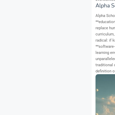
Alpha S
Alpha Schoo
**education
replace hum
curriculum
radical: if
**software-
learning en
unparallele
traditional
definition 