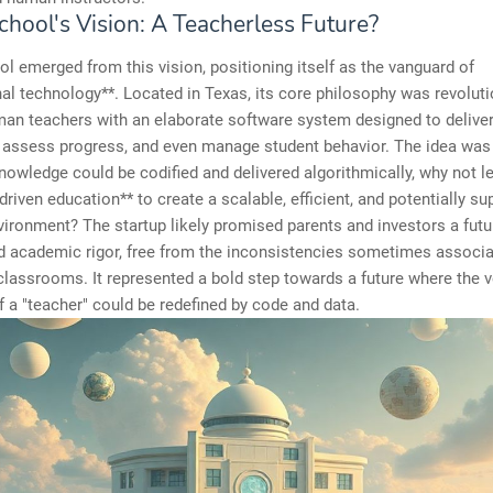
chool's Vision: A Teacherless Future?
l emerged from this vision, positioning itself as the vanguard of
al technology**. Located in Texas, its core philosophy was revoluti
an teachers with an elaborate software system designed to delive
, assess progress, and even manage student behavior. The idea was
 knowledge could be codified and delivered algorithmically, why not l
driven education** to create a scalable, efficient, and potentially su
vironment? The startup likely promised parents and investors a futu
d academic rigor, free from the inconsistencies sometimes associa
 classrooms. It represented a bold step towards a future where the v
of a "teacher" could be redefined by code and data.