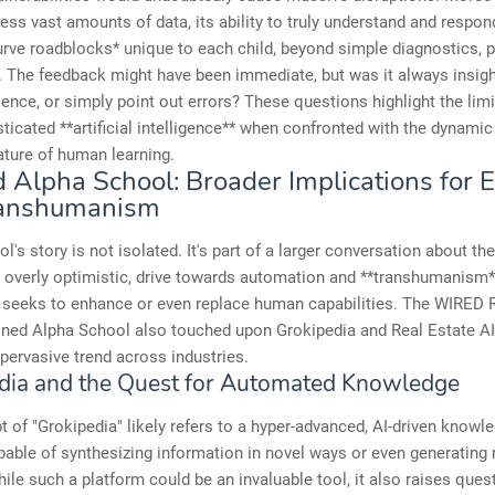
ess vast amounts of data, its ability to truly understand and respon
urve roadblocks* unique to each child, beyond simple diagnostics, 
t. The feedback might have been immediate, but was it always insight
lience, or simply point out errors? These questions highlight the lim
ticated **artificial intelligence** when confronted with the dynamic
nature of human learning.
 Alpha School: Broader Implications for 
ranshumanism
l's story is not isolated. It's part of a larger conversation about th
overly optimistic, drive towards automation and **transhumanism*
 seeks to enhance or even replace human capabilities. The WIRED
oned Alpha School also touched upon Grokipedia and Real Estate AI
 pervasive trend across industries.
dia and the Quest for Automated Knowledge
 of "Grokipedia" likely refers to a hyper-advanced, AI-driven knowl
able of synthesizing information in novel ways or even generating
hile such a platform could be an invaluable tool, it also raises ques