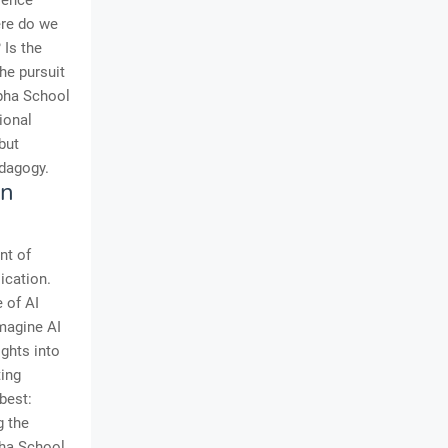
rience
ere do we
 Is the
he pursuit
lpha School
ional
but
edagogy.
in
nt of
lication.
 of AI
magine AI
ights into
ting
best:
g the
pha School