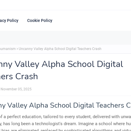
acy Policy
Cookie Policy
shumanism
Uncanny Valley Alpha School Digital Teachers Crash
ny Valley Alpha School Digital
ers Crash
November 05, 2025
y Valley Alpha School Digital Teachers 
of a perfect education, tailored to every student, delivered with unw
, has long been a technologist's dream. Imagine a school where hu
d bias are eliminated, replaced by sophisticated algorithms and virtu