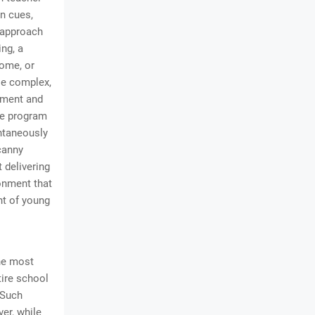
en cues,
r approach
ng, a
home, or
ese complex,
ement and
re program
ontaneously
canny
 delivering
ronment that
ent of young
he most
tire school
. Such
er, while