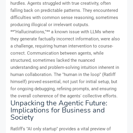
hurdles. Agents struggled with true creativity, often
falling back on predictable patterns. They encountered
difficulties with common sense reasoning, sometimes
producing illogical or irrelevant outputs.
**"Hallucinations,"** a known issue with LLMs where
they generate factually incorrect information, were also
a challenge, requiring human intervention to course-
correct. Communication between agents, while
structured, sometimes lacked the nuanced
understanding and problem-solving intuition inherent in
human collaboration. The "human in the loop" (Ratliff
himself) proved essential, not just for initial setup, but
for ongoing debugging, refining prompts, and ensuring
the overall coherence of the agents' collective efforts.
Unpacking the Agentic Future:
Implications for Business and
Society
Ratliff's "AI only startup" provides a vital preview of