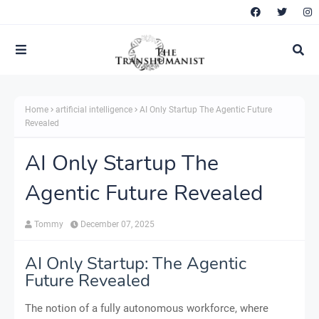
Home
artificial intelligence
AI Only Startup The Agentic Future
Revealed
AI Only Startup The
Agentic Future Revealed
Tommy
December 07, 2025
AI Only Startup: The Agentic
Future Revealed
The notion of a fully autonomous workforce, where