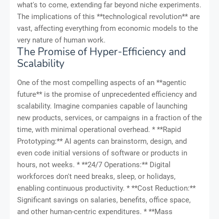
what's to come, extending far beyond niche experiments.
The implications of this **technological revolution** are
vast, affecting everything from economic models to the
very nature of human work.
The Promise of Hyper-Efficiency and
Scalability
One of the most compelling aspects of an **agentic
future** is the promise of unprecedented efficiency and
scalability. Imagine companies capable of launching
new products, services, or campaigns in a fraction of the
time, with minimal operational overhead. * **Rapid
Prototyping:** AI agents can brainstorm, design, and
even code initial versions of software or products in
hours, not weeks. * **24/7 Operations:** Digital
workforces don't need breaks, sleep, or holidays,
enabling continuous productivity. * **Cost Reduction:**
Significant savings on salaries, benefits, office space,
and other human-centric expenditures. * **Mass