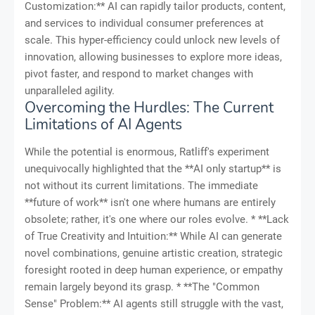
Customization:** AI can rapidly tailor products, content,
and services to individual consumer preferences at
scale. This hyper-efficiency could unlock new levels of
innovation, allowing businesses to explore more ideas,
pivot faster, and respond to market changes with
unparalleled agility.
Overcoming the Hurdles: The Current
Limitations of AI Agents
While the potential is enormous, Ratliff's experiment
unequivocally highlighted that the **AI only startup** is
not without its current limitations. The immediate
**future of work** isn't one where humans are entirely
obsolete; rather, it's one where our roles evolve. * **Lack
of True Creativity and Intuition:** While AI can generate
novel combinations, genuine artistic creation, strategic
foresight rooted in deep human experience, or empathy
remain largely beyond its grasp. * **The "Common
Sense" Problem:** AI agents still struggle with the vast,