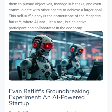
them to pursue objectives, manage sub-tasks, and even
communicate with other agents to achieve a larger goal.
This self-sufficiency is the cornerstone of the **agentic
future**, where AI isn't just a tool, but an active
participant and collaborator in the economy.
Evan Ratliff's Groundbreaking
Experiment: An AI-Powered
Startup