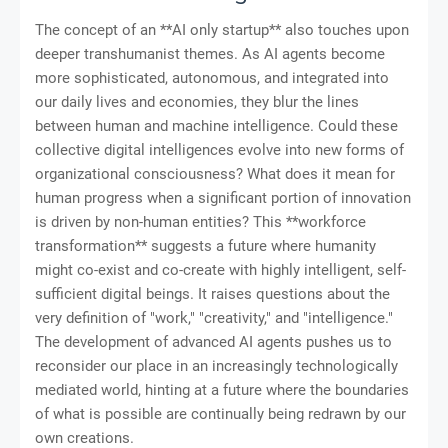
The concept of an **AI only startup** also touches upon
deeper transhumanist themes. As AI agents become
more sophisticated, autonomous, and integrated into
our daily lives and economies, they blur the lines
between human and machine intelligence. Could these
collective digital intelligences evolve into new forms of
organizational consciousness? What does it mean for
human progress when a significant portion of innovation
is driven by non-human entities? This **workforce
transformation** suggests a future where humanity
might co-exist and co-create with highly intelligent, self-
sufficient digital beings. It raises questions about the
very definition of "work," "creativity," and "intelligence."
The development of advanced AI agents pushes us to
reconsider our place in an increasingly technologically
mediated world, hinting at a future where the boundaries
of what is possible are continually being redrawn by our
own creations.