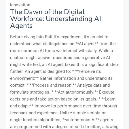
innovation.
The Dawn of the Digital
Workforce: Understanding AI
Agents
Before diving into Ratliff's experiment, it's crucial to
understand what distinguishes an **AI agent** from the
more common AI tools we interact with daily. While a
chatbot might answer questions and a generative AI
might write text, an AI agent takes this a significant step
further. An agent is designed to: * **Perceive its
environment:** Gather information and understand its
context. * **Process and reason:** Analyze data and
formulate strategies. * **Act autonomously:** Execute
decisions and take action based on its goals. * **Learn
and adapt:** Improve its performance over time through
feedback and experience. Unlike simple scripts or
single-function algorithms, **autonomous AI** agents
are programmed with a degree of self-direction, allowing