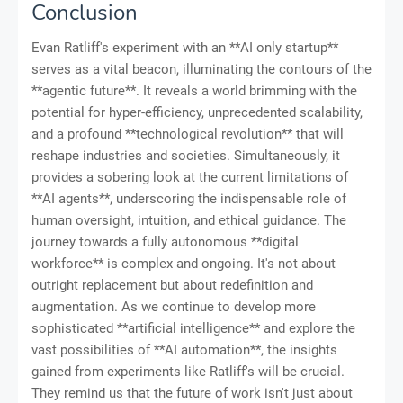
Conclusion
Evan Ratliff's experiment with an **AI only startup**
serves as a vital beacon, illuminating the contours of the
**agentic future**. It reveals a world brimming with the
potential for hyper-efficiency, unprecedented scalability,
and a profound **technological revolution** that will
reshape industries and societies. Simultaneously, it
provides a sobering look at the current limitations of
**AI agents**, underscoring the indispensable role of
human oversight, intuition, and ethical guidance. The
journey towards a fully autonomous **digital
workforce** is complex and ongoing. It's not about
outright replacement but about redefinition and
augmentation. As we continue to develop more
sophisticated **artificial intelligence** and explore the
vast possibilities of **AI automation**, the insights
gained from experiments like Ratliff's will be crucial.
They remind us that the future of work isn't just about