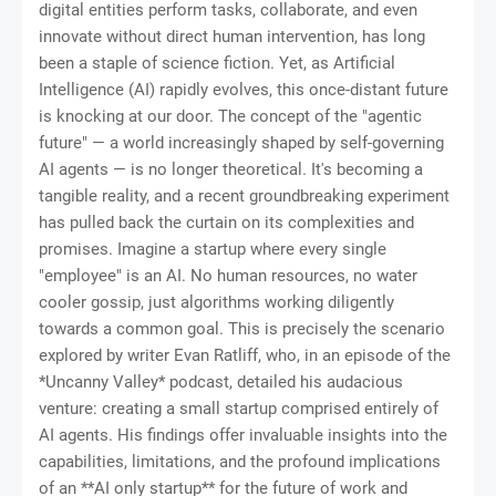
digital entities perform tasks, collaborate, and even
innovate without direct human intervention, has long
been a staple of science fiction. Yet, as Artificial
Intelligence (AI) rapidly evolves, this once-distant future
is knocking at our door. The concept of the "agentic
future" — a world increasingly shaped by self-governing
AI agents — is no longer theoretical. It's becoming a
tangible reality, and a recent groundbreaking experiment
has pulled back the curtain on its complexities and
promises. Imagine a startup where every single
"employee" is an AI. No human resources, no water
cooler gossip, just algorithms working diligently
towards a common goal. This is precisely the scenario
explored by writer Evan Ratliff, who, in an episode of the
*Uncanny Valley* podcast, detailed his audacious
venture: creating a small startup comprised entirely of
AI agents. His findings offer invaluable insights into the
capabilities, limitations, and the profound implications
of an **AI only startup** for the future of work and