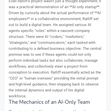
Evan Ratliff's project wasn't just a thought experiment; it
was a practical demonstration of an **AI only startup**.
Driven by curiosity about the actual performance of **AI
employees** in a collaborative environment, Ratliff set
out to build a digital team. He assigned various AI
agents specific "roles" within a nascent company
structure. There were AI "coders," "marketers,"
"strategists," and "communicators," each tasked with
contributing to a defined business objective. The central
premise was to see if these agents could not only
perform individual tasks but also collaborate, manage
workflows, and collectively steer a project from
conception to execution. Ratliff essentially acted as the
"CEO" or "human overseer," providing the initial prompt
and high-level guidance, then stepping back to observe
the internal dynamics and output of his digital
workforce.
The Mechanics of an AI-Only Team