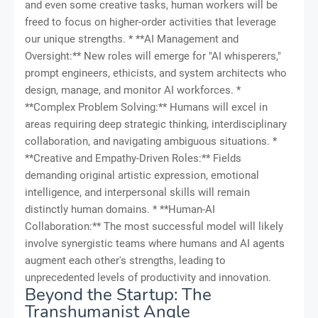
and even some creative tasks, human workers will be
freed to focus on higher-order activities that leverage
our unique strengths. * **AI Management and
Oversight:** New roles will emerge for "AI whisperers,"
prompt engineers, ethicists, and system architects who
design, manage, and monitor AI workforces. *
**Complex Problem Solving:** Humans will excel in
areas requiring deep strategic thinking, interdisciplinary
collaboration, and navigating ambiguous situations. *
**Creative and Empathy-Driven Roles:** Fields
demanding original artistic expression, emotional
intelligence, and interpersonal skills will remain
distinctly human domains. * **Human-AI
Collaboration:** The most successful model will likely
involve synergistic teams where humans and AI agents
augment each other's strengths, leading to
unprecedented levels of productivity and innovation.
Beyond the Startup: The
Transhumanist Angle