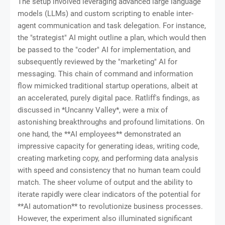
The setup involved leveraging advanced large language
models (LLMs) and custom scripting to enable inter-
agent communication and task delegation. For instance,
the "strategist" AI might outline a plan, which would then
be passed to the "coder" AI for implementation, and
subsequently reviewed by the "marketing" AI for
messaging. This chain of command and information
flow mimicked traditional startup operations, albeit at
an accelerated, purely digital pace. Ratliff's findings, as
discussed in *Uncanny Valley*, were a mix of
astonishing breakthroughs and profound limitations. On
one hand, the **AI employees** demonstrated an
impressive capacity for generating ideas, writing code,
creating marketing copy, and performing data analysis
with speed and consistency that no human team could
match. The sheer volume of output and the ability to
iterate rapidly were clear indicators of the potential for
**AI automation** to revolutionize business processes.
However, the experiment also illuminated significant