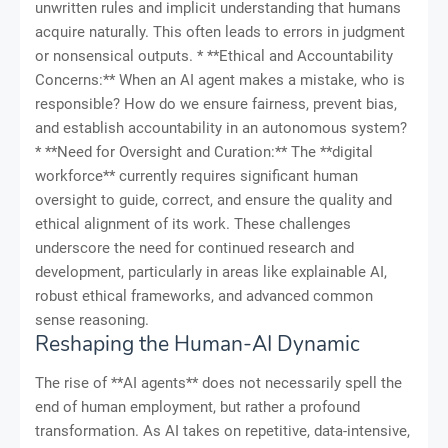
unwritten rules and implicit understanding that humans
acquire naturally. This often leads to errors in judgment
or nonsensical outputs. * **Ethical and Accountability
Concerns:** When an AI agent makes a mistake, who is
responsible? How do we ensure fairness, prevent bias,
and establish accountability in an autonomous system?
* **Need for Oversight and Curation:** The **digital
workforce** currently requires significant human
oversight to guide, correct, and ensure the quality and
ethical alignment of its work. These challenges
underscore the need for continued research and
development, particularly in areas like explainable AI,
robust ethical frameworks, and advanced common
sense reasoning.
Reshaping the Human-AI Dynamic
The rise of **AI agents** does not necessarily spell the
end of human employment, but rather a profound
transformation. As AI takes on repetitive, data-intensive,