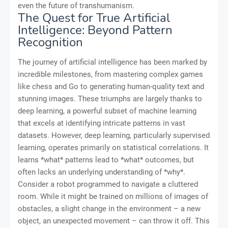
even the future of transhumanism.
The Quest for True Artificial
Intelligence: Beyond Pattern
Recognition
The journey of artificial intelligence has been marked by
incredible milestones, from mastering complex games
like chess and Go to generating human-quality text and
stunning images. These triumphs are largely thanks to
deep learning, a powerful subset of machine learning
that excels at identifying intricate patterns in vast
datasets. However, deep learning, particularly supervised
learning, operates primarily on statistical correlations. It
learns *what* patterns lead to *what* outcomes, but
often lacks an underlying understanding of *why*.
Consider a robot programmed to navigate a cluttered
room. While it might be trained on millions of images of
obstacles, a slight change in the environment – a new
object, an unexpected movement – can throw it off. This