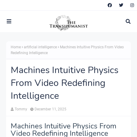
Home
artificial intelligence
Machines Intuitive Physics From Video
Redefining Intelligence
Machines Intuitive Physics
From Video Redefining
Intelligence
Tommy
December 11, 2025
Machines Intuitive Physics From
Video Redefining Intelligence