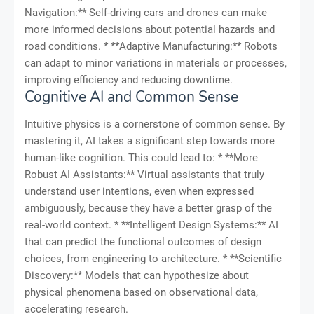
Navigation:** Self-driving cars and drones can make
more informed decisions about potential hazards and
road conditions. * **Adaptive Manufacturing:** Robots
can adapt to minor variations in materials or processes,
improving efficiency and reducing downtime.
Cognitive AI and Common Sense
Intuitive physics is a cornerstone of common sense. By
mastering it, AI takes a significant step towards more
human-like cognition. This could lead to: * **More
Robust AI Assistants:** Virtual assistants that truly
understand user intentions, even when expressed
ambiguously, because they have a better grasp of the
real-world context. * **Intelligent Design Systems:** AI
that can predict the functional outcomes of design
choices, from engineering to architecture. * **Scientific
Discovery:** Models that can hypothesize about
physical phenomena based on observational data,
accelerating research.