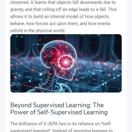
observed. It learns that objects fall downwards due to
gravity, and that rolling off an edge leads to a fall. This
allows it to build an internal model of how objects
behave, how forces act upon them, and how events
unfold in the physical world.
Beyond Supervised Learning: The
Power of Self-Supervised Learning
The brilliance of V-JEPA lies in its reliance on *self-
supervised learning*. Instead of requiring humans to