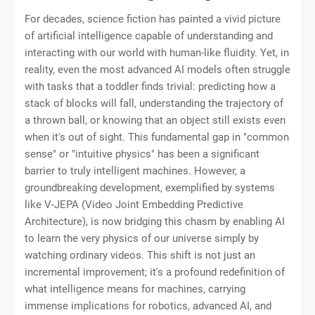
For decades, science fiction has painted a vivid picture
of artificial intelligence capable of understanding and
interacting with our world with human-like fluidity. Yet, in
reality, even the most advanced AI models often struggle
with tasks that a toddler finds trivial: predicting how a
stack of blocks will fall, understanding the trajectory of
a thrown ball, or knowing that an object still exists even
when it's out of sight. This fundamental gap in "common
sense" or "intuitive physics" has been a significant
barrier to truly intelligent machines. However, a
groundbreaking development, exemplified by systems
like V-JEPA (Video Joint Embedding Predictive
Architecture), is now bridging this chasm by enabling AI
to learn the very physics of our universe simply by
watching ordinary videos. This shift is not just an
incremental improvement; it's a profound redefinition of
what intelligence means for machines, carrying
immense implications for robotics, advanced AI, and