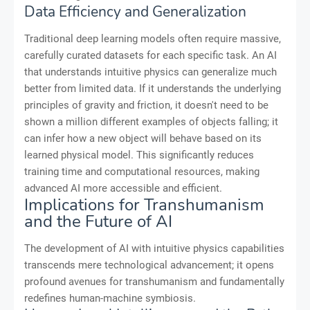
Data Efficiency and Generalization
Traditional deep learning models often require massive,
carefully curated datasets for each specific task. An AI
that understands intuitive physics can generalize much
better from limited data. If it understands the underlying
principles of gravity and friction, it doesn't need to be
shown a million different examples of objects falling; it
can infer how a new object will behave based on its
learned physical model. This significantly reduces
training time and computational resources, making
advanced AI more accessible and efficient.
Implications for Transhumanism
and the Future of AI
The development of AI with intuitive physics capabilities
transcends mere technological advancement; it opens
profound avenues for transhumanism and fundamentally
redefines human-machine symbiosis.