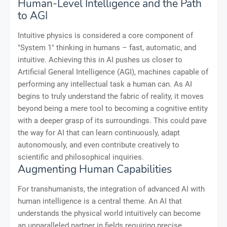
Human-Level Intelligence and the Path
to AGI
Intuitive physics is considered a core component of
"System 1" thinking in humans – fast, automatic, and
intuitive. Achieving this in AI pushes us closer to
Artificial General Intelligence (AGI), machines capable of
performing any intellectual task a human can. As AI
begins to truly understand the fabric of reality, it moves
beyond being a mere tool to becoming a cognitive entity
with a deeper grasp of its surroundings. This could pave
the way for AI that can learn continuously, adapt
autonomously, and even contribute creatively to
scientific and philosophical inquiries.
Augmenting Human Capabilities
For transhumanists, the integration of advanced AI with
human intelligence is a central theme. An AI that
understands the physical world intuitively can become
an unparalleled partner in fields requiring precise