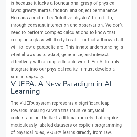
is because it lacks a foundational grasp of physical
laws: gravity, inertia, friction, and object permanence.
Humans acquire this "intuitive physics" from birth,
through constant interaction and observation. We don't
need to perform complex calculations to know that
dropping a glass will likely break it or that a thrown ball
will follow a parabolic arc. This innate understanding is
what allows us to adapt, generalize, and interact
effectively with an unpredictable world. For AI to truly
integrate into our physical reality, it must develop a
similar capacity.
V-JEPA: A New Paradigm in AI
Learning
The V-JEPA system represents a significant leap
towards imbuing AI with this intuitive physical
understanding. Unlike traditional models that require
meticulously labeled datasets or explicit programming
of physical rules, V-JEPA learns directly from raw,