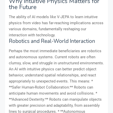
Why Intuitive Physics Matters for
the Future
The ability of AI models like V-JEPA to learn intuitive
physics from video has far-reaching implications across
various domains, fundamentally reshaping our
interaction with technology.
Robotics and Real-World Interaction
Perhaps the most immediate beneficiaries are robotics
and autonomous systems. Current robots are often
clumsy, slow, and struggle in unstructured environments.
An AI with intuitive physics can better predict object
behavior, understand spatial relationships, and react
appropriately to unexpected events. This means: *
**Safer Human-Robot Collaboration:** Robots can
anticipate human movements and avoid collisions. *
**Advanced Dexterity:** Robots can manipulate objects
with greater precision and adaptability, from assembly
lines to surgical procedures. * **Autonomous