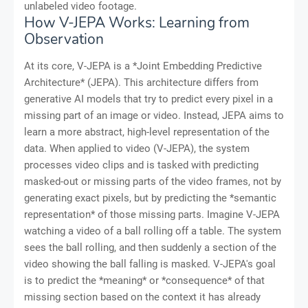
unlabeled video footage.
How V-JEPA Works: Learning from
Observation
At its core, V-JEPA is a *Joint Embedding Predictive
Architecture* (JEPA). This architecture differs from
generative AI models that try to predict every pixel in a
missing part of an image or video. Instead, JEPA aims to
learn a more abstract, high-level representation of the
data. When applied to video (V-JEPA), the system
processes video clips and is tasked with predicting
masked-out or missing parts of the video frames, not by
generating exact pixels, but by predicting the *semantic
representation* of those missing parts. Imagine V-JEPA
watching a video of a ball rolling off a table. The system
sees the ball rolling, and then suddenly a section of the
video showing the ball falling is masked. V-JEPA's goal
is to predict the *meaning* or *consequence* of that
missing section based on the context it has already