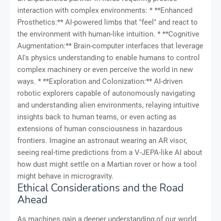
interaction with complex environments: * **Enhanced
Prosthetics:** AI-powered limbs that "feel" and react to
the environment with human-like intuition. * **Cognitive
Augmentation:** Brain-computer interfaces that leverage
AI's physics understanding to enable humans to control
complex machinery or even perceive the world in new
ways. * **Exploration and Colonization:** AI-driven
robotic explorers capable of autonomously navigating
and understanding alien environments, relaying intuitive
insights back to human teams, or even acting as
extensions of human consciousness in hazardous
frontiers. Imagine an astronaut wearing an AR visor,
seeing real-time predictions from a V-JEPA-like AI about
how dust might settle on a Martian rover or how a tool
might behave in microgravity.
Ethical Considerations and the Road
Ahead
As machines gain a deeper understanding of our world,