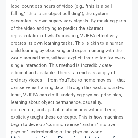
label countless hours of video (e.g., "this is a ball
falling," "this is an object colliding"), the system
generates its own supervisory signals. By masking parts
of the video and trying to predict the abstract
representation of what's missing, V-JEPA effectively
creates its own learning tasks. This is akin to a human
child learning by observing and experimenting with the
world around them, without explicit instruction for every
single interaction. This method is incredibly data-
efficient and scalable. There's an endless supply of
ordinary videos – from YouTube to home movies – that
can serve as training data. Through this vast, uncurated
input, V-JEPA can distill underlying physical principles,
learning about object permanence, causality,
momentum, and spatial relationships without being
explicitly taught these concepts. This is how machines
begin to develop "common sense" and an "intuitive
physics" understanding of the physical world.