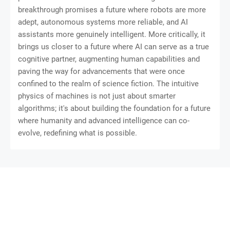
breakthrough promises a future where robots are more
adept, autonomous systems more reliable, and AI
assistants more genuinely intelligent. More critically, it
brings us closer to a future where AI can serve as a true
cognitive partner, augmenting human capabilities and
paving the way for advancements that were once
confined to the realm of science fiction. The intuitive
physics of machines is not just about smarter
algorithms; it's about building the foundation for a future
where humanity and advanced intelligence can co-
evolve, redefining what is possible.
SoraTemplates
Gooyaabi Templates