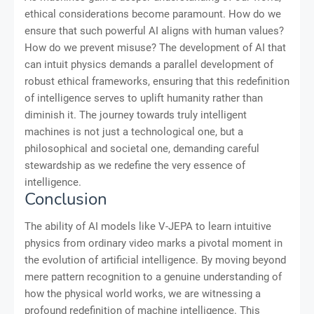
ethical considerations become paramount. How do we
ensure that such powerful AI aligns with human values?
How do we prevent misuse? The development of AI that
can intuit physics demands a parallel development of
robust ethical frameworks, ensuring that this redefinition
of intelligence serves to uplift humanity rather than
diminish it. The journey towards truly intelligent
machines is not just a technological one, but a
philosophical and societal one, demanding careful
stewardship as we redefine the very essence of
intelligence.
Conclusion
The ability of AI models like V-JEPA to learn intuitive
physics from ordinary video marks a pivotal moment in
the evolution of artificial intelligence. By moving beyond
mere pattern recognition to a genuine understanding of
how the physical world works, we are witnessing a
profound redefinition of machine intelligence. This