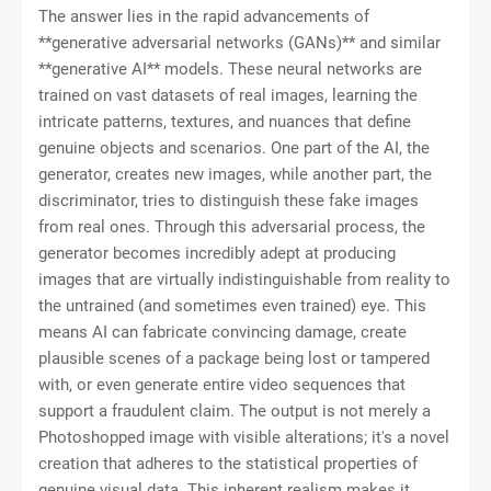
The answer lies in the rapid advancements of
**generative adversarial networks (GANs)** and similar
**generative AI** models. These neural networks are
trained on vast datasets of real images, learning the
intricate patterns, textures, and nuances that define
genuine objects and scenarios. One part of the AI, the
generator, creates new images, while another part, the
discriminator, tries to distinguish these fake images
from real ones. Through this adversarial process, the
generator becomes incredibly adept at producing
images that are virtually indistinguishable from reality to
the untrained (and sometimes even trained) eye. This
means AI can fabricate convincing damage, create
plausible scenes of a package being lost or tampered
with, or even generate entire video sequences that
support a fraudulent claim. The output is not merely a
Photoshopped image with visible alterations; it's a novel
creation that adheres to the statistical properties of
genuine visual data. This inherent realism makes it