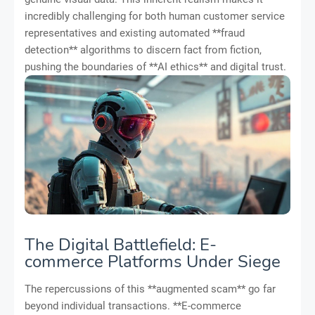
incredibly challenging for both human customer service
representatives and existing automated **fraud
detection** algorithms to discern fact from fiction,
pushing the boundaries of **AI ethics** and digital trust.
The Digital Battlefield: E-
commerce Platforms Under Siege
The repercussions of this **augmented scam** go far
beyond individual transactions. **E-commerce