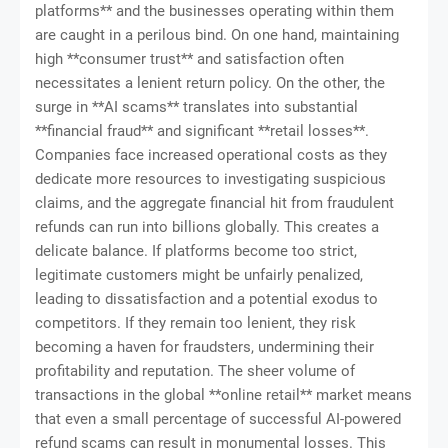
platforms** and the businesses operating within them
are caught in a perilous bind. On one hand, maintaining
high **consumer trust** and satisfaction often
necessitates a lenient return policy. On the other, the
surge in **AI scams** translates into substantial
**financial fraud** and significant **retail losses**.
Companies face increased operational costs as they
dedicate more resources to investigating suspicious
claims, and the aggregate financial hit from fraudulent
refunds can run into billions globally. This creates a
delicate balance. If platforms become too strict,
legitimate customers might be unfairly penalized,
leading to dissatisfaction and a potential exodus to
competitors. If they remain too lenient, they risk
becoming a haven for fraudsters, undermining their
profitability and reputation. The sheer volume of
transactions in the global **online retail** market means
that even a small percentage of successful AI-powered
refund scams can result in monumental losses. This