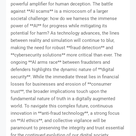
powerful amplifier for human deception. The battle
against **AI scams** is a microcosm of a larger
societal challenge: how do we harness the immense
power of **AI** for progress while mitigating its
potential for harm? As technology advances, the lines
between reality and simulation will continue to blur,
making the need for robust **fraud detection** and
**cybersecurity solutions** more critical than ever. The
ongoing **AI arms race** between fraudsters and
defenders highlights the dynamic nature of **digital
security**. While the immediate threat lies in financial
losses for businesses and erosion of **consumer
trust**, the broader implications touch upon the
fundamental nature of truth in a digitally augmented
world. To navigate this complex future, continuous
innovation in **anti-fraud technology**, a strong focus
on **AI ethics**, and collective vigilance will be
paramount to preserving the integrity and trust essential
for the continued evolution of our digital society.