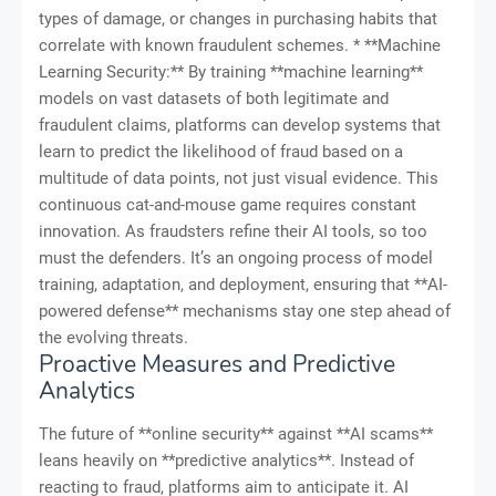
types of damage, or changes in purchasing habits that
correlate with known fraudulent schemes. * **Machine
Learning Security:** By training **machine learning**
models on vast datasets of both legitimate and
fraudulent claims, platforms can develop systems that
learn to predict the likelihood of fraud based on a
multitude of data points, not just visual evidence. This
continuous cat-and-mouse game requires constant
innovation. As fraudsters refine their AI tools, so too
must the defenders. It’s an ongoing process of model
training, adaptation, and deployment, ensuring that **AI-
powered defense** mechanisms stay one step ahead of
the evolving threats.
Proactive Measures and Predictive
Analytics
The future of **online security** against **AI scams**
leans heavily on **predictive analytics**. Instead of
reacting to fraud, platforms aim to anticipate it. AI