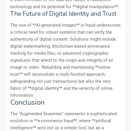
technology and its potential for **digital manipulation**.
The Future of Digital Identity and Trust
The rise of **AI-generated images** in fraud underscores
a critical need for robust systems that can verify the
authenticity of digital content. Solutions might include
digital watermarking, blockchain-based provenance
tracking for media files, or advanced cryptographic
signatures that attest to the origin and integrity of an
image or video. Rebuilding and maintaining **online
trust** will necessitate a multi-faceted approach,
safeguarding not just transactions but also the very
fabric of **digital identity** and the veracity of online
information.
Conclusion
The "Augmented Scammer" represents a sophisticated
evolution in **e-commerce fraud**, where **artificial
intelligence** acts not as a simple tool, but as a