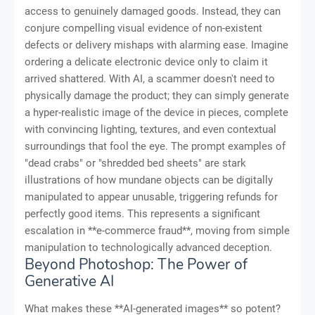
access to genuinely damaged goods. Instead, they can
conjure compelling visual evidence of non-existent
defects or delivery mishaps with alarming ease. Imagine
ordering a delicate electronic device only to claim it
arrived shattered. With AI, a scammer doesn't need to
physically damage the product; they can simply generate
a hyper-realistic image of the device in pieces, complete
with convincing lighting, textures, and even contextual
surroundings that fool the eye. The prompt examples of
"dead crabs" or "shredded bed sheets" are stark
illustrations of how mundane objects can be digitally
manipulated to appear unusable, triggering refunds for
perfectly good items. This represents a significant
escalation in **e-commerce fraud**, moving from simple
manipulation to technologically advanced deception.
Beyond Photoshop: The Power of
Generative AI
What makes these **AI-generated images** so potent?