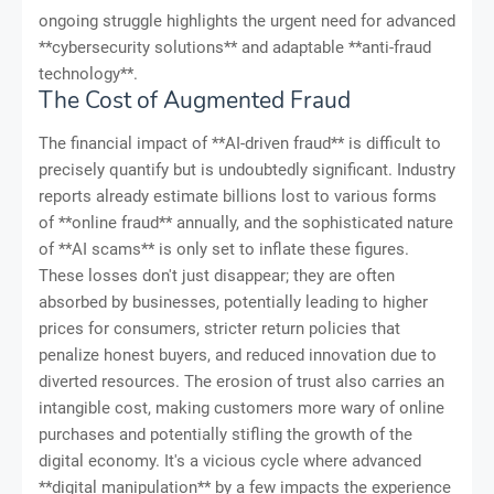
ongoing struggle highlights the urgent need for advanced
**cybersecurity solutions** and adaptable **anti-fraud
technology**.
The Cost of Augmented Fraud
The financial impact of **AI-driven fraud** is difficult to
precisely quantify but is undoubtedly significant. Industry
reports already estimate billions lost to various forms
of **online fraud** annually, and the sophisticated nature
of **AI scams** is only set to inflate these figures.
These losses don't just disappear; they are often
absorbed by businesses, potentially leading to higher
prices for consumers, stricter return policies that
penalize honest buyers, and reduced innovation due to
diverted resources. The erosion of trust also carries an
intangible cost, making customers more wary of online
purchases and potentially stifling the growth of the
digital economy. It's a vicious cycle where advanced
**digital manipulation** by a few impacts the experience