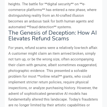
heights. The battle for **digital security** on **e-
commerce platforms** has entered a new phase, where
distinguishing reality from an AI-crafted illusion
becomes an arduous task for both human agents and
automated **fraud detection** systems.
The Genesis of Deception: How AI
Elevates Refund Scams
For years, refund scams were a relatively low-tech affair.
A customer might claim an item arrived broken, simply
not turn up, or be the wrong size, often accompanying
their claim with genuine, albeit sometimes exaggerated,
photographic evidence. This presented a solvable
problem for most **online retail** giants, who could
implement stricter return policies, require physical
inspections, or analyze purchasing history. However, the
advent of sophisticated generative AI models has
fundamentally altered this landscape. Today's fraudsters
are no longer limited by their artistic capabilities or