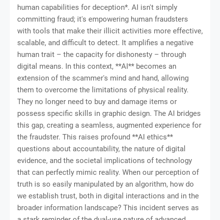
human capabilities for deception*. AI isn't simply
committing fraud; it's empowering human fraudsters
with tools that make their illicit activities more effective,
scalable, and difficult to detect. It amplifies a negative
human trait – the capacity for dishonesty – through
digital means. In this context, **AI** becomes an
extension of the scammer's mind and hand, allowing
them to overcome the limitations of physical reality.
They no longer need to buy and damage items or
possess specific skills in graphic design. The AI bridges
this gap, creating a seamless, augmented experience for
the fraudster. This raises profound **AI ethics**
questions about accountability, the nature of digital
evidence, and the societal implications of technology
that can perfectly mimic reality. When our perception of
truth is so easily manipulated by an algorithm, how do
we establish trust, both in digital interactions and in the
broader information landscape? This incident serves as
a stark reminder of the dual-use nature of advanced