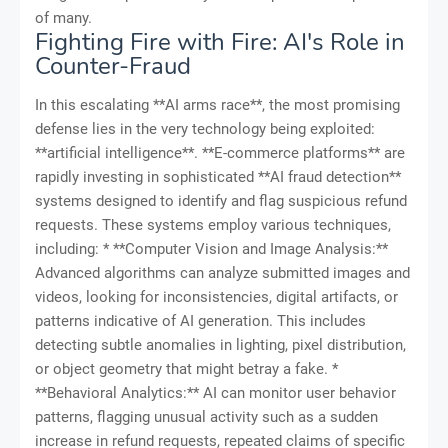
of many.
Fighting Fire with Fire: AI's Role in
Counter-Fraud
In this escalating **AI arms race**, the most promising
defense lies in the very technology being exploited:
**artificial intelligence**. **E-commerce platforms** are
rapidly investing in sophisticated **AI fraud detection**
systems designed to identify and flag suspicious refund
requests. These systems employ various techniques,
including: * **Computer Vision and Image Analysis:**
Advanced algorithms can analyze submitted images and
videos, looking for inconsistencies, digital artifacts, or
patterns indicative of AI generation. This includes
detecting subtle anomalies in lighting, pixel distribution,
or object geometry that might betray a fake. *
**Behavioral Analytics:** AI can monitor user behavior
patterns, flagging unusual activity such as a sudden
increase in refund requests, repeated claims of specific