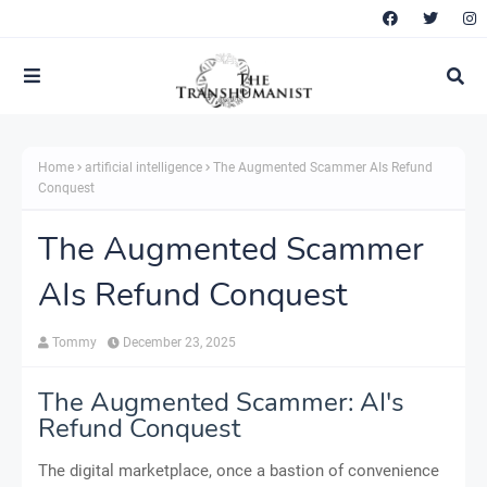
Home
artificial intelligence
The Augmented Scammer AIs Refund
Conquest
The Augmented Scammer
AIs Refund Conquest
Tommy
December 23, 2025
The Augmented Scammer: AI's
Refund Conquest
The digital marketplace, once a bastion of convenience