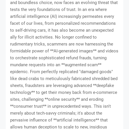
and boundless choice, now faces an evolving threat that
tests the very foundations of trust. In an era where
artificial intelligence (AI) increasingly permeates every
facet of our lives, from personalized recommendations
to self-driving cars, it has also become an unexpected
ally for illicit activities. No longer confined to
rudimentary tricks, scammers are now harnessing the
formidable power of **AI-generated images** and videos
to orchestrate sophisticated refund frauds, turning
mundane requests into an **augmented scam**
epidemic. From perfectly replicated "damaged goods"
like dead crabs to meticulously fabricated shredded bed
sheets, fraudsters are leveraging advanced **deepfake
technology** to get their money back from e-commerce
sites, challenging **online security** and eroding
**consumer trust** in unprecedented ways. This isn't
merely about tech-savvy criminals; it's about the
pervasive influence of **artificial intelligence** that
allows human deception to scale to new, insidious