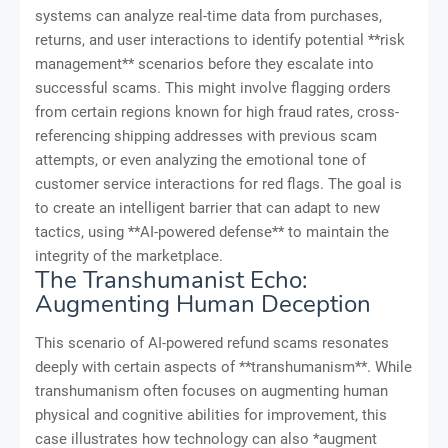
systems can analyze real-time data from purchases,
returns, and user interactions to identify potential **risk
management** scenarios before they escalate into
successful scams. This might involve flagging orders
from certain regions known for high fraud rates, cross-
referencing shipping addresses with previous scam
attempts, or even analyzing the emotional tone of
customer service interactions for red flags. The goal is
to create an intelligent barrier that can adapt to new
tactics, using **AI-powered defense** to maintain the
integrity of the marketplace.
The Transhumanist Echo:
Augmenting Human Deception
This scenario of AI-powered refund scams resonates
deeply with certain aspects of **transhumanism**. While
transhumanism often focuses on augmenting human
physical and cognitive abilities for improvement, this
case illustrates how technology can also *augment