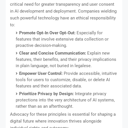
critical need for greater transparency and user consent
in AI development and deployment. Companies wielding
such powerful technology have an ethical responsibility
to:
Promote Opt-In Over Opt-Out:
Especially for
features that involve extensive data collection or
proactive decision-making.
Clear and Concise Communication:
Explain new
features, their benefits, and their privacy implications
in plain language, not buried in legalese.
Empower User Control:
Provide accessible, intuitive
tools for users to customize, disable, or delete AI
features and their associated data.
Prioritize Privacy by Design:
Integrate privacy
protections into the very architecture of AI systems,
rather than as an afterthought.
Advocacy for these principles is essential for shaping a
digital future where innovation thrives alongside