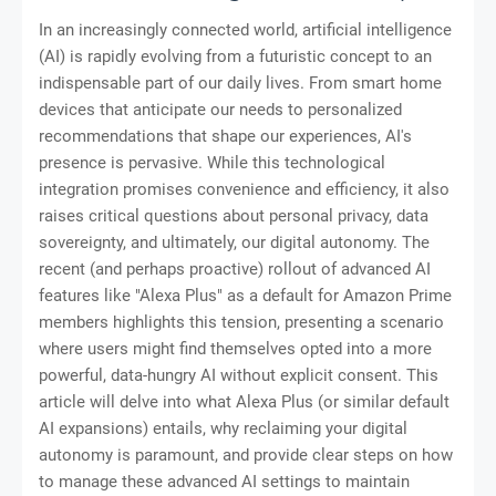
In an increasingly connected world, artificial intelligence
(AI) is rapidly evolving from a futuristic concept to an
indispensable part of our daily lives. From smart home
devices that anticipate our needs to personalized
recommendations that shape our experiences, AI's
presence is pervasive. While this technological
integration promises convenience and efficiency, it also
raises critical questions about personal privacy, data
sovereignty, and ultimately, our digital autonomy. The
recent (and perhaps proactive) rollout of advanced AI
features like "Alexa Plus" as a default for Amazon Prime
members highlights this tension, presenting a scenario
where users might find themselves opted into a more
powerful, data-hungry AI without explicit consent. This
article will delve into what Alexa Plus (or similar default
AI expansions) entails, why reclaiming your digital
autonomy is paramount, and provide clear steps on how
to manage these advanced AI settings to maintain