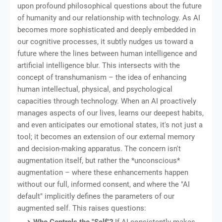
upon profound philosophical questions about the future
of humanity and our relationship with technology. As AI
becomes more sophisticated and deeply embedded in
our cognitive processes, it subtly nudges us toward a
future where the lines between human intelligence and
artificial intelligence blur. This intersects with the
concept of transhumanism – the idea of enhancing
human intellectual, physical, and psychological
capacities through technology. When an AI proactively
manages aspects of our lives, learns our deepest habits,
and even anticipates our emotional states, it's not just a
tool; it becomes an extension of our external memory
and decision-making apparatus. The concern isn't
augmentation itself, but rather the *unconscious*
augmentation – where these enhancements happen
without our full, informed consent, and where the "AI
default" implicitly defines the parameters of our
augmented self. This raises questions: