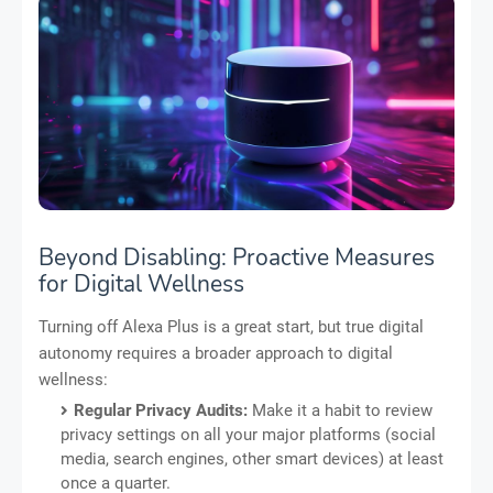
Beyond Disabling: Proactive Measures
for Digital Wellness
Turning off Alexa Plus is a great start, but true digital
autonomy requires a broader approach to digital
wellness:
Regular Privacy Audits:
Make it a habit to review
privacy settings on all your major platforms (social
media, search engines, other smart devices) at least
once a quarter.