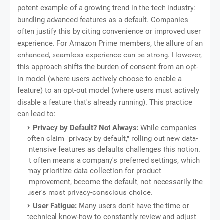
potent example of a growing trend in the tech industry:
bundling advanced features as a default. Companies
often justify this by citing convenience or improved user
experience. For Amazon Prime members, the allure of an
enhanced, seamless experience can be strong. However,
this approach shifts the burden of consent from an opt-
in model (where users actively choose to enable a
feature) to an opt-out model (where users must actively
disable a feature that's already running). This practice
can lead to:
Privacy by Default? Not Always:
While companies
often claim "privacy by default," rolling out new data-
intensive features as defaults challenges this notion.
It often means a company's preferred settings, which
may prioritize data collection for product
improvement, become the default, not necessarily the
user's most privacy-conscious choice.
User Fatigue:
Many users don't have the time or
technical know-how to constantly review and adjust