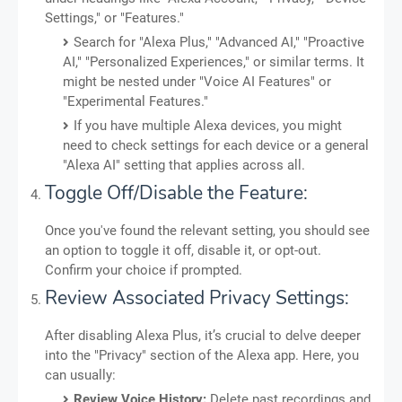
Settings," or "Features."
Search for "Alexa Plus," "Advanced AI," "Proactive
AI," "Personalized Experiences," or similar terms. It
might be nested under "Voice AI Features" or
"Experimental Features."
If you have multiple Alexa devices, you might
need to check settings for each device or a general
"Alexa AI" setting that applies across all.
Toggle Off/Disable the Feature:
Once you've found the relevant setting, you should see
an option to toggle it off, disable it, or opt-out.
Confirm your choice if prompted.
Review Associated Privacy Settings:
After disabling Alexa Plus, it’s crucial to delve deeper
into the "Privacy" section of the Alexa app. Here, you
can usually:
Review Voice History:
Delete past recordings and