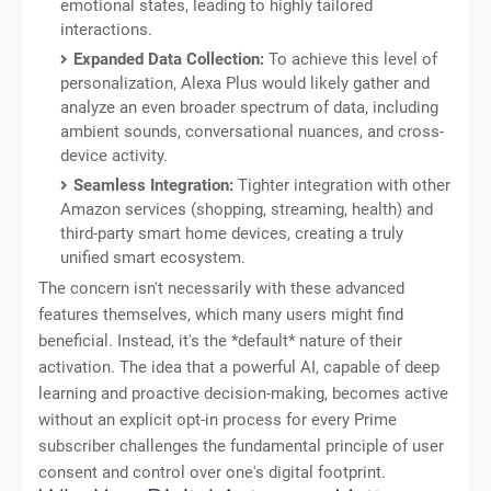
emotional states, leading to highly tailored
interactions.
Expanded Data Collection:
To achieve this level of
personalization, Alexa Plus would likely gather and
analyze an even broader spectrum of data, including
ambient sounds, conversational nuances, and cross-
device activity.
Seamless Integration:
Tighter integration with other
Amazon services (shopping, streaming, health) and
third-party smart home devices, creating a truly
unified smart ecosystem.
The concern isn't necessarily with these advanced
features themselves, which many users might find
beneficial. Instead, it's the *default* nature of their
activation. The idea that a powerful AI, capable of deep
learning and proactive decision-making, becomes active
without an explicit opt-in process for every Prime
subscriber challenges the fundamental principle of user
consent and control over one's digital footprint.