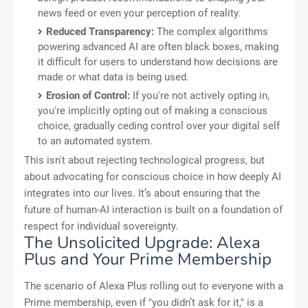
news feed or even your perception of reality.
Reduced Transparency:
The complex algorithms
powering advanced AI are often black boxes, making
it difficult for users to understand how decisions are
made or what data is being used.
Erosion of Control:
If you're not actively opting in,
you're implicitly opting out of making a conscious
choice, gradually ceding control over your digital self
to an automated system.
This isn't about rejecting technological progress, but
about advocating for conscious choice in how deeply AI
integrates into our lives. It’s about ensuring that the
future of human-AI interaction is built on a foundation of
respect for individual sovereignty.
The Unsolicited Upgrade: Alexa
Plus and Your Prime Membership
The scenario of Alexa Plus rolling out to everyone with a
Prime membership, even if "you didn’t ask for it," is a