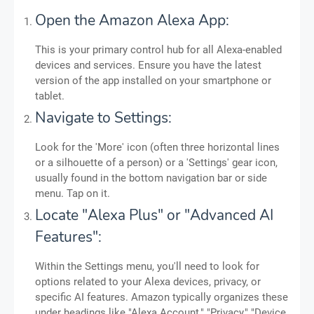
Open the Amazon Alexa App:
This is your primary control hub for all Alexa-enabled
devices and services. Ensure you have the latest
version of the app installed on your smartphone or
tablet.
Navigate to Settings:
Look for the 'More' icon (often three horizontal lines
or a silhouette of a person) or a 'Settings' gear icon,
usually found in the bottom navigation bar or side
menu. Tap on it.
Locate "Alexa Plus" or "Advanced AI
Features":
Within the Settings menu, you'll need to look for
options related to your Alexa devices, privacy, or
specific AI features. Amazon typically organizes these
under headings like "Alexa Account," "Privacy," "Device