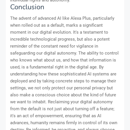
individual rights and autonomy.
Conclusion
The advent of advanced AI like Alexa Plus, particularly
when rolled out as a default, marks a significant
moment in our digital evolution. It's a testament to
incredible technological progress, but also a potent
reminder of the constant need for vigilance in
safeguarding our digital autonomy. The ability to control
who knows what about us, and how that information is
used, is a fundamental right in the digital age. By
understanding how these sophisticated AI systems are
deployed and by taking concrete steps to manage their
settings, we not only protect our personal privacy but
also make a conscious choice about the kind of future
we want to inhabit. Reclaiming your digital autonomy
from the default is not just about turning off a feature;
it's an act of empowerment, ensuring that as AI
advances, humanity remains firmly in control of its own
destiny. Be informed, be proactive, and always choose