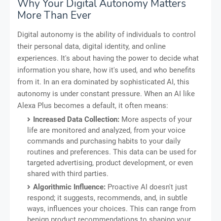
Why Your Digital Autonomy Matters
More Than Ever
Digital autonomy is the ability of individuals to control
their personal data, digital identity, and online
experiences. It's about having the power to decide what
information you share, how it's used, and who benefits
from it. In an era dominated by sophisticated AI, this
autonomy is under constant pressure. When an AI like
Alexa Plus becomes a default, it often means:
Increased Data Collection:
More aspects of your
life are monitored and analyzed, from your voice
commands and purchasing habits to your daily
routines and preferences. This data can be used for
targeted advertising, product development, or even
shared with third parties.
Algorithmic Influence:
Proactive AI doesn't just
respond; it suggests, recommends, and, in subtle
ways, influences your choices. This can range from
benign product recommendations to shaping your