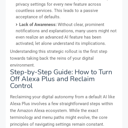
privacy settings for every new feature across
countless services. This leads to a passive
acceptance of defaults.
Lack of Awareness:
Without clear, prominent
notifications and explanations, many users might not
even realize an advanced AI feature has been
activated, let alone understand its implications.
Understanding this strategic rollout is the first step
towards taking back the reins of your digital
environment.
Step-by-Step Guide: How to Turn
Off Alexa Plus and Reclaim
Control
Reclaiming your digital autonomy from a default AI like
Alexa Plus involves a few straightforward steps within
the Amazon Alexa ecosystem. While the exact
terminology and menu paths might evolve, the core
principles of navigating settings remain constant.