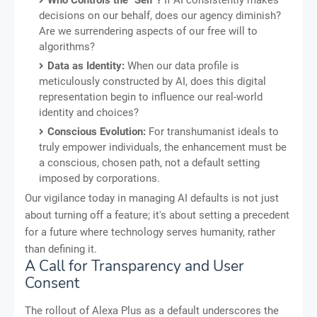
Who Controls the "Self"?
If AI consistently makes
decisions on our behalf, does our agency diminish?
Are we surrendering aspects of our free will to
algorithms?
Data as Identity:
When our data profile is
meticulously constructed by AI, does this digital
representation begin to influence our real-world
identity and choices?
Conscious Evolution:
For transhumanist ideals to
truly empower individuals, the enhancement must be
a conscious, chosen path, not a default setting
imposed by corporations.
Our vigilance today in managing AI defaults is not just
about turning off a feature; it's about setting a precedent
for a future where technology serves humanity, rather
than defining it.
A Call for Transparency and User
Consent
The rollout of Alexa Plus as a default underscores the