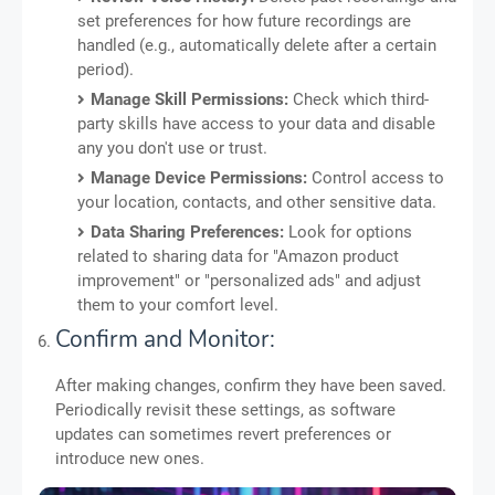
set preferences for how future recordings are
handled (e.g., automatically delete after a certain
period).
Manage Skill Permissions:
Check which third-
party skills have access to your data and disable
any you don't use or trust.
Manage Device Permissions:
Control access to
your location, contacts, and other sensitive data.
Data Sharing Preferences:
Look for options
related to sharing data for "Amazon product
improvement" or "personalized ads" and adjust
them to your comfort level.
Confirm and Monitor:
After making changes, confirm they have been saved.
Periodically revisit these settings, as software
updates can sometimes revert preferences or
introduce new ones.