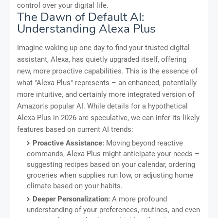
control over your digital life.
The Dawn of Default AI:
Understanding Alexa Plus
Imagine waking up one day to find your trusted digital
assistant, Alexa, has quietly upgraded itself, offering
new, more proactive capabilities. This is the essence of
what "Alexa Plus" represents – an enhanced, potentially
more intuitive, and certainly more integrated version of
Amazon's popular AI. While details for a hypothetical
Alexa Plus in 2026 are speculative, we can infer its likely
features based on current AI trends:
Proactive Assistance:
Moving beyond reactive
commands, Alexa Plus might anticipate your needs –
suggesting recipes based on your calendar, ordering
groceries when supplies run low, or adjusting home
climate based on your habits.
Deeper Personalization:
A more profound
understanding of your preferences, routines, and even