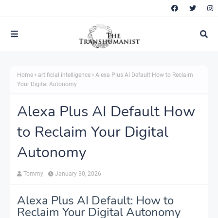
Home
artificial intelligence
Alexa Plus AI Default How to Reclaim
Your Digital Autonomy
Alexa Plus AI Default How
to Reclaim Your Digital
Autonomy
Tommy
January 30, 2026
Alexa Plus AI Default: How to
Reclaim Your Digital Autonomy