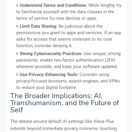
Understand Terms and Conditions:
While lengthy, try
to familiarize yourself with the data clauses in the
terms of service for new devices or apps.
Limit Data Sharing:
Be judicious about the
permissions you grant to apps and services. If an app
asks for access that seems irrelevant to its core
function, consider denying it.
Strong Cybersecurity Practices:
Use unique, strong
passwords, enable two-factor authentication (2FA)
wherever possible, and keep your software updated.
Use Privacy-Enhancing Tools:
Consider using
privacy-focused browsers, search engines, and VPNs
to reduce your digital footprint.
The Broader Implications: AI,
Transhumanism, and the Future of
Self
The debate around default AI settings like Alexa Plus
extends beyond immediate privacy concerns, touching