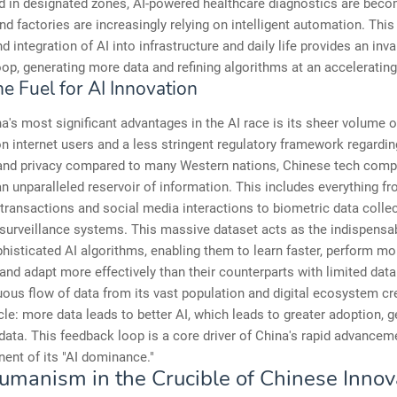
ed in designated zones, AI-powered healthcare diagnostics are bec
 factories are increasingly relying on intelligent automation. This
d integration of AI into infrastructure and daily life provides an inv
op, generating more data and refining algorithms at an accelerating
e Fuel for AI Innovation
a's most significant advantages in the AI race is its sheer volume o
ion internet users and a less stringent regulatory framework regardin
 and privacy compared to many Western nations, Chinese tech com
n unparalleled reservoir of information. This includes everything fr
ansactions and social media interactions to biometric data collec
surveillance systems. This massive dataset acts as the indispensab
phisticated AI algorithms, enabling them to learn faster, perform mo
 and adapt more effectively than their counterparts with limited dat
ous flow of data from its vast population and digital ecosystem cr
cle: more data leads to better AI, which leads to greater adoption, 
ata. This feedback loop is a core driver of China's rapid advancem
ent of its "AI dominance."
umanism in the Crucible of Chinese Innov