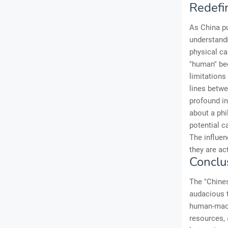
Redefi
As China pu
understand
physical ca
"human" be
limitation
lines betwe
profound in
about a phi
potential c
The influen
they are ac
Conclu
The "Chines
audacious t
human-machi
resources, 