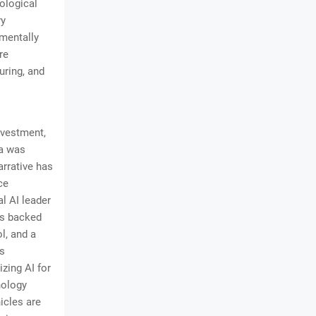
ological
ry
amentally
re
uring, and
investment,
na was
arrative has
ce
l AI leader
t's backed
ol, and a
is
zing AI for
nology
icles are