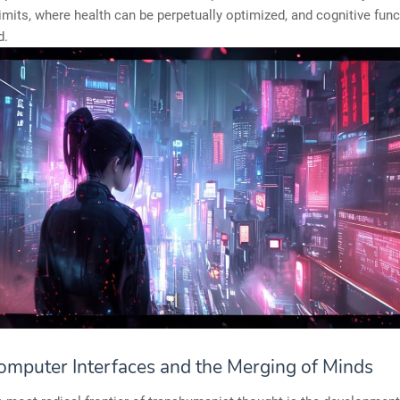
limits, where health can be perpetually optimized, and cognitive fun
d.
omputer Interfaces and the Merging of Minds