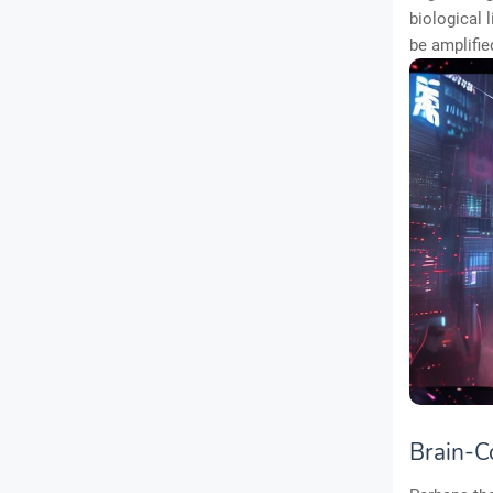
biological 
be amplifie
Brain-C