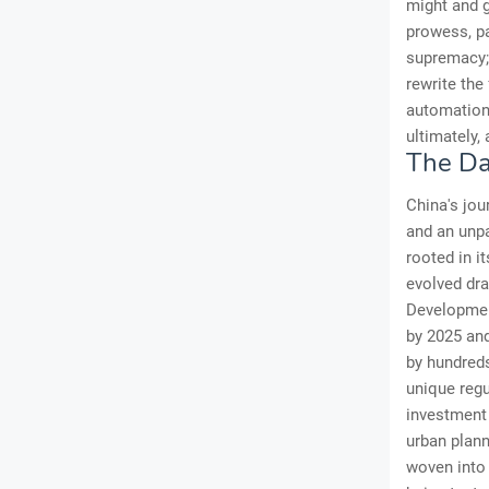
might and g
prowess, pa
supremacy; 
rewrite the
automation;
ultimately,
The Da
China's jou
and an unpa
rooted in i
evolved dra
Development
by 2025 and
by hundreds 
unique regu
investment 
urban plann
woven into 