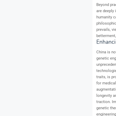
Beyond prac
are deeply 
humanity c
philosophic
prevails, v
betterment,
Enhanci
China is not
genetic eng
unpreceden
technologi
traits, is 
for medica
augmentati
longevity a
traction. I
genetic the
engineering