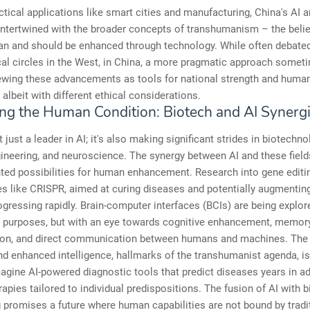
tical applications like smart cities and manufacturing, China's AI 
intertwined with the broader concepts of transhumanism – the belie
an and should be enhanced through technology. While often debated
al circles in the West, in China, a more pragmatic approach somet
iewing these advancements as tools for national strength and huma
 albeit with different ethical considerations.
ng the Human Condition: Biotech and AI Synerg
 just a leader in AI; it's also making significant strides in biotechno
ineering, and neuroscience. The synergy between AI and these fiel
ted possibilities for human enhancement. Research into gene editi
es like CRISPR, aimed at curing diseases and potentially augmenti
progressing rapidly. Brain-computer interfaces (BCIs) are being explor
l purposes, but with an eye towards cognitive enhancement, memor
on, and direct communication between humans and machines. The 
nd enhanced intelligence, hallmarks of the transhumanist agenda, is
magine AI-powered diagnostic tools that predict diseases years in a
rapies tailored to individual predispositions. The fusion of AI with b
 promises a future where human capabilities are not bound by tradi