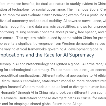
fers immense benefits, its dual-use nature is starkly evident in Chin
tion of technology for social governance. The infamous Social Cre
AI to monitor and evaluate citizen behavior, exemplifies a profound 
ividual autonomy and societal stability. AI-powered surveillance, wi
facial recognition and data analysis capabilities, allows for unprec
onitoring, raising serious concerns about privacy, free speech, and p
an control. This system, while lauded by some within China for pro
represents a significant divergence from Western democratic values
the varying ethical frameworks governing AI development globally.
Implications and the Race for AI Supremacy
dership in AI and biotechnology has ignited a global "AI arms race," 
ng for technological supremacy. This competition is not just econom
 geopolitical ramifications. Different national approaches to AI ethi
– from China's centralized, state-driven model to more decentralized
rights-focused Western models – could lead to divergent human fut
 Humanity" through AI in China might look very different from such 
n elsewhere. Understanding these divergent paths is crucial for inter
 and for shaping a shared global future in the AI age.