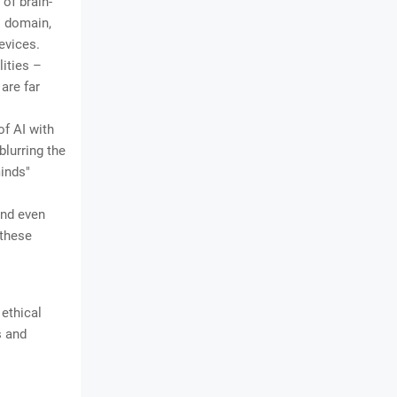
of brain-
s domain,
evices.
lities –
are far
f AI with
blurring the
minds"
and even
 these
 ethical
s and