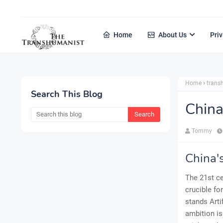
Home
About Us
Priv
Home
tran
Search This Blog
China
Tommy
China'
The 21st ce
crucible fo
stands Arti
ambition is