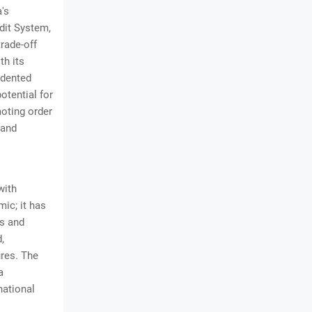
a's
dit System,
trade-off
th its
edented
otential for
moting order
 and
with
ic; it has
cs and
,
ures. The
a
national