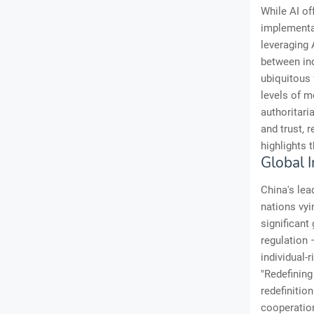
While AI of
implementa
leveraging 
between ind
ubiquitous 
levels of m
authoritari
and trust, 
highlights 
Global 
China's lea
nations vyi
significant
regulation 
individual-
"Redefining
redefinitio
cooperation