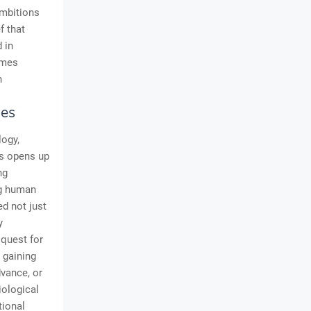
ambitions
f that
 in
imes
n
ies
logy,
ds opens up
ng
ng human
ed not just
y
quest for
 gaining
dvance, or
iological
tional