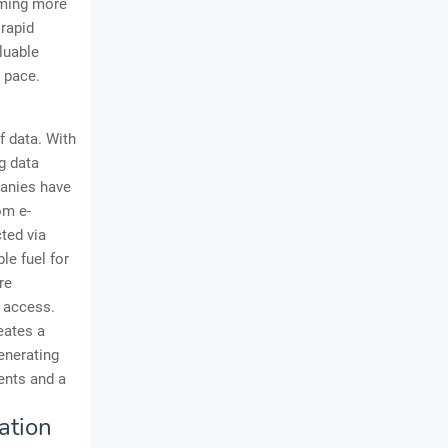
oming more
 rapid
aluable
 pace.
f data. With
g data
panies have
om e-
ted via
le fuel for
re
a access.
eates a
generating
ents and a
ation