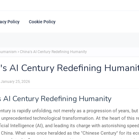
acy Policy
Cookie Policy
shumanism
China's AI Century Redefining Humanity
's AI Century Redefining Humani
January 25, 2026
s AI Century Redefining Humanity
ntury is rapidly unfolding, not merely as a progression of years, but
r unprecedented technological transformation. At the heart of this r
ficial Intelligence (AI), and leading its charge with astonishing spee
 China. What was once heralded as the "Chinese Century" for its e