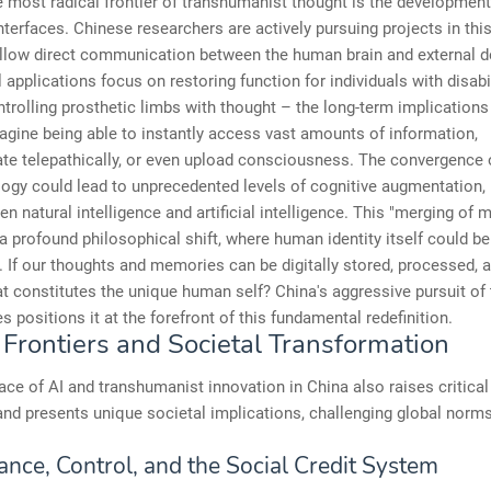
 most radical frontier of transhumanist thought is the development 
terfaces. Chinese researchers are actively pursuing projects in thi
allow direct communication between the human brain and external d
al applications focus on restoring function for individuals with disabi
trolling prosthetic limbs with thought – the long-term implications 
agine being able to instantly access vast amounts of information,
e telepathically, or even upload consciousness. The convergence o
ogy could lead to unprecedented levels of cognitive augmentation, 
en natural intelligence and artificial intelligence. This "merging of 
a profound philosophical shift, where human identity itself could be
 If our thoughts and memories can be digitally stored, processed, 
t constitutes the unique human self? China's aggressive pursuit of
s positions it at the forefront of this fundamental redefinition.
 Frontiers and Societal Transformation
ace of AI and transhumanist innovation in China also raises critical
nd presents unique societal implications, challenging global norm
ance, Control, and the Social Credit System