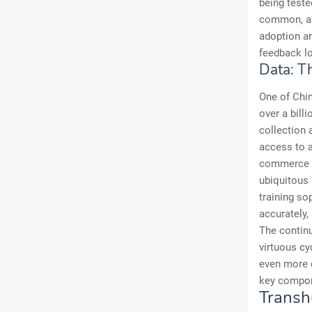
being test
common, and
adoption an
feedback lo
Data: Th
One of Chin
over a bill
collection
access to a
commerce tr
ubiquitous 
training so
accurately,
The continu
virtuous cy
even more d
key compon
Transh