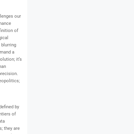
llenges our
nhance
inition of
ical
blurring
demand a
lution; it’s
man
recision.
opolitics;
defined by
tiers of
ata
; they are