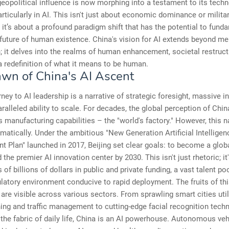
eopolitical influence is now morphing into a testament to its techn
rticularly in AI. This isn't just about economic dominance or milita
it’s about a profound paradigm shift that has the potential to fund
 future of human existence. China's vision for AI extends beyond me
 it delves into the realms of human enhancement, societal restruct
 a redefinition of what it means to be human.
wn of China's AI Ascent
rney to AI leadership is a narrative of strategic foresight, massive 
ralleled ability to scale. For decades, the global perception of Chi
ts manufacturing capabilities – the "world's factory." However, this n
matically. Under the ambitious "New Generation Artificial Intelligen
 Plan" launched in 2017, Beijing set clear goals: to become a globa
 the premier AI innovation center by 2030. This isn't just rhetoric; i
of billions of dollars in public and private funding, a vast talent po
latory environment conducive to rapid deployment. The fruits of th
are visible across various sectors. From sprawling smart cities utili
ing and traffic management to cutting-edge facial recognition tech
the fabric of daily life, China is an AI powerhouse. Autonomous veh