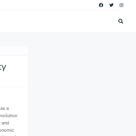
ty
 as a
evolution
d and
conomic