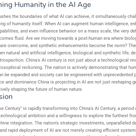
ning Humanity in the AI Age
shes the boundaries of what AI can achieve, it simultaneously cha
ing of humanity itself. When AI can augment human intelligence, e
pabilities, and even influence behavior on a mass scale, the very def
comes fluid. Are we moving towards a post-human era where biolog
s are overcome, and synthetic enhancements become the norm? The 
en natural and artificial intelligence, biological and synthetic life, 
trospection. China's AI century is not just about a technological revo
losophical reckoning. The nation is actively demonstrating that hu
an be expanded and society can be engineered with unprecedented p
ce and dominance China is projecting in AI are not just reshaping ge
tively shaping the future of human nature.
sion
e Century" is rapidly transforming into China's AI Century, a period 
echnological ambition and a willingness to explore the furthest fron
ne integration. The nation's strategic investments, unparalleled d
and rapid deployment of AI are not merely creating efficient systems