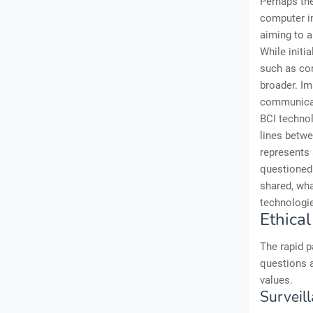
Perhaps the
computer in
aiming to 
While initi
such as con
broader. Im
communicat
BCI technol
lines betwe
represents 
questioned.
shared, wha
technologie
Ethical
The rapid p
questions a
values.
Surveill