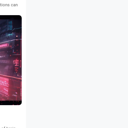
ctions can