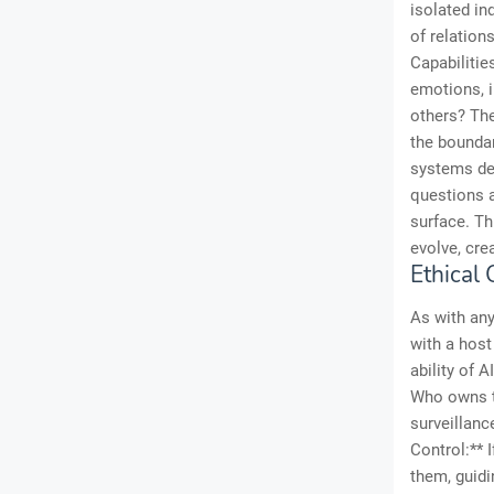
isolated in
of relatio
Capabilitie
emotions, 
others? The
the bounda
systems dev
questions a
surface. Th
evolve, cre
Ethical
As with any
with a host
ability of 
Who owns th
surveillanc
Control:** 
them, guidi