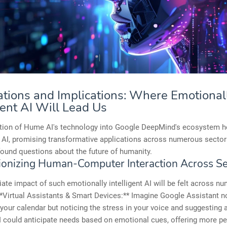
ations and Implications: Where Emotional
gent AI Will Lead Us
ation of Hume AI's technology into Google DeepMind's ecosystem h
 AI, promising transformative applications across numerous secto
found questions about the future of humanity.
ionizing Human-Computer Interaction Across Se
te impact of such emotionally intelligent AI will be felt across n
**Virtual Assistants & Smart Devices:** Imagine Google Assistant no
your calendar but noticing the stress in your voice and suggesting 
I could anticipate needs based on emotional cues, offering more p