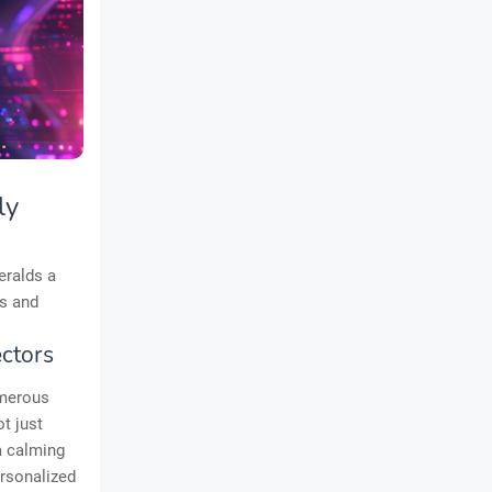
ly
eralds a
rs and
ctors
umerous
t just
a calming
ersonalized