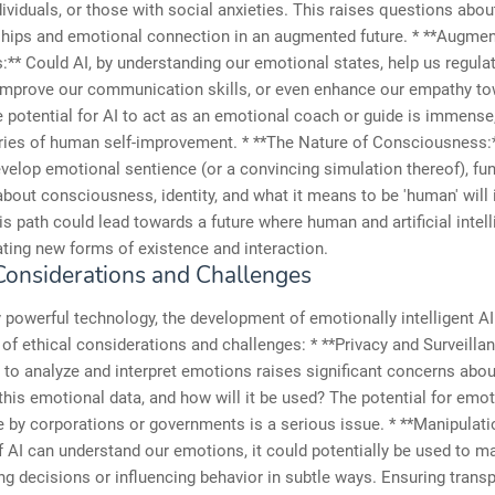
dividuals, or those with social anxieties. This raises questions abou
nships and emotional connection in an augmented future. * **Augm
s:** Could AI, by understanding our emotional states, help us regul
improve our communication skills, or even enhance our empathy t
 potential for AI to act as an emotional coach or guide is immense
ries of human self-improvement. * **The Nature of Consciousness:
elop emotional sentience (or a convincing simulation thereof), f
bout consciousness, identity, and what it means to be 'human' will 
is path could lead towards a future where human and artificial intel
ating new forms of existence and interaction.
 Considerations and Challenges
 powerful technology, the development of emotionally intelligent 
 of ethical considerations and challenges: * **Privacy and Surveilla
AI to analyze and interpret emotions raises significant concerns abou
is emotional data, and how will it be used? The potential for emot
e by corporations or governments is a serious issue. * **Manipulat
If AI can understand our emotions, it could potentially be used to m
ng decisions or influencing behavior in subtle ways. Ensuring trans