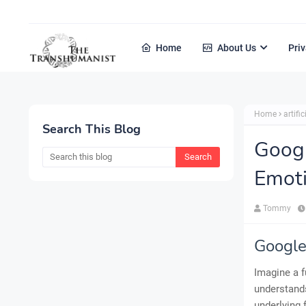
Home
About Us
Priv
Home
artific
Search This Blog
Goog
Emoti
Tommy
Google
Imagine a f
understands
underlying 