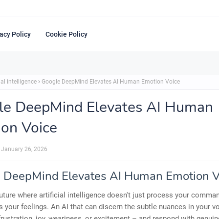
acy Policy
Cookie Policy
ial intelligence
Google DeepMind Elevates AI Human Emotion Voice
le DeepMind Elevates AI Human
on Voice
January 26, 2026
 DeepMind Elevates AI Human Emotion V
uture where artificial intelligence doesn't just process your comman
 your feelings. An AI that can discern the subtle nuances in your v
frustration, joy, weariness, or excitement – and respond with genui