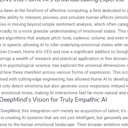
 been at the forefront of affective computing, a field dedicated to 
he ability to interpret, process, and simulate human affects (emoti
lies in moving beyond simple sentiment analysis, which often cate
oadly, to a more granular understanding of emotional states. This 
ed algorithms that analyze pitch, tone, cadence, volume, and even m
 in speech, allowing AI to infer underlying emotional states with r
Alan Cowen, Hume AI’s CEO and now a significant addition to Goog
rings a wealth of research and practical application in this domain
d in psychological science, has explored the universal dimensions
 how these manifest across various forms of expression. This scie
ined with cutting-edge engineering, has allowed Hume AI to develo
t only detect emotions but also generate voice responses imbued 
 emotional tones, making AI interactions feel far more natural and 
DeepMind's Vision for Truly Empathic AI
DeepMind, this integration isn't merely an acquisition of talent; it's 
in creating AI systems that are not just intelligent, but genuinely pe
sive to the human emotional landscape. Their broader ambition ext