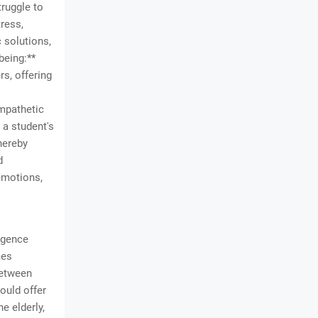
truggle to
tress,
 solutions,
being:**
rs, offering
empathetic
 a student's
hereby
d
emotions,
ligence
mes
between
ould offer
e elderly,