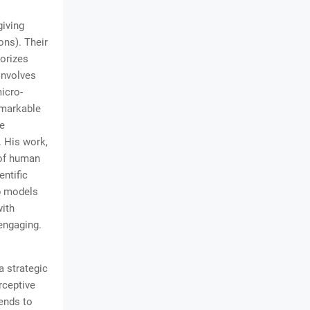
giving
ons). Their
gorizes
involves
icro-
emarkable
le
. His work,
 of human
ntific
p models
with
engaging.
a strategic
rceptive
ends to