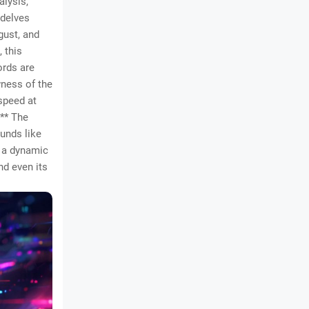
alysis,
 delves
sgust, and
 this
ords are
wness of the
 speed at
** The
ounds like
d a dynamic
nd even its