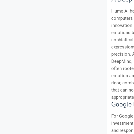
Hume AI has
computers t
innovation 
emotions br
sophisticat
expressions
precision. 
DeepMind, b
often roote
emotion and
rigor, comb
that can no
appropriate
Google 
For Google 
investment 
and respon