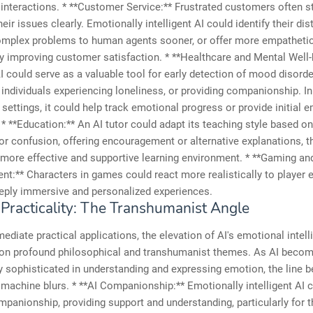
 interactions. * **Customer Service:** Frustrated customers often s
heir issues clearly. Emotionally intelligent AI could identify their dis
omplex problems to human agents sooner, or offer more empathetic
y improving customer satisfaction. * **Healthcare and Mental Well-
 could serve as a valuable tool for early detection of mood disorde
 individuals experiencing loneliness, or providing companionship. In
 settings, it could help track emotional progress or provide initial 
* **Education:** An AI tutor could adapt its teaching style based on
 or confusion, offering encouragement or alternative explanations, t
 more effective and supportive learning environment. * **Gaming an
nt:** Characters in games could react more realistically to player 
eply immersive and personalized experiences.
Practicality: The Transhumanist Angle
diate practical applications, the elevation of AI's emotional intel
on profound philosophical and transhumanist themes. As AI beco
y sophisticated in understanding and expressing emotion, the line 
achine blurs. * **AI Companionship:** Emotionally intelligent AI c
panionship, providing support and understanding, particularly for th