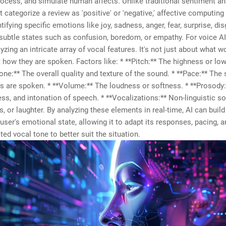
process, and simulate human affects. Unlike traditional sentiment an
 categorize a review as 'positive' or 'negative,' affective computing
tifying specific emotions like joy, sadness, anger, fear, surprise, di
ubtle states such as confusion, boredom, or empathy. For voice AI,
zing an intricate array of vocal features. It's not just about what w
 how they are spoken. Factors like: * **Pitch:** The highness or lo
Tone:** The overall quality and texture of the sound. * **Pace:** The
 are spoken. * **Volume:** The loudness or softness. * **Prosody:
ess, and intonation of speech. * **Vocalizations:** Non-linguistic s
s, or laughter. By analyzing these elements in real-time, AI can buil
a user's emotional state, allowing it to adapt its responses, pacing, a
ed vocal tone to better suit the situation.