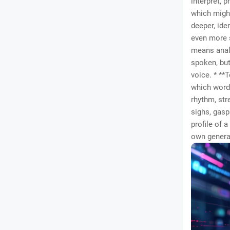
interpret, 
which might
deeper, iden
even more s
means analy
spoken, but
voice. * **
which words
rhythm, str
sighs, gasp
profile of 
own generat