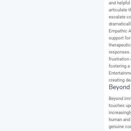
and helpful
articulate t
escalate c
dramaticall
Empathic AI
support for
therapeutic
responses. 
frustration
fostering a
Entertainme
creating de
Beyond 
Beyond imme
touches up
increasingl
human and m
genuine com