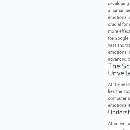
developing 
a human bei
emotional i
crucial for
more effect
for Google 
vast and t
emotional i
advanced, b
The Sc
Unveil
At the hear
lies the so
computer s
emotionalit
Underst
Affective c