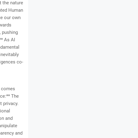
t the nature
ented Human
ate our own
owards
, pushing
** As AI
undamental
inevitably
ligences co-
AI comes
nce:** The
t privacy.
ional
ion and
anipulate
parency and