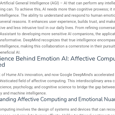
Artificial General Intelligence (AGI) – AI that can perform any intell
ng can. To achieve this, AI needs more than cognitive prowess; it 
ntelligence. The ability to understand and respond to human emoti
 several reasons. It enhances user experience, builds trust, and mak
ive and less intrusive tool in our daily lives. From refining conversa
Assistant to developing more sensitive AI companions, the applica
ransformative. DeepMind recognizes that true intelligence encompa
ntelligence, making this collaboration a cornerstone in their pursuit
eneficial AI.
ience Behind Emotion AI: Affective Comp
ed
t of Hume AI's innovation, and now Google DeepMind's accelerated t
phisticated field of affective computing. This interdisciplinary area
cience, psychology, and cognitive science to bridge the gap betwe
y and machine intelligence.
anding Affective Computing and Emotional Nua
omputing involves the design of systems and devices that can reco