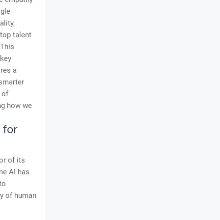
ogle
lity,
top talent
 This
 key
res a
 smarter
 of
ing how we
 for
r of its
ume AI has
to
ry of human