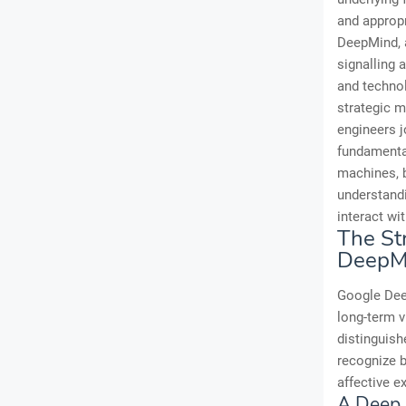
and appropr
DeepMind, a
signalling 
and techno
strategic 
engineers j
fundamental
machines, b
understandi
interact wi
The St
DeepM
Google Deep
long-term v
distinguish
recognize b
affective e
A Deep 