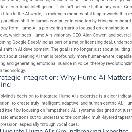
iate emotional intelligence. This isn't science fiction anymore. Go
 titan in the AI world, is making a monumental leap towards this rea
a paradigm shift in human-computer interaction by bringing onboard 
logy from Hume AI, a pioneering startup focused on empathetic AI.
move, which sees Hume AI’s visionary CEO, Alan Cowen, and several
oining Google DeepMind as part of a major licensing deal, undersco
 shift in AI development. The goal is no longer just about building
ut about creating AI that is profoundly more human-aware, capable
ng and generating emotional nuance in voice, thereby revolutioniz
th technology.
rategic Integration: Why Hume AI Matters
ind
Mind's decision to integrate Hume AI's expertise is a clear indicato
ision: to create truly intelligent, adaptive, and human-centric AI. H
ed itself by focusing on "empathetic AI," systems designed not just 
asic emotions but to understand the complex, multi-layered tapest
xpression, especially through vocal cues.
Dive into Hume AI's Groundbreaking Expertise