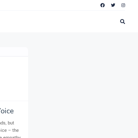
oice
ds, but
oice – the
ne empathy