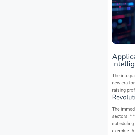
Applic
Intelli
The integr
new era for
raising pro
Revolut
The immedia
sectors: * 
scheduling 
exercise. A