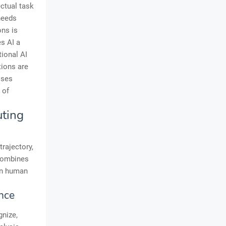
ectual task
needs
ons is
es AI a
tional AI
tions are
sses
 of
uting
rajectory,
 combines
en human
nce
gnize,