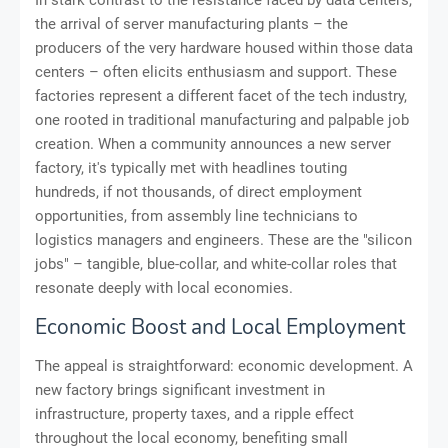
In stark contrast to the resistance faced by data centers,
the arrival of server manufacturing plants – the
producers of the very hardware housed within those data
centers – often elicits enthusiasm and support. These
factories represent a different facet of the tech industry,
one rooted in traditional manufacturing and palpable job
creation. When a community announces a new server
factory, it's typically met with headlines touting
hundreds, if not thousands, of direct employment
opportunities, from assembly line technicians to
logistics managers and engineers. These are the "silicon
jobs" – tangible, blue-collar, and white-collar roles that
resonate deeply with local economies.
Economic Boost and Local Employment
The appeal is straightforward: economic development. A
new factory brings significant investment in
infrastructure, property taxes, and a ripple effect
throughout the local economy, benefiting small