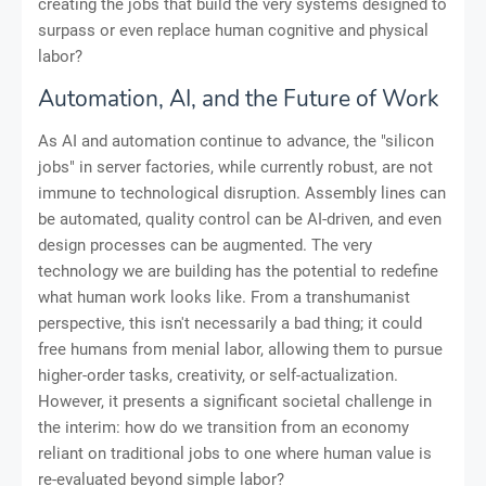
creating the jobs that build the very systems designed to
surpass or even replace human cognitive and physical
labor?
Automation, AI, and the Future of Work
As AI and automation continue to advance, the "silicon
jobs" in server factories, while currently robust, are not
immune to technological disruption. Assembly lines can
be automated, quality control can be AI-driven, and even
design processes can be augmented. The very
technology we are building has the potential to redefine
what human work looks like. From a transhumanist
perspective, this isn't necessarily a bad thing; it could
free humans from menial labor, allowing them to pursue
higher-order tasks, creativity, or self-actualization.
However, it presents a significant societal challenge in
the interim: how do we transition from an economy
reliant on traditional jobs to one where human value is
re-evaluated beyond simple labor?