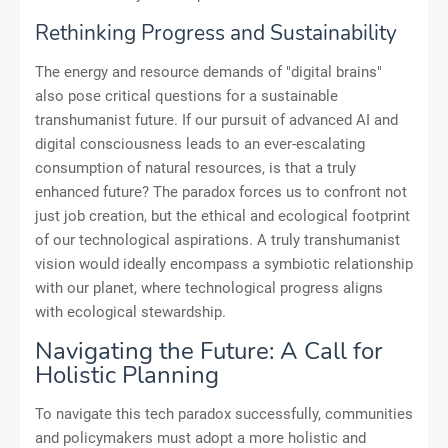
Rethinking Progress and Sustainability
The energy and resource demands of "digital brains"
also pose critical questions for a sustainable
transhumanist future. If our pursuit of advanced AI and
digital consciousness leads to an ever-escalating
consumption of natural resources, is that a truly
enhanced future? The paradox forces us to confront not
just job creation, but the ethical and ecological footprint
of our technological aspirations. A truly transhumanist
vision would ideally encompass a symbiotic relationship
with our planet, where technological progress aligns
with ecological stewardship.
Navigating the Future: A Call for
Holistic Planning
To navigate this tech paradox successfully, communities
and policymakers must adopt a more holistic and