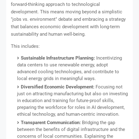
forward-thinking approach to technological
development. This means moving beyond a simplistic
"jobs vs. environment" debate and embracing a strategy
that balances economic development with long-term
sustainability and human well-being.
This includes:
Sustainable Infrastructure Planning:
Incentivizing
data centers to use renewable energy, adopt
advanced cooling technologies, and contribute to
local energy grids in meaningful ways.
Diversified Economic Development:
Focusing not
just on attracting manufacturing but also on investing
in education and training for future-proof skills,
preparing the workforce for roles in AI development,
ethical technology, and human-centric innovation.
Transparent Communication:
Bridging the gap
between the benefits of digital infrastructure and the
concerns of local communities. Explaining the