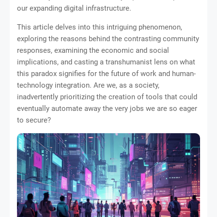
our expanding digital infrastructure.
This article delves into this intriguing phenomenon,
exploring the reasons behind the contrasting community
responses, examining the economic and social
implications, and casting a transhumanist lens on what
this paradox signifies for the future of work and human-
technology integration. Are we, as a society,
inadvertently prioritizing the creation of tools that could
eventually automate away the very jobs we are so eager
to secure?