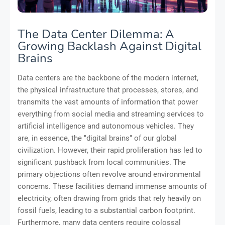
The Data Center Dilemma: A
Growing Backlash Against Digital
Brains
Data centers are the backbone of the modern internet,
the physical infrastructure that processes, stores, and
transmits the vast amounts of information that power
everything from social media and streaming services to
artificial intelligence and autonomous vehicles. They
are, in essence, the "digital brains" of our global
civilization. However, their rapid proliferation has led to
significant pushback from local communities. The
primary objections often revolve around environmental
concerns. These facilities demand immense amounts of
electricity, often drawing from grids that rely heavily on
fossil fuels, leading to a substantial carbon footprint.
Furthermore, many data centers require colossal