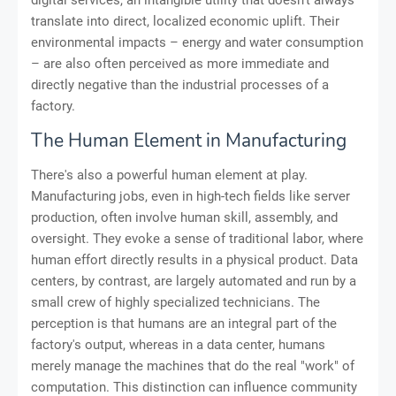
digital services, an intangible utility that doesn't always
translate into direct, localized economic uplift. Their
environmental impacts – energy and water consumption
– are also often perceived as more immediate and
directly negative than the industrial processes of a
factory.
The Human Element in Manufacturing
There's also a powerful human element at play.
Manufacturing jobs, even in high-tech fields like server
production, often involve human skill, assembly, and
oversight. They evoke a sense of traditional labor, where
human effort directly results in a physical product. Data
centers, by contrast, are largely automated and run by a
small crew of highly specialized technicians. The
perception is that humans are an integral part of the
factory's output, whereas in a data center, humans
merely manage the machines that do the real "work" of
computation. This distinction can influence community