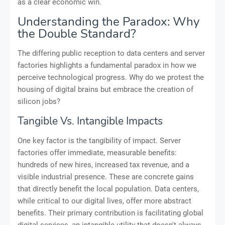
as a clear economic win.
Understanding the Paradox: Why
the Double Standard?
The differing public reception to data centers and server
factories highlights a fundamental paradox in how we
perceive technological progress. Why do we protest the
housing of digital brains but embrace the creation of
silicon jobs?
Tangible Vs. Intangible Impacts
One key factor is the tangibility of impact. Server
factories offer immediate, measurable benefits:
hundreds of new hires, increased tax revenue, and a
visible industrial presence. These are concrete gains
that directly benefit the local population. Data centers,
while critical to our digital lives, offer more abstract
benefits. Their primary contribution is facilitating global