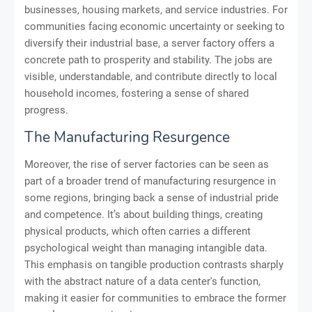
businesses, housing markets, and service industries. For
communities facing economic uncertainty or seeking to
diversify their industrial base, a server factory offers a
concrete path to prosperity and stability. The jobs are
visible, understandable, and contribute directly to local
household incomes, fostering a sense of shared
progress.
The Manufacturing Resurgence
Moreover, the rise of server factories can be seen as
part of a broader trend of manufacturing resurgence in
some regions, bringing back a sense of industrial pride
and competence. It’s about building things, creating
physical products, which often carries a different
psychological weight than managing intangible data.
This emphasis on tangible production contrasts sharply
with the abstract nature of a data center's function,
making it easier for communities to embrace the former