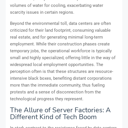
volumes of water for cooling, exacerbating water
scarcity issues in certain regions.
Beyond the environmental toll, data centers are often
criticized for their land footprint, consuming valuable
real estate, and for generating minimal long-term
employment. While their construction phases create
temporary jobs, the operational workforce is typically
small and highly specialized, offering little in the way of
widespread local employment opportunities. The
perception often is that these structures are resource-
intensive black boxes, benefiting distant corporations
more than the immediate community, thus fueling
protests and a sense of disconnection from the
technological progress they represent.
The Allure of Server Factories: A
Different Kind of Tech Boom