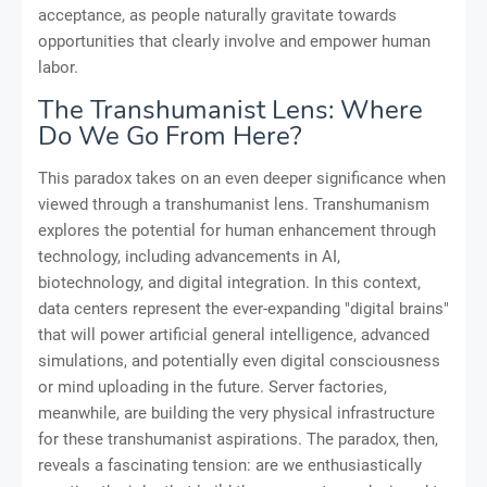
acceptance, as people naturally gravitate towards
opportunities that clearly involve and empower human
labor.
The Transhumanist Lens: Where
Do We Go From Here?
This paradox takes on an even deeper significance when
viewed through a transhumanist lens. Transhumanism
explores the potential for human enhancement through
technology, including advancements in AI,
biotechnology, and digital integration. In this context,
data centers represent the ever-expanding "digital brains"
that will power artificial general intelligence, advanced
simulations, and potentially even digital consciousness
or mind uploading in the future. Server factories,
meanwhile, are building the very physical infrastructure
for these transhumanist aspirations. The paradox, then,
reveals a fascinating tension: are we enthusiastically