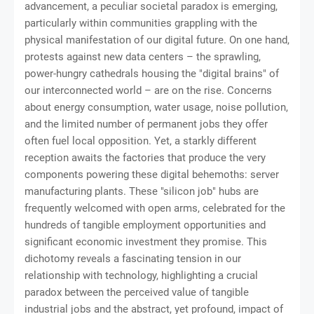
advancement, a peculiar societal paradox is emerging,
particularly within communities grappling with the
physical manifestation of our digital future. On one hand,
protests against new data centers – the sprawling,
power-hungry cathedrals housing the "digital brains" of
our interconnected world – are on the rise. Concerns
about energy consumption, water usage, noise pollution,
and the limited number of permanent jobs they offer
often fuel local opposition. Yet, a starkly different
reception awaits the factories that produce the very
components powering these digital behemoths: server
manufacturing plants. These "silicon job" hubs are
frequently welcomed with open arms, celebrated for the
hundreds of tangible employment opportunities and
significant economic investment they promise. This
dichotomy reveals a fascinating tension in our
relationship with technology, highlighting a crucial
paradox between the perceived value of tangible
industrial jobs and the abstract, yet profound, impact of