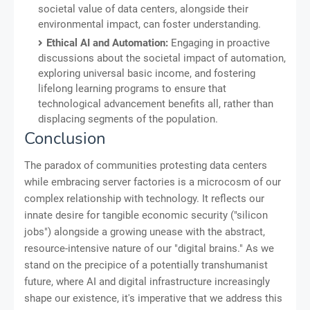
societal value of data centers, alongside their
environmental impact, can foster understanding.
Ethical AI and Automation:
Engaging in proactive
discussions about the societal impact of automation,
exploring universal basic income, and fostering
lifelong learning programs to ensure that
technological advancement benefits all, rather than
displacing segments of the population.
Conclusion
The paradox of communities protesting data centers
while embracing server factories is a microcosm of our
complex relationship with technology. It reflects our
innate desire for tangible economic security ("silicon
jobs") alongside a growing unease with the abstract,
resource-intensive nature of our "digital brains." As we
stand on the precipice of a potentially transhumanist
future, where AI and digital infrastructure increasingly
shape our existence, it's imperative that we address this