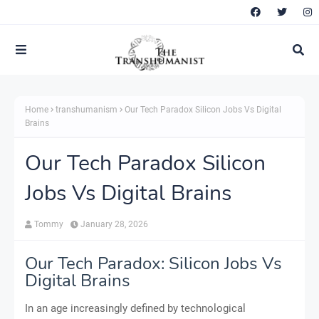
Home
transhumanism
Our Tech Paradox Silicon Jobs Vs Digital
Brains
Our Tech Paradox Silicon
Jobs Vs Digital Brains
Tommy
January 28, 2026
Our Tech Paradox: Silicon Jobs Vs
Digital Brains
In an age increasingly defined by technological