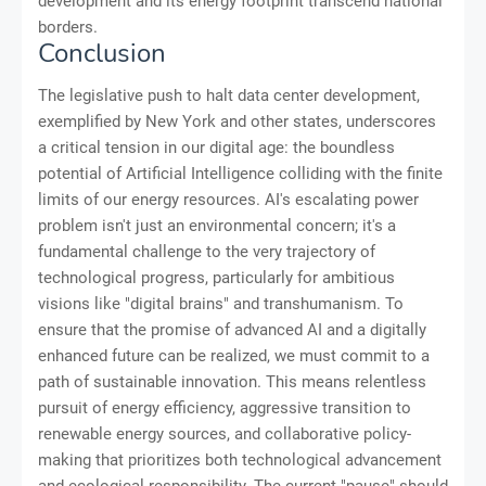
development and its energy footprint transcend national
borders.
Conclusion
The legislative push to halt data center development,
exemplified by New York and other states, underscores
a critical tension in our digital age: the boundless
potential of Artificial Intelligence colliding with the finite
limits of our energy resources. AI's escalating power
problem isn't just an environmental concern; it's a
fundamental challenge to the very trajectory of
technological progress, particularly for ambitious
visions like "digital brains" and transhumanism. To
ensure that the promise of advanced AI and a digitally
enhanced future can be realized, we must commit to a
path of sustainable innovation. This means relentless
pursuit of energy efficiency, aggressive transition to
renewable energy sources, and collaborative policy-
making that prioritizes both technological advancement