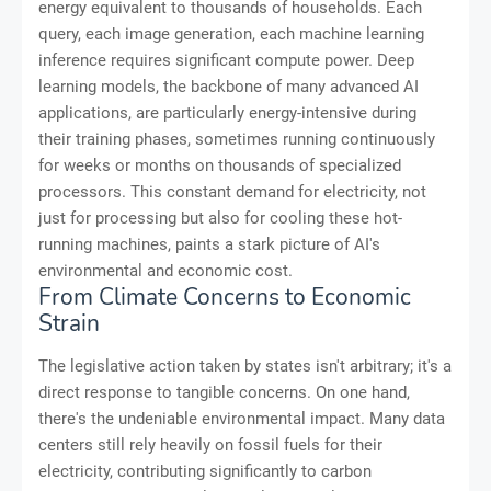
energy equivalent to thousands of households. Each
query, each image generation, each machine learning
inference requires significant compute power. Deep
learning models, the backbone of many advanced AI
applications, are particularly energy-intensive during
their training phases, sometimes running continuously
for weeks or months on thousands of specialized
processors. This constant demand for electricity, not
just for processing but also for cooling these hot-
running machines, paints a stark picture of AI's
environmental and economic cost.
From Climate Concerns to Economic
Strain
The legislative action taken by states isn't arbitrary; it's a
direct response to tangible concerns. On one hand,
there's the undeniable environmental impact. Many data
centers still rely heavily on fossil fuels for their
electricity, contributing significantly to carbon