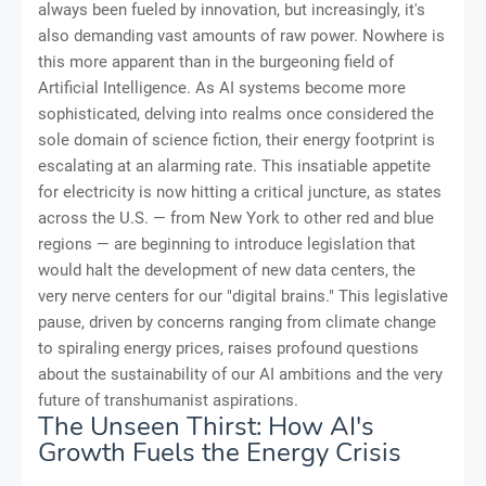
always been fueled by innovation, but increasingly, it's
also demanding vast amounts of raw power. Nowhere is
this more apparent than in the burgeoning field of
Artificial Intelligence. As AI systems become more
sophisticated, delving into realms once considered the
sole domain of science fiction, their energy footprint is
escalating at an alarming rate. This insatiable appetite
for electricity is now hitting a critical juncture, as states
across the U.S. — from New York to other red and blue
regions — are beginning to introduce legislation that
would halt the development of new data centers, the
very nerve centers for our "digital brains." This legislative
pause, driven by concerns ranging from climate change
to spiraling energy prices, raises profound questions
about the sustainability of our AI ambitions and the very
future of transhumanist aspirations.
The Unseen Thirst: How AI's
Growth Fuels the Energy Crisis