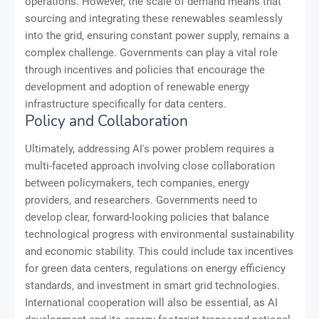
operations. However, the scale of demand means that
sourcing and integrating these renewables seamlessly
into the grid, ensuring constant power supply, remains a
complex challenge. Governments can play a vital role
through incentives and policies that encourage the
development and adoption of renewable energy
infrastructure specifically for data centers.
Policy and Collaboration
Ultimately, addressing AI's power problem requires a
multi-faceted approach involving close collaboration
between policymakers, tech companies, energy
providers, and researchers. Governments need to
develop clear, forward-looking policies that balance
technological progress with environmental sustainability
and economic stability. This could include tax incentives
for green data centers, regulations on energy efficiency
standards, and investment in smart grid technologies.
International cooperation will also be essential, as AI