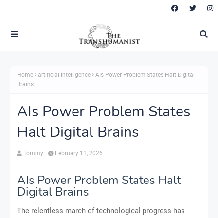
Home
artificial intelligence
AIs Power Problem States Halt Digital
Brains
AIs Power Problem States
Halt Digital Brains
Tommy
February 11, 2026
AIs Power Problem States Halt
Digital Brains
The relentless march of technological progress has