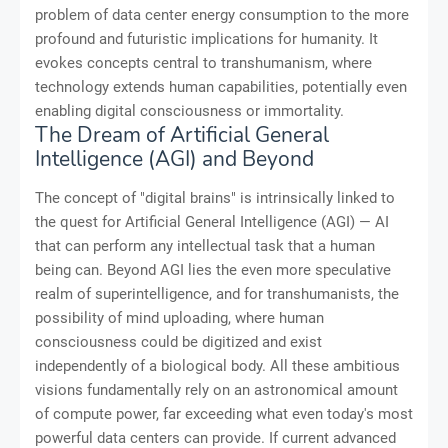
problem of data center energy consumption to the more
profound and futuristic implications for humanity. It
evokes concepts central to transhumanism, where
technology extends human capabilities, potentially even
enabling digital consciousness or immortality.
The Dream of Artificial General
Intelligence (AGI) and Beyond
The concept of "digital brains" is intrinsically linked to
the quest for Artificial General Intelligence (AGI) — AI
that can perform any intellectual task that a human
being can. Beyond AGI lies the even more speculative
realm of superintelligence, and for transhumanists, the
possibility of mind uploading, where human
consciousness could be digitized and exist
independently of a biological body. All these ambitious
visions fundamentally rely on an astronomical amount
of compute power, far exceeding what even today's most
powerful data centers can provide. If current advanced