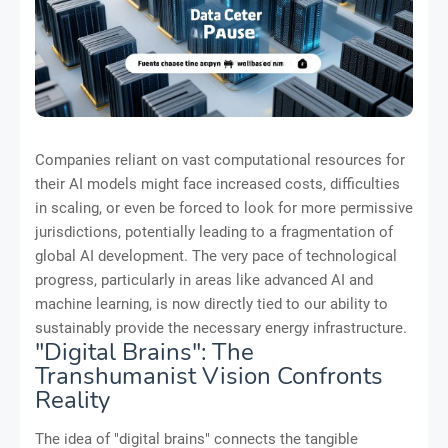
Companies reliant on vast computational resources for
their AI models might face increased costs, difficulties
in scaling, or even be forced to look for more permissive
jurisdictions, potentially leading to a fragmentation of
global AI development. The very pace of technological
progress, particularly in areas like advanced AI and
machine learning, is now directly tied to our ability to
sustainably provide the necessary energy infrastructure.
"Digital Brains": The
Transhumanist Vision Confronts
Reality
The idea of "digital brains" connects the tangible