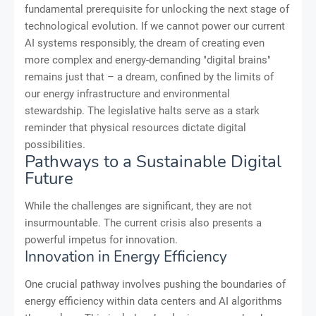
fundamental prerequisite for unlocking the next stage of
technological evolution. If we cannot power our current
AI systems responsibly, the dream of creating even
more complex and energy-demanding "digital brains"
remains just that – a dream, confined by the limits of
our energy infrastructure and environmental
stewardship. The legislative halts serve as a stark
reminder that physical resources dictate digital
possibilities.
Pathways to a Sustainable Digital
Future
While the challenges are significant, they are not
insurmountable. The current crisis also presents a
powerful impetus for innovation.
Innovation in Energy Efficiency
One crucial pathway involves pushing the boundaries of
energy efficiency within data centers and AI algorithms