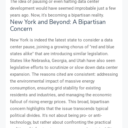
The idea of pausing or even halting data center
development would have seemed improbable just a few
years ago. Now, it's becoming a bipartisan reality.
New York and Beyond: A Bipartisan
Concern
New York is indeed the latest state to consider a data
center pause, joining a growing chorus of "red and blue
states alike" that are introducing similar legislation.
States like Nebraska, Georgia, and Utah have also seen
legislative efforts to scrutinize or slow down data center
expansion. The reasons cited are consistent: addressing
the environmental impact of massive energy
consumption, ensuring grid stability for existing
residents and industries, and managing the economic
fallout of rising energy prices. This broad, bipartisan
concern highlights that the issue transcends typical
political divides. It's not about being pro- or anti-
technology, but rather about confronting the practical