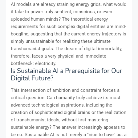
AI models are already straining energy grids, what would
it take to power truly sentient, conscious, or even
uploaded human minds? The theoretical energy
requirements for such complex digital entities are mind-
boggling, suggesting that the current energy trajectory is
simply unsustainable for realizing these ultimate
transhumanist goals. The dream of digital immortality,
therefore, faces a very physical and immediate
bottleneck: electricity.
Is Sustainable AI a Prerequisite for Our
Digital Future?
This intersection of ambition and constraint forces a
critical question: Can humanity truly achieve its most
advanced technological aspirations, including the
creation of sophisticated digital brains or the realization
of transhumanist ideals, without first mastering
sustainable energy? The answer increasingly appears to
be no. Sustainable AI is not merely a "nice to have" but a