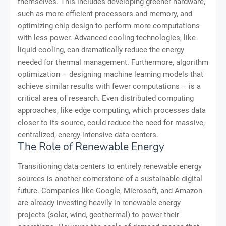
themselves. This includes developing greener hardware,
such as more efficient processors and memory, and
optimizing chip design to perform more computations
with less power. Advanced cooling technologies, like
liquid cooling, can dramatically reduce the energy
needed for thermal management. Furthermore, algorithm
optimization – designing machine learning models that
achieve similar results with fewer computations – is a
critical area of research. Even distributed computing
approaches, like edge computing, which processes data
closer to its source, could reduce the need for massive,
centralized, energy-intensive data centers.
The Role of Renewable Energy
Transitioning data centers to entirely renewable energy
sources is another cornerstone of a sustainable digital
future. Companies like Google, Microsoft, and Amazon
are already investing heavily in renewable energy
projects (solar, wind, geothermal) to power their