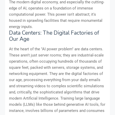
The modern digital economy, and especially the cutting-
edge of AI, operates on a foundation of immense
computational power. This power isn't abstract; it's
housed in sprawling facilities that require monumental
energy inputs.
Data Centers: The Digital Factories of
Our Age
At the heart of the "AI power problem" are data centers.
These aren't just server rooms; they are industrial-scale
operations, often occupying hundreds of thousands of
square feet, packed with servers, storage systems, and
networking equipment. They are the digital factories of
our age, processing everything from your daily emails
and streaming videos to complex scientific simulations
and, critically, the sophisticated algorithms that drive
modern Artificial Intelligence. Training large language
models (LLMs) like those behind generative AI tools, for
instance, involves billions of parameters and consumes