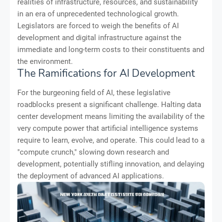
realities of infrastructure, resources, and sustainability
in an era of unprecedented technological growth.
Legislators are forced to weigh the benefits of AI
development and digital infrastructure against the
immediate and long-term costs to their constituents and
the environment.
The Ramifications for AI Development
For the burgeoning field of AI, these legislative
roadblocks present a significant challenge. Halting data
center development means limiting the availability of the
very compute power that artificial intelligence systems
require to learn, evolve, and operate. This could lead to a
"compute crunch," slowing down research and
development, potentially stifling innovation, and delaying
the deployment of advanced AI applications.