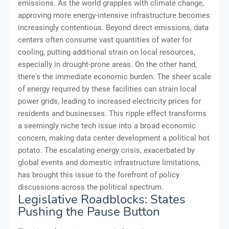
emissions. As the world grapples with climate change,
approving more energy-intensive infrastructure becomes
increasingly contentious. Beyond direct emissions, data
centers often consume vast quantities of water for
cooling, putting additional strain on local resources,
especially in drought-prone areas. On the other hand,
there's the immediate economic burden. The sheer scale
of energy required by these facilities can strain local
power grids, leading to increased electricity prices for
residents and businesses. This ripple effect transforms
a seemingly niche tech issue into a broad economic
concern, making data center development a political hot
potato. The escalating energy crisis, exacerbated by
global events and domestic infrastructure limitations,
has brought this issue to the forefront of policy
discussions across the political spectrum.
Legislative Roadblocks: States
Pushing the Pause Button