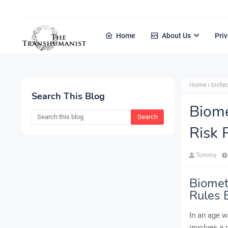
Home
About Us
Priv
Home
biote
Search This Blog
Biome
Risk 
Tommy
Biometr
Rules 
In an age w
involves a 