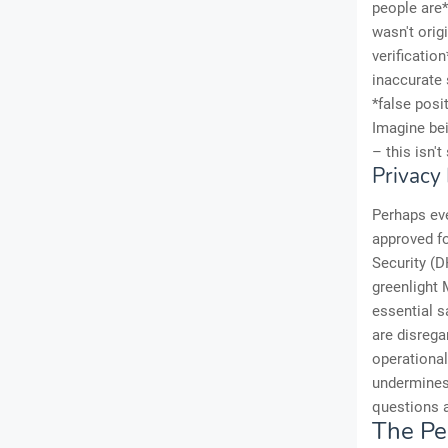
people are*
wasn't orig
verificatio
inaccurate 
*false posi
Imagine bei
– this isn't
Privacy
Perhaps ev
approved fo
Security (D
greenlight M
essential s
are disrega
operational
undermines 
questions a
The Pe