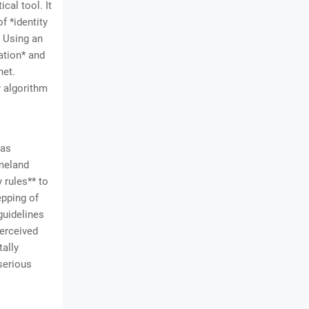
cal tool. It
f *identity
. Using an
ation* and
net.
y algorithm
was
omeland
 rules** to
epping of
guidelines
perceived
tally
serious