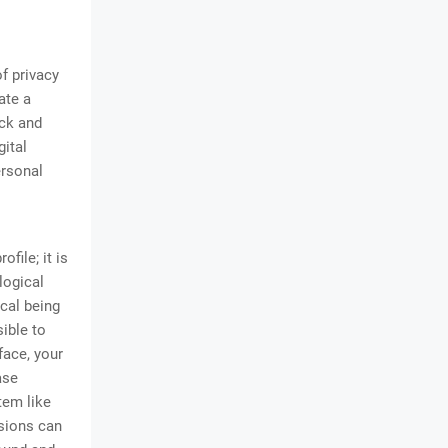
f privacy
ate a
ack and
gital
ersonal
ofile; it is
logical
ical being
ible to
face, your
ase
tem like
ssions can