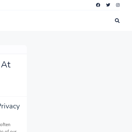
 At
Privacy
 often
ic of our