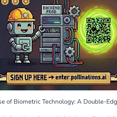
se of Biometric Technology: A Double-Ed