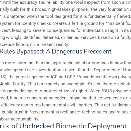
* with the accuracy and reliability one would expect from such a criti
inally built for this broad, high-stakes purpose. The very foundation o
n* is shattered when the tool designed for it is fundamentally flawed
system for identity checks creates a fertile ground for *misidentific
tives*, leading to severe consequences for individuals caught in its 
ng wrongly identified, detained, or denied services based on a fault
 science fiction; it's a present reality.
 Rules Bypassed: A Dangerous Precedent
en more alarming than the app's technical shortcomings is how it 
r widespread use. Investigations reveal that the Department of H
HS), the parent agency for ICE and CBP, **abandoned its own privacy
obile Fortify. This isn't merely an oversight; it's a deliberate sidest
afeguards designed to protect citizens' rights. When *DHS privacy* 
rded, it sets a dangerous precedent, signaling that convenience or 
 efficiency can trump fundamental civil liberties. This act fundamen
public trust in *government surveillance* technologies and raises 
bout accountability.
rils of Unchecked Biometric Deployment