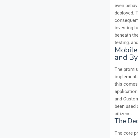
even behavi
deployed. T
consequentl
investing h
beneath the
testing, an
Mobile
and By
The promise
implementat
this comes 
application
and Customs
been used o
citizens.
The Dece
The core pr