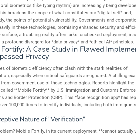
oral biometrics (like typing rhythm) are increasingly being develop
his broadens the scope of what constitutes our *digital self* and,
y, the points of potential vulnerability. Governments and corporati
eavily in these technologies, promising enhanced security and effici
 surface, a troubling reality often lurks: unchecked deployment, in
d a profound disregard for *data privacy* and *ethical AI* principles.
 Fortify: A Case Study in Flawed Impleme
passed Privacy
s of biometric efficiency often clash with the stark realities of
ion, especially when critical safeguards are ignored. A chilling ex
from government use of these technologies. Reports highlight the 
 called **Mobile Fortify** by U.S. Immigration and Customs Enforc
 and Border Protection (CBP). This *face recognition app* has rep
ver 100,000 times to identify individuals, including both immigrant
ptive Nature of "Verification"
oblem? Mobile Fortify, in its current deployment, **cannot actually 