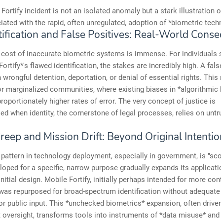
Fortify incident is not an isolated anomaly but a stark illustration 
iated with the rapid, often unregulated, adoption of *biometric tech
tification and False Positives: Real-World Cons
cost of inaccurate biometric systems is immense. For individuals 
ortify*'s flawed identification, the stakes are incredibly high. A fals
wrongful detention, deportation, or denial of essential rights. This 
or marginalized communities, where existing biases in *algorithmic 
proportionately higher rates of error. The very concept of justice is
 when identity, the cornerstone of legal processes, relies on unt
.
reep and Mission Drift: Beyond Original Intentio
ttern in technology deployment, especially in government, is "sco
loped for a specific, narrow purpose gradually expands its applicati
initial design. Mobile Fortify, initially perhaps intended for more con
was repurposed for broad-spectrum identification without adequate 
or public input. This *unchecked biometrics* expansion, often driven
t oversight, transforms tools into instruments of *data misuse* and