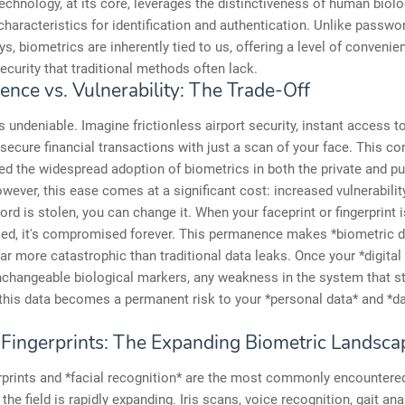
echnology, at its core, leverages the distinctiveness of human biolo
characteristics for identification and authentication. Unlike passwo
ys, biometrics are inherently tied to us, offering a level of conveni
ecurity that traditional methods often lack.
ence vs. Vulnerability: The Trade-Off
is undeniable. Imagine frictionless airport security, instant access t
 secure financial transactions with just a scan of your face. This c
ed the widespread adoption of biometrics in both the private and pu
wever, this ease comes at a significant cost: increased vulnerabili
rd is stolen, you can change it. When your faceprint or fingerprint i
d, it's compromised forever. This permanence makes *biometric d
ar more catastrophic than traditional data leaks. Once your *digital i
nchangeable biological markers, any weakness in the system that s
this data becomes a permanent risk to your *personal data* and *d
Fingerprints: The Expanding Biometric Landsca
rprints and *facial recognition* are the most commonly encountere
the field is rapidly expanding. Iris scans, voice recognition, gait ana