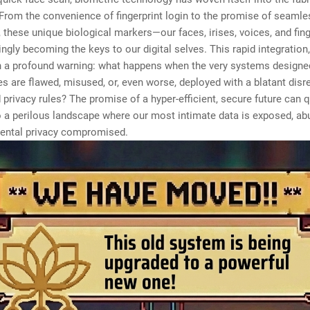
. From the convenience of fingerprint login to the promise of seamle
n, these unique biological markers—our faces, irises, voices, and fin
ingly becoming the keys to our digital selves. This rapid integration
 a profound warning: what happens when the very systems designe
ies are flawed, misused, or, even worse, deployed with a blatant disr
 privacy rules? The promise of a hyper-efficient, secure future can q
o a perilous landscape where our most intimate data is exposed, ab
ental privacy compromised.