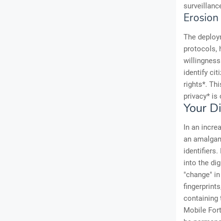
surveillanc
Erosion 
The deploy
protocols, 
willingness
identify cit
rights*. Th
privacy* is
Your Di
In an increa
an amalgama
identifiers
into the di
"change" in
fingerprint
containing 
Mobile Fort