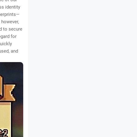
ss identity
gerprints—
, however,
d to secure
egard for
uickly
used, and