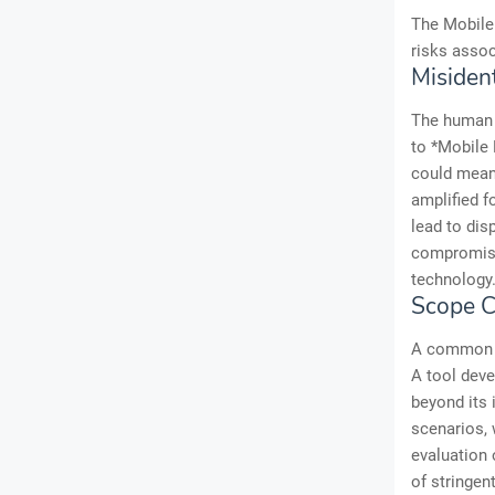
The Mobile 
risks assoc
Misiden
The human 
to *Mobile F
could mean 
amplified f
lead to dis
compromised
technology
Scope C
A common pa
A tool deve
beyond its 
scenarios, 
evaluation 
of stringen