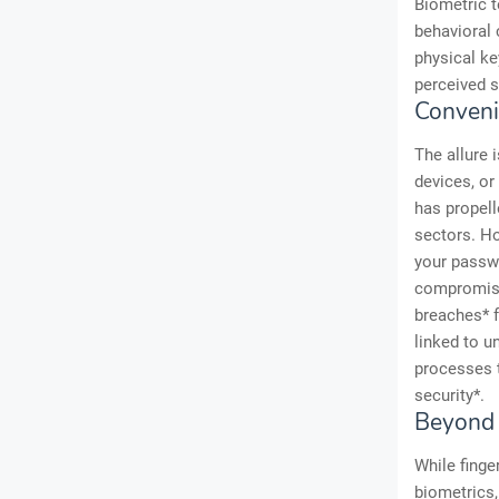
Biometric t
behavioral 
physical ke
perceived s
Conveni
The allure 
devices, or
has propell
sectors. Ho
your passwo
compromise
breaches* f
linked to u
processes 
security*.
Beyond 
While finge
biometrics, 