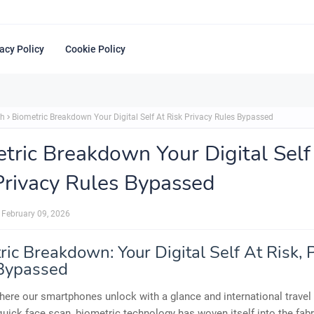
acy Policy
Cookie Policy
ch
Biometric Breakdown Your Digital Self At Risk Privacy Rules Bypassed
tric Breakdown Your Digital Self
Privacy Rules Bypassed
February 09, 2026
ic Breakdown: Your Digital Self At Risk, 
Bypassed
here our smartphones unlock with a glance and international travel
quick face scan, biometric technology has woven itself into the fabr