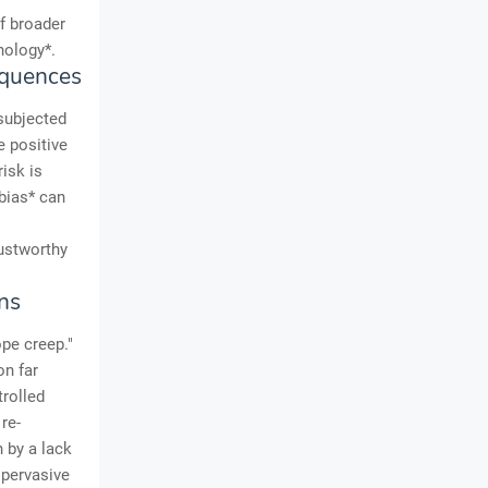
of broader
nology*.
equences
subjected
e positive
risk is
bias* can
rustworthy
ns
pe creep."
on far
trolled
re-
 by a lack
 pervasive