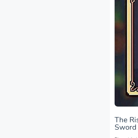
The Ri
Sword