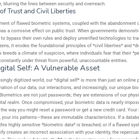
e, blurring the lines between security and overreach.
of Trust and Civil Liberties
ment of flawed biometric systems, coupled with the abandonment o
has a corrosive effect on public trust. When governments demonstr
 to bypass their own rules and deploy unverified technologies to tr
izens, it erodes the foundational principles of *civil liberties* and *di
is breeds a climate of suspicion, where individuals fear that their *p
 constantly under threat from powerful, unaccountable entities.
gital Self: A Vulnerable Asset
singly digitized world, our *digital self* is more than just an online pr
tion of our data, our interactions, and increasingly, our unique bio
. Biometrics are not just passwords; they are extensions of our phys
gital realm. Once compromised, your biometric data is nearly imposs
 the way you might reset a password or get a new credit card. Your 
s, your iris patterns—these are immutable characteristics. If a datab
this highly sensitive *biometric data* is breached, or if a flawed sys
ify creates an incorrect association with your identity, the repercu