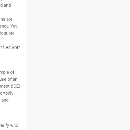
ed and
ons are
ency. Yet,
adequate
ntation
ample of
use of an
ement (ICE)
ortedly
s and
verify who