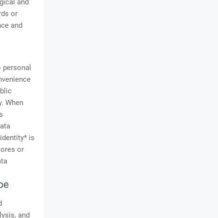
gical and
rds or
ence and
o personal
onvenience
blic
ty. When
s
ata
dentity* is
tores or
ata
pe
d
lysis, and