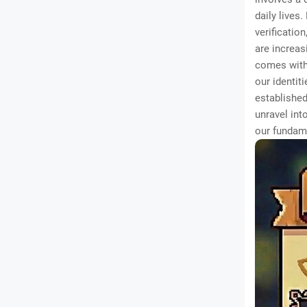
daily lives
verificatio
are increas
comes with
our identit
established
unravel int
our fundam