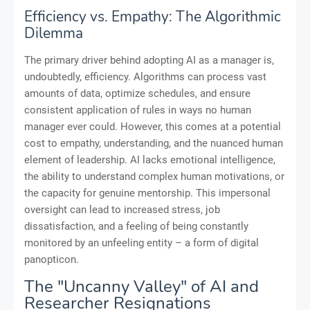
Efficiency vs. Empathy: The Algorithmic
Dilemma
The primary driver behind adopting AI as a manager is,
undoubtedly, efficiency. Algorithms can process vast
amounts of data, optimize schedules, and ensure
consistent application of rules in ways no human
manager ever could. However, this comes at a potential
cost to empathy, understanding, and the nuanced human
element of leadership. AI lacks emotional intelligence,
the ability to understand complex human motivations, or
the capacity for genuine mentorship. This impersonal
oversight can lead to increased stress, job
dissatisfaction, and a feeling of being constantly
monitored by an unfeeling entity – a form of digital
panopticon.
The "Uncanny Valley" of AI and
Researcher Resignations