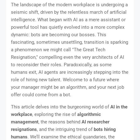
The landscape of the modern workplace is undergoing a
seismic shift, driven by the relentless march of artificial
intelligence. What began with AI as a mere assistant or
powerful tool has quietly evolved into a more complex
dynamic: bots are becoming our bosses. This
fascinating, sometimes unsettling, transition is sparking
a phenomenon we might call "The Great Tech
Resignation," compelling even the very architects of AI
to reconsider their roles. Paradoxically, as some
humans exit, AI agents are increasingly stepping into the
role of hiring new talent. Welcome to a future where
your manager might be an algorithm, and your next job
offer could come from a bot.
This article delves into the burgeoning world of
AI in the
workplace
, exploring the rise of
algorithmic
management
, the reasons behind
AI researcher
resignations
, and the intriguing trend of
bots hiring
humans
. We’ll examine the ethical quandaries, the