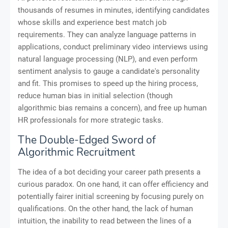
thousands of resumes in minutes, identifying candidates
whose skills and experience best match job
requirements. They can analyze language patterns in
applications, conduct preliminary video interviews using
natural language processing (NLP), and even perform
sentiment analysis to gauge a candidate's personality
and fit. This promises to speed up the hiring process,
reduce human bias in initial selection (though
algorithmic bias remains a concern), and free up human
HR professionals for more strategic tasks.
The Double-Edged Sword of
Algorithmic Recruitment
The idea of a bot deciding your career path presents a
curious paradox. On one hand, it can offer efficiency and
potentially fairer initial screening by focusing purely on
qualifications. On the other hand, the lack of human
intuition, the inability to read between the lines of a