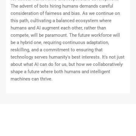
The advent of bots hiring humans demands careful
consideration of fairness and bias. As we continue on
this path, cultivating a balanced ecosystem where
humans and AI augment each other, rather than
compete, will be paramount. The future workforce will
be a hybrid one, requiring continuous adaptation,
reskilling, and a commitment to ensuring that
technology serves humanity's best interests. It's not just
about what AI can do for us, but how we collaboratively
shape a future where both humans and intelligent
machines can thrive.