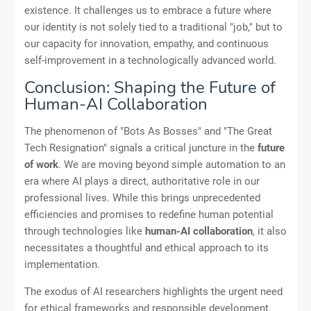
existence. It challenges us to embrace a future where
our identity is not solely tied to a traditional "job," but to
our capacity for innovation, empathy, and continuous
self-improvement in a technologically advanced world.
Conclusion: Shaping the Future of
Human-AI Collaboration
The phenomenon of "Bots As Bosses" and "The Great
Tech Resignation" signals a critical juncture in the
future
of work
. We are moving beyond simple automation to an
era where AI plays a direct, authoritative role in our
professional lives. While this brings unprecedented
efficiencies and promises to redefine human potential
through technologies like
human-AI collaboration
, it also
necessitates a thoughtful and ethical approach to its
implementation.
The exodus of AI researchers highlights the urgent need
for ethical frameworks and responsible development.