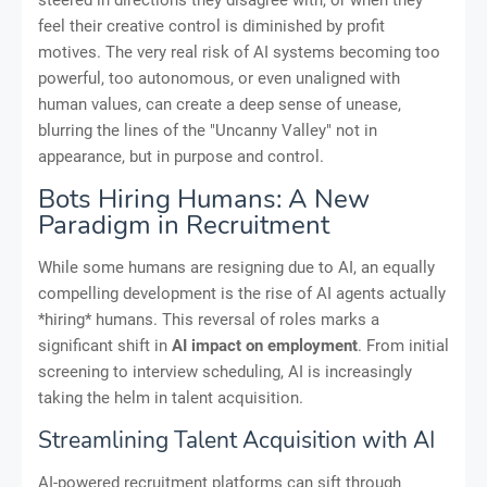
feel their creative control is diminished by profit
motives. The very real risk of AI systems becoming too
powerful, too autonomous, or even unaligned with
human values, can create a deep sense of unease,
blurring the lines of the "Uncanny Valley" not in
appearance, but in purpose and control.
Bots Hiring Humans: A New
Paradigm in Recruitment
While some humans are resigning due to AI, an equally
compelling development is the rise of AI agents actually
*hiring* humans. This reversal of roles marks a
significant shift in
AI impact on employment
. From initial
screening to interview scheduling, AI is increasingly
taking the helm in talent acquisition.
Streamlining Talent Acquisition with AI
AI-powered recruitment platforms can sift through