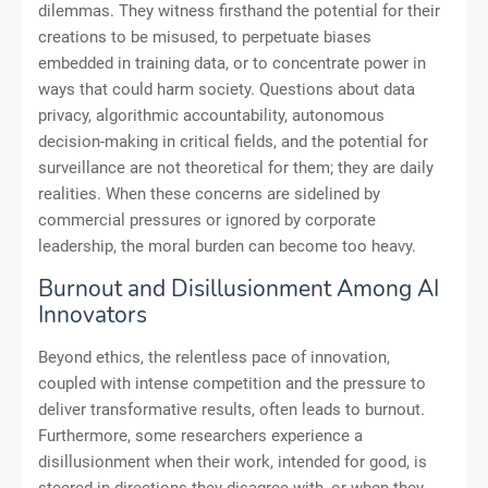
dilemmas. They witness firsthand the potential for their
creations to be misused, to perpetuate biases
embedded in training data, or to concentrate power in
ways that could harm society. Questions about data
privacy, algorithmic accountability, autonomous
decision-making in critical fields, and the potential for
surveillance are not theoretical for them; they are daily
realities. When these concerns are sidelined by
commercial pressures or ignored by corporate
leadership, the moral burden can become too heavy.
Burnout and Disillusionment Among AI
Innovators
Beyond ethics, the relentless pace of innovation,
coupled with intense competition and the pressure to
deliver transformative results, often leads to burnout.
Furthermore, some researchers experience a
disillusionment when their work, intended for good, is
steered in directions they disagree with, or when they