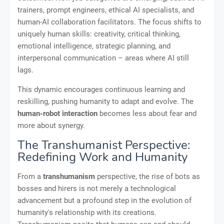
trainers, prompt engineers, ethical AI specialists, and
human-AI collaboration facilitators. The focus shifts to
uniquely human skills: creativity, critical thinking,
emotional intelligence, strategic planning, and
interpersonal communication – areas where AI still
lags.
This dynamic encourages continuous learning and
reskilling, pushing humanity to adapt and evolve. The
human-robot interaction
becomes less about fear and
more about synergy.
The Transhumanist Perspective:
Redefining Work and Humanity
From a
transhumanism
perspective, the rise of bots as
bosses and hirers is not merely a technological
advancement but a profound step in the evolution of
humanity's relationship with its creations.