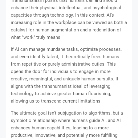
Transhumanism posits that humans can and should
enhance their physical, intellectual, and psychological
capacities through technology. In this context, AI's
increasing role in the workplace can be viewed as both a
catalyst for human augmentation and a redefinition of
what "work" truly means.
If AI can manage mundane tasks, optimize processes,
and even identify talent, it theoretically frees humans
from repetitive or purely administrative duties. This
opens the door for individuals to engage in more
creative, meaningful, and uniquely human pursuits. It
aligns with the transhumanist ideal of leveraging
technology to achieve greater human flourishing,
allowing us to transcend current limitations.
The ultimate goal isn't subjugation to algorithms, but a
symbiotic relationship where humans guide AI, and AI
enhances human capabilities, leading to a more
productive, innovative, and potentially more fulfilling