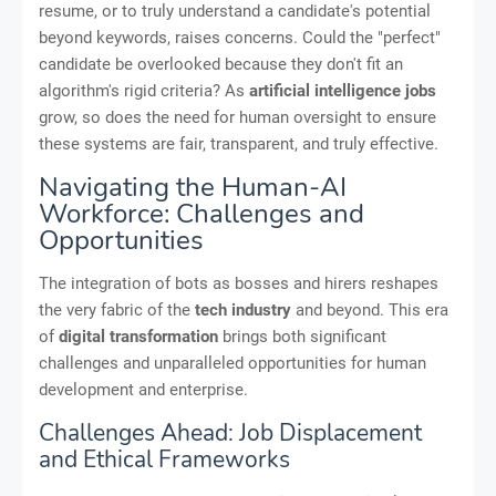
resume, or to truly understand a candidate's potential
beyond keywords, raises concerns. Could the "perfect"
candidate be overlooked because they don't fit an
algorithm's rigid criteria? As
artificial intelligence jobs
grow, so does the need for human oversight to ensure
these systems are fair, transparent, and truly effective.
Navigating the Human-AI
Workforce: Challenges and
Opportunities
The integration of bots as bosses and hirers reshapes
the very fabric of the
tech industry
and beyond. This era
of
digital transformation
brings both significant
challenges and unparalleled opportunities for human
development and enterprise.
Challenges Ahead: Job Displacement
and Ethical Frameworks