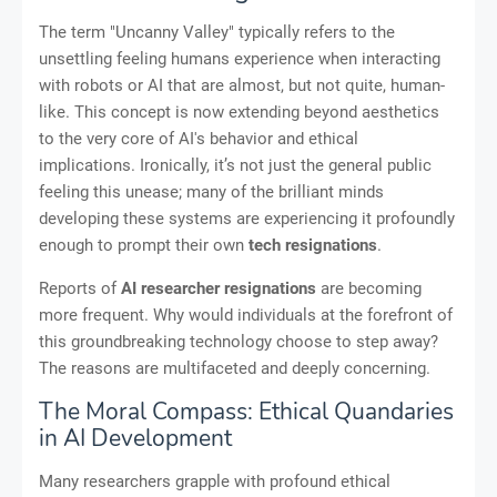
The term "Uncanny Valley" typically refers to the
unsettling feeling humans experience when interacting
with robots or AI that are almost, but not quite, human-
like. This concept is now extending beyond aesthetics
to the very core of AI's behavior and ethical
implications. Ironically, it’s not just the general public
feeling this unease; many of the brilliant minds
developing these systems are experiencing it profoundly
enough to prompt their own
tech resignations
.
Reports of
AI researcher resignations
are becoming
more frequent. Why would individuals at the forefront of
this groundbreaking technology choose to step away?
The reasons are multifaceted and deeply concerning.
The Moral Compass: Ethical Quandaries
in AI Development
Many researchers grapple with profound ethical