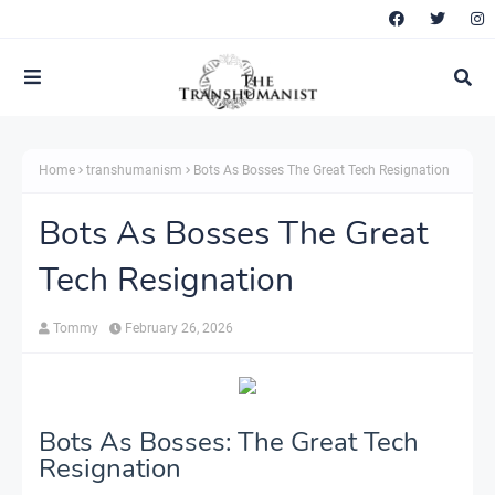
Home
transhumanism
Bots As Bosses The Great Tech Resignation
Bots As Bosses The Great
Tech Resignation
Tommy
February 26, 2026
Bots As Bosses: The Great Tech
Resignation