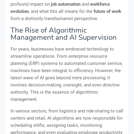
profound impact on
job automation
and
workforce
evolution
, and what this all means for the
future of work
from a distinctly transhumanist perspective.
The Rise of Algorithmic
Management and AI Supervision
For years, businesses have embraced technology to
streamline operations. From enterprise resource
planning (ERP) systems to automated customer service,
machines have been integral to efficiency. However, the
latest wave of AI goes beyond mere processing; it
involves decision-making, oversight, and even directive
authority. This is the essence of algorithmic
management.
In various sectors, from logistics and ride-sharing to call
centers and retail, AI algorithms are now responsible for
scheduling shifts, assigning tasks, monitoring
performance, and even evaluating employee productivity.