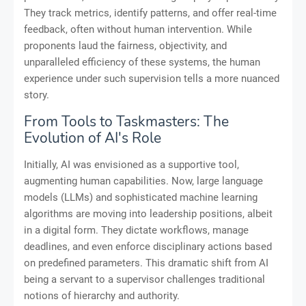
They track metrics, identify patterns, and offer real-time
feedback, often without human intervention. While
proponents laud the fairness, objectivity, and
unparalleled efficiency of these systems, the human
experience under such supervision tells a more nuanced
story.
From Tools to Taskmasters: The
Evolution of AI's Role
Initially, AI was envisioned as a supportive tool,
augmenting human capabilities. Now, large language
models (LLMs) and sophisticated machine learning
algorithms are moving into leadership positions, albeit
in a digital form. They dictate workflows, manage
deadlines, and even enforce disciplinary actions based
on predefined parameters. This dramatic shift from AI
being a servant to a supervisor challenges traditional
notions of hierarchy and authority.