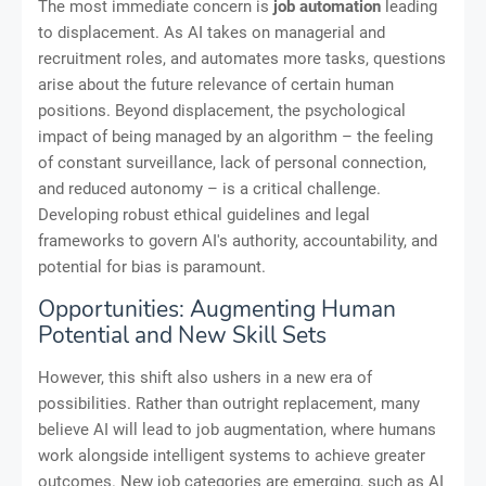
The most immediate concern is
job automation
leading
to displacement. As AI takes on managerial and
recruitment roles, and automates more tasks, questions
arise about the future relevance of certain human
positions. Beyond displacement, the psychological
impact of being managed by an algorithm – the feeling
of constant surveillance, lack of personal connection,
and reduced autonomy – is a critical challenge.
Developing robust ethical guidelines and legal
frameworks to govern AI's authority, accountability, and
potential for bias is paramount.
Opportunities: Augmenting Human
Potential and New Skill Sets
However, this shift also ushers in a new era of
possibilities. Rather than outright replacement, many
believe AI will lead to job augmentation, where humans
work alongside intelligent systems to achieve greater
outcomes. New job categories are emerging, such as AI