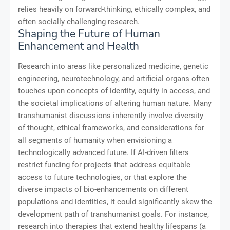
relies heavily on forward-thinking, ethically complex, and
often socially challenging research.
Shaping the Future of Human
Enhancement and Health
Research into areas like personalized medicine, genetic
engineering, neurotechnology, and artificial organs often
touches upon concepts of identity, equity in access, and
the societal implications of altering human nature. Many
transhumanist discussions inherently involve diversity
of thought, ethical frameworks, and considerations for
all segments of humanity when envisioning a
technologically advanced future. If AI-driven filters
restrict funding for projects that address equitable
access to future technologies, or that explore the
diverse impacts of bio-enhancements on different
populations and identities, it could significantly skew the
development path of transhumanist goals. For instance,
research into therapies that extend healthy lifespans (a