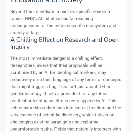
Beyond the immediate impact on specific research
topics, HHS's AI initiative has far-reaching
consequences for the entire scientific ecosystem and
society at large.
A Chilling Effect on Research and Open
Inquiry
The most immediate danger is a chilling effect.
Researchers, aware that their proposals will be
scrutinized by an AI for ideological markers, may
proactively strip their language of any terms or concepts
that might trigger a flag. This isn't just about DEI or
gender ideology; it sets a precedent for any future
political or ideological litmus tests applied by AI. This
self-censorship undermines intellectual freedom and the
very essence of scientific discovery, which thrives on
challenging existing paradigms and exploring
uncomfortable truths. Fields that naturally intersect with