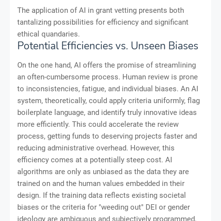
The application of AI in grant vetting presents both
tantalizing possibilities for efficiency and significant
ethical quandaries.
Potential Efficiencies vs. Unseen Biases
On the one hand, AI offers the promise of streamlining
an often-cumbersome process. Human review is prone
to inconsistencies, fatigue, and individual biases. An AI
system, theoretically, could apply criteria uniformly, flag
boilerplate language, and identify truly innovative ideas
more efficiently. This could accelerate the review
process, getting funds to deserving projects faster and
reducing administrative overhead. However, this
efficiency comes at a potentially steep cost. AI
algorithms are only as unbiased as the data they are
trained on and the human values embedded in their
design. If the training data reflects existing societal
biases or the criteria for "weeding out" DEI or gender
ideology are ambiguous and subjectively programmed,