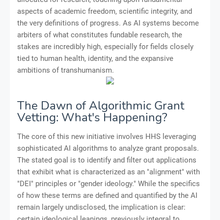
aspects of academic freedom, scientific integrity, and
the very definitions of progress. As AI systems become
arbiters of what constitutes fundable research, the
stakes are incredibly high, especially for fields closely
tied to human health, identity, and the expansive
ambitions of transhumanism.
The Dawn of Algorithmic Grant
Vetting: What's Happening?
The core of this new initiative involves HHS leveraging
sophisticated AI algorithms to analyze grant proposals.
The stated goal is to identify and filter out applications
that exhibit what is characterized as an "alignment" with
"DEI" principles or "gender ideology." While the specifics
of how these terms are defined and quantified by the AI
remain largely undisclosed, the implication is clear:
certain ideological leanings, previously integral to