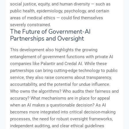
social justice, equity, and human diversity — such as
public health, epidemiology, psychology, and certain
areas of medical ethics — could find themselves
severely constrained.
The Future of Government-AI
Partnerships and Oversight
This development also highlights the growing
entanglement of government functions with private AI
companies like Palantir and Credal AI. While these
partnerships can bring cutting-edge technology to public
service, they also raise concerns about transparency,
accountability, and the potential for undue influence.
Who owns the algorithms? Who audits their fairness and
accuracy? What mechanisms are in place for appeal
when an AI makes a questionable decision? As AI
becomes more integrated into critical decision-making
processes, the need for robust oversight frameworks,
independent auditing, and clear ethical guidelines