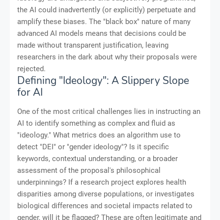
the AI could inadvertently (or explicitly) perpetuate and
amplify these biases. The "black box" nature of many
advanced AI models means that decisions could be
made without transparent justification, leaving
researchers in the dark about why their proposals were
rejected.
Defining "Ideology": A Slippery Slope
for AI
One of the most critical challenges lies in instructing an
AI to identify something as complex and fluid as
"ideology." What metrics does an algorithm use to
detect "DEI" or "gender ideology"? Is it specific
keywords, contextual understanding, or a broader
assessment of the proposal's philosophical
underpinnings? If a research project explores health
disparities among diverse populations, or investigates
biological differences and societal impacts related to
gender, will it be flagged? These are often legitimate and