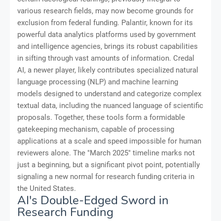
various research fields, may now become grounds for
exclusion from federal funding. Palantir, known for its
powerful data analytics platforms used by government
and intelligence agencies, brings its robust capabilities
in sifting through vast amounts of information. Credal
AI, a newer player, likely contributes specialized natural
language processing (NLP) and machine learning
models designed to understand and categorize complex
textual data, including the nuanced language of scientific
proposals. Together, these tools form a formidable
gatekeeping mechanism, capable of processing
applications at a scale and speed impossible for human
reviewers alone. The "March 2025" timeline marks not
just a beginning, but a significant pivot point, potentially
signaling a new normal for research funding criteria in
the United States.
AI's Double-Edged Sword in
Research Funding