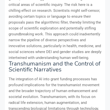
critical areas of scientific inquiry. The risk here is a
chilling effect on research. Scientists might self-censor,
avoiding certain topics or language to ensure their
proposals pass the algorithmic filter, thereby limiting the
scope of scientific exploration and potentially stifling
groundbreaking work. This approach could inadvertently
narrow the pipeline of diverse perspectives and
innovative solutions, particularly in health, medicine, and
social sciences where DEI and gender studies are deeply
intertwined with understanding human well-being.
Transhumanism and the Control of
Scientific Narratives
The integration of AI into grant funding processes has
profound implications for the transhumanist movement
and the broader trajectory of human enhancement and
societal evolution. Transhumanism, with its focus on
radical life extension, human augmentation, and
transcending biological limitations through technology,