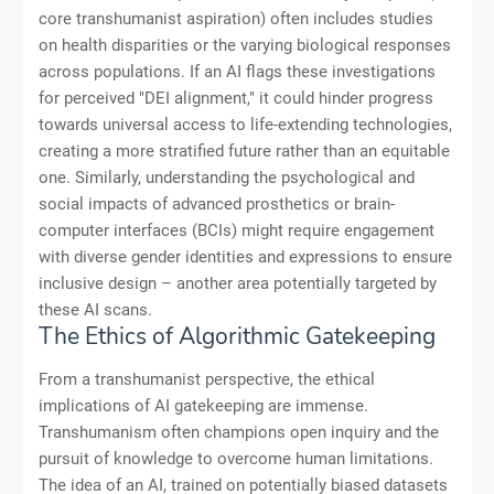
core transhumanist aspiration) often includes studies
on health disparities or the varying biological responses
across populations. If an AI flags these investigations
for perceived "DEI alignment," it could hinder progress
towards universal access to life-extending technologies,
creating a more stratified future rather than an equitable
one. Similarly, understanding the psychological and
social impacts of advanced prosthetics or brain-
computer interfaces (BCIs) might require engagement
with diverse gender identities and expressions to ensure
inclusive design – another area potentially targeted by
these AI scans.
The Ethics of Algorithmic Gatekeeping
From a transhumanist perspective, the ethical
implications of AI gatekeeping are immense.
Transhumanism often champions open inquiry and the
pursuit of knowledge to overcome human limitations.
The idea of an AI, trained on potentially biased datasets