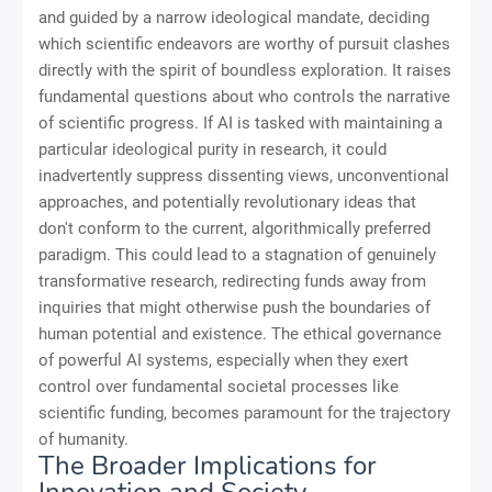
and guided by a narrow ideological mandate, deciding
which scientific endeavors are worthy of pursuit clashes
directly with the spirit of boundless exploration. It raises
fundamental questions about who controls the narrative
of scientific progress. If AI is tasked with maintaining a
particular ideological purity in research, it could
inadvertently suppress dissenting views, unconventional
approaches, and potentially revolutionary ideas that
don't conform to the current, algorithmically preferred
paradigm. This could lead to a stagnation of genuinely
transformative research, redirecting funds away from
inquiries that might otherwise push the boundaries of
human potential and existence. The ethical governance
of powerful AI systems, especially when they exert
control over fundamental societal processes like
scientific funding, becomes paramount for the trajectory
of humanity.
The Broader Implications for
Innovation and Society