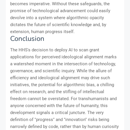
becomes imperative. Without these safeguards, the
promise of technological advancement could easily
devolve into a system where algorithmic opacity
dictates the future of scientific knowledge and, by
extension, human progress itself.
Conclusion
The HHS's decision to deploy AI to scan grant
applications for perceived ideological alignment marks
a watershed moment in the intersection of technology,
governance, and scientific inquiry. While the allure of
efficiency and ideological alignment may drive such
initiatives, the potential for algorithmic bias, a chilling
effect on research, and the stifling of intellectual
freedom cannot be overstated. For transhumanists and
anyone concerned with the future of humanity, this
development signals a critical juncture. The very
definition of "progress" and "innovation" risks being
narrowly defined by code, rather than by human curiosity