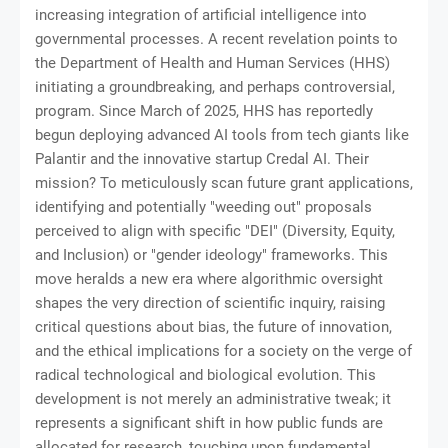
increasing integration of artificial intelligence into
governmental processes. A recent revelation points to
the Department of Health and Human Services (HHS)
initiating a groundbreaking, and perhaps controversial,
program. Since March of 2025, HHS has reportedly
begun deploying advanced AI tools from tech giants like
Palantir and the innovative startup Credal AI. Their
mission? To meticulously scan future grant applications,
identifying and potentially "weeding out" proposals
perceived to align with specific "DEI" (Diversity, Equity,
and Inclusion) or "gender ideology" frameworks. This
move heralds a new era where algorithmic oversight
shapes the very direction of scientific inquiry, raising
critical questions about bias, the future of innovation,
and the ethical implications for a society on the verge of
radical technological and biological evolution. This
development is not merely an administrative tweak; it
represents a significant shift in how public funds are
allocated for research, touching upon fundamental