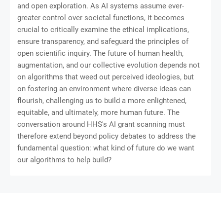
and open exploration. As AI systems assume ever-
greater control over societal functions, it becomes
crucial to critically examine the ethical implications,
ensure transparency, and safeguard the principles of
open scientific inquiry. The future of human health,
augmentation, and our collective evolution depends not
on algorithms that weed out perceived ideologies, but
on fostering an environment where diverse ideas can
flourish, challenging us to build a more enlightened,
equitable, and ultimately, more human future. The
conversation around HHS's AI grant scanning must
therefore extend beyond policy debates to address the
fundamental question: what kind of future do we want
our algorithms to help build?