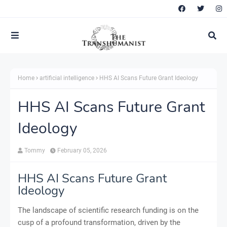
Home
artificial intelligence
HHS AI Scans Future Grant Ideology
HHS AI Scans Future Grant
Ideology
Tommy
February 05, 2026
HHS AI Scans Future Grant
Ideology
The landscape of scientific research funding is on the
cusp of a profound transformation, driven by the