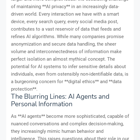
of maintaining **AI privacy** in an increasingly data-
driven world. Every interaction we have with a smart
device, every search query, every social media post,
contributes to a vast reservoir of data that feeds and
refines AI algorithms. While many companies promise
anonymization and secure data handling, the sheer
volume and interconnectedness of information make
perfect isolation an almost mythical concept. The
potential for AI systems to infer sensitive details about
individuals, even from ostensibly non-identifiable data, is
a burgeoning concern for **digital ethics** and **data
protection**.
The Blurring Lines: AI Agents and
Personal Information
As **AI agents** become more sophisticated, capable of
nuanced conversations and complex decision-making,
they increasingly mimic human behavior and
intelligence. This raises questions about their role in our