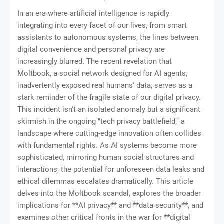
In an era where artificial intelligence is rapidly
integrating into every facet of our lives, from smart
assistants to autonomous systems, the lines between
digital convenience and personal privacy are
increasingly blurred. The recent revelation that
Moltbook, a social network designed for AI agents,
inadvertently exposed real humans' data, serves as a
stark reminder of the fragile state of our digital privacy.
This incident isn't an isolated anomaly but a significant
skirmish in the ongoing "tech privacy battlefield," a
landscape where cutting-edge innovation often collides
with fundamental rights. As AI systems become more
sophisticated, mirroring human social structures and
interactions, the potential for unforeseen data leaks and
ethical dilemmas escalates dramatically. This article
delves into the Moltbook scandal, explores the broader
implications for **AI privacy** and **data security**, and
examines other critical fronts in the war for **digital