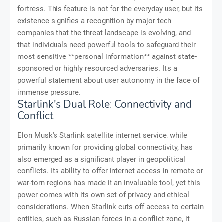
fortress. This feature is not for the everyday user, but its
existence signifies a recognition by major tech
companies that the threat landscape is evolving, and
that individuals need powerful tools to safeguard their
most sensitive **personal information** against state-
sponsored or highly resourced adversaries. It's a
powerful statement about user autonomy in the face of
immense pressure.
Starlink's Dual Role: Connectivity and
Conflict
Elon Musk's Starlink satellite internet service, while
primarily known for providing global connectivity, has
also emerged as a significant player in geopolitical
conflicts. Its ability to offer internet access in remote or
war-torn regions has made it an invaluable tool, yet this
power comes with its own set of privacy and ethical
considerations. When Starlink cuts off access to certain
entities, such as Russian forces in a conflict zone, it