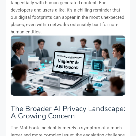
tangentially with human-generated content. For
developers and users alike, it's a chilling reminder that
our digital footprints can appear in the most unexpected
places, even within networks ostensibly built for non-
human entities.
The Broader AI Privacy Landscape:
A Growing Concern
The Moltbook incident is merely a symptom of a much
larger and more complex issue: the escalating challenge