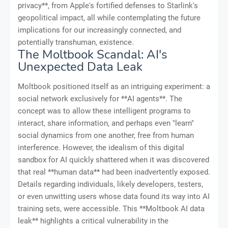
privacy**, from Apple's fortified defenses to Starlink's
geopolitical impact, all while contemplating the future
implications for our increasingly connected, and
potentially transhuman, existence.
The Moltbook Scandal: AI's
Unexpected Data Leak
Moltbook positioned itself as an intriguing experiment: a
social network exclusively for **AI agents**. The
concept was to allow these intelligent programs to
interact, share information, and perhaps even "learn"
social dynamics from one another, free from human
interference. However, the idealism of this digital
sandbox for AI quickly shattered when it was discovered
that real **human data** had been inadvertently exposed.
Details regarding individuals, likely developers, testers,
or even unwitting users whose data found its way into AI
training sets, were accessible. This **Moltbook AI data
leak** highlights a critical vulnerability in the