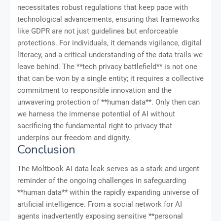
necessitates robust regulations that keep pace with
technological advancements, ensuring that frameworks
like GDPR are not just guidelines but enforceable
protections. For individuals, it demands vigilance, digital
literacy, and a critical understanding of the data trails we
leave behind. The **tech privacy battlefield** is not one
that can be won by a single entity; it requires a collective
commitment to responsible innovation and the
unwavering protection of **human data**. Only then can
we harness the immense potential of AI without
sacrificing the fundamental right to privacy that
underpins our freedom and dignity.
Conclusion
The Moltbook AI data leak serves as a stark and urgent
reminder of the ongoing challenges in safeguarding
**human data** within the rapidly expanding universe of
artificial intelligence. From a social network for AI
agents inadvertently exposing sensitive **personal