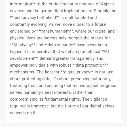
information** to the critical security features of Apple's
devices and the geopolitical implications of Starlink, the
**tech privacy battlefield** is multifaceted and
constantly evolving. As we move closer to a future
envisioned by **transhumanism**, where our digital and
physical lives are increasingly merged, the stakes for
**AI privacy** and **data security** have never been
higher. It is imperative that we champion ethical **AI
development**, demand greater transparency, and
empower individuals with robust **data protection**
mechanisms. The fight for **digital privacy** is not just
about protecting data; it's about preserving autonomy,
fostering trust, and ensuring that technological progress
serves humanity's best interests, rather than
compromising its fundamental rights. The vigilance
required is immense, but the future of our digital selves
depends on it.