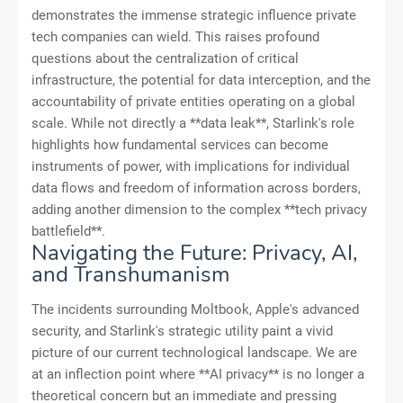
demonstrates the immense strategic influence private
tech companies can wield. This raises profound
questions about the centralization of critical
infrastructure, the potential for data interception, and the
accountability of private entities operating on a global
scale. While not directly a **data leak**, Starlink's role
highlights how fundamental services can become
instruments of power, with implications for individual
data flows and freedom of information across borders,
adding another dimension to the complex **tech privacy
battlefield**.
Navigating the Future: Privacy, AI,
and Transhumanism
The incidents surrounding Moltbook, Apple's advanced
security, and Starlink's strategic utility paint a vivid
picture of our current technological landscape. We are
at an inflection point where **AI privacy** is no longer a
theoretical concern but an immediate and pressing