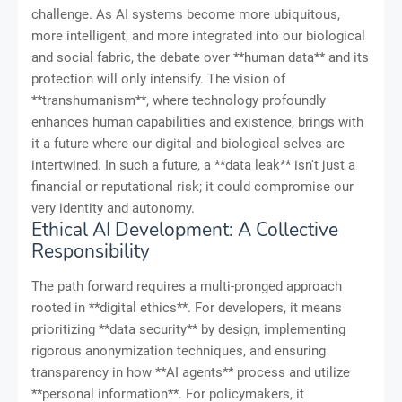
challenge. As AI systems become more ubiquitous,
more intelligent, and more integrated into our biological
and social fabric, the debate over **human data** and its
protection will only intensify. The vision of
**transhumanism**, where technology profoundly
enhances human capabilities and existence, brings with
it a future where our digital and biological selves are
intertwined. In such a future, a **data leak** isn't just a
financial or reputational risk; it could compromise our
very identity and autonomy.
Ethical AI Development: A Collective
Responsibility
The path forward requires a multi-pronged approach
rooted in **digital ethics**. For developers, it means
prioritizing **data security** by design, implementing
rigorous anonymization techniques, and ensuring
transparency in how **AI agents** process and utilize
**personal information**. For policymakers, it