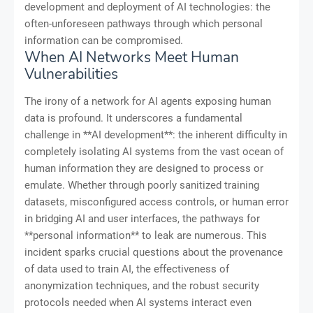
development and deployment of AI technologies: the
often-unforeseen pathways through which personal
information can be compromised.
When AI Networks Meet Human
Vulnerabilities
The irony of a network for AI agents exposing human
data is profound. It underscores a fundamental
challenge in **AI development**: the inherent difficulty in
completely isolating AI systems from the vast ocean of
human information they are designed to process or
emulate. Whether through poorly sanitized training
datasets, misconfigured access controls, or human error
in bridging AI and user interfaces, the pathways for
**personal information** to leak are numerous. This
incident sparks crucial questions about the provenance
of data used to train AI, the effectiveness of
anonymization techniques, and the robust security
protocols needed when AI systems interact even