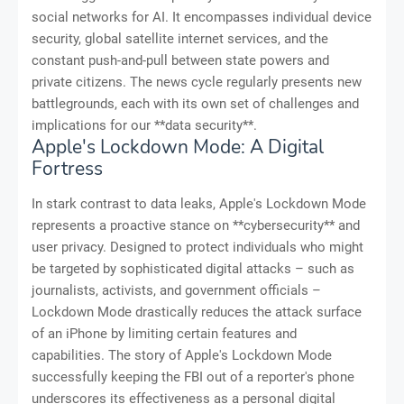
social networks for AI. It encompasses individual device
security, global satellite internet services, and the
constant push-and-pull between state powers and
private citizens. The news cycle regularly presents new
battlegrounds, each with its own set of challenges and
implications for our **data security**.
Apple's Lockdown Mode: A Digital
Fortress
In stark contrast to data leaks, Apple's Lockdown Mode
represents a proactive stance on **cybersecurity** and
user privacy. Designed to protect individuals who might
be targeted by sophisticated digital attacks – such as
journalists, activists, and government officials –
Lockdown Mode drastically reduces the attack surface
of an iPhone by limiting certain features and
capabilities. The story of Apple's Lockdown Mode
successfully keeping the FBI out of a reporter's phone
underscores its effectiveness as a personal digital