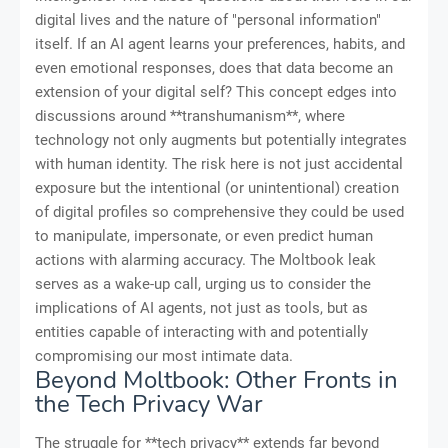
digital lives and the nature of "personal information"
itself. If an AI agent learns your preferences, habits, and
even emotional responses, does that data become an
extension of your digital self? This concept edges into
discussions around **transhumanism**, where
technology not only augments but potentially integrates
with human identity. The risk here is not just accidental
exposure but the intentional (or unintentional) creation
of digital profiles so comprehensive they could be used
to manipulate, impersonate, or even predict human
actions with alarming accuracy. The Moltbook leak
serves as a wake-up call, urging us to consider the
implications of AI agents, not just as tools, but as
entities capable of interacting with and potentially
compromising our most intimate data.
Beyond Moltbook: Other Fronts in
the Tech Privacy War
The struggle for **tech privacy** extends far beyond