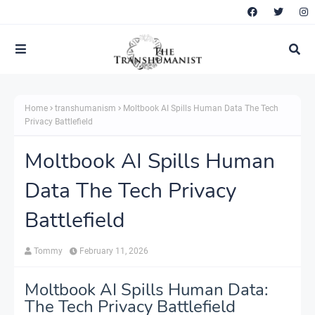
Home
transhumanism
Moltbook AI Spills Human Data The Tech
Privacy Battlefield
Moltbook AI Spills Human
Data The Tech Privacy
Battlefield
Tommy
February 11, 2026
Moltbook AI Spills Human Data:
The Tech Privacy Battlefield