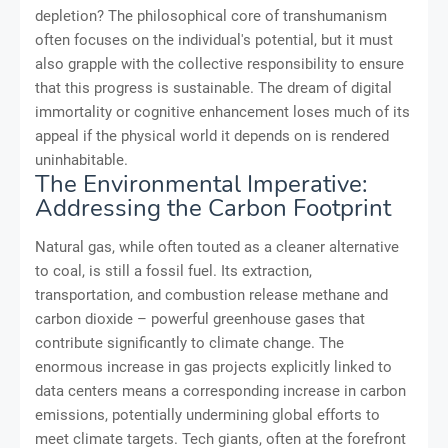
depletion? The philosophical core of transhumanism
often focuses on the individual's potential, but it must
also grapple with the collective responsibility to ensure
that this progress is sustainable. The dream of digital
immortality or cognitive enhancement loses much of its
appeal if the physical world it depends on is rendered
uninhabitable.
The Environmental Imperative:
Addressing the Carbon Footprint
Natural gas, while often touted as a cleaner alternative
to coal, is still a fossil fuel. Its extraction,
transportation, and combustion release methane and
carbon dioxide – powerful greenhouse gases that
contribute significantly to climate change. The
enormous increase in gas projects explicitly linked to
data centers means a corresponding increase in carbon
emissions, potentially undermining global efforts to
meet climate targets. Tech giants, often at the forefront