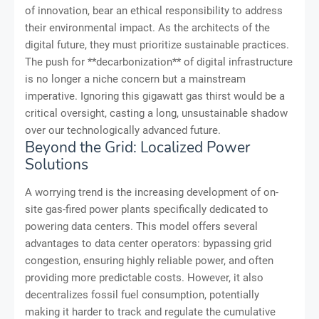
of innovation, bear an ethical responsibility to address
their environmental impact. As the architects of the
digital future, they must prioritize sustainable practices.
The push for **decarbonization** of digital infrastructure
is no longer a niche concern but a mainstream
imperative. Ignoring this gigawatt gas thirst would be a
critical oversight, casting a long, unsustainable shadow
over our technologically advanced future.
Beyond the Grid: Localized Power
Solutions
A worrying trend is the increasing development of on-
site gas-fired power plants specifically dedicated to
powering data centers. This model offers several
advantages to data center operators: bypassing grid
congestion, ensuring highly reliable power, and often
providing more predictable costs. However, it also
decentralizes fossil fuel consumption, potentially
making it harder to track and regulate the cumulative