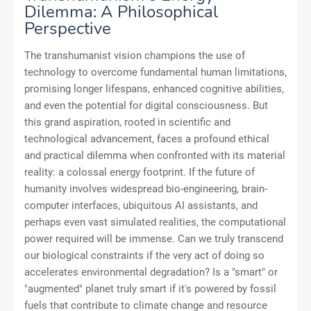
Dilemma: A Philosophical
Perspective
The transhumanist vision champions the use of
technology to overcome fundamental human limitations,
promising longer lifespans, enhanced cognitive abilities,
and even the potential for digital consciousness. But
this grand aspiration, rooted in scientific and
technological advancement, faces a profound ethical
and practical dilemma when confronted with its material
reality: a colossal energy footprint. If the future of
humanity involves widespread bio-engineering, brain-
computer interfaces, ubiquitous AI assistants, and
perhaps even vast simulated realities, the computational
power required will be immense. Can we truly transcend
our biological constraints if the very act of doing so
accelerates environmental degradation? Is a "smart" or
"augmented" planet truly smart if it's powered by fossil
fuels that contribute to climate change and resource