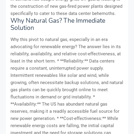
the construction of new gas-fired power plants designed
specifically to cater to these data center behemoths.
Why Natural Gas? The Immediate
Solution
Why this pivot to natural gas, especially in an era
advocating for renewable energy? The answer lies in its
reliability, availability, and relative cost-effectiveness, at
least in the short term. * **Reliability:** Data centers
require a constant, uninterrupted power supply.
Intermittent renewables like solar and wind, while
growing, often necessitate backup solutions, and natural
gas plants can be quickly brought online to meet
fluctuations in demand or grid instability. *
**Availability:** The US has abundant natural gas
reserves, making it a readily accessible fuel source for
new power generation. * **Cost-effectiveness:** While
renewable energy costs are falling, the initial capital
investment and the need for storage solutions can