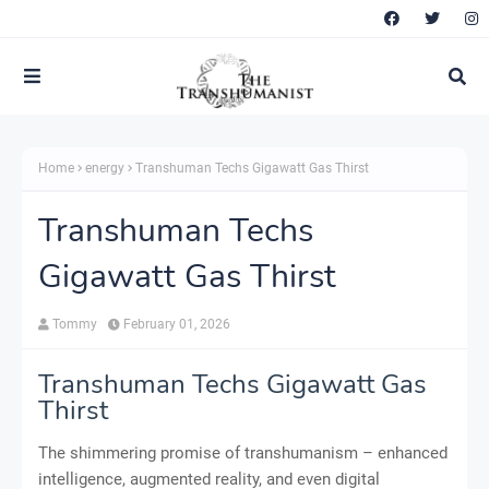
Home
energy
Transhuman Techs Gigawatt Gas Thirst
Transhuman Techs
Gigawatt Gas Thirst
Tommy
February 01, 2026
Transhuman Techs Gigawatt Gas
Thirst
The shimmering promise of transhumanism – enhanced
intelligence, augmented reality, and even digital