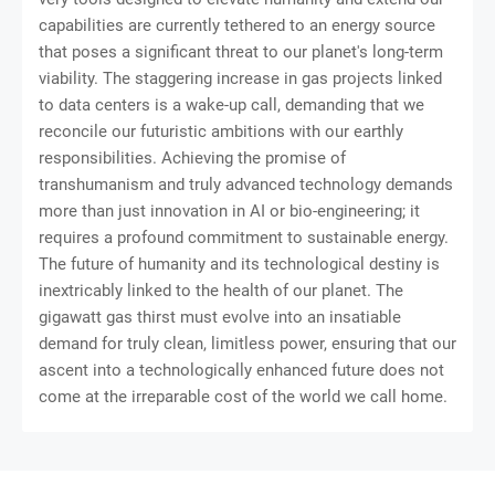
capabilities are currently tethered to an energy source
that poses a significant threat to our planet's long-term
viability. The staggering increase in gas projects linked
to data centers is a wake-up call, demanding that we
reconcile our futuristic ambitions with our earthly
responsibilities. Achieving the promise of
transhumanism and truly advanced technology demands
more than just innovation in AI or bio-engineering; it
requires a profound commitment to sustainable energy.
The future of humanity and its technological destiny is
inextricably linked to the health of our planet. The
gigawatt gas thirst must evolve into an insatiable
demand for truly clean, limitless power, ensuring that our
ascent into a technologically enhanced future does not
come at the irreparable cost of the world we call home.