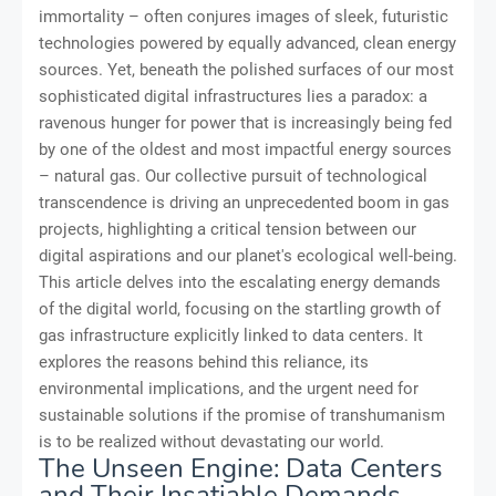
immortality – often conjures images of sleek, futuristic
technologies powered by equally advanced, clean energy
sources. Yet, beneath the polished surfaces of our most
sophisticated digital infrastructures lies a paradox: a
ravenous hunger for power that is increasingly being fed
by one of the oldest and most impactful energy sources
– natural gas. Our collective pursuit of technological
transcendence is driving an unprecedented boom in gas
projects, highlighting a critical tension between our
digital aspirations and our planet's ecological well-being.
This article delves into the escalating energy demands
of the digital world, focusing on the startling growth of
gas infrastructure explicitly linked to data centers. It
explores the reasons behind this reliance, its
environmental implications, and the urgent need for
sustainable solutions if the promise of transhumanism
is to be realized without devastating our world.
The Unseen Engine: Data Centers
and Their Insatiable Demands