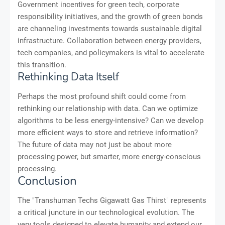
Government incentives for green tech, corporate
responsibility initiatives, and the growth of green bonds
are channeling investments towards sustainable digital
infrastructure. Collaboration between energy providers,
tech companies, and policymakers is vital to accelerate
this transition.
Rethinking Data Itself
Perhaps the most profound shift could come from
rethinking our relationship with data. Can we optimize
algorithms to be less energy-intensive? Can we develop
more efficient ways to store and retrieve information?
The future of data may not just be about more
processing power, but smarter, more energy-conscious
processing.
Conclusion
The "Transhuman Techs Gigawatt Gas Thirst" represents
a critical juncture in our technological evolution. The
very tools designed to elevate humanity and extend our