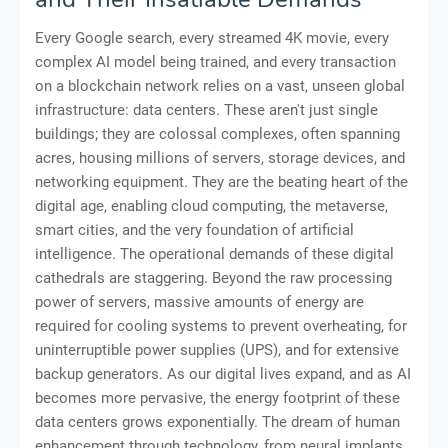
Every Google search, every streamed 4K movie, every
complex AI model being trained, and every transaction
on a blockchain network relies on a vast, unseen global
infrastructure: data centers. These aren't just single
buildings; they are colossal complexes, often spanning
acres, housing millions of servers, storage devices, and
networking equipment. They are the beating heart of the
digital age, enabling cloud computing, the metaverse,
smart cities, and the very foundation of artificial
intelligence. The operational demands of these digital
cathedrals are staggering. Beyond the raw processing
power of servers, massive amounts of energy are
required for cooling systems to prevent overheating, for
uninterruptible power supplies (UPS), and for extensive
backup generators. As our digital lives expand, and as AI
becomes more pervasive, the energy footprint of these
data centers grows exponentially. The dream of human
enhancement through technology, from neural implants