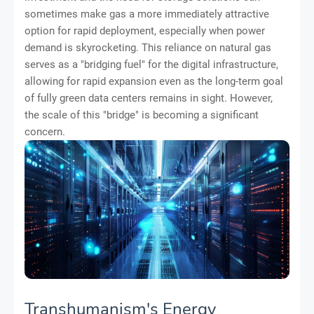
sometimes make gas a more immediately attractive
option for rapid deployment, especially when power
demand is skyrocketing. This reliance on natural gas
serves as a "bridging fuel" for the digital infrastructure,
allowing for rapid expansion even as the long-term goal
of fully green data centers remains in sight. However,
the scale of this "bridge" is becoming a significant
concern.
Transhumanism's Energy