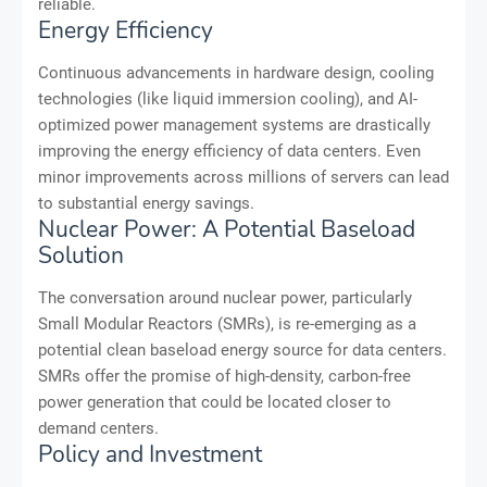
reliable.
Energy Efficiency
Continuous advancements in hardware design, cooling
technologies (like liquid immersion cooling), and AI-
optimized power management systems are drastically
improving the energy efficiency of data centers. Even
minor improvements across millions of servers can lead
to substantial energy savings.
Nuclear Power: A Potential Baseload
Solution
The conversation around nuclear power, particularly
Small Modular Reactors (SMRs), is re-emerging as a
potential clean baseload energy source for data centers.
SMRs offer the promise of high-density, carbon-free
power generation that could be located closer to
demand centers.
Policy and Investment