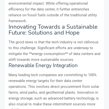
environmental impact. While offering operational
efficiency for the data center, it further entrenches
reliance on fossil fuels outside of the traditional utility
framework.
Innovating Towards a Sustainable
Future: Solutions and Hope
The good news is that the tech industry is not oblivious
to this challenge. Significant efforts are underway to
mitigate the **energy consumption** of data centers and
shift towards more sustainable sources.
Renewable Energy Integration
Many leading tech companies are committing to 100%
renewable energy targets for their data center
operations. This involves direct procurement from solar
farms, wind parks, and geothermal plants. Innovation in
energy storage, such as advanced battery technology, is
also crucial to make these intermittent sources more