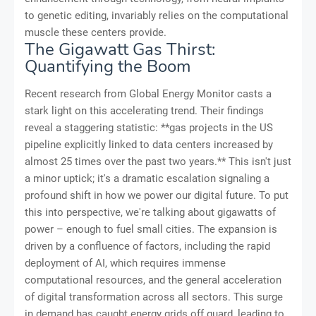
to genetic editing, invariably relies on the computational
muscle these centers provide.
The Gigawatt Gas Thirst:
Quantifying the Boom
Recent research from Global Energy Monitor casts a
stark light on this accelerating trend. Their findings
reveal a staggering statistic: **gas projects in the US
pipeline explicitly linked to data centers increased by
almost 25 times over the past two years.** This isn't just
a minor uptick; it's a dramatic escalation signaling a
profound shift in how we power our digital future. To put
this into perspective, we're talking about gigawatts of
power – enough to fuel small cities. The expansion is
driven by a confluence of factors, including the rapid
deployment of AI, which requires immense
computational resources, and the general acceleration
of digital transformation across all sectors. This surge
in demand has caught energy grids off guard, leading to