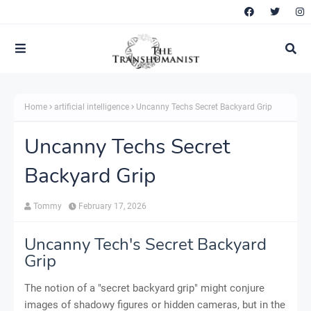
Home
artificial intelligence
Uncanny Techs Secret Backyard Grip
Uncanny Techs Secret
Backyard Grip
Tommy
February 17, 2026
Uncanny Tech's Secret Backyard
Grip
The notion of a "secret backyard grip" might conjure
images of shadowy figures or hidden cameras, but in the