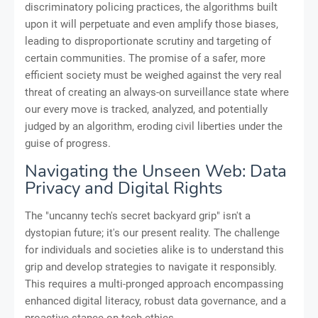
discriminatory policing practices, the algorithms built
upon it will perpetuate and even amplify those biases,
leading to disproportionate scrutiny and targeting of
certain communities. The promise of a safer, more
efficient society must be weighed against the very real
threat of creating an always-on surveillance state where
our every move is tracked, analyzed, and potentially
judged by an algorithm, eroding civil liberties under the
guise of progress.
Navigating the Unseen Web: Data
Privacy and Digital Rights
The "uncanny tech's secret backyard grip" isn't a
dystopian future; it's our present reality. The challenge
for individuals and societies alike is to understand this
grip and develop strategies to navigate it responsibly.
This requires a multi-pronged approach encompassing
enhanced digital literacy, robust data governance, and a
proactive stance on tech ethics.