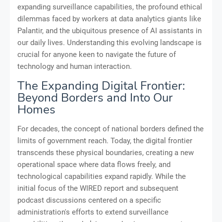
expanding surveillance capabilities, the profound ethical
dilemmas faced by workers at data analytics giants like
Palantir, and the ubiquitous presence of AI assistants in
our daily lives. Understanding this evolving landscape is
crucial for anyone keen to navigate the future of
technology and human interaction.
The Expanding Digital Frontier:
Beyond Borders and Into Our
Homes
For decades, the concept of national borders defined the
limits of government reach. Today, the digital frontier
transcends these physical boundaries, creating a new
operational space where data flows freely, and
technological capabilities expand rapidly. While the
initial focus of the WIRED report and subsequent
podcast discussions centered on a specific
administration's efforts to extend surveillance