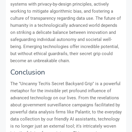
systems with privacy-by-design principles, actively
working to mitigate algorithmic bias, and fostering a
culture of transparency regarding data use. The future of
humanity in a technologically advanced world depends
on striking a delicate balance between innovation and
safeguarding individual autonomy and societal well-
being. Emerging technologies offer incredible potential,
but without ethical guardrails, their secret grip could
become an unbreakable chain.
Conclusion
The "Uncanny Tech's Secret Backyard Grip" is a powerful
metaphor for the invisible yet profound influence of
advanced technology on our lives. From the revelations
about government surveillance campaigns facilitated by
powerful data analysis firms like Palantir, to the everyday
data collection by our friendly AI assistants, technology
is no longer just an external tool; it's intricately woven