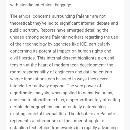
with significant ethical baggage.
The ethical concerns surrounding Palantir are not
theoretical; they've led to significant internal debate and
public scrutiny. Reports have emerged detailing the
unease among some Palantir workers regarding the use
of their technology by agencies like ICE, particularly
concerning its potential impact on human rights and
civil liberties. This internal dissent highlights a crucial
tension at the heart of modern tech development: the
moral responsibility of engineers and data scientists
whose innovations can be used in ways they never
intended, or actively oppose. The very power of
algorithmic analysis, when applied to sensitive areas,
can lead to algorithmic bias, disproportionately affecting
certain demographics and potentially entrenching
existing societal inequalities. The debate over Palantir
represents a microcosm of the larger struggle to
establish tech ethics frameworks in a rapidly advancing