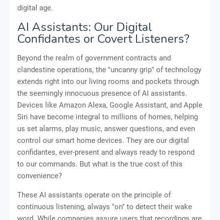
digital age.
AI Assistants: Our Digital
Confidantes or Covert Listeners?
Beyond the realm of government contracts and
clandestine operations, the "uncanny grip" of technology
extends right into our living rooms and pockets through
the seemingly innocuous presence of AI assistants.
Devices like Amazon Alexa, Google Assistant, and Apple
Siri have become integral to millions of homes, helping
us set alarms, play music, answer questions, and even
control our smart home devices. They are our digital
confidantes, ever-present and always ready to respond
to our commands. But what is the true cost of this
convenience?
These AI assistants operate on the principle of
continuous listening, always "on" to detect their wake
word. While companies assure users that recordings are