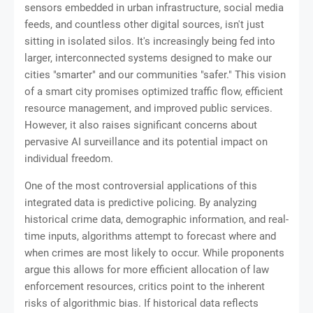
sensors embedded in urban infrastructure, social media
feeds, and countless other digital sources, isn't just
sitting in isolated silos. It's increasingly being fed into
larger, interconnected systems designed to make our
cities "smarter" and our communities "safer." This vision
of a smart city promises optimized traffic flow, efficient
resource management, and improved public services.
However, it also raises significant concerns about
pervasive AI surveillance and its potential impact on
individual freedom.
One of the most controversial applications of this
integrated data is predictive policing. By analyzing
historical crime data, demographic information, and real-
time inputs, algorithms attempt to forecast where and
when crimes are most likely to occur. While proponents
argue this allows for more efficient allocation of law
enforcement resources, critics point to the inherent
risks of algorithmic bias. If historical data reflects