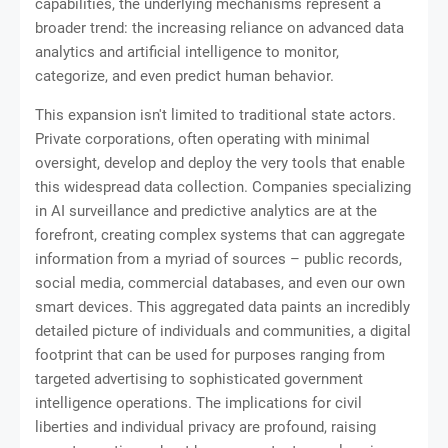
capabilities, the underlying mechanisms represent a
broader trend: the increasing reliance on advanced data
analytics and artificial intelligence to monitor,
categorize, and even predict human behavior.
This expansion isn't limited to traditional state actors.
Private corporations, often operating with minimal
oversight, develop and deploy the very tools that enable
this widespread data collection. Companies specializing
in AI surveillance and predictive analytics are at the
forefront, creating complex systems that can aggregate
information from a myriad of sources – public records,
social media, commercial databases, and even our own
smart devices. This aggregated data paints an incredibly
detailed picture of individuals and communities, a digital
footprint that can be used for purposes ranging from
targeted advertising to sophisticated government
intelligence operations. The implications for civil
liberties and individual privacy are profound, raising