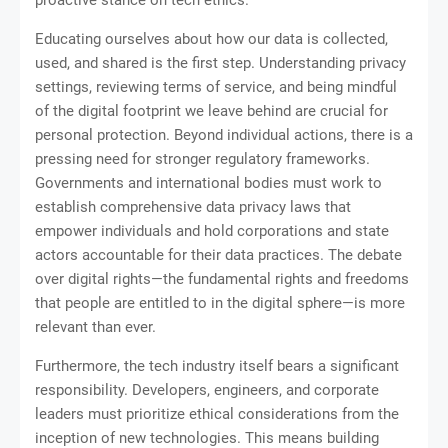
Educating ourselves about how our data is collected,
used, and shared is the first step. Understanding privacy
settings, reviewing terms of service, and being mindful
of the digital footprint we leave behind are crucial for
personal protection. Beyond individual actions, there is a
pressing need for stronger regulatory frameworks.
Governments and international bodies must work to
establish comprehensive data privacy laws that
empower individuals and hold corporations and state
actors accountable for their data practices. The debate
over digital rights—the fundamental rights and freedoms
that people are entitled to in the digital sphere—is more
relevant than ever.
Furthermore, the tech industry itself bears a significant
responsibility. Developers, engineers, and corporate
leaders must prioritize ethical considerations from the
inception of new technologies. This means building