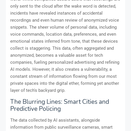
only sent to the cloud after the wake word is detected,
incidents have revealed instances of accidental
recordings and even human review of anonymized voice
snippets. The sheer volume of personal data, including
voice commands, location data, preferences, and even
emotional states inferred from tone, that these devices
collect is staggering. This data, often aggregated and
anonymized, becomes a valuable asset for tech
companies, fueling personalized advertising and refining
AI models. However, it also creates a vulnerability, a
constant stream of information flowing from our most
private spaces into the digital ether, forming yet another
layer of tech's backyard grip.
The Blurring Lines: Smart Cities and
Predictive Policing
The data collected by AI assistants, alongside
information from public surveillance cameras, smart