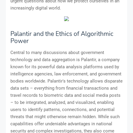
urgent questions about how we protect ourselves in an
increasingly digital world.
Palantir and the Ethics of Algorithmic
Power
Central to many discussions about government
technology and data aggregation is Palantir, a company
known for its powerful data analysis platforms used by
intelligence agencies, law enforcement, and government
bodies worldwide. Palantir's technology allows disparate
data sets – everything from financial transactions and
travel records to biometric data and social media posts
– to be integrated, analyzed, and visualized, enabling
users to identify patterns, connections, and potential
threats that might otherwise remain hidden. While such
capabilities offer undeniable advantages in national
security and complex investigations, they also come