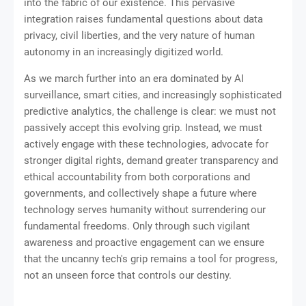
into the fabric of our existence. This pervasive
integration raises fundamental questions about data
privacy, civil liberties, and the very nature of human
autonomy in an increasingly digitized world.
As we march further into an era dominated by AI
surveillance, smart cities, and increasingly sophisticated
predictive analytics, the challenge is clear: we must not
passively accept this evolving grip. Instead, we must
actively engage with these technologies, advocate for
stronger digital rights, demand greater transparency and
ethical accountability from both corporations and
governments, and collectively shape a future where
technology serves humanity without surrendering our
fundamental freedoms. Only through such vigilant
awareness and proactive engagement can we ensure
that the uncanny tech's grip remains a tool for progress,
not an unseen force that controls our destiny.