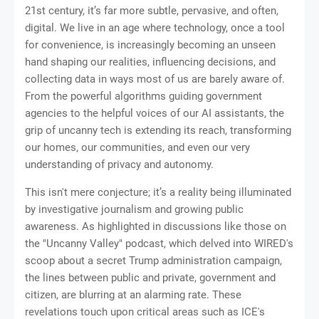
21st century, it’s far more subtle, pervasive, and often,
digital. We live in an age where technology, once a tool
for convenience, is increasingly becoming an unseen
hand shaping our realities, influencing decisions, and
collecting data in ways most of us are barely aware of.
From the powerful algorithms guiding government
agencies to the helpful voices of our AI assistants, the
grip of uncanny tech is extending its reach, transforming
our homes, our communities, and even our very
understanding of privacy and autonomy.
This isn't mere conjecture; it’s a reality being illuminated
by investigative journalism and growing public
awareness. As highlighted in discussions like those on
the "Uncanny Valley" podcast, which delved into WIRED's
scoop about a secret Trump administration campaign,
the lines between public and private, government and
citizen, are blurring at an alarming rate. These
revelations touch upon critical areas such as ICE's