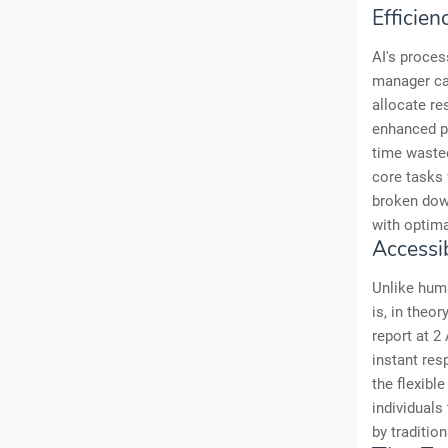
Efficien
AI's proces
manager can
allocate re
enhanced pr
time wasted
core tasks 
broken down
with optima
Accessi
Unlike huma
is, in theo
report at 2
instant re
the flexibl
individuals
by tradition