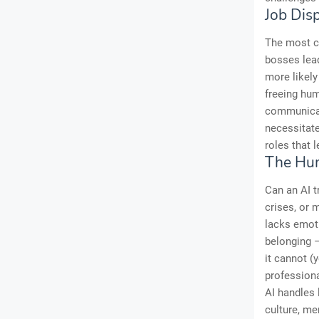
Job Dis
The most co
bosses lea
more likely
freeing hum
communicati
necessitate
roles that 
The Hu
Can an AI t
crises, or 
lacks emoti
belonging –
it cannot (
professiona
AI handles
culture, m