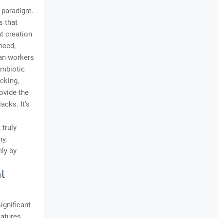
 paradigm.
s that
t creation
need,
man workers
ymbiotic
cking,
ovide the
lacks. It's
 truly
my,
ly by
l
ignificant
atures.