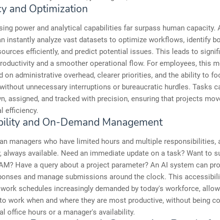
cy and Optimization
sing power and analytical capabilities far surpass human capacity. 
 instantly analyze vast datasets to optimize workflows, identify bo
sources efficiently, and predict potential issues. This leads to signif
oductivity and a smoother operational flow. For employees, this 
 on administrative overhead, clearer priorities, and the ability to fo
without unnecessary interruptions or bureaucratic hurdles. Tasks c
, assigned, and tracked with precision, ensuring that projects mov
l efficiency.
bility and On-Demand Management
n managers who have limited hours and multiple responsibilities, 
ry, always available. Need an immediate update on a task? Want to s
 AM? Have a query about a project parameter? An AI system can pr
sponses and manage submissions around the clock. This accessibili
e work schedules increasingly demanded by today's workforce, allow
 to work when and where they are most productive, without being c
al office hours or a manager's availability.