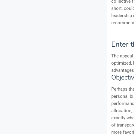
collective 
short, coul
leadership 
recommenda
Enter 
The appeal 
optimized, 
advantages
Objecti
Perhaps the
personal bi
performance
allocation
exactly wha
of transpar
more favorit