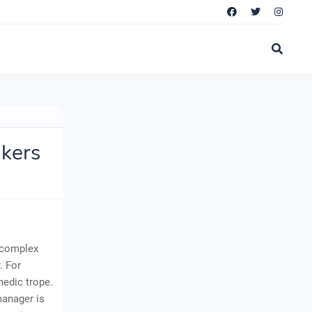
kers
a complex
. For
medic trope.
 manager is