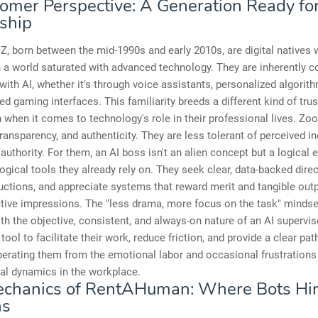
omer Perspective: A Generation Ready for
ship
Z, born between the mid-1990s and early 2010s, are digital natives
 a world saturated with advanced technology. They are inherently 
 with AI, whether it's through voice assistants, personalized algorith
ed gaming interfaces. This familiarity breeds a different kind of tru
 when it comes to technology's role in their professional lives. Zo
 transparency, and authenticity. They are less tolerant of perceived in
y authority. For them, an AI boss isn't an alien concept but a logical 
ogical tools they already rely on. They seek clear, data-backed dire
uctions, and appreciate systems that reward merit and tangible outp
tive impressions. The "less drama, more focus on the task" mindse
ith the objective, consistent, and always-on nature of an AI supervis
tool to facilitate their work, reduce friction, and provide a clear pat
berating them from the emotional labor and occasional frustration
al dynamics in the workplace.
chanics of RentAHuman: Where Bots Hi
s