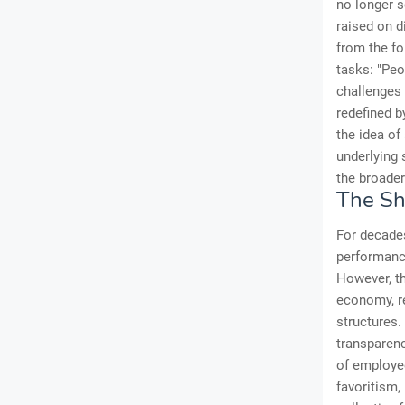
no longer s
raised on d
from the f
tasks: "Peo
challenges 
redefined b
the idea of
underlying 
the broader
The Sh
For decades
performance
However, th
economy, re
structures.
transparenc
of employe
favoritism,