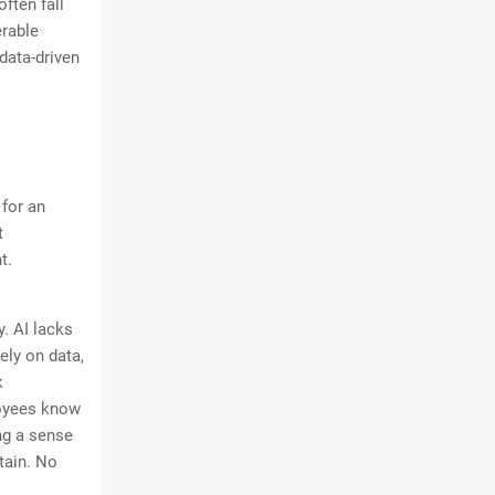
ften fall
erable
data-driven
 for an
t
t.
. AI lacks
ely on data,
k
loyees know
ng a sense
tain. No