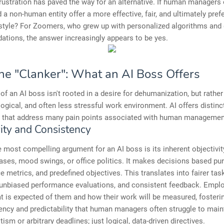
frustration has paved the way for an alternative. If human managers o
d a non-human entity offer a more effective, fair, and ultimately pref
style? For Zoomers, who grew up with personalized algorithms and 
tions, the answer increasingly appears to be yes.
the "Clanker": What an AI Boss Offers
of an AI boss isn't rooted in a desire for dehumanization, but rather
logical, and often less stressful work environment. AI offers distinc
 that address many pain points associated with human managemen
vity and Consistency
 most compelling argument for an AI boss is its inherent objectivity
ases, mood swings, or office politics. It makes decisions based pur
 metrics, and predefined objectives. This translates into fairer tas
, unbiased performance evaluations, and consistent feedback. Emp
t is expected of them and how their work will be measured, fosteri
ency and predictability that human managers often struggle to main
ism or arbitrary deadlines; just logical, data-driven directives.