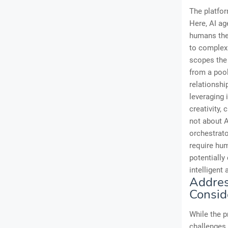
The platfo
Here, AI ag
humans then
to complex 
scopes the 
from a pool
relationshi
leveraging 
creativity, 
not about A
orchestrato
require hum
potentially
intelligent 
Addres
Consid
While the p
challenges 