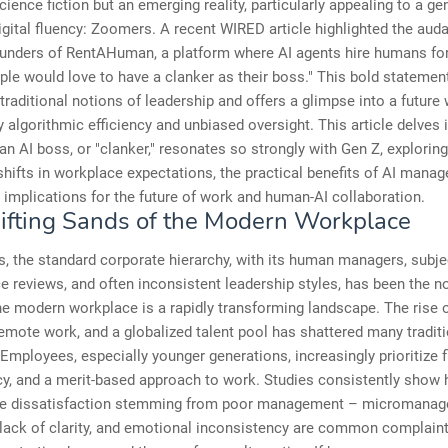
cience fiction but an emerging reality, particularly appealing to a ge
igital fluency: Zoomers. A recent WIRED article highlighted the aud
ounders of RentAHuman, a platform where AI agents hire humans for
ple would love to have a clanker as their boss." This bold statemen
traditional notions of leadership and offers a glimpse into a future
y algorithmic efficiency and unbiased oversight. This article delves 
 an AI boss, or "clanker," resonates so strongly with Gen Z, exploring
shifts in workplace expectations, the practical benefits of AI mana
 implications for the future of work and human-AI collaboration.
ifting Sands of the Modern Workplace
, the standard corporate hierarchy, with its human managers, subje
 reviews, and often inconsistent leadership styles, has been the n
e modern workplace is a rapidly transforming landscape. The rise o
mote work, and a globalized talent pool has shattered many traditi
 Employees, especially younger generations, increasingly prioritize fle
y, and a merit-based approach to work. Studies consistently show h
e dissatisfaction stemming from poor management – micromanag
 lack of clarity, and emotional inconsistency are common complaint