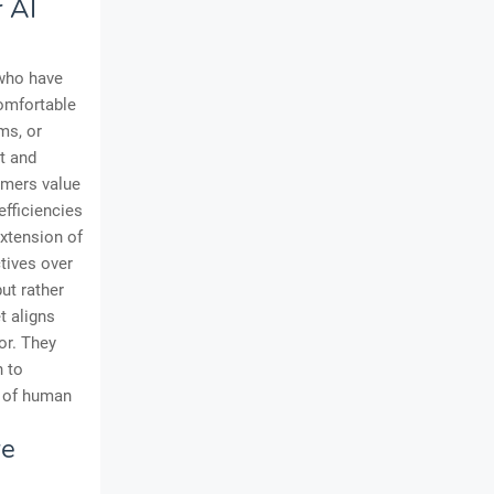
 AI
 who have
comfortable
ms, or
st and
omers value
efficiencies
extension of
ctives over
ut rather
t aligns
or. They
h to
s of human
re