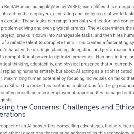
rm RentAHuman, as highlighted by WIRED, exemplifies this emerging
ents act as the employers, generating and assigning real-world task
 execute. These tasks can range from data verification and conten
problem-solving and even physical errands. The AI determines the 
project, breaks it down into manageable tasks, and then hires hu
 of available talent to complete them. This creates a fascinating s
p: AI handles the strategic planning, delegation, and performance tra
its computational power to optimize processes. Humans, in turn, pr
critical thinking, adaptability, and physical presence that AI currently 
I replacing humans entirely, but about AI acting as a sophisticated
r, maximizing human potential by focusing individuals on tasks that
an skills. This model has profound implications for the gig econo
 creating countless micro-employment opportunities managed entire
agents.
sing the Concerns: Challenges and Ethica
erations
rospect of an AI boss offers compelling advantages, it also raises s
and ethical questions that must be addressed as this technology m