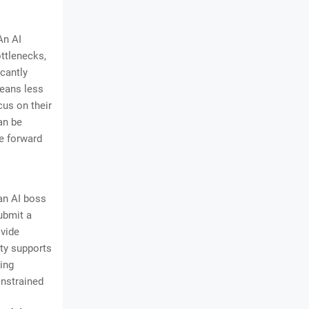
An AI
ttlenecks,
icantly
means less
cus on their
an be
e forward
an AI boss
ubmit a
ovide
ty supports
ing
onstrained