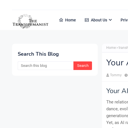
Home
About Us
Priv
Home
tran
Search This Blog
Your
Tommy
Your A
The relatio
dance, evol
generations
Yet, as AI 