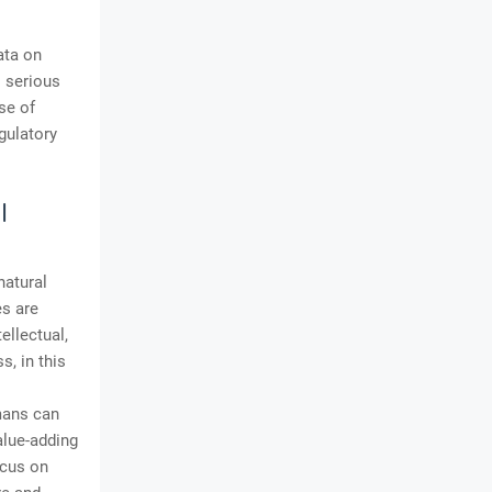
ata on
 serious
se of
gulatory
I
natural
es are
llectual,
, in this
mans can
alue-adding
ocus on