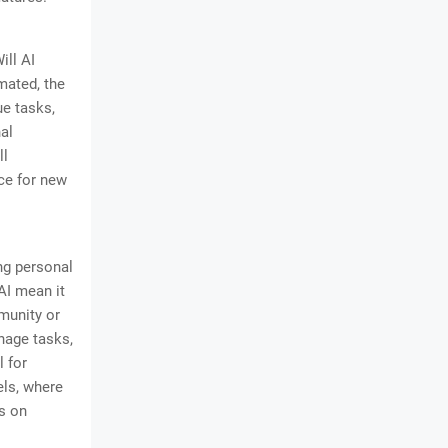
ill AI
mated, the
ue tasks,
al
ll
rce for new
ng personal
AI mean it
mmunity or
nage tasks,
l for
els, where
s on