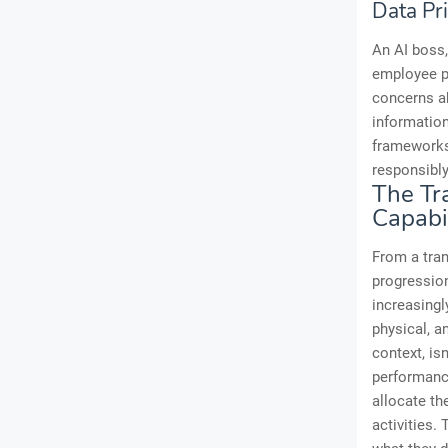
Data Pr
An AI boss,
employee pe
concerns ab
information
frameworks
responsibly
The Tr
Capabil
From a tran
progression
increasingl
physical, a
context, is
performanc
allocate th
activities.