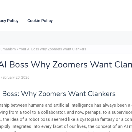
acy Policy
Cookie Policy
shumanism
Your AI Boss Why Zoomers Want Clankers
 AI Boss Why Zoomers Want Clan
February 20, 2026
I Boss: Why Zoomers Want Clankers
nship between humans and artificial intelligence has always been 
ving from a tool to a collaborator, and now, perhaps, to a supervisor
, the idea of a robot boss seemed like a dystopian fantasy or a co
rapidly integrates into every facet of our lives, the concept of an AI