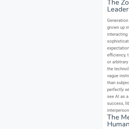
The Zo
Leader
Generation 
grown up in
interacting
sophisticat
expectation
efficiency,
or arbitrar
the technol
vague instr
than subjec
perfectly w
see AI as a 
success, li
interperson
The Me
Human