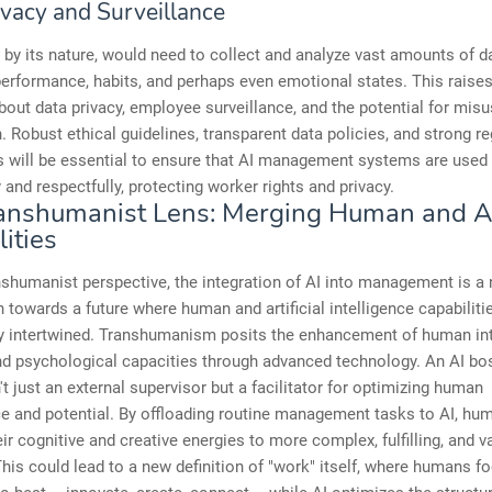
ivacy and Surveillance
 by its nature, would need to collect and analyze vast amounts of d
rformance, habits, and perhaps even emotional states. This raises
out data privacy, employee surveillance, and the potential for misu
. Robust ethical guidelines, transparent data policies, and strong re
 will be essential to ensure that AI management systems are used
 and respectfully, protecting worker rights and privacy.
anshumanist Lens: Merging Human and A
ities
shumanist perspective, the integration of AI into management is a 
 towards a future where human and artificial intelligence capabiliti
y intertwined. Transhumanism posits the enhancement of human inte
nd psychological capacities through advanced technology. An AI boss
n't just an external supervisor but a facilitator for optimizing human
e and potential. By offloading routine management tasks to AI, hu
eir cognitive and creative energies to more complex, fulfilling, and v
 This could lead to a new definition of "work" itself, where humans f