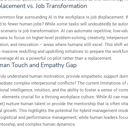
placement vs. Job Transformation
mmon fear surrounding AI in the workplace is job displacement. W
d to fewer human jobs? While some tasks will undoubtedly be auto
 scenario is job transformation. AI can automate repetitive, low-val
ans to focus on higher-level problem-solving, creativity, interperson
on, and innovation – areas where humans still excel. This shift wi
 massive reskilling and upskilling initiatives to prepare the workfo
leverage AI as a powerful co-pilot rather than a replacement.
man Touch and Empathy Gap
ruly understand human motivation, provide empathetic support duri
mediate complex interpersonal conflicts? The current limitations of 
onal intelligence, intuition, and the ability to foster a sense of co
 elements crucial for a thriving workplace culture. While AI can ma
yet) nurture human talent or provide the mentorship that is often vita
l growth. This highlights the potential for hybrid management mod
 logistical and performance management, while human leaders focu
entorship, and complex human dynamics.