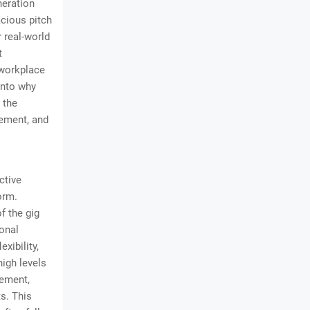
neration
acious pitch
 real-world
t
 workplace
into why
 the
gement, and
ctive
orm.
f the gig
onal
xibility,
igh levels
ement,
s. This