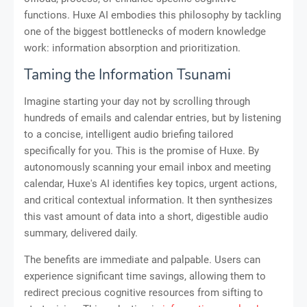
functions. Huxe AI embodies this philosophy by tackling
one of the biggest bottlenecks of modern knowledge
work: information absorption and prioritization.
Taming the Information Tsunami
Imagine starting your day not by scrolling through
hundreds of emails and calendar entries, but by listening
to a concise, intelligent audio briefing tailored
specifically for you. This is the promise of Huxe. By
autonomously scanning your email inbox and meeting
calendar, Huxe's AI identifies key topics, urgent actions,
and critical contextual information. It then synthesizes
this vast amount of data into a short, digestible audio
summary, delivered daily.
The benefits are immediate and palpable. Users can
experience significant time savings, allowing them to
redirect precious cognitive resources from sifting to