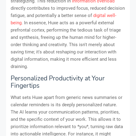
strategizing. This reduction in
information overload
directly contributes to improved focus, reduced decision
fatigue, and potentially a better sense of
digital well-
being
. In essence, Huxe acts as a powerful external
prefrontal cortex, performing the tedious task of triage
and synthesis, freeing up the human mind for higher-
order thinking and creativity. This isn't merely about
saving time; it's about reshaping our interaction with
digital information, making it more efficient and less
draining.
Personalized Productivity at Your
Fingertips
What sets Huxe apart from generic news summaries or
calendar reminders is its deeply personalized nature.
The AI learns your communication patterns, priorities,
and the specific context of your work. This allows it to
prioritize information relevant to *you*, turning raw data
into actionable intelligence. For instance, it might