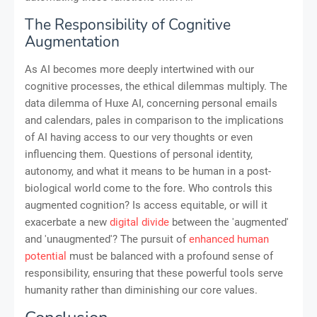
The Responsibility of Cognitive
Augmentation
As AI becomes more deeply intertwined with our
cognitive processes, the ethical dilemmas multiply. The
data dilemma of Huxe AI, concerning personal emails
and calendars, pales in comparison to the implications
of AI having access to our very thoughts or even
influencing them. Questions of personal identity,
autonomy, and what it means to be human in a post-
biological world come to the fore. Who controls this
augmented cognition? Is access equitable, or will it
exacerbate a new
digital divide
between the 'augmented'
and 'unaugmented'? The pursuit of
enhanced human
potential
must be balanced with a profound sense of
responsibility, ensuring that these powerful tools serve
humanity rather than diminishing our core values.