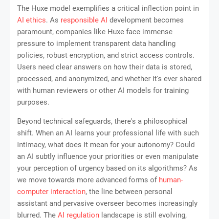
The Huxe model exemplifies a critical inflection point in
AI ethics
. As
responsible AI
development becomes
paramount, companies like Huxe face immense
pressure to implement transparent data handling
policies, robust encryption, and strict access controls.
Users need clear answers on how their data is stored,
processed, and anonymized, and whether it's ever shared
with human reviewers or other AI models for training
purposes.
Beyond technical safeguards, there's a philosophical
shift. When an AI learns your professional life with such
intimacy, what does it mean for your autonomy? Could
an AI subtly influence your priorities or even manipulate
your perception of urgency based on its algorithms? As
we move towards more advanced forms of
human-
computer interaction
, the line between personal
assistant and pervasive overseer becomes increasingly
blurred. The
AI regulation
landscape is still evolving,