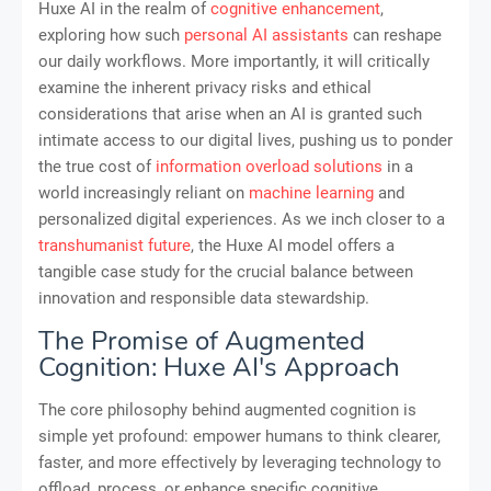
Huxe AI in the realm of
cognitive enhancement
,
exploring how such
personal AI assistants
can reshape
our daily workflows. More importantly, it will critically
examine the inherent privacy risks and ethical
considerations that arise when an AI is granted such
intimate access to our digital lives, pushing us to ponder
the true cost of
information overload solutions
in a
world increasingly reliant on
machine learning
and
personalized digital experiences. As we inch closer to a
transhumanist future
, the Huxe AI model offers a
tangible case study for the crucial balance between
innovation and responsible data stewardship.
The Promise of Augmented
Cognition: Huxe AI's Approach
The core philosophy behind augmented cognition is
simple yet profound: empower humans to think clearer,
faster, and more effectively by leveraging technology to
offload, process, or enhance specific cognitive