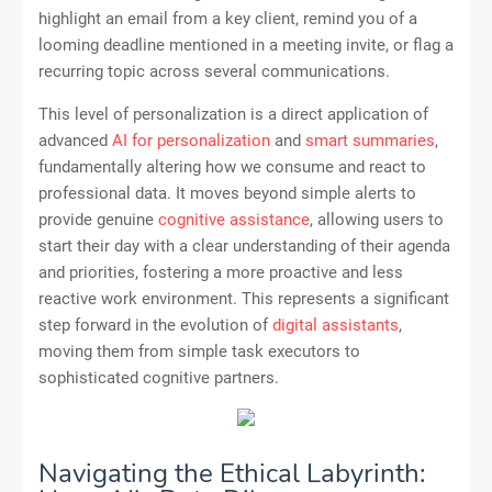
highlight an email from a key client, remind you of a
looming deadline mentioned in a meeting invite, or flag a
recurring topic across several communications.
This level of personalization is a direct application of
advanced
AI for personalization
and
smart summaries
,
fundamentally altering how we consume and react to
professional data. It moves beyond simple alerts to
provide genuine
cognitive assistance
, allowing users to
start their day with a clear understanding of their agenda
and priorities, fostering a more proactive and less
reactive work environment. This represents a significant
step forward in the evolution of
digital assistants
,
moving them from simple task executors to
sophisticated cognitive partners.
Navigating the Ethical Labyrinth: