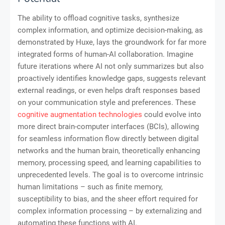
The ability to offload cognitive tasks, synthesize
complex information, and optimize decision-making, as
demonstrated by Huxe, lays the groundwork for far more
integrated forms of human-AI collaboration. Imagine
future iterations where AI not only summarizes but also
proactively identifies knowledge gaps, suggests relevant
external readings, or even helps draft responses based
on your communication style and preferences. These
cognitive augmentation technologies
could evolve into
more direct brain-computer interfaces (BCIs), allowing
for seamless information flow directly between digital
networks and the human brain, theoretically enhancing
memory, processing speed, and learning capabilities to
unprecedented levels. The goal is to overcome intrinsic
human limitations – such as finite memory,
susceptibility to bias, and the sheer effort required for
complex information processing – by externalizing and
automating these functions with AI.