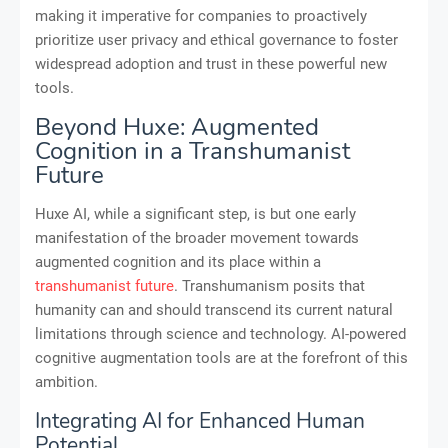
making it imperative for companies to proactively
prioritize user privacy and ethical governance to foster
widespread adoption and trust in these powerful new
tools.
Beyond Huxe: Augmented
Cognition in a Transhumanist
Future
Huxe AI, while a significant step, is but one early
manifestation of the broader movement towards
augmented cognition and its place within a
transhumanist future
. Transhumanism posits that
humanity can and should transcend its current natural
limitations through science and technology. AI-powered
cognitive augmentation tools are at the forefront of this
ambition.
Integrating AI for Enhanced Human
Potential