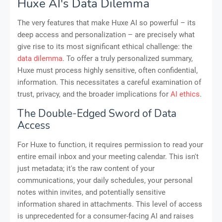
Huxe AI's Data Dilemma
The very features that make Huxe AI so powerful – its
deep access and personalization – are precisely what
give rise to its most significant ethical challenge: the
data dilemma
. To offer a truly personalized summary,
Huxe must process highly sensitive, often confidential,
information. This necessitates a careful examination of
trust, privacy, and the broader implications for
AI ethics
.
The Double-Edged Sword of Data
Access
For Huxe to function, it requires permission to read your
entire email inbox and your meeting calendar. This isn't
just metadata; it's the raw content of your
communications, your daily schedules, your personal
notes within invites, and potentially sensitive
information shared in attachments. This level of access
is unprecedented for a consumer-facing AI and raises