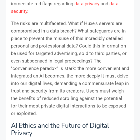
immediate red flags regarding
data privacy
and
data
security
.
The risks are multifaceted. What if Huxe's servers are
compromised in a data breach? What safeguards are in
place to prevent the misuse of this incredibly detailed
personal and professional data? Could this information
be used for targeted advertising, sold to third parties, or
even subpoenaed in legal proceedings? The
"convenience paradox" is stark: the more convenient and
integrated an AI becomes, the more deeply it must delve
into our digital lives, demanding a commensurate leap in
trust and security from its creators. Users must weigh
the benefits of reduced scrolling against the potential
for their most private digital interactions to be exposed
or exploited.
AI Ethics and the Future of Digital
Privacy