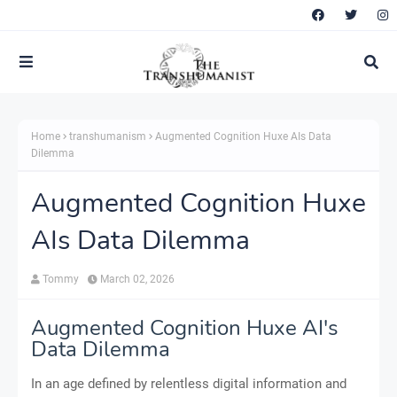
Home
transhumanism
Augmented Cognition Huxe AIs Data
Dilemma
Augmented Cognition Huxe
AIs Data Dilemma
Tommy
March 02, 2026
Augmented Cognition Huxe AI's
Data Dilemma
In an age defined by relentless digital information and