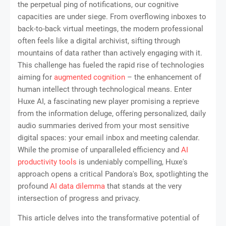
the perpetual ping of notifications, our cognitive
capacities are under siege. From overflowing inboxes to
back-to-back virtual meetings, the modern professional
often feels like a digital archivist, sifting through
mountains of data rather than actively engaging with it.
This challenge has fueled the rapid rise of technologies
aiming for
augmented cognition
– the enhancement of
human intellect through technological means. Enter
Huxe AI, a fascinating new player promising a reprieve
from the information deluge, offering personalized, daily
audio summaries derived from your most sensitive
digital spaces: your email inbox and meeting calendar.
While the promise of unparalleled efficiency and
AI
productivity tools
is undeniably compelling, Huxe's
approach opens a critical Pandora's Box, spotlighting the
profound
AI data dilemma
that stands at the very
intersection of progress and privacy.
This article delves into the transformative potential of