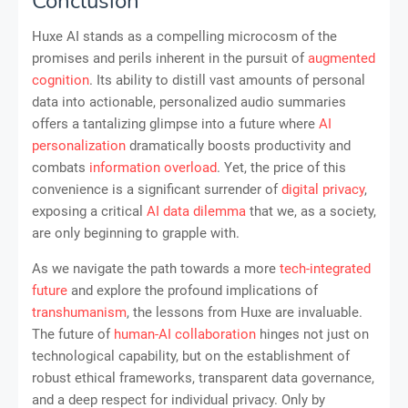
Conclusion
Huxe AI stands as a compelling microcosm of the
promises and perils inherent in the pursuit of
augmented
cognition
. Its ability to distill vast amounts of personal
data into actionable, personalized audio summaries
offers a tantalizing glimpse into a future where
AI
personalization
dramatically boosts productivity and
combats
information overload
. Yet, the price of this
convenience is a significant surrender of
digital privacy
,
exposing a critical
AI data dilemma
that we, as a society,
are only beginning to grapple with.
As we navigate the path towards a more
tech-integrated
future
and explore the profound implications of
transhumanism
, the lessons from Huxe are invaluable.
The future of
human-AI collaboration
hinges not just on
technological capability, but on the establishment of
robust ethical frameworks, transparent data governance,
and a deep respect for individual privacy. Only by