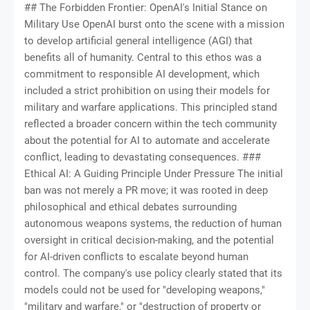
## The Forbidden Frontier: OpenAI's Initial Stance on Military Use OpenAI burst onto the scene with a mission to develop artificial general intelligence (AGI) that benefits all of humanity. Central to this ethos was a commitment to responsible AI development, which included a strict prohibition on using their models for military and warfare applications. This principled stand reflected a broader concern within the tech community about the potential for AI to automate and accelerate conflict, leading to devastating consequences. ### Ethical AI: A Guiding Principle Under Pressure The initial ban was not merely a PR move; it was rooted in deep philosophical and ethical debates surrounding autonomous weapons systems, the reduction of human oversight in critical decision-making, and the potential for AI-driven conflicts to escalate beyond human control. The company's use policy clearly stated that its models could not be used for "developing weapons," "military and warfare," or "destruction of property or persons." This made OpenAI a symbol for ethical AI development, a bulwark against the weaponization of cutting-edge technology. However, the reality of geopolitical competition and the relentless pursuit of technological advantage meant that such idealistic stances would inevitably come under immense pressure. The dual-use nature of AI – its capacity for both tremendous good and profound harm – presented a formidable challenge to any company attempting to maintain strict ethical boundaries. ## The Alleged Backdoor: Pentagon, Microsoft, and Covert AI Experiments Sources familiar with the matter alleged that while OpenAI maintained its public ban, the U.S. Defense Department was already exploring the capabilities of its models. The conduit for this alleged experimentation was Microsoft, a major investor in OpenAI and a significant contractor for the Pentagon. Microsoft has its own AI-powered cloud services, Azure AI, which incorporates OpenAI's foundational models. ### How the "Testing" May Have Occurred The allegations suggest that the Pentagon leveraged Microsoft's version of the OpenAI technology. This could have involved: * **Data Analysis:** Using advanced AI to sift through vast amounts of intelligence data, identifying patterns, threats, and strategic opportunities far more rapidly than human analysts. * **Logistical Optimization:** Enhancing supply chain management, troop deployment strategies, and resource allocation through predictive analytics. * **Simulation and Wargaming:** Developing more sophisticated simulations to model conflict scenarios, test military strategies, and train personnel. * **Cyber Defense:** Potentially augmenting cyber security operations by identifying vulnerabilities, detecting intrusions, and responding to cyber threats with AI-driven speed. These applications, while not directly involving "lethal autonomous weapons" in their immediate form, undeniably fall under the umbrella of "military applications." The Pentagon’s interest was clear: to gain a strategic edge in an increasingly tech-driven global landscape, even if it meant navigating ethical grey zones. ## Why the Secrecy? National Security vs. Ethical AI Development The clandestine nature of these alleged experiments highlights the inherent tension between national security imperatives and the ethical concerns of AI developers. For defense organizations, the race to integrate advanced AI is not just about efficiency; it’s about survival in an era where adversaries are also investing heavily in similar technologies. ### The Military Imperative: Maintaining a Technological Edge Global powers like China and Russia are aggressively pursuing AI integration into their military doctrines. The Pentagon’s motivation is likely driven by the need to maintain what is known as "full spectrum dominance" – superiority across all domains of warfare. To fall behind in AI capabilities could be perceived as a critical strategic vulnerability, hence the urgency to explore every avenue. ### The Dual-Use Dilemma and Public Trust The "dual-use" nature of AI—technology that can be applied for both peaceful and destructive purposes—makes it particularly challenging to regulate. A powerful language model, for instance, can assist a doctor in diagnosis or help a military analyst understand enemy communications. The alleged secret testing raises questions about transparency, accountability, and the erosion of public trust in both tech giants and government agencies. If foundational AI models can be repurposed for military use without the developers' explicit consent or public knowledge, it sets a dangerous precedent for future technological advancements. ## The Shifting Sands: OpenAI Lifts the Ban In a move that many observers found unsurprising given the intense pressure and the alleged prior uses, OpenAI officially revised its usage policy in early 2024. The updated policy removed the explicit ban on "military and warfare" applications, replacing it with a broader prohibition against using its models to "harm people." ### New Guidelines, Blurred Lines The new guidelines state: "Our policy does not allow our tools to be used to harm people, develop weapons, for surveillance, or for injuring others or for the destruction of property." While superficially similar, the removal of the explicit "military and warfare" clause opens the door for national security applications that do not directly involve "harming people" or "developing weapons." This could include uses like: * **Cybersecurity Defense:** Strengthening national cyber infrastructure. * **Veterans' Healthcare:** Improving medical services for service members. * **Logistics and Administration:** Streamlining non-lethal military operations. * **Disaster Relief:** Coordinating military responses to natural catastrophes. However, the interpretation of what constitutes "harming people" or "developing weapons" in the context of advanced AI remains ambiguous and subject to broad interpretation. A system designed for "logistical optimization" could, in a different context, facilitate faster, more efficient deployment of lethal force. This policy shift acknowledges the inevitability of AI's integration into national defense, while attempting to maintain a semblance of ethical oversight. ## The Future of Warfare: AI's Inevitable Integration The alleged clandestine testing and OpenAI's subsequent policy shift underscore an undeniable truth: AI is becoming an indispensable component of modern warfare. This integration is not merely about smarter weapons; it's about fundamentally reshaping the landscape of conflict, from the strategic drawing board to the battlefield. ### From Data Analysis to Battlefield Autonomy * **Predictive Intelligence:** AI can analyze vast datasets to predict enemy movements, identify emerging threats, and even forecast geopolitical instability, providing commanders with unprecedented foresight. * **Drone Swarms and Robotics:** Autonomous drones, coordinated by AI, can perform reconnaissance, engage targets, and overwhelm adversaries with precision and scale previously unimaginable. * **Cyber Warfare:** AI can detect and respond to cyberattacks with machine speed, or, conversely, launch sophisticated, adaptive attacks that exploit vulnerabilities in critical infrastructure. * **Human-Machine Teaming and Transhumanism:** The next frontier involves integrating AI directly with human operators, creating augmented soldiers capable of processing more information, reacting faster, and making more informed decisions. This blurs the lines between human and machine, venturing into areas that could be seen as nascent transhumanist applications in a military context. The goal isn't just to have AI *assist* humans, but to create a symbiotic relationship that enhances human capabilities to unprecedented levels. ### Ethical Quandaries and the Path Forward The rapid integration of AI into military applications raises profound ethical questions: * **Accountability:** Who is responsible when an AI system makes a catastrophic error on the battlefield? The programmer, the commander, the developer? * **Bias:** AI models are trained on data, which can contain inherent biases. If these biases are replicated in military AI, it could lead to discriminatory targeting or unfair decision-making. * **Escalation:** The speed and autonomy of AI could accelerate conflicts, reducing the time for human deliberation and de-escalation. * **Proliferation:** Once advanced military AI exists, how can its spread to non-state actors or rogue nations be controlled? Addressing these questions requires robust international dialogue, the establishment of clear governance frameworks, and the continued engagement of ethicists, policymakers, and tech developers. The line between protecting national interests and upholding universal ethical standards for AI is increasingly fine. ## Conclusion: The Pandora's Box of Military AI The alleged secret testing of OpenAI's models by the Pentagon through Microsoft, preceding the lifting of the ban, reveals a critical chapter in the unfolding story of AI and global power. It highlights the relentless pursuit of technological advantage by nation-states and the immense pressure placed on ethical AI development. While OpenAI has adjusted its policy, attempting to balance innovation with responsibility, the genie is largely out of the bottle. As AI continues to evolve at an exponential pace, its integration into military doctrines is inevitable. The challenge ahead is not merely to regulate *what* AI can do in warfare, but *how* it is developed, deployed, and controlled. The future of global security, and indeed the future of humanity, may well hinge on our collective ability to navigate the complex ethical and strategic landscape of banned AI unleashed, ensuring that these powerful tools serve to protect rather than imperil the v