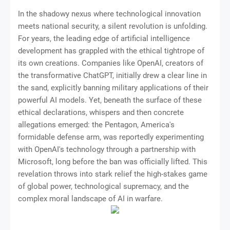
In the shadowy nexus where technological innovation
meets national security, a silent revolution is unfolding.
For years, the leading edge of artificial intelligence
development has grappled with the ethical tightrope of
its own creations. Companies like OpenAI, creators of
the transformative ChatGPT, initially drew a clear line in
the sand, explicitly banning military applications of their
powerful AI models. Yet, beneath the surface of these
ethical declarations, whispers and then concrete
allegations emerged: the Pentagon, America's
formidable defense arm, was reportedly experimenting
with OpenAI's technology through a partnership with
Microsoft, long before the ban was officially lifted. This
revelation throws into stark relief the high-stakes game
of global power, technological supremacy, and the
complex moral landscape of AI in warfare.