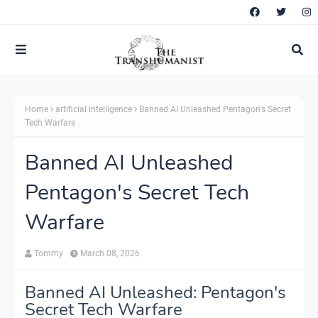
Home
artificial intelligence
Banned AI Unleashed Pentagon's Secret
Tech Warfare
Banned AI Unleashed
Pentagon's Secret Tech
Warfare
Tommy
March 08, 2026
Banned AI Unleashed: Pentagon's
Secret Tech Warfare