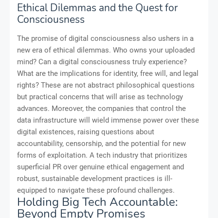
Ethical Dilemmas and the Quest for
Consciousness
The promise of digital consciousness also ushers in a
new era of ethical dilemmas. Who owns your uploaded
mind? Can a digital consciousness truly experience?
What are the implications for identity, free will, and legal
rights? These are not abstract philosophical questions
but practical concerns that will arise as technology
advances. Moreover, the companies that control the
data infrastructure will wield immense power over these
digital existences, raising questions about
accountability, censorship, and the potential for new
forms of exploitation. A tech industry that prioritizes
superficial PR over genuine ethical engagement and
robust, sustainable development practices is ill-
equipped to navigate these profound challenges.
Holding Big Tech Accountable:
Beyond Empty Promises