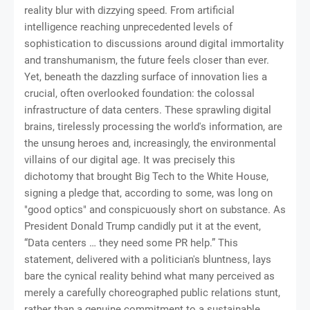
reality blur with dizzying speed. From artificial
intelligence reaching unprecedented levels of
sophistication to discussions around digital immortality
and transhumanism, the future feels closer than ever.
Yet, beneath the dazzling surface of innovation lies a
crucial, often overlooked foundation: the colossal
infrastructure of data centers. These sprawling digital
brains, tirelessly processing the world's information, are
the unsung heroes and, increasingly, the environmental
villains of our digital age. It was precisely this
dichotomy that brought Big Tech to the White House,
signing a pledge that, according to some, was long on
"good optics" and conspicuously short on substance. As
President Donald Trump candidly put it at the event,
“Data centers … they need some PR help.” This
statement, delivered with a politician's bluntness, lays
bare the cynical reality behind what many perceived as
merely a carefully choreographed public relations stunt,
rather than a genuine commitment to a sustainable