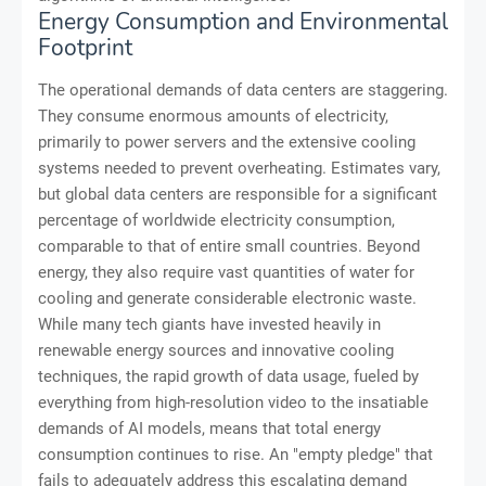
Energy Consumption and Environmental
Footprint
The operational demands of data centers are staggering.
They consume enormous amounts of electricity,
primarily to power servers and the extensive cooling
systems needed to prevent overheating. Estimates vary,
but global data centers are responsible for a significant
percentage of worldwide electricity consumption,
comparable to that of entire small countries. Beyond
energy, they also require vast quantities of water for
cooling and generate considerable electronic waste.
While many tech giants have invested heavily in
renewable energy sources and innovative cooling
techniques, the rapid growth of data usage, fueled by
everything from high-resolution video to the insatiable
demands of AI models, means that total energy
consumption continues to rise. An "empty pledge" that
fails to adequately address this escalating demand