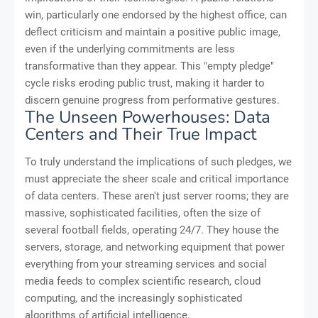
win, particularly one endorsed by the highest office, can
deflect criticism and maintain a positive public image,
even if the underlying commitments are less
transformative than they appear. This "empty pledge"
cycle risks eroding public trust, making it harder to
discern genuine progress from performative gestures.
The Unseen Powerhouses: Data
Centers and Their True Impact
To truly understand the implications of such pledges, we
must appreciate the sheer scale and critical importance
of data centers. These aren't just server rooms; they are
massive, sophisticated facilities, often the size of
several football fields, operating 24/7. They house the
servers, storage, and networking equipment that power
everything from your streaming services and social
media feeds to complex scientific research, cloud
computing, and the increasingly sophisticated
algorithms of artificial intelligence.