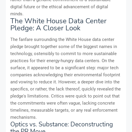
digital future or the ethical advancement of digital
minds.
The White House Data Center
Pledge: A Closer Look
The fanfare surrounding the White House data center
pledge brought together some of the biggest names in
technology, ostensibly to commit to more sustainable
practices for their energy-hungry data centers. On the
surface, it appeared to be a significant step: major tech
companies acknowledging their environmental footprint
and vowing to reduce it. However, a deeper dive into the
specifics, or rather, the lack thereof, quickly revealed the
pledge's limitations. Critics were quick to point out that
the commitments were often vague, lacking concrete
timelines, measurable targets, or any real enforcement
mechanisms.
Optics vs. Substance: Deconstructing
the PR Move