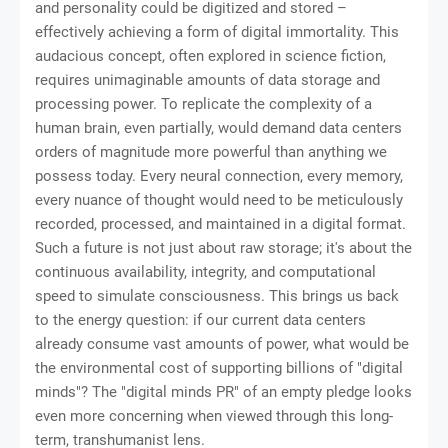
and personality could be digitized and stored –
effectively achieving a form of digital immortality. This
audacious concept, often explored in science fiction,
requires unimaginable amounts of data storage and
processing power. To replicate the complexity of a
human brain, even partially, would demand data centers
orders of magnitude more powerful than anything we
possess today. Every neural connection, every memory,
every nuance of thought would need to be meticulously
recorded, processed, and maintained in a digital format.
Such a future is not just about raw storage; it's about the
continuous availability, integrity, and computational
speed to simulate consciousness. This brings us back
to the energy question: if our current data centers
already consume vast amounts of power, what would be
the environmental cost of supporting billions of "digital
minds"? The "digital minds PR" of an empty pledge looks
even more concerning when viewed through this long-
term, transhumanist lens.