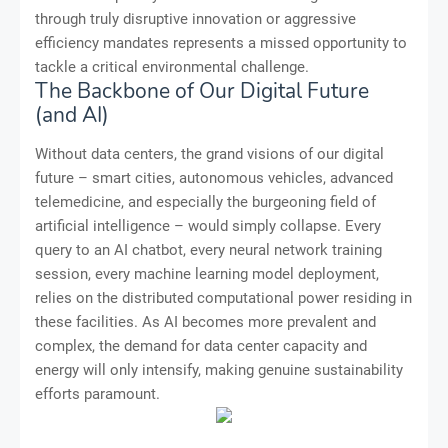
through truly disruptive innovation or aggressive
efficiency mandates represents a missed opportunity to
tackle a critical environmental challenge.
The Backbone of Our Digital Future
(and AI)
Without data centers, the grand visions of our digital
future – smart cities, autonomous vehicles, advanced
telemedicine, and especially the burgeoning field of
artificial intelligence – would simply collapse. Every
query to an AI chatbot, every neural network training
session, every machine learning model deployment,
relies on the distributed computational power residing in
these facilities. As AI becomes more prevalent and
complex, the demand for data center capacity and
energy will only intensify, making genuine sustainability
efforts paramount.