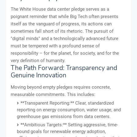
The White House data center pledge serves as a
poignant reminder that while Big Tech often presents
itself as the vanguard of progress, its actions can
sometimes fall short of its rhetoric. The pursuit of
"digital minds" and a technologically advanced future
must be tempered with a profound sense of
responsibility – for the planet, for society, and for the
very definition of humanity.
The Path Forward: Transparency and
Genuine Innovation
Moving beyond empty pledges requires concrete,
measurable commitments. This includes:
**Transparent Reporting:** Clear, standardized
reporting on energy consumption, water usage, and
greenhouse gas emissions from data centers.
**Ambitious Targets:** Setting aggressive, time-
bound goals for renewable energy adoption,