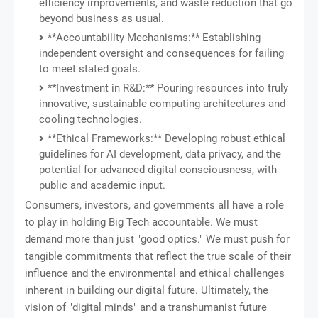
efficiency improvements, and waste reduction that go
beyond business as usual.
**Accountability Mechanisms:** Establishing
independent oversight and consequences for failing
to meet stated goals.
**Investment in R&D:** Pouring resources into truly
innovative, sustainable computing architectures and
cooling technologies.
**Ethical Frameworks:** Developing robust ethical
guidelines for AI development, data privacy, and the
potential for advanced digital consciousness, with
public and academic input.
Consumers, investors, and governments all have a role
to play in holding Big Tech accountable. We must
demand more than just "good optics." We must push for
tangible commitments that reflect the true scale of their
influence and the environmental and ethical challenges
inherent in building our digital future. Ultimately, the
vision of "digital minds" and a transhumanist future