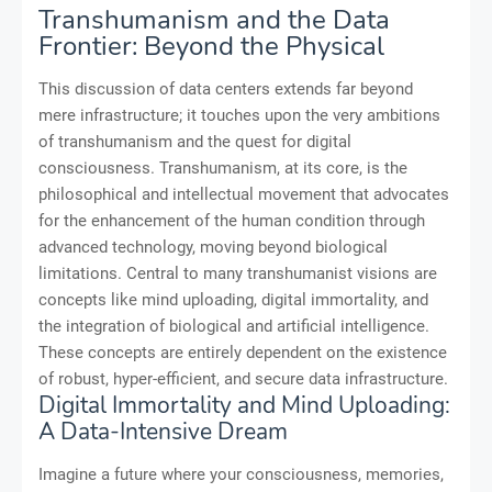
Transhumanism and the Data
Frontier: Beyond the Physical
This discussion of data centers extends far beyond
mere infrastructure; it touches upon the very ambitions
of transhumanism and the quest for digital
consciousness. Transhumanism, at its core, is the
philosophical and intellectual movement that advocates
for the enhancement of the human condition through
advanced technology, moving beyond biological
limitations. Central to many transhumanist visions are
concepts like mind uploading, digital immortality, and
the integration of biological and artificial intelligence.
These concepts are entirely dependent on the existence
of robust, hyper-efficient, and secure data infrastructure.
Digital Immortality and Mind Uploading:
A Data-Intensive Dream
Imagine a future where your consciousness, memories,