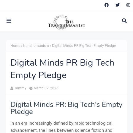
Home
transhumanism
Digital Minds PR Big Tech Empty Pledge
Digital Minds PR Big Tech
Empty Pledge
Tommy
March 07, 2026
Digital Minds PR: Big Tech's Empty
Pledge
In an era increasingly defined by rapid technological
advancement, the lines between science fiction and