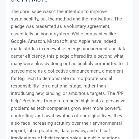
The core issue wasn't the intention to improve
sustainability, but the method and the motivation. The
pledge was presented as a voluntary agreement,
essentially an honor system. While companies like
Google, Amazon, Microsoft, and Apple have indeed
made strides in renewable energy procurement and data
center efficiency, this pledge offered little beyond what
many were already doing or had publicly committed to. It
served more as a collective announcement, a moment
for Big Tech to demonstrate its "corporate social
responsibility" on a national stage, rather than
introducing new, binding, or ambitious targets. The "PR
help" President Trump referenced highlights a pervasive
problem: as tech companies grow ever more powerful,
controlling vast swat swathes of our digital lives, they
also face increasing scrutiny over their environmental
impact, labor practices, data privacy, and ethical
implications of their technologies. A public relations