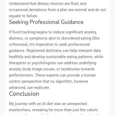
Understand that dietary choices are fluid, and
occasional deviations from a plan are normal and do not
equate to failure.
Seeking Professional Guidance
If food tracking begins to induce significant anxiety,
distress, or symptoms akin to disordered eating (like
orthorexia), it's imperative to seek professional
guidance. Registered dietitians can help interpret data
healthily and develop sustainable eating patterns, while
therapists or psychologists can address underlying
anxiety, body image issues, or tendencies towards
perfectionism. These experts can provide a human-
centric perspective that no algorithm, however
advanced, can replicate.
Conclusion
My journey with an AI diet was an unexpected
masterclass, revealing far more than just the caloric