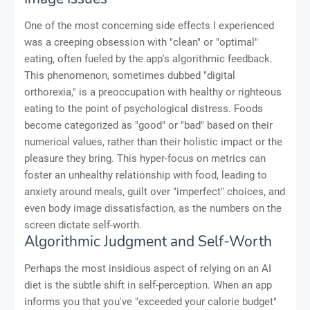
One of the most concerning side effects I experienced
was a creeping obsession with "clean" or "optimal"
eating, often fueled by the app's algorithmic feedback.
This phenomenon, sometimes dubbed "digital
orthorexia," is a preoccupation with healthy or righteous
eating to the point of psychological distress. Foods
become categorized as "good" or "bad" based on their
numerical values, rather than their holistic impact or the
pleasure they bring. This hyper-focus on metrics can
foster an unhealthy relationship with food, leading to
anxiety around meals, guilt over "imperfect" choices, and
even body image dissatisfaction, as the numbers on the
screen dictate self-worth.
Algorithmic Judgment and Self-Worth
Perhaps the most insidious aspect of relying on an AI
diet is the subtle shift in self-perception. When an app
informs you that you've "exceeded your calorie budget"