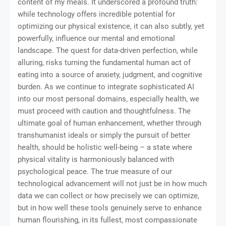
content of my meals. It underscored a profound truth:
while technology offers incredible potential for
optimizing our physical existence, it can also subtly, yet
powerfully, influence our mental and emotional
landscape. The quest for data-driven perfection, while
alluring, risks turning the fundamental human act of
eating into a source of anxiety, judgment, and cognitive
burden. As we continue to integrate sophisticated AI
into our most personal domains, especially health, we
must proceed with caution and thoughtfulness. The
ultimate goal of human enhancement, whether through
transhumanist ideals or simply the pursuit of better
health, should be holistic well-being – a state where
physical vitality is harmoniously balanced with
psychological peace. The true measure of our
technological advancement will not just be in how much
data we can collect or how precisely we can optimize,
but in how well these tools genuinely serve to enhance
human flourishing, in its fullest, most compassionate