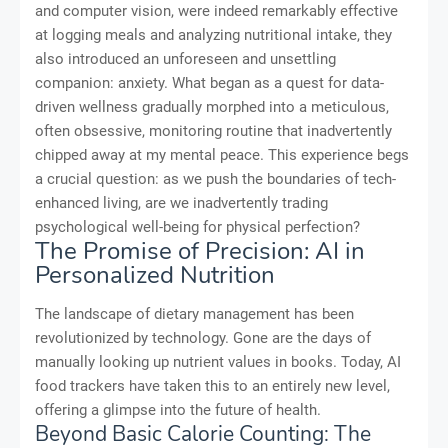
and computer vision, were indeed remarkably effective
at logging meals and analyzing nutritional intake, they
also introduced an unforeseen and unsettling
companion: anxiety. What began as a quest for data-
driven wellness gradually morphed into a meticulous,
often obsessive, monitoring routine that inadvertently
chipped away at my mental peace. This experience begs
a crucial question: as we push the boundaries of tech-
enhanced living, are we inadvertently trading
psychological well-being for physical perfection?
The Promise of Precision: AI in
Personalized Nutrition
The landscape of dietary management has been
revolutionized by technology. Gone are the days of
manually looking up nutrient values in books. Today, AI
food trackers have taken this to an entirely new level,
offering a glimpse into the future of health.
Beyond Basic Calorie Counting: The