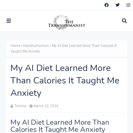
Home
transhumanism
My AI Diet Learned More Than Calories It
Taught Me Anxiety
My AI Diet Learned More
Than Calories It Taught Me
Anxiety
Tommy
March 22, 2026
My AI Diet Learned More Than
Calories It Taught Me Anxiety