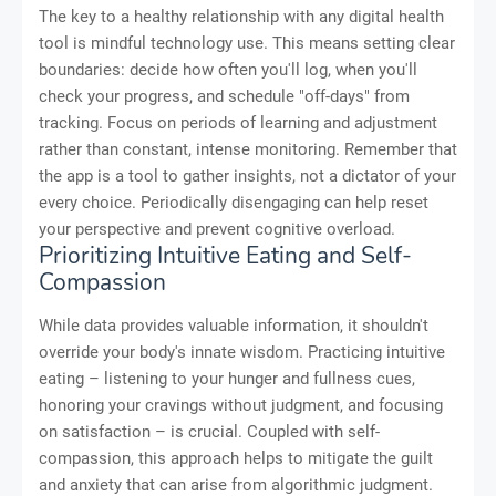
The key to a healthy relationship with any digital health
tool is mindful technology use. This means setting clear
boundaries: decide how often you'll log, when you'll
check your progress, and schedule "off-days" from
tracking. Focus on periods of learning and adjustment
rather than constant, intense monitoring. Remember that
the app is a tool to gather insights, not a dictator of your
every choice. Periodically disengaging can help reset
your perspective and prevent cognitive overload.
Prioritizing Intuitive Eating and Self-
Compassion
While data provides valuable information, it shouldn't
override your body's innate wisdom. Practicing intuitive
eating – listening to your hunger and fullness cues,
honoring your cravings without judgment, and focusing
on satisfaction – is crucial. Coupled with self-
compassion, this approach helps to mitigate the guilt
and anxiety that can arise from algorithmic judgment.