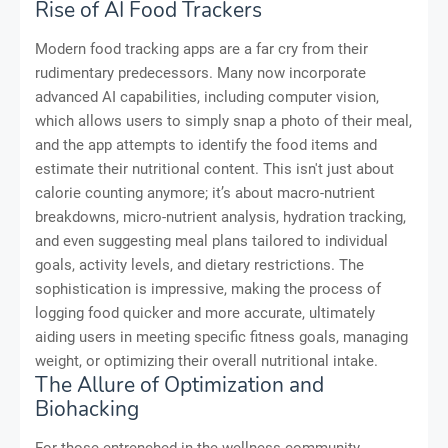
Rise of AI Food Trackers
Modern food tracking apps are a far cry from their
rudimentary predecessors. Many now incorporate
advanced AI capabilities, including computer vision,
which allows users to simply snap a photo of their meal,
and the app attempts to identify the food items and
estimate their nutritional content. This isn't just about
calorie counting anymore; it’s about macro-nutrient
breakdowns, micro-nutrient analysis, hydration tracking,
and even suggesting meal plans tailored to individual
goals, activity levels, and dietary restrictions. The
sophistication is impressive, making the process of
logging food quicker and more accurate, ultimately
aiding users in meeting specific fitness goals, managing
weight, or optimizing their overall nutritional intake.
The Allure of Optimization and
Biohacking
For those entrenched in the wellness community,