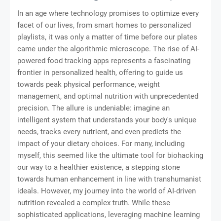
In an age where technology promises to optimize every
facet of our lives, from smart homes to personalized
playlists, it was only a matter of time before our plates
came under the algorithmic microscope. The rise of AI-
powered food tracking apps represents a fascinating
frontier in personalized health, offering to guide us
towards peak physical performance, weight
management, and optimal nutrition with unprecedented
precision. The allure is undeniable: imagine an
intelligent system that understands your body's unique
needs, tracks every nutrient, and even predicts the
impact of your dietary choices. For many, including
myself, this seemed like the ultimate tool for biohacking
our way to a healthier existence, a stepping stone
towards human enhancement in line with transhumanist
ideals. However, my journey into the world of AI-driven
nutrition revealed a complex truth. While these
sophisticated applications, leveraging machine learning