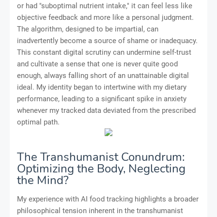
or had "suboptimal nutrient intake," it can feel less like
objective feedback and more like a personal judgment.
The algorithm, designed to be impartial, can
inadvertently become a source of shame or inadequacy.
This constant digital scrutiny can undermine self-trust
and cultivate a sense that one is never quite good
enough, always falling short of an unattainable digital
ideal. My identity began to intertwine with my dietary
performance, leading to a significant spike in anxiety
whenever my tracked data deviated from the prescribed
optimal path.
The Transhumanist Conundrum:
Optimizing the Body, Neglecting
the Mind?
My experience with AI food tracking highlights a broader
philosophical tension inherent in the transhumanist