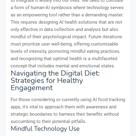
to integrate it wisely into our lives. We need to cultivate
a form of human-AI symbiosis where technology serves
as an empowering tool rather than a demanding master.
This requires designing AI health solutions that are not
only effective in data collection and analysis but also
mindful of their psychological impact. Future iterations
must prioritize user well-being, offering customizable
levels of intensity, promoting mindful eating practices,
and recognizing that optimal health is a multifaceted
concept that includes mental and emotional states.
Navigating the Digital Diet:
Strategies for Healthy
Engagement
For those considering or currently using AI food tracking
apps, it's vital to approach them with awareness and
strategic boundaries to harness their benefits without
succumbing to their potential pitfalls.
Mindful Technology Use