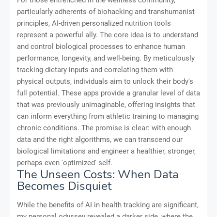
particularly adherents of biohacking and transhumanist
principles, AI-driven personalized nutrition tools
represent a powerful ally. The core idea is to understand
and control biological processes to enhance human
performance, longevity, and well-being. By meticulously
tracking dietary inputs and correlating them with
physical outputs, individuals aim to unlock their body's
full potential. These apps provide a granular level of data
that was previously unimaginable, offering insights that
can inform everything from athletic training to managing
chronic conditions. The promise is clear: with enough
data and the right algorithms, we can transcend our
biological limitations and engineer a healthier, stronger,
perhaps even 'optimized' self.
The Unseen Costs: When Data
Becomes Disquiet
While the benefits of AI in health tracking are significant,
my personal odyssey revealed a darker side, where the