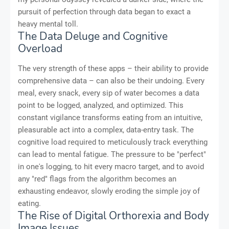
pursuit of perfection through data began to exact a
heavy mental toll.
The Data Deluge and Cognitive
Overload
The very strength of these apps – their ability to provide
comprehensive data – can also be their undoing. Every
meal, every snack, every sip of water becomes a data
point to be logged, analyzed, and optimized. This
constant vigilance transforms eating from an intuitive,
pleasurable act into a complex, data-entry task. The
cognitive load required to meticulously track everything
can lead to mental fatigue. The pressure to be "perfect"
in one's logging, to hit every macro target, and to avoid
any "red" flags from the algorithm becomes an
exhausting endeavor, slowly eroding the simple joy of
eating.
The Rise of Digital Orthorexia and Body
Image Issues