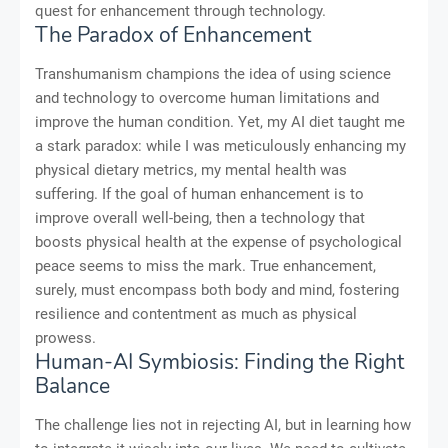
quest for enhancement through technology.
The Paradox of Enhancement
Transhumanism champions the idea of using science
and technology to overcome human limitations and
improve the human condition. Yet, my AI diet taught me
a stark paradox: while I was meticulously enhancing my
physical dietary metrics, my mental health was
suffering. If the goal of human enhancement is to
improve overall well-being, then a technology that
boosts physical health at the expense of psychological
peace seems to miss the mark. True enhancement,
surely, must encompass both body and mind, fostering
resilience and contentment as much as physical
prowess.
Human-AI Symbiosis: Finding the Right
Balance
The challenge lies not in rejecting AI, but in learning how