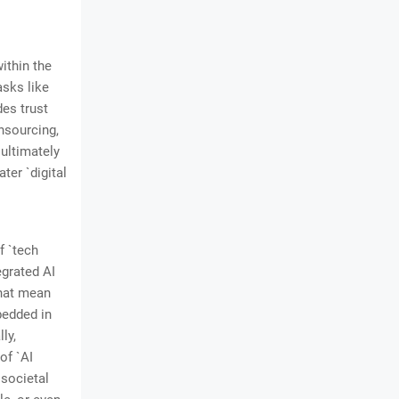
ithin the
asks like
des trust
nsourcing,
ultimately
ter `digital
f `tech
egrated AI
that mean
mbedded in
ly,
of `AI
 societal