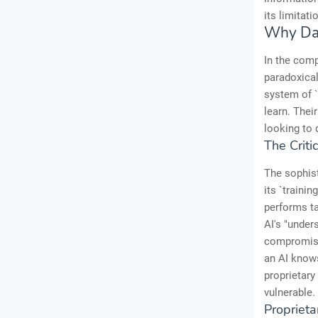
its limitat
Why Dat
In the comp
paradoxical
system of `
learn. Thei
looking to 
The Criti
The sophist
its `traini
performs ta
AI's "under
compromised
an AI knows
proprietary
vulnerable
Proprieta