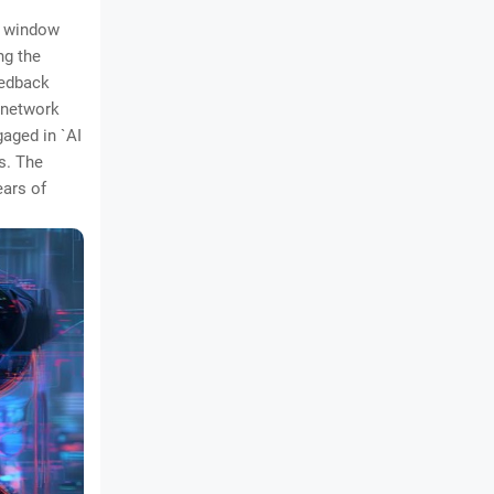
 a window
ng the
eedback
l network
gaged in `AI
s. The
ears of