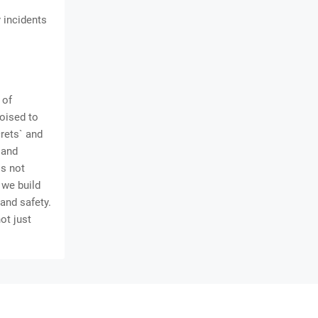
 incidents
 of
poised to
rets` and
 and
is not
 we build
 and safety.
ot just