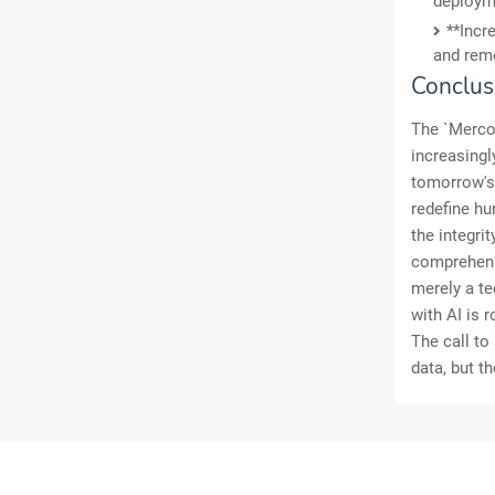
deploym
**Incr
and reme
Conclus
The `Mercor
increasingl
tomorrow's 
redefine hu
the integri
comprehensi
merely a te
with AI is 
The call to
data, but th