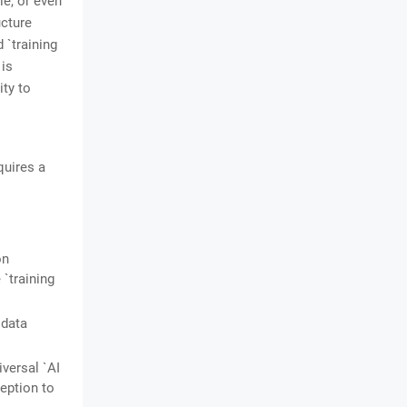
le, or even
ucture
`training
 is
ity to
quires a
on
`training
 data
versal `AI
eption to