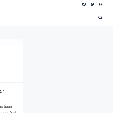
ch
has been
minent `data