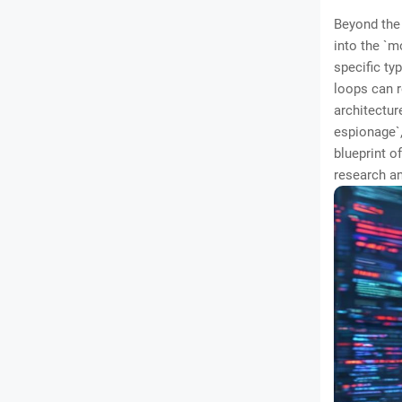
Beyond the 
into the `m
specific ty
loops can r
architectur
espionage`,
blueprint o
research an