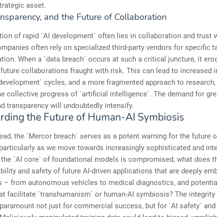
trategic asset.
ansparency, and the Future of Collaboration
ion of rapid `AI development` often lies in collaboration and trust w
ompanies often rely on specialized third-party vendors for specific t
tion. When a `data breach` occurs at such a critical juncture, it ero
uture collaborations fraught with risk. This can lead to increased i
development` cycles, and a more fragmented approach to research, 
e collective progress of `artificial intelligence`. The demand for grea
nd transparency will undoubtedly intensify.
rding the Future of Human-AI Symbiosis
ad, the `Mercor breach` serves as a potent warning for the future o
 particularly as we move towards increasingly sophisticated and int
f the `AI core` of foundational models is compromised, what does 
iability and safety of future AI-driven applications that are deeply e
 – from autonomous vehicles to medical diagnostics, and potential
t facilitate `transhumanism` or human-AI symbiosis? The integrity 
paramount not just for commercial success, but for `AI safety` and