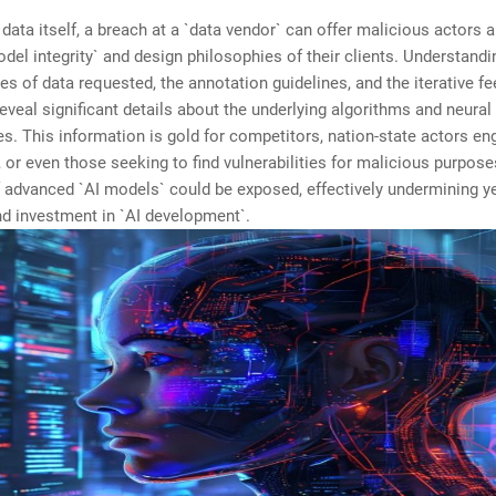
data itself, a breach at a `data vendor` can offer malicious actors
odel integrity` and design philosophies of their clients. Understandi
pes of data requested, the annotation guidelines, and the iterative f
eveal significant details about the underlying algorithms and neura
es. This information is gold for competitors, nation-state actors en
 or even those seeking to find vulnerabilities for malicious purpose
f advanced `AI models` could be exposed, effectively undermining y
d investment in `AI development`.