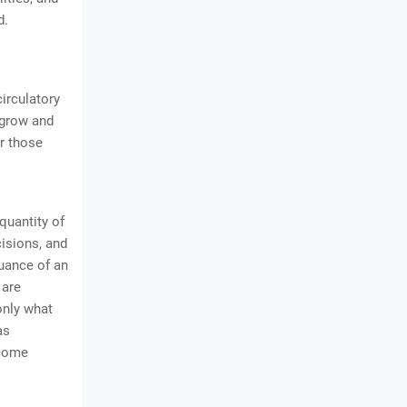
d.
circulatory
 grow and
or those
quantity of
cisions, and
uance of an
 are
only what
as
ecome