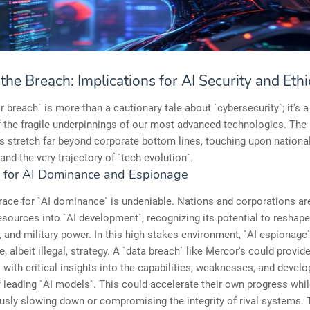
he Breach: Implications for AI Security and Ethi
 breach` is more than a cautionary tale about `cybersecurity`; it's a
 the fragile underpinnings of our most advanced technologies. The
s stretch far beyond corporate bottom lines, touching upon national
 and the very trajectory of `tech evolution`.
 for AI Dominance and Espionage
race for `AI dominance` is undeniable. Nations and corporations ar
ources into `AI development`, recognizing its potential to reshape 
and military power. In this high-stakes environment, `AI espionag
e, albeit illegal, strategy. A `data breach` like Mercor's could provid
 with critical insights into the capabilities, weaknesses, and devel
leading `AI models`. This could accelerate their own progress whi
sly slowing down or compromising the integrity of rival systems. 