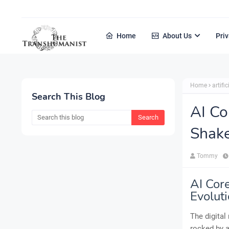
Home
About Us
Priv
Home
artific
Search This Blog
AI Co
Shake
Tommy
AI Cor
Evolut
The digital
rocked by a