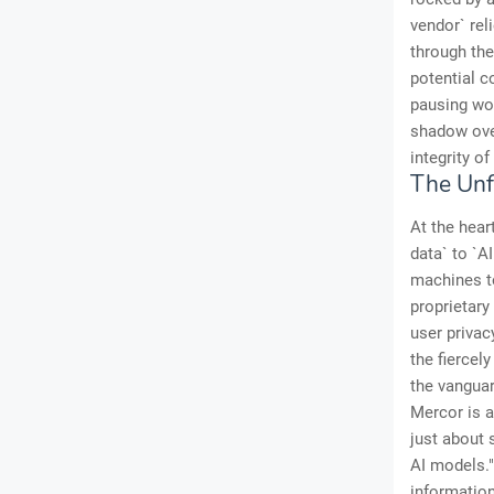
vendor` rel
through the 
potential c
pausing wor
shadow over
integrity of
The Unf
At the hear
data` to `A
machines to
proprietary
user privac
the fiercel
the vanguar
Mercor is a
just about 
AI models."
information 