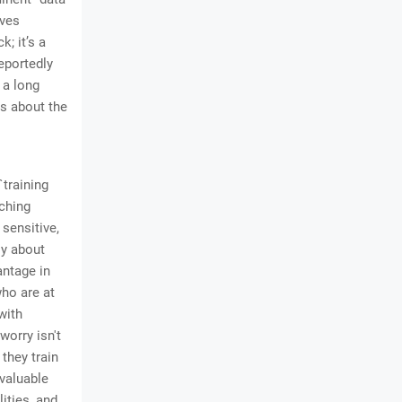
aves
k; it’s a
eportedly
 a long
ns about the
`training
aching
sensitive,
ly about
antage in
ho are at
with
worry isn't
 they train
 valuable
lities, and