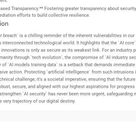
ent.
eased Transparency:** Fostering greater transparency about security
diation efforts to build collective resilience.
ion
 breach` is a chilling reminder of the inherent vulnerabilities in our
y interconnected technological world. It highlights that the `AI core`
innovations is only as secure as its weakest link. For an industry 
manity through `tech evolution`, the compromise of `AI industry sec
ty of `AI models training data` is a setback that demands immediate
ve action. Protecting `artificial intelligence` from such intrusions 
chnical challenge; it's a societal imperative, ensuring that the future
robust, secure, and aligned with our highest aspirations for progress
 strengthen `AI security` has never been more urgent, safeguarding n
e very trajectory of our digital destiny.