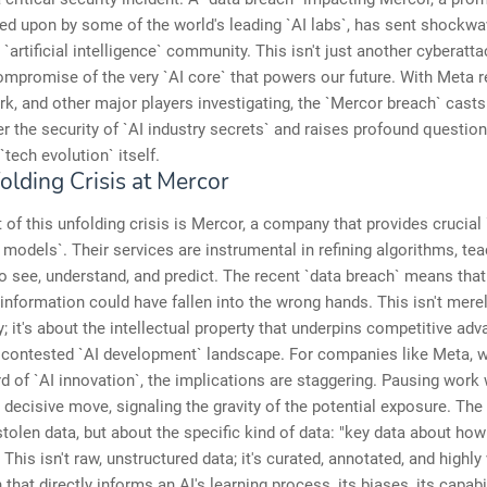
ied upon by some of the world's leading `AI labs`, has sent shockw
`artificial intelligence` community. This isn't just another cyberattac
ompromise of the very `AI core` that powers our future. With Meta r
k, and other major players investigating, the `Mercor breach` casts
 the security of `AI industry secrets` and raises profound questio
 `tech evolution` itself.
olding Crisis at Mercor
t of this unfolding crisis is Mercor, a company that provides crucial 
I models`. Their services are instrumental in refining algorithms, te
 see, understand, and predict. The recent `data breach` means that 
 information could have fallen into the wrong hands. This isn't mere
y; it's about the intellectual property that underpins competitive adv
y contested `AI development` landscape. For companies like Meta, w
d of `AI innovation`, the implications are staggering. Pausing work 
 decisive move, signaling the gravity of the potential exposure. The 
stolen data, but about the specific kind of data: "key data about how
 This isn't raw, unstructured data; it's curated, annotated, and highly
that directly informs an AI's learning process, its biases, its capabi