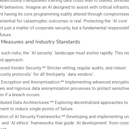
 Maliciously manipulated training data could lead to biased, unreliab
I behaviors. Imagine an AI designed to assist with critical infrastr
 having its core programming subtly altered through compromised 
potential for catastrophic outcomes is real. Protecting the `AI core`
ot just a matter of corporate security, but a fundamental responsibil
future.
e Measures and Industry Standards
 such risks, the `AI security` landscape must evolve rapidly. This re
ed approach:
nced Vendor Security:** Stricter vetting, regular audits, and robust
curity protocols` for all third-party `data vendors`.
 Encryption and Anonymization:** Implementing advanced encrypti
es and rigorous data anonymization processes to protect sensitive 
en if a breach occurs.
ributed Data Architectures:** Exploring decentralized approaches to
nt to reduce single points of failure.
tion of AI Security Frameworks:** Developing and implementing uni
` and `AI ethics` frameworks that guide `AI development` from conc