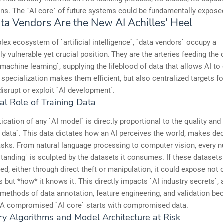
ions. The `AI core` of future systems could be fundamentally expose
a Vendors Are the New AI Achilles' Heel
lex ecosystem of `artificial intelligence`, `data vendors` occupy a
ly vulnerable yet crucial position. They are the arteries feeding the 
machine learning`, supplying the lifeblood of data that allows AI to
r specialization makes them efficient, but also centralized targets f
disrupt or exploit `AI development`.
cal Role of Training Data
ication of any `AI model` is directly proportional to the quality and 
ng data`. This data dictates how an AI perceives the world, makes de
sks. From natural language processing to computer vision, every n
standing" is sculpted by the datasets it consumes. If these datasets
, either through direct theft or manipulation, it could expose not 
 but *how* it knows it. This directly impacts `AI industry secrets`, 
 methods of data annotation, feature engineering, and validation b
. A compromised `AI core` starts with compromised data.
ry Algorithms and Model Architecture at Risk