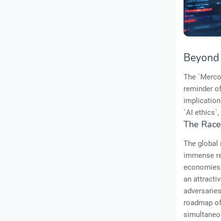
Beyond t
The `Mercor
reminder of
implication
`AI ethics`,
The Race
The global 
immense res
economies, 
an attractiv
adversaries
roadmap of 
simultaneou