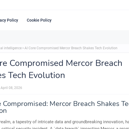
acy Policy
Cookie Policy
ial intelligence
AI Core Compromised Mercor Breach Shakes Tech Evolution
re Compromised Mercor Breach
s Tech Evolution
April 08, 2026
e Compromised: Mercor Breach Shakes Te
ion
 realm, a tapestry of intricate data and groundbreaking innovation, 
 critical security incident. A `data breach` impacting Mercor, a pro