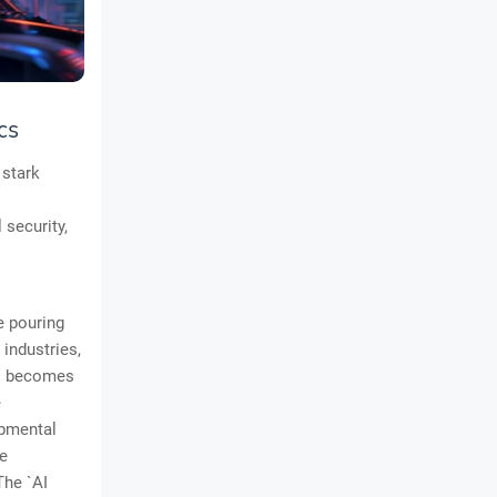
cs
 stark
 security,
e pouring
industries,
e` becomes
e
opmental
le
The `AI