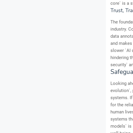
core` is a s
Trust, Tr
The foundat
industry. C
data annota
and makes f
slower `AI 
hindering th
security` a
Safegua
Looking ahe
evolution`,
systems. I
for the rel
human lives
systems tha
models` is 