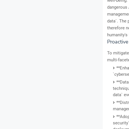
well-being.
dangerous A
management
data`. The 
therefore n
humanity's 
Proactiv
To mitigate
multi-facet
**Enha
`cyberse
**Data
techniqu
data` ev
**Dist
manageme
**Adop
security