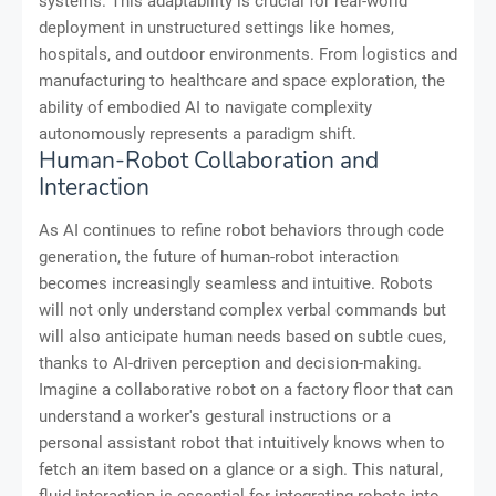
systems. This adaptability is crucial for real-world
deployment in unstructured settings like homes,
hospitals, and outdoor environments. From logistics and
manufacturing to healthcare and space exploration, the
ability of embodied AI to navigate complexity
autonomously represents a paradigm shift.
Human-Robot Collaboration and
Interaction
As AI continues to refine robot behaviors through code
generation, the future of human-robot interaction
becomes increasingly seamless and intuitive. Robots
will not only understand complex verbal commands but
will also anticipate human needs based on subtle cues,
thanks to AI-driven perception and decision-making.
Imagine a collaborative robot on a factory floor that can
understand a worker's gestural instructions or a
personal assistant robot that intuitively knows when to
fetch an item based on a glance or a sigh. This natural,