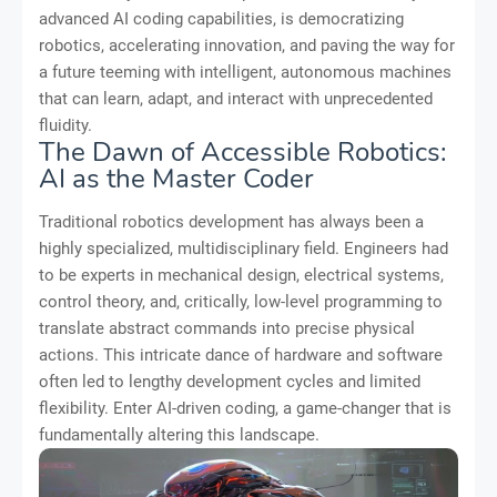
advanced AI coding capabilities, is democratizing
robotics, accelerating innovation, and paving the way for
a future teeming with intelligent, autonomous machines
that can learn, adapt, and interact with unprecedented
fluidity.
The Dawn of Accessible Robotics:
AI as the Master Coder
Traditional robotics development has always been a
highly specialized, multidisciplinary field. Engineers had
to be experts in mechanical design, electrical systems,
control theory, and, critically, low-level programming to
translate abstract commands into precise physical
actions. This intricate dance of hardware and software
often led to lengthy development cycles and limited
flexibility. Enter AI-driven coding, a game-changer that is
fundamentally altering this landscape.