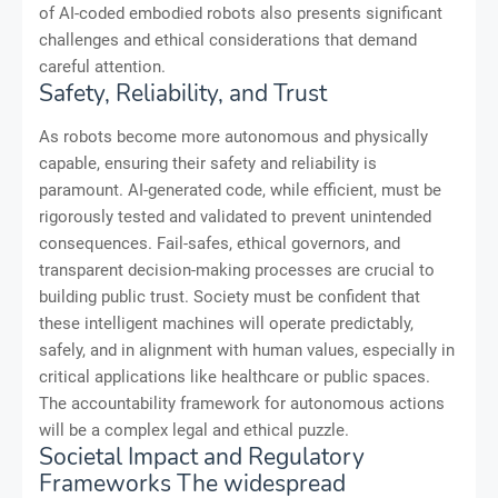
of AI-coded embodied robots also presents significant
challenges and ethical considerations that demand
careful attention.
Safety, Reliability, and Trust
As robots become more autonomous and physically
capable, ensuring their safety and reliability is
paramount. AI-generated code, while efficient, must be
rigorously tested and validated to prevent unintended
consequences. Fail-safes, ethical governors, and
transparent decision-making processes are crucial to
building public trust. Society must be confident that
these intelligent machines will operate predictably,
safely, and in alignment with human values, especially in
critical applications like healthcare or public spaces.
The accountability framework for autonomous actions
will be a complex legal and ethical puzzle.
Societal Impact and Regulatory
Frameworks The widespread