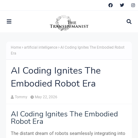
Home
artificial intelligence
AI Coding Ignites The Embodied Robot
Era
AI Coding Ignites The
Embodied Robot Era
Tommy
May 22, 2026
AI Coding Ignites The Embodied
Robot Era
The distant dream of robots seamlessly integrating into