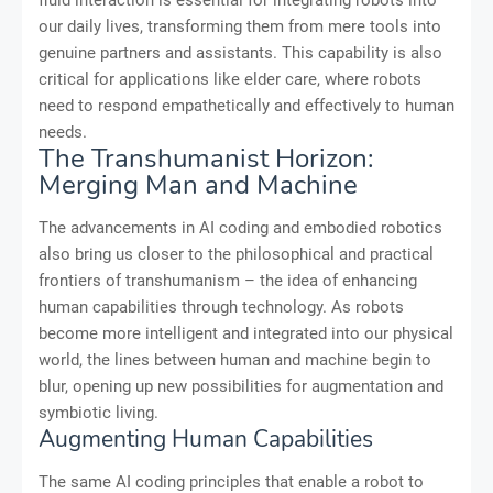
fluid interaction is essential for integrating robots into
our daily lives, transforming them from mere tools into
genuine partners and assistants. This capability is also
critical for applications like elder care, where robots
need to respond empathetically and effectively to human
needs.
The Transhumanist Horizon:
Merging Man and Machine
The advancements in AI coding and embodied robotics
also bring us closer to the philosophical and practical
frontiers of transhumanism – the idea of enhancing
human capabilities through technology. As robots
become more intelligent and integrated into our physical
world, the lines between human and machine begin to
blur, opening up new possibilities for augmentation and
symbiotic living.
Augmenting Human Capabilities
The same AI coding principles that enable a robot to