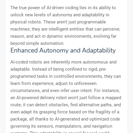
The true power of AI-driven coding lies in its ability to
unlock new levels of autonomy and adaptability in
physical robots. These aren't just programmable
machines; they are intelligent entities that can perceive,
reason, and act in dynamic environments, evolving far
beyond simple automation.
Enhanced Autonomy and Adaptability
AI-coded robots are inherently more autonomous and
adaptable. Instead of being confined to rigid, pre-
programmed tasks in controlled environments, they can
learn from experience, adjust to unforeseen
circumstances, and even infer user intent. For instance,
an AI-powered delivery robot won't just follow a mapped
route; it can detect obstacles, find alternative paths, and
even adapt its grasping force based on the fragility of a
package, all thanks to AI-generated and optimized code
governing its sensors, manipulators, and navigation