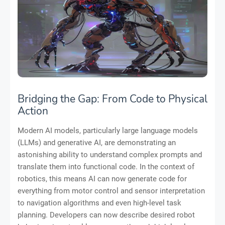
Bridging the Gap: From Code to Physical
Action
Modern AI models, particularly large language models
(LLMs) and generative AI, are demonstrating an
astonishing ability to understand complex prompts and
translate them into functional code. In the context of
robotics, this means AI can now generate code for
everything from motor control and sensor interpretation
to navigation algorithms and even high-level task
planning. Developers can now describe desired robot