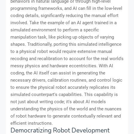
behaviors in natural language or through high-level
programming frameworks, and AI can fill in the low-level
coding details, significantly reducing the manual effort
involved. Take the example of an AI agent trained in a
simulated environment to perform a specific
manipulation task, like picking up objects of varying
shapes. Traditionally, porting this simulated intelligence
to a physical robot would require extensive manual
recoding and recalibration to account for the real world's
messy physics and hardware eccentricities. With AI
coding, the AI itself can assist in generating the
necessary drivers, calibration routines, and control logic
to ensure the physical robot accurately replicates its
simulated counterpart's capabilities. This capability is
not just about writing code; it's about AI models
understanding the physics of the world and the nuances
of robot hardware to generate contextually relevant and
efficient instructions.
Democratizing Robot Development