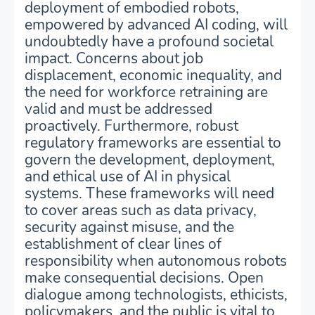
deployment of embodied robots,
empowered by advanced AI coding, will
undoubtedly have a profound societal
impact. Concerns about job
displacement, economic inequality, and
the need for workforce retraining are
valid and must be addressed
proactively. Furthermore, robust
regulatory frameworks are essential to
govern the development, deployment,
and ethical use of AI in physical
systems. These frameworks will need
to cover areas such as data privacy,
security against misuse, and the
establishment of clear lines of
responsibility when autonomous robots
make consequential decisions. Open
dialogue among technologists, ethicists,
policymakers, and the public is vital to