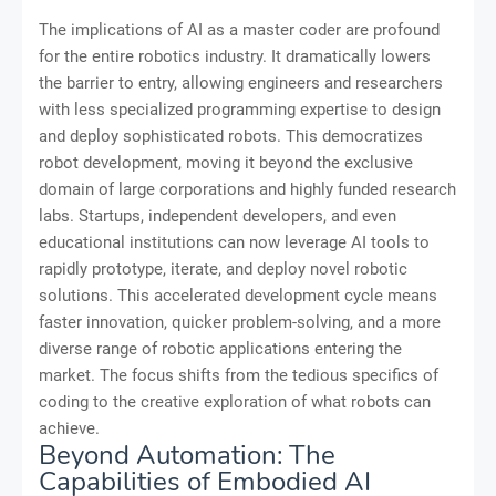
The implications of AI as a master coder are profound
for the entire robotics industry. It dramatically lowers
the barrier to entry, allowing engineers and researchers
with less specialized programming expertise to design
and deploy sophisticated robots. This democratizes
robot development, moving it beyond the exclusive
domain of large corporations and highly funded research
labs. Startups, independent developers, and even
educational institutions can now leverage AI tools to
rapidly prototype, iterate, and deploy novel robotic
solutions. This accelerated development cycle means
faster innovation, quicker problem-solving, and a more
diverse range of robotic applications entering the
market. The focus shifts from the tedious specifics of
coding to the creative exploration of what robots can
achieve.
Beyond Automation: The
Capabilities of Embodied AI