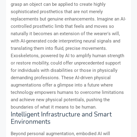
grasp an object can be applied to create highly
sophisticated prosthetics that are not merely
replacements but genuine enhancements. Imagine an AI-
controlled prosthetic limb that feels and moves so
naturally it becomes an extension of the wearer's will,
with AI-generated code interpreting neural signals and
translating them into fluid, precise movements.
Exoskeletons, powered by AI to amplify human strength
or restore mobility, could offer unprecedented support
for individuals with disabilities or those in physically
demanding professions. These AI-driven physical
augmentations offer a glimpse into a future where
technology empowers humans to overcome limitations
and achieve new physical potentials, pushing the
boundaries of what it means to be human.
Intelligent Infrastructure and Smart
Environments
Beyond personal augmentation, embodied AI will