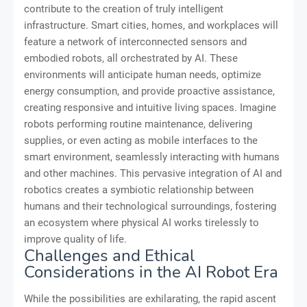
contribute to the creation of truly intelligent
infrastructure. Smart cities, homes, and workplaces will
feature a network of interconnected sensors and
embodied robots, all orchestrated by AI. These
environments will anticipate human needs, optimize
energy consumption, and provide proactive assistance,
creating responsive and intuitive living spaces. Imagine
robots performing routine maintenance, delivering
supplies, or even acting as mobile interfaces to the
smart environment, seamlessly interacting with humans
and other machines. This pervasive integration of AI and
robotics creates a symbiotic relationship between
humans and their technological surroundings, fostering
an ecosystem where physical AI works tirelessly to
improve quality of life.
Challenges and Ethical
Considerations in the AI Robot Era
While the possibilities are exhilarating, the rapid ascent