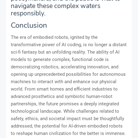
navigate these complex waters
responsibly.
Conclusion
The era of embodied robots, ignited by the
transformative power of AI coding, is no longer a distant
sci-fi fantasy but an unfolding reality. The ability of AI
models to generate complex, functional code is
democratizing robotics, accelerating innovation, and
opening up unprecedented possibilities for autonomous
machines to interact with and enhance our physical
world. From smart homes and efficient industries to
advanced prosthetics and symbiotic human-robot
partnerships, the future promises a deeply integrated
technological landscape. While challenges related to
safety, ethics, and societal impact must be thoughtfully
addressed, the potential for AI-driven embodied robots
to reshape human civilization for the better is immense.