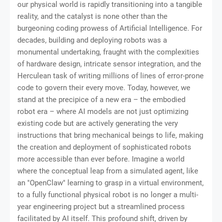
our physical world is rapidly transitioning into a tangible
reality, and the catalyst is none other than the
burgeoning coding prowess of Artificial Intelligence. For
decades, building and deploying robots was a
monumental undertaking, fraught with the complexities
of hardware design, intricate sensor integration, and the
Herculean task of writing millions of lines of error-prone
code to govern their every move. Today, however, we
stand at the precipice of a new era – the embodied
robot era – where AI models are not just optimizing
existing code but are actively generating the very
instructions that bring mechanical beings to life, making
the creation and deployment of sophisticated robots
more accessible than ever before. Imagine a world
where the conceptual leap from a simulated agent, like
an "OpenClaw" learning to grasp in a virtual environment,
to a fully functional physical robot is no longer a multi-
year engineering project but a streamlined process
facilitated by AI itself. This profound shift, driven by