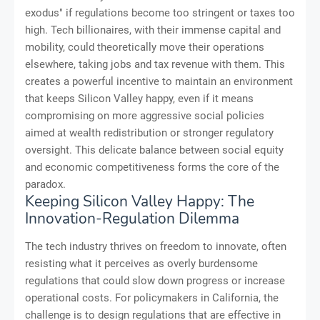
exodus" if regulations become too stringent or taxes too
high. Tech billionaires, with their immense capital and
mobility, could theoretically move their operations
elsewhere, taking jobs and tax revenue with them. This
creates a powerful incentive to maintain an environment
that keeps Silicon Valley happy, even if it means
compromising on more aggressive social policies
aimed at wealth redistribution or stronger regulatory
oversight. This delicate balance between social equity
and economic competitiveness forms the core of the
paradox.
Keeping Silicon Valley Happy: The
Innovation-Regulation Dilemma
The tech industry thrives on freedom to innovate, often
resisting what it perceives as overly burdensome
regulations that could slow down progress or increase
operational costs. For policymakers in California, the
challenge is to design regulations that are effective in