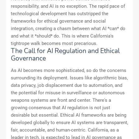
responsibility, and AI is no exception. The rapid pace of
technological development has outstripped the
frameworks for ethical governance and social
integration, creating a chasm between what AI *can* do
and what it *should* do. This is where California's
tightrope walk becomes most precarious.
The Call for AI Regulation and Ethical
Governance
As AI becomes more sophisticated, so do the concerns
surrounding its deployment. Issues like algorithmic bias,
data privacy, job displacement due to automation, and
the potential for misuse in surveillance or autonomous
weapons systems are front and center. There's a
growing consensus that AI regulation is not just
desirable but essential. Ethical AI frameworks are being
developed globally to ensure AI systems are transparent,
fair, accountable, and human-centric. California, as a
leader in tech, is expected to lead in AI governance as