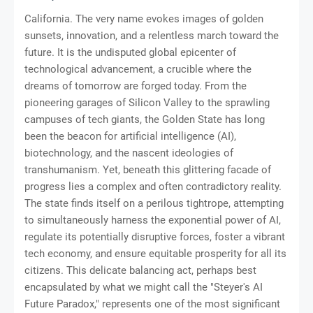
California. The very name evokes images of golden
sunsets, innovation, and a relentless march toward the
future. It is the undisputed global epicenter of
technological advancement, a crucible where the
dreams of tomorrow are forged today. From the
pioneering garages of Silicon Valley to the sprawling
campuses of tech giants, the Golden State has long
been the beacon for artificial intelligence (AI),
biotechnology, and the nascent ideologies of
transhumanism. Yet, beneath this glittering facade of
progress lies a complex and often contradictory reality.
The state finds itself on a perilous tightrope, attempting
to simultaneously harness the exponential power of AI,
regulate its potentially disruptive forces, foster a vibrant
tech economy, and ensure equitable prosperity for all its
citizens. This delicate balancing act, perhaps best
encapsulated by what we might call the "Steyer's AI
Future Paradox," represents one of the most significant