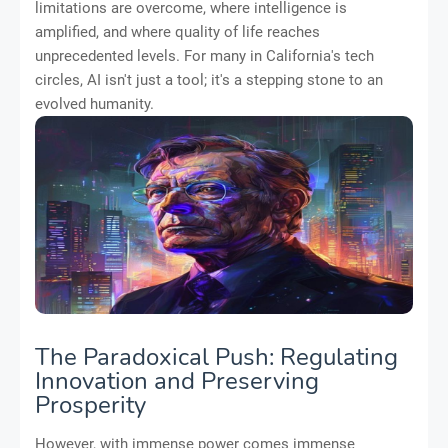
limitations are overcome, where intelligence is
amplified, and where quality of life reaches
unprecedented levels. For many in California's tech
circles, AI isn't just a tool; it's a stepping stone to an
evolved humanity.
The Paradoxical Push: Regulating
Innovation and Preserving
Prosperity
However, with immense power comes immense