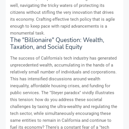
well, navigating the tricky waters of protecting its
citizens without stifling the very innovation that drives
its economy. Crafting effective tech policy that is agile
enough to keep pace with rapid advancements is a
monumental task.
The "Billionaire" Question: Wealth,
Taxation, and Social Equity
The success of California's tech industry has generated
unprecedented wealth, accumulating in the hands of a
relatively small number of individuals and corporations.
This has intensified discussions around wealth
inequality, affordable housing crises, and funding for
public services. The "Steyer paradox" vividly illustrates
this tension: how do you address these societal
challenges by taxing the ultra-wealthy and regulating the
tech sector, while simultaneously encouraging these
same entities to remain in California and continue to
fuel its economy? There's a constant fear of a "tech