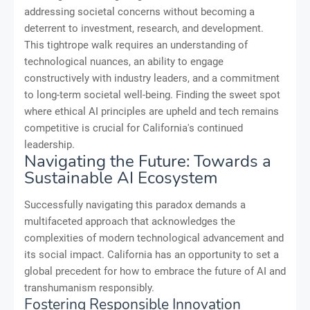
addressing societal concerns without becoming a
deterrent to investment, research, and development.
This tightrope walk requires an understanding of
technological nuances, an ability to engage
constructively with industry leaders, and a commitment
to long-term societal well-being. Finding the sweet spot
where ethical AI principles are upheld and tech remains
competitive is crucial for California's continued
leadership.
Navigating the Future: Towards a
Sustainable AI Ecosystem
Successfully navigating this paradox demands a
multifaceted approach that acknowledges the
complexities of modern technological advancement and
its social impact. California has an opportunity to set a
global precedent for how to embrace the future of AI and
transhumanism responsibly.
Fostering Responsible Innovation