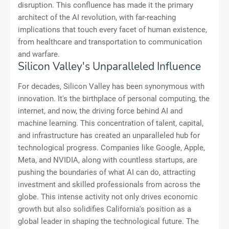
disruption. This confluence has made it the primary
architect of the AI revolution, with far-reaching
implications that touch every facet of human existence,
from healthcare and transportation to communication
and warfare.
Silicon Valley's Unparalleled Influence
For decades, Silicon Valley has been synonymous with
innovation. It's the birthplace of personal computing, the
internet, and now, the driving force behind AI and
machine learning. This concentration of talent, capital,
and infrastructure has created an unparalleled hub for
technological progress. Companies like Google, Apple,
Meta, and NVIDIA, along with countless startups, are
pushing the boundaries of what AI can do, attracting
investment and skilled professionals from across the
globe. This intense activity not only drives economic
growth but also solidifies California's position as a
global leader in shaping the technological future. The