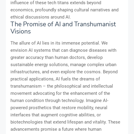
influence of these tech titans extends beyond
economics, profoundly shaping cultural narratives and
ethical discussions around AI.
The Promise of AI and Transhumanist
Visions
The allure of AI lies in its immense potential. We
envision AI systems that can diagnose diseases with
greater accuracy than human doctors, develop
sustainable energy solutions, manage complex urban
infrastructures, and even explore the cosmos. Beyond
practical applications, AI fuels the dreams of
transhumanism – the philosophical and intellectual
movement advocating for the enhancement of the
human condition through technology. Imagine AI-
powered prosthetics that restore mobility, neural
interfaces that augment cognitive abilities, or
biotechnologies that extend lifespan and vitality. These
advancements promise a future where human