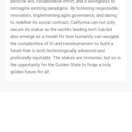
political will, collaborative effort, and a willingness to
reimagine existing paradigms. By fostering responsible
innovation, implementing agile governance, and daring
to redefine its social contract, California can not only
secure its status as the world's leading tech hub but
also emerge as a model for how humanity can navigate
the complexities of AI and transhumanism to build a
future that is both technologically advanced and
profoundly equitable. The stakes are immense, but so is
the opportunity for the Golden State to forge a truly
golden future for all.
SoraTemplates
Gooyaabi Templates