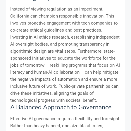
Instead of viewing regulation as an impediment,
California can champion responsible innovation. This
involves proactive engagement with tech companies to
co-create ethical guidelines and best practices.
Investing in AI ethics research, establishing independent
AI oversight bodies, and promoting transparency in
algorithmic design are vital steps. Furthermore, state-
sponsored initiatives to educate the workforce for the
jobs of tomorrow – reskilling programs that focus on AI
literacy and human-AI collaboration – can help mitigate
the negative impacts of automation and ensure a more
inclusive future of work. Public-private partnerships can
drive these initiatives, aligning the goals of
technological progress with societal benefit.
A Balanced Approach to Governance
Effective AI governance requires flexibility and foresight.
Rather than heavy-handed, one-size-fits-all rules,