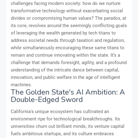
challenges facing modern society: how do we nurture
transformative technology without exacerbating social
divides or compromising human values? The paradox, at
its core, revolves around the seemingly conflicting goals
of leveraging the wealth generated by tech titans to
address societal needs through taxation and regulation,
while simultaneously encouraging these same titans to
remain and continue innovating within the state. It’s a
challenge that demands foresight, agility, and a profound
understanding of the intricate dance between capital,
innovation, and public welfare in the age of intelligent
machines.
The Golden State's AI Ambition: A
Double-Edged Sword
California's unique ecosystem has cultivated an
environment ripe for technological breakthroughs. Its
universities churn out brilliant minds, its venture capital
fuels ambitious startups, and its culture embraces