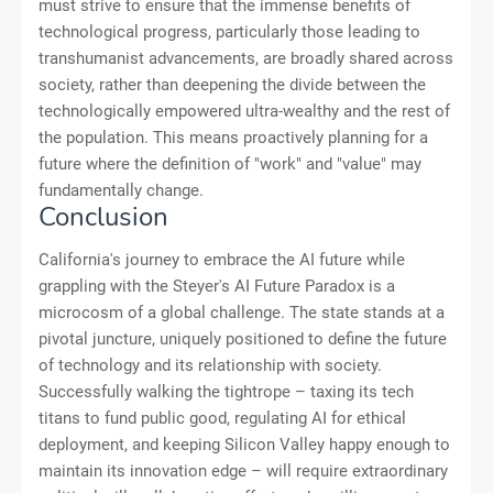
must strive to ensure that the immense benefits of
technological progress, particularly those leading to
transhumanist advancements, are broadly shared across
society, rather than deepening the divide between the
technologically empowered ultra-wealthy and the rest of
the population. This means proactively planning for a
future where the definition of "work" and "value" may
fundamentally change.
Conclusion
California's journey to embrace the AI future while
grappling with the Steyer's AI Future Paradox is a
microcosm of a global challenge. The state stands at a
pivotal juncture, uniquely positioned to define the future
of technology and its relationship with society.
Successfully walking the tightrope – taxing its tech
titans to fund public good, regulating AI for ethical
deployment, and keeping Silicon Valley happy enough to
maintain its innovation edge – will require extraordinary