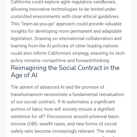
California could explore agile regulatory sandboxes,
allowing innovative technologies to be tested under
controlled environments with clear ethical guidelines.
This "learn-as-you-go" approach could provide valuable
insights for developing more permanent and adaptable
legislation. Drawing on international collaboration and
learning from the AI policies of other leading nations
could also inform California's strategy, ensuring its tech
policy remains competitive and forward-thinking.
Reimagining the Social Contract in the
Age of AI
The advent of advanced AI and the promise of
transhumanism necessitate a fundamental reevaluation
of our social contract. If AI automates a significant
portion of labor, how will society ensure a dignified
existence for all? Discussions around universal basic
income (UBI), wealth taxes, and new forms of social
safety nets become increasingly relevant. The state