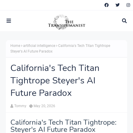
Home
artificial intelligence
California's Tech Titan Tightrope
Steyer's AI Future Paradox
California's Tech Titan
Tightrope Steyer's AI
Future Paradox
Tommy
May 20, 2026
California's Tech Titan Tightrope:
Steyer's AI Future Paradox