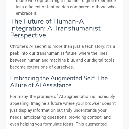
those who opt out might find their digital experience
less efficient or feature-rich compared to those who
embrace it.
The Future of Human-AI
Integration: A Transhumanist
Perspective
Chrome's AI secret is more than just a tech story; it's a
peek into our transhumanist future, where the lines
between human and machine blur, and our digital tools
become extensions of ourselves.
Embracing the Augmented Self: The
Allure of AI Assistance
For many, the promise of AI augmentation is incredibly
appealing. Imagine a future where your browser doesn't
just display information but truly understands your
needs, anticipating questions, providing context, and
even helping you formulate ideas. This augmented