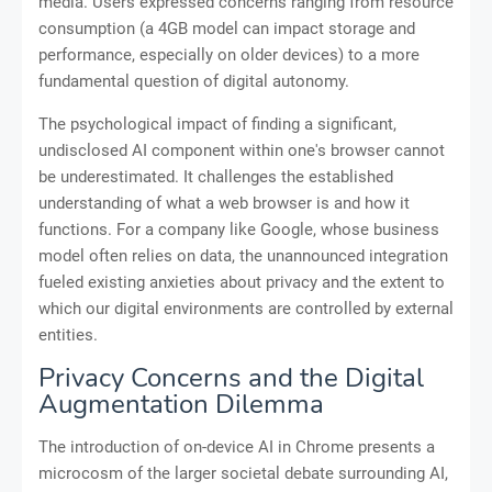
media. Users expressed concerns ranging from resource
consumption (a 4GB model can impact storage and
performance, especially on older devices) to a more
fundamental question of digital autonomy.
The psychological impact of finding a significant,
undisclosed AI component within one's browser cannot
be underestimated. It challenges the established
understanding of what a web browser is and how it
functions. For a company like Google, whose business
model often relies on data, the unannounced integration
fueled existing anxieties about privacy and the extent to
which our digital environments are controlled by external
entities.
Privacy Concerns and the Digital
Augmentation Dilemma
The introduction of on-device AI in Chrome presents a
microcosm of the larger societal debate surrounding AI,