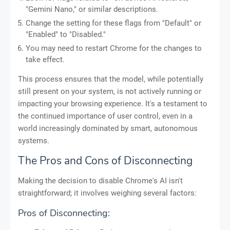
"Gemini Nano," or similar descriptions.
Change the setting for these flags from "Default" or
"Enabled" to "Disabled."
You may need to restart Chrome for the changes to
take effect.
This process ensures that the model, while potentially
still present on your system, is not actively running or
impacting your browsing experience. It's a testament to
the continued importance of user control, even in a
world increasingly dominated by smart, autonomous
systems.
The Pros and Cons of Disconnecting
Making the decision to disable Chrome's AI isn't
straightforward; it involves weighing several factors:
Pros of Disconnecting: