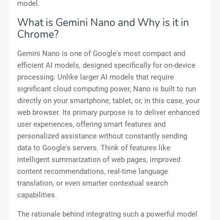
model.
What is Gemini Nano and Why is it in
Chrome?
Gemini Nano is one of Google's most compact and
efficient AI models, designed specifically for on-device
processing. Unlike larger AI models that require
significant cloud computing power, Nano is built to run
directly on your smartphone, tablet, or, in this case, your
web browser. Its primary purpose is to deliver enhanced
user experiences, offering smart features and
personalized assistance without constantly sending
data to Google's servers. Think of features like
intelligent summarization of web pages, improved
content recommendations, real-time language
translation, or even smarter contextual search
capabilities.
The rationale behind integrating such a powerful model