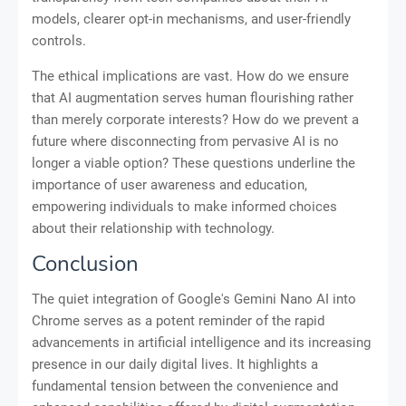
models, clearer opt-in mechanisms, and user-friendly
controls.
The ethical implications are vast. How do we ensure
that AI augmentation serves human flourishing rather
than merely corporate interests? How do we prevent a
future where disconnecting from pervasive AI is no
longer a viable option? These questions underline the
importance of user awareness and education,
empowering individuals to make informed choices
about their relationship with technology.
Conclusion
The quiet integration of Google's Gemini Nano AI into
Chrome serves as a potent reminder of the rapid
advancements in artificial intelligence and its increasing
presence in our daily digital lives. It highlights a
fundamental tension between the convenience and