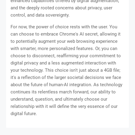
enhanced capabilities offered by digital augmentation,
and the deeply rooted concerns about privacy, user
control, and data sovereignty.
For now, the power of choice rests with the user. You
can choose to embrace Chrome's AI secret, allowing it
to potentially augment your web browsing experience
with smarter, more personalized features. Or, you can
choose to disconnect, reaffirming your commitment to
digital privacy and a less augmented interaction with
your technology. This choice isn't just about a 4GB file;
it's a reflection of the larger societal decisions we face
about the future of human-AI integration. As technology
continues its relentless march forward, our ability to
understand, question, and ultimately choose our
relationship with it will define the very essence of our
digital future.