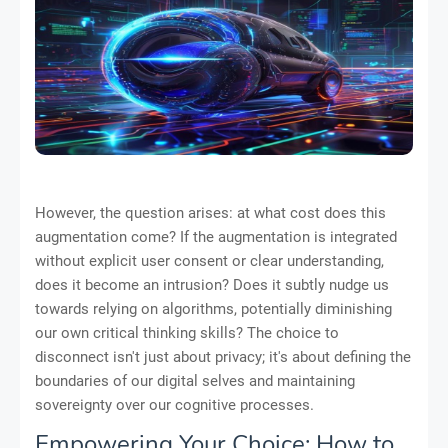
However, the question arises: at what cost does this
augmentation come? If the augmentation is integrated
without explicit user consent or clear understanding,
does it become an intrusion? Does it subtly nudge us
towards relying on algorithms, potentially diminishing
our own critical thinking skills? The choice to
disconnect isn't just about privacy; it's about defining the
boundaries of our digital selves and maintaining
sovereignty over our cognitive processes.
Empowering Your Choice: How to