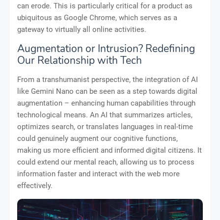
can erode. This is particularly critical for a product as
ubiquitous as Google Chrome, which serves as a
gateway to virtually all online activities.
Augmentation or Intrusion? Redefining
Our Relationship with Tech
From a transhumanist perspective, the integration of AI
like Gemini Nano can be seen as a step towards digital
augmentation – enhancing human capabilities through
technological means. An AI that summarizes articles,
optimizes search, or translates languages in real-time
could genuinely augment our cognitive functions,
making us more efficient and informed digital citizens. It
could extend our mental reach, allowing us to process
information faster and interact with the web more
effectively.