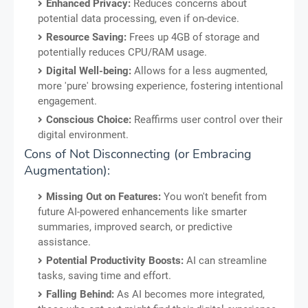
Enhanced Privacy:
Reduces concerns about
potential data processing, even if on-device.
Resource Saving:
Frees up 4GB of storage and
potentially reduces CPU/RAM usage.
Digital Well-being:
Allows for a less augmented,
more 'pure' browsing experience, fostering intentional
engagement.
Conscious Choice:
Reaffirms user control over their
digital environment.
Cons of Not Disconnecting (or Embracing
Augmentation):
Missing Out on Features:
You won't benefit from
future AI-powered enhancements like smarter
summaries, improved search, or predictive
assistance.
Potential Productivity Boosts:
AI can streamline
tasks, saving time and effort.
Falling Behind:
As AI becomes more integrated,