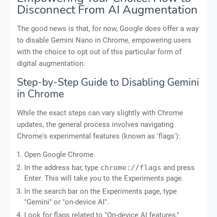
Disconnect From AI Augmentation
The good news is that, for now, Google does offer a way
to disable Gemini Nano in Chrome, empowering users
with the choice to opt out of this particular form of
digital augmentation.
Step-by-Step Guide to Disabling Gemini
in Chrome
While the exact steps can vary slightly with Chrome
updates, the general process involves navigating
Chrome's experimental features (known as 'flags'):
Open Google Chrome.
In the address bar, type
chrome://flags
and press
Enter. This will take you to the Experiments page.
In the search bar on the Experiments page, type
"Gemini" or "on-device AI".
Look for flags related to "On-device AI features,"