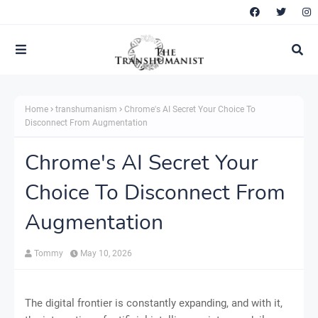
Home
transhumanism
Chrome's AI Secret Your Choice To
Disconnect From Augmentation
Chrome's AI Secret Your
Choice To Disconnect From
Augmentation
Tommy
May 10, 2026
The digital frontier is constantly expanding, and with it,