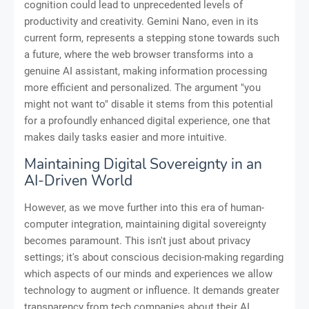
cognition could lead to unprecedented levels of
productivity and creativity. Gemini Nano, even in its
current form, represents a stepping stone towards such
a future, where the web browser transforms into a
genuine AI assistant, making information processing
more efficient and personalized. The argument "you
might not want to" disable it stems from this potential
for a profoundly enhanced digital experience, one that
makes daily tasks easier and more intuitive.
Maintaining Digital Sovereignty in an
AI-Driven World
However, as we move further into this era of human-
computer integration, maintaining digital sovereignty
becomes paramount. This isn't just about privacy
settings; it's about conscious decision-making regarding
which aspects of our minds and experiences we allow
technology to augment or influence. It demands greater
transparency from tech companies about their AI