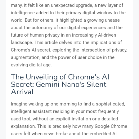
many, it felt like an unexpected upgrade, a new layer of
intelligence added to their primary digital window to the
world. But for others, it highlighted a growing unease
about the autonomy of our digital experiences and the
future of human privacy in an increasingly AI-driven
landscape. This article delves into the implications of
Chrome's AI secret, exploring the intersection of privacy,
augmentation, and the power of user choice in the
evolving digital age.
The Unveiling of Chrome's AI
Secret: Gemini Nano's Silent
Arrival
Imagine waking up one morning to find a sophisticated,
intelligent assistant residing in your most frequently
used tool, without an explicit invitation or a detailed
explanation. This is precisely how many Google Chrome
users felt when news broke about the embedded AI