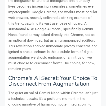
the integration of artificial intelligence into our daily
lives becomes increasingly seamless, sometimes even
imperceptible. Google Chrome, the world's most popular
web browser, recently delivered a striking example of
this trend, catching its vast user base off guard. A
substantial 4-GB Google AI model, specifically Gemini
Nano, found its way baked directly into Chrome, not as
an optional download, but as an unannounced addition.
This revelation sparked immediate privacy concerns and
ignited a crucial debate: Is this a subtle form of digital
augmentation we should embrace, or an intrusion we
must choose to disconnect from? The choice, for now,
remains yours.
Chrome's AI Secret: Your Choice To
Disconnect From Augmentation
The quiet arrival of Gemini Nano within Chrome isn't just
a technical update; it's a profound moment in the
ongoing narrative of human-computer integration. For