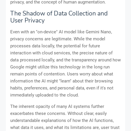
privacy, and the concept of human augmentation.
The Shadow of Data Collection and
User Privacy
Even with an "on-device" AI model like Gemini Nano,
privacy concerns are legitimate. While the model
processes data locally, the potential for future
interaction with cloud services, the precise nature of
data processed locally, and the transparency around how
Google might utilize this technology in the long run
remain points of contention. Users worry about what
information the AI might "learn" about their browsing
habits, preferences, and personal data, even if it's not
immediately uploaded to the cloud.
The inherent opacity of many AI systems further
exacerbates these concerns. Without clear, easily
understandable explanations of how the AI functions,
what data it uses, and what its limitations are, user trust