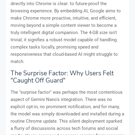
directly into Chrome is clear: to future-proof the
browsing experience. By embedding AI, Google aims to
make Chrome more proactive, intuitive, and efficient,
moving beyond a simple content viewer to become a
truly intelligent digital companion. The 4-GB size isn't
trivial; it signifies a robust model capable of handling
complex tasks locally, promising speed and
responsiveness that cloud-based AI might struggle to
match.
The Surprise Factor: Why Users Felt
"Caught Off Guard"
The "surprise factor" was perhaps the most contentious
aspect of Gemini Nano's integration. There was no
explicit opt-in, no prominent notification, and for many,
the model was simply downloaded and installed during a
routine Chrome update. This silent deployment sparked
a flurry of discussions across tech forums and social