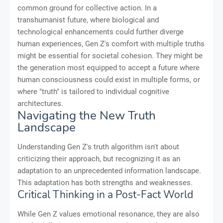
common ground for collective action. In a
transhumanist future, where biological and
technological enhancements could further diverge
human experiences, Gen Z's comfort with multiple truths
might be essential for societal cohesion. They might be
the generation most equipped to accept a future where
human consciousness could exist in multiple forms, or
where "truth" is tailored to individual cognitive
architectures.
Navigating the New Truth
Landscape
Understanding Gen Z's truth algorithm isn't about
criticizing their approach, but recognizing it as an
adaptation to an unprecedented information landscape.
This adaptation has both strengths and weaknesses.
Critical Thinking in a Post-Fact World
While Gen Z values emotional resonance, they are also