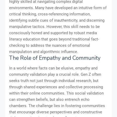
highly skilled at navigating complex digital
environments. Many have developed an intuitive form of
critical thinking, cross-referencing information,
identifying subtle cues of inauthenticity, and discerning
manipulative tactics. However, this skill needs to be
consciously honed and supported by robust media
literacy education that goes beyond traditional fact-
checking to address the nuances of emotional
manipulation and algorithmic influence.
The Role of Empathy and Community
In a world where facts can be elusive, empathy and
community validation play a crucial role. Gen Z often
seeks truth not just through individual research, but
through shared experiences and collective processing
within their online communities. This social validation
can strengthen beliefs, but also entrench echo
chambers. The challenge lies in fostering communities
that encourage diverse perspectives and constructive