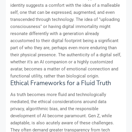
identity suggests a comfort with the idea of a malleable
self, one that can be expressed, augmented, and even
transcended through technology. The idea of "uploading
consciousness" or having digital immortality might
resonate differently with a generation already
accustomed to their digital footprint being a significant
part of who they are, perhaps even more enduring than
their physical presence. The authenticity of a digital self,
whether it's an AI companion or a highly customized
avatar, becomes a matter of emotional connection and
functional utility, rather than biological origin.
Ethical Frameworks for a Fluid Truth
As truth becomes more fluid and technologically
mediated, the ethical considerations around data
privacy, algorithmic bias, and the responsible
development of AI become paramount. Gen Z, while
adaptable, is also acutely aware of these challenges.
They often demand greater transparency from tech