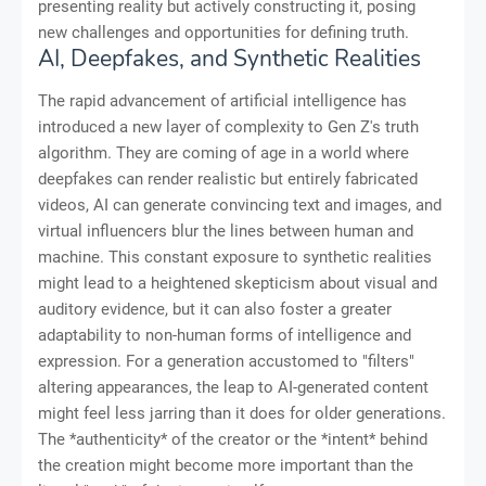
presenting reality but actively constructing it, posing
new challenges and opportunities for defining truth.
AI, Deepfakes, and Synthetic Realities
The rapid advancement of artificial intelligence has
introduced a new layer of complexity to Gen Z's truth
algorithm. They are coming of age in a world where
deepfakes can render realistic but entirely fabricated
videos, AI can generate convincing text and images, and
virtual influencers blur the lines between human and
machine. This constant exposure to synthetic realities
might lead to a heightened skepticism about visual and
auditory evidence, but it can also foster a greater
adaptability to non-human forms of intelligence and
expression. For a generation accustomed to "filters"
altering appearances, the leap to AI-generated content
might feel less jarring than it does for older generations.
The *authenticity* of the creator or the *intent* behind
the creation might become more important than the