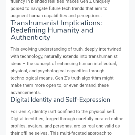
fluency in blended realities makes Gen Z uniquely
poised to navigate future tech trends that aim to
augment human capabilities and perceptions.
Transhumanist Implications:
Redefining Humanity and
Authenticity
This evolving understanding of truth, deeply intertwined
with technology, naturally extends into transhumanist
ideas – the concept of enhancing human intellectual,
physical, and psychological capacities through
technological means. Gen Z's truth algorithm might
make them more open to, or even demand, these
advancements.
Digital Identity and Self-Expression
For Gen Z, identity isn't confined to the physical self.
Digital identities, forged through carefully curated online
profiles, avatars, and personas, are as real and valid as
their offline selves. This multi-faceted approach to