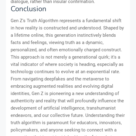
dialogue, rather than insular confirmation.
Conclusion
Gen Z's Truth Algorithm represents a fundamental shift
in how reality is constructed and understood. Shaped by
a lifetime online, this generation instinctively blends
facts and feelings, viewing truth as a dynamic,
personalized, and often emotionally charged construct.
This approach is not merely a generational quirk; it's a
vital indicator of where society is heading, especially as
technology continues to evolve at an exponential rate.
From navigating deepfakes and the metaverse to
embracing augmented realities and evolving digital
identities, Gen Z is pioneering a new understanding of
authenticity and reality that will profoundly influence the
development of artificial intelligence, transhumanist
endeavors, and our collective future. Understanding their
truth algorithm is paramount for educators, innovators,
policymakers, and anyone seeking to connect with a