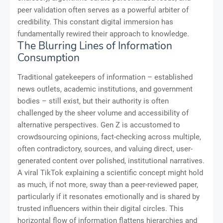
peer validation often serves as a powerful arbiter of
credibility. This constant digital immersion has
fundamentally rewired their approach to knowledge.
The Blurring Lines of Information
Consumption
Traditional gatekeepers of information – established
news outlets, academic institutions, and government
bodies – still exist, but their authority is often
challenged by the sheer volume and accessibility of
alternative perspectives. Gen Z is accustomed to
crowdsourcing opinions, fact-checking across multiple,
often contradictory, sources, and valuing direct, user-
generated content over polished, institutional narratives.
A viral TikTok explaining a scientific concept might hold
as much, if not more, sway than a peer-reviewed paper,
particularly if it resonates emotionally and is shared by
trusted influencers within their digital circles. This
horizontal flow of information flattens hierarchies and