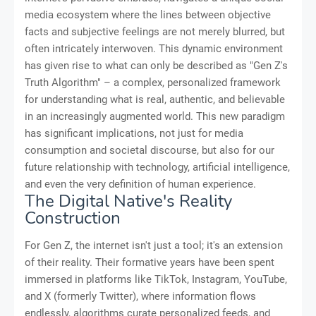
media ecosystem where the lines between objective
facts and subjective feelings are not merely blurred, but
often intricately interwoven. This dynamic environment
has given rise to what can only be described as "Gen Z's
Truth Algorithm" – a complex, personalized framework
for understanding what is real, authentic, and believable
in an increasingly augmented world. This new paradigm
has significant implications, not just for media
consumption and societal discourse, but also for our
future relationship with technology, artificial intelligence,
and even the very definition of human experience.
The Digital Native's Reality
Construction
For Gen Z, the internet isn't just a tool; it's an extension
of their reality. Their formative years have been spent
immersed in platforms like TikTok, Instagram, YouTube,
and X (formerly Twitter), where information flows
endlessly, algorithms curate personalized feeds, and