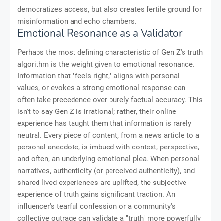
democratizes access, but also creates fertile ground for
misinformation and echo chambers.
Emotional Resonance as a Validator
Perhaps the most defining characteristic of Gen Z's truth
algorithm is the weight given to emotional resonance.
Information that "feels right," aligns with personal
values, or evokes a strong emotional response can
often take precedence over purely factual accuracy. This
isn't to say Gen Z is irrational; rather, their online
experience has taught them that information is rarely
neutral. Every piece of content, from a news article to a
personal anecdote, is imbued with context, perspective,
and often, an underlying emotional plea. When personal
narratives, authenticity (or perceived authenticity), and
shared lived experiences are uplifted, the subjective
experience of truth gains significant traction. An
influencer's tearful confession or a community's
collective outrage can validate a "truth" more powerfully