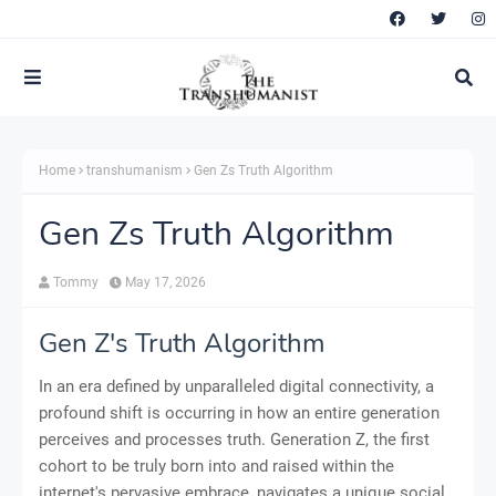
Home
transhumanism
Gen Zs Truth Algorithm
Gen Zs Truth Algorithm
Tommy
May 17, 2026
Gen Z's Truth Algorithm
In an era defined by unparalleled digital connectivity, a
profound shift is occurring in how an entire generation
perceives and processes truth. Generation Z, the first
cohort to be truly born into and raised within the
internet's pervasive embrace, navigates a unique social