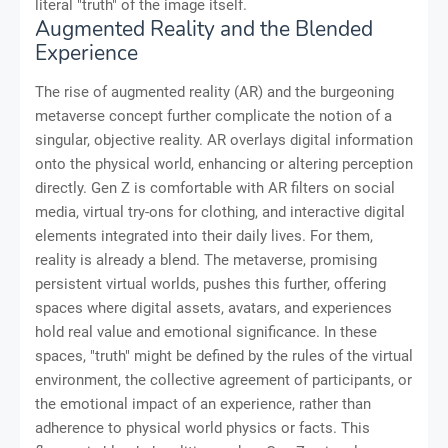
literal "truth" of the image itself.
Augmented Reality and the Blended
Experience
The rise of augmented reality (AR) and the burgeoning
metaverse concept further complicate the notion of a
singular, objective reality. AR overlays digital information
onto the physical world, enhancing or altering perception
directly. Gen Z is comfortable with AR filters on social
media, virtual try-ons for clothing, and interactive digital
elements integrated into their daily lives. For them,
reality is already a blend. The metaverse, promising
persistent virtual worlds, pushes this further, offering
spaces where digital assets, avatars, and experiences
hold real value and emotional significance. In these
spaces, "truth" might be defined by the rules of the virtual
environment, the collective agreement of participants, or
the emotional impact of an experience, rather than
adherence to physical world physics or facts. This