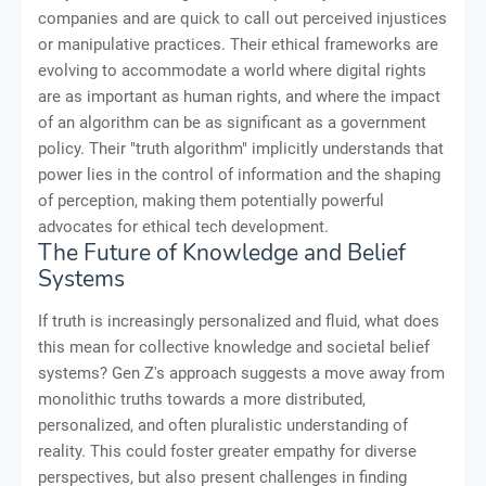
companies and are quick to call out perceived injustices
or manipulative practices. Their ethical frameworks are
evolving to accommodate a world where digital rights
are as important as human rights, and where the impact
of an algorithm can be as significant as a government
policy. Their "truth algorithm" implicitly understands that
power lies in the control of information and the shaping
of perception, making them potentially powerful
advocates for ethical tech development.
The Future of Knowledge and Belief
Systems
If truth is increasingly personalized and fluid, what does
this mean for collective knowledge and societal belief
systems? Gen Z's approach suggests a move away from
monolithic truths towards a more distributed,
personalized, and often pluralistic understanding of
reality. This could foster greater empathy for diverse
perspectives, but also present challenges in finding