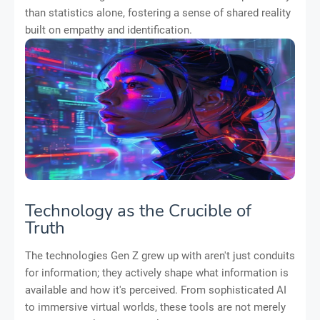
than statistics alone, fostering a sense of shared reality
built on empathy and identification.
Technology as the Crucible of
Truth
The technologies Gen Z grew up with aren't just conduits
for information; they actively shape what information is
available and how it's perceived. From sophisticated AI
to immersive virtual worlds, these tools are not merely