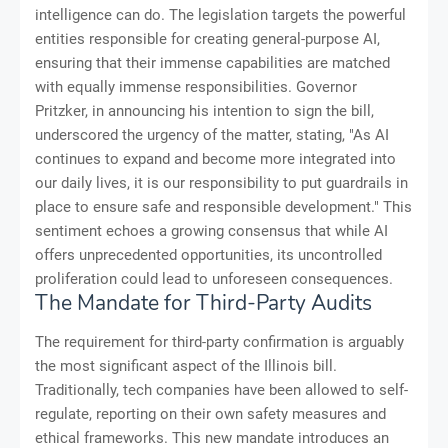
intelligence can do. The legislation targets the powerful
entities responsible for creating general-purpose AI,
ensuring that their immense capabilities are matched
with equally immense responsibilities. Governor
Pritzker, in announcing his intention to sign the bill,
underscored the urgency of the matter, stating, "As AI
continues to expand and become more integrated into
our daily lives, it is our responsibility to put guardrails in
place to ensure safe and responsible development." This
sentiment echoes a growing consensus that while AI
offers unprecedented opportunities, its uncontrolled
proliferation could lead to unforeseen consequences.
The Mandate for Third-Party Audits
The requirement for third-party confirmation is arguably
the most significant aspect of the Illinois bill.
Traditionally, tech companies have been allowed to self-
regulate, reporting on their own safety measures and
ethical frameworks. This new mandate introduces an