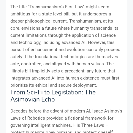
The title "Transhumanism's First Law" might seem
ambitious for a state-level bill, but it underscores a
deeper philosophical current. Transhumanism, at its
core, envisions a future where humanity transcends its
current limitations through the application of science
and technology, including advanced AI. However, this
pursuit of enhancement and evolution can only proceed
safely if the foundational technologies are themselves
safe, controlled, and aligned with human values. The
Illinois bill implicitly sets a precedent: any future that
integrates advanced AI into human existence must first
prioritize its ethical and secure deployment.
From Sci-Fi to Legislation: The
Asimovian Echo
Decades before the advent of modern AI, Isaac Asimov’s
Laws of Robotics provided a fictional framework for
governing intelligent machines. His Three Laws –
protect humanity, obey humans, and protect oneself