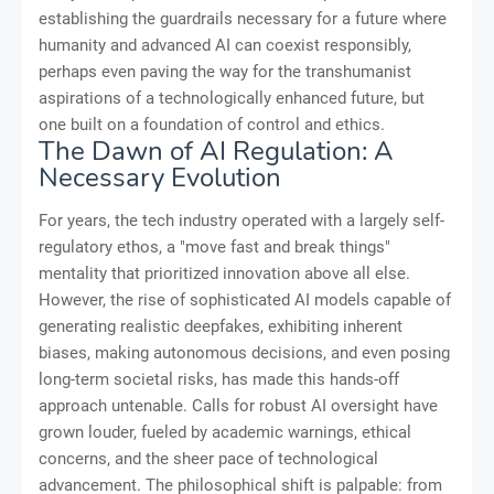
establishing the guardrails necessary for a future where
humanity and advanced AI can coexist responsibly,
perhaps even paving the way for the transhumanist
aspirations of a technologically enhanced future, but
one built on a foundation of control and ethics.
The Dawn of AI Regulation: A
Necessary Evolution
For years, the tech industry operated with a largely self-
regulatory ethos, a "move fast and break things"
mentality that prioritized innovation above all else.
However, the rise of sophisticated AI models capable of
generating realistic deepfakes, exhibiting inherent
biases, making autonomous decisions, and even posing
long-term societal risks, has made this hands-off
approach untenable. Calls for robust AI oversight have
grown louder, fueled by academic warnings, ethical
concerns, and the sheer pace of technological
advancement. The philosophical shift is palpable: from