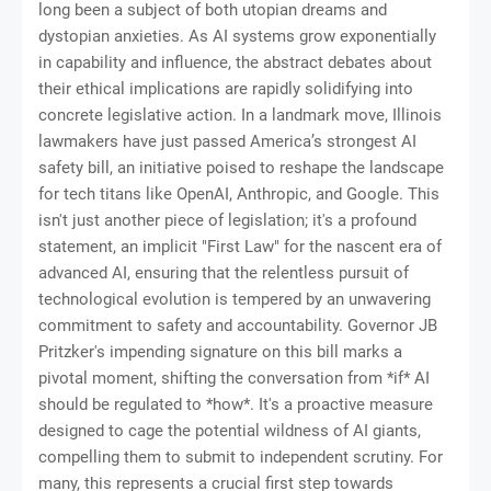
long been a subject of both utopian dreams and
dystopian anxieties. As AI systems grow exponentially
in capability and influence, the abstract debates about
their ethical implications are rapidly solidifying into
concrete legislative action. In a landmark move, Illinois
lawmakers have just passed America’s strongest AI
safety bill, an initiative poised to reshape the landscape
for tech titans like OpenAI, Anthropic, and Google. This
isn't just another piece of legislation; it's a profound
statement, an implicit "First Law" for the nascent era of
advanced AI, ensuring that the relentless pursuit of
technological evolution is tempered by an unwavering
commitment to safety and accountability. Governor JB
Pritzker's impending signature on this bill marks a
pivotal moment, shifting the conversation from *if* AI
should be regulated to *how*. It's a proactive measure
designed to cage the potential wildness of AI giants,
compelling them to submit to independent scrutiny. For
many, this represents a crucial first step towards