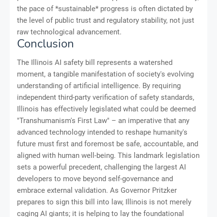
the pace of *sustainable* progress is often dictated by
the level of public trust and regulatory stability, not just
raw technological advancement.
Conclusion
The Illinois AI safety bill represents a watershed
moment, a tangible manifestation of society's evolving
understanding of artificial intelligence. By requiring
independent third-party verification of safety standards,
Illinois has effectively legislated what could be deemed
"Transhumanism's First Law" – an imperative that any
advanced technology intended to reshape humanity's
future must first and foremost be safe, accountable, and
aligned with human well-being. This landmark legislation
sets a powerful precedent, challenging the largest AI
developers to move beyond self-governance and
embrace external validation. As Governor Pritzker
prepares to sign this bill into law, Illinois is not merely
caging AI giants; it is helping to lay the foundational