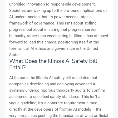
unbridled innovation to responsible development.
Societies are waking up to the profound implications of
AI, understanding that its power necessitates a
framework of governance. This isn't about stifling
progress, but about ensuring that progress serves
humanity, rather than endangering it. Illinois has stepped
forward to lead this charge, positioning itself at the
forefront of AI ethics and governance in the United
States.
What Does the Illinois AI Safety Bill
Entail?
At its core, the Illinois AI safety bill mandates that
companies developing and deploying advanced AI
systems undergo rigorous third-party audits to confirm
adherence to specified safety standards. This isn't a
vague guideline; it's a concrete requirement aimed
directly at the developers of frontier AI models – the
very companies pushing the boundaries of what artificial