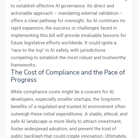
to establish effective AI governance. Its direct and
actionable approach – mandating external validation –
offers a clear pathway for oversight. As AI continues its
rapid expansion, the success or challenges faced in
implementing this bill will provide invaluable lessons for
future legislative efforts worldwide. It could ignite a
"race to the top" in AI safety, with jurisdictions
competing to establish the most robust and trustworthy
frameworks.
The Cost of Compliance and the Pace of
Progress
While compliance costs might be a concern for AI
developers, especially smaller startups, the long-term
benefits of a regulated and trusted AI environment often
outweigh these initial expenditures. A stable, ethical, and
safe AI landscape is more likely to attract investment,
foster widespread adoption, and prevent the kind of
public backlash that could cripple innovation. Ultimately,