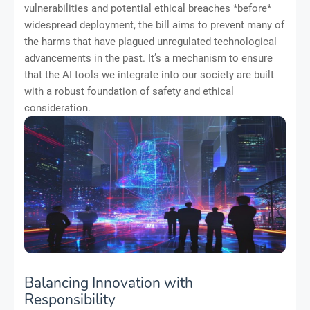
vulnerabilities and potential ethical breaches *before*
widespread deployment, the bill aims to prevent many of
the harms that have plagued unregulated technological
advancements in the past. It’s a mechanism to ensure
that the AI tools we integrate into our society are built
with a robust foundation of safety and ethical
consideration.
Balancing Innovation with
Responsibility