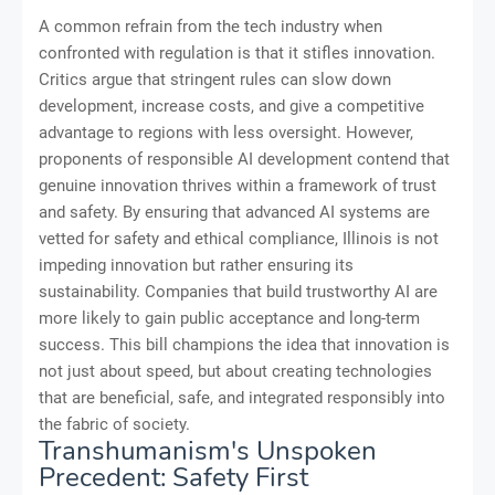
A common refrain from the tech industry when
confronted with regulation is that it stifles innovation.
Critics argue that stringent rules can slow down
development, increase costs, and give a competitive
advantage to regions with less oversight. However,
proponents of responsible AI development contend that
genuine innovation thrives within a framework of trust
and safety. By ensuring that advanced AI systems are
vetted for safety and ethical compliance, Illinois is not
impeding innovation but rather ensuring its
sustainability. Companies that build trustworthy AI are
more likely to gain public acceptance and long-term
success. This bill champions the idea that innovation is
not just about speed, but about creating technologies
that are beneficial, safe, and integrated responsibly into
the fabric of society.
Transhumanism's Unspoken
Precedent: Safety First