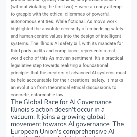
(without violating the first two) – were an early attempt
to grapple with the ethical dilemmas of powerful,
autonomous entities. While fictional, Asimov's work
highlighted the absolute necessity of embedding safety
and human-centric values into the design of intelligent
systems. The Illinois AI safety bill, with its mandate for
third-party audits and compliance, represents a real-
world echo of this Asimovian sentiment. It’s a practical
legislative step towards realizing a foundational
principle: that the creators of advanced AI systems must
be held accountable for their creations' safety. It marks
an evolution from theoretical ethical discussions to
concrete, enforceable law.
The Global Race for AI Governance
Illinois's action doesn't occur in a
vacuum. It joins a growing global
movement towards AI governance. The
European Union's comprehensive AI