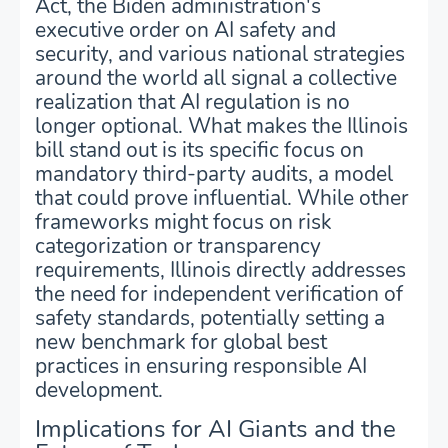
Act, the Biden administration's
executive order on AI safety and
security, and various national strategies
around the world all signal a collective
realization that AI regulation is no
longer optional. What makes the Illinois
bill stand out is its specific focus on
mandatory third-party audits, a model
that could prove influential. While other
frameworks might focus on risk
categorization or transparency
requirements, Illinois directly addresses
the need for independent verification of
safety standards, potentially setting a
new benchmark for global best
practices in ensuring responsible AI
development.
Implications for AI Giants and the