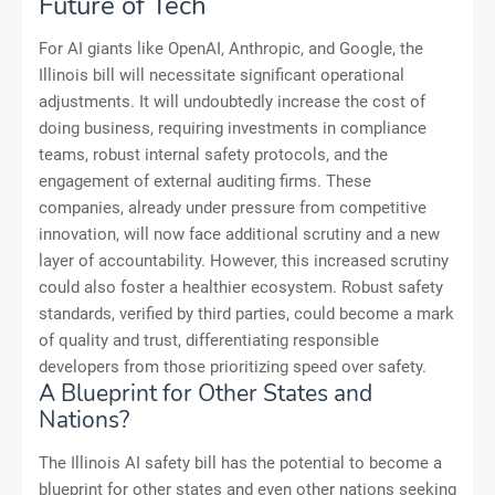
Future of Tech
For AI giants like OpenAI, Anthropic, and Google, the
Illinois bill will necessitate significant operational
adjustments. It will undoubtedly increase the cost of
doing business, requiring investments in compliance
teams, robust internal safety protocols, and the
engagement of external auditing firms. These
companies, already under pressure from competitive
innovation, will now face additional scrutiny and a new
layer of accountability. However, this increased scrutiny
could also foster a healthier ecosystem. Robust safety
standards, verified by third parties, could become a mark
of quality and trust, differentiating responsible
developers from those prioritizing speed over safety.
A Blueprint for Other States and
Nations?
The Illinois AI safety bill has the potential to become a
blueprint for other states and even other nations seeking