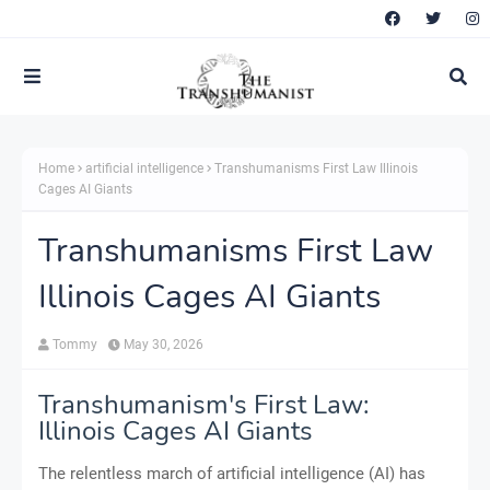
Home
artificial intelligence
Transhumanisms First Law Illinois
Cages AI Giants
Transhumanisms First Law
Illinois Cages AI Giants
Tommy
May 30, 2026
Transhumanism's First Law:
Illinois Cages AI Giants
The relentless march of artificial intelligence (AI) has