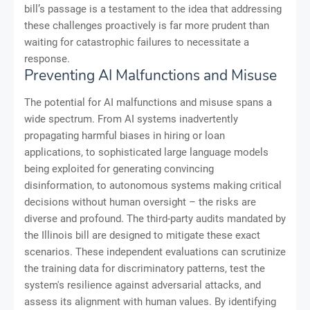
bill’s passage is a testament to the idea that addressing
these challenges proactively is far more prudent than
waiting for catastrophic failures to necessitate a
response.
Preventing AI Malfunctions and Misuse
The potential for AI malfunctions and misuse spans a
wide spectrum. From AI systems inadvertently
propagating harmful biases in hiring or loan
applications, to sophisticated large language models
being exploited for generating convincing
disinformation, to autonomous systems making critical
decisions without human oversight – the risks are
diverse and profound. The third-party audits mandated by
the Illinois bill are designed to mitigate these exact
scenarios. These independent evaluations can scrutinize
the training data for discriminatory patterns, test the
system's resilience against adversarial attacks, and
assess its alignment with human values. By identifying