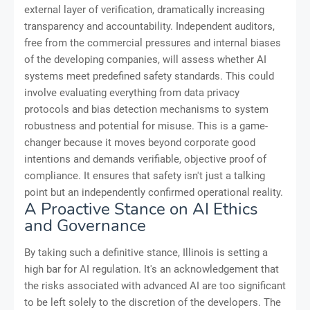
external layer of verification, dramatically increasing
transparency and accountability. Independent auditors,
free from the commercial pressures and internal biases
of the developing companies, will assess whether AI
systems meet predefined safety standards. This could
involve evaluating everything from data privacy
protocols and bias detection mechanisms to system
robustness and potential for misuse. This is a game-
changer because it moves beyond corporate good
intentions and demands verifiable, objective proof of
compliance. It ensures that safety isn't just a talking
point but an independently confirmed operational reality.
A Proactive Stance on AI Ethics
and Governance
By taking such a definitive stance, Illinois is setting a
high bar for AI regulation. It's an acknowledgement that
the risks associated with advanced AI are too significant
to be left solely to the discretion of the developers. The