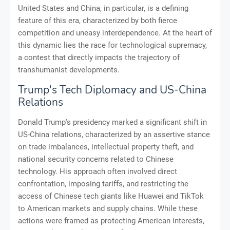
United States and China, in particular, is a defining
feature of this era, characterized by both fierce
competition and uneasy interdependence. At the heart of
this dynamic lies the race for technological supremacy,
a contest that directly impacts the trajectory of
transhumanist developments.
Trump's Tech Diplomacy and US-China
Relations
Donald Trump's presidency marked a significant shift in
US-China relations, characterized by an assertive stance
on trade imbalances, intellectual property theft, and
national security concerns related to Chinese
technology. His approach often involved direct
confrontation, imposing tariffs, and restricting the
access of Chinese tech giants like Huawei and TikTok
to American markets and supply chains. While these
actions were framed as protecting American interests,