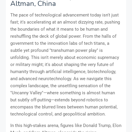
Altman, China
The pace of technological advancement today isn't just
fast; it's accelerating at an almost dizzying rate, pushing
the boundaries of what it means to be human and
reshuffling the deck of global power. From the halls of
government to the innovation labs of tech titans, a
subtle yet profound "transhuman power play" is
unfolding. This isn't merely about economic supremacy
or military might; it's about shaping the very future of
humanity through artificial intelligence, biotechnology,
and advanced neurotechnology. As we navigate this
complex landscape, the unsettling sensation of the
"Uncanny Valley"—where something is almost human
but subtly off-putting—extends beyond robotics to
encompass the blurred lines between human potential,
technological control, and geopolitical ambition.
In this high-stakes arena, figures like Donald Trump, Elon