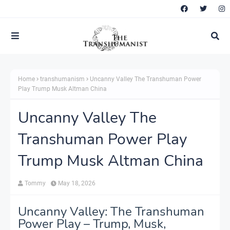
Home
transhumanism
Uncanny Valley The Transhuman Power
Play Trump Musk Altman China
Uncanny Valley The
Transhuman Power Play
Trump Musk Altman China
Tommy
May 18, 2026
Uncanny Valley: The Transhuman
Power Play – Trump, Musk,