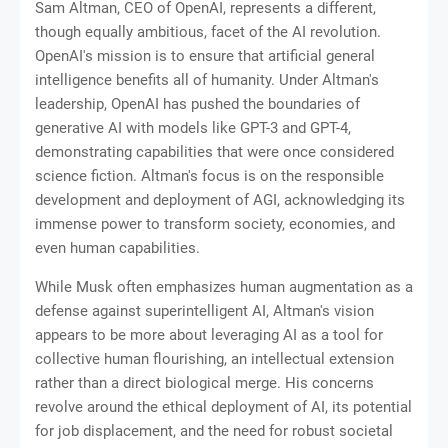
Sam Altman, CEO of OpenAI, represents a different,
though equally ambitious, facet of the AI revolution.
OpenAI's mission is to ensure that artificial general
intelligence benefits all of humanity. Under Altman's
leadership, OpenAI has pushed the boundaries of
generative AI with models like GPT-3 and GPT-4,
demonstrating capabilities that were once considered
science fiction. Altman's focus is on the responsible
development and deployment of AGI, acknowledging its
immense power to transform society, economies, and
even human capabilities.
While Musk often emphasizes human augmentation as a
defense against superintelligent AI, Altman's vision
appears to be more about leveraging AI as a tool for
collective human flourishing, an intellectual extension
rather than a direct biological merge. His concerns
revolve around the ethical deployment of AI, its potential
for job displacement, and the need for robust societal