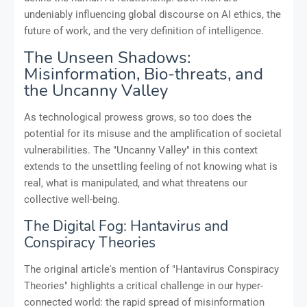
undeniably influencing global discourse on AI ethics, the
future of work, and the very definition of intelligence.
The Unseen Shadows:
Misinformation, Bio-threats, and
the Uncanny Valley
As technological prowess grows, so too does the
potential for its misuse and the amplification of societal
vulnerabilities. The "Uncanny Valley" in this context
extends to the unsettling feeling of not knowing what is
real, what is manipulated, and what threatens our
collective well-being.
The Digital Fog: Hantavirus and
Conspiracy Theories
The original article's mention of "Hantavirus Conspiracy
Theories" highlights a critical challenge in our hyper-
connected world: the rapid spread of misinformation