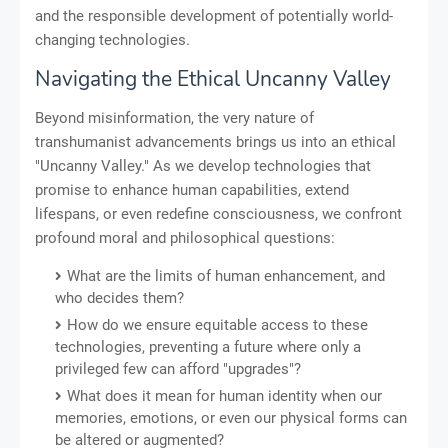
and the responsible development of potentially world-
changing technologies.
Navigating the Ethical Uncanny Valley
Beyond misinformation, the very nature of
transhumanist advancements brings us into an ethical
"Uncanny Valley." As we develop technologies that
promise to enhance human capabilities, extend
lifespans, or even redefine consciousness, we confront
profound moral and philosophical questions:
What are the limits of human enhancement, and
who decides them?
How do we ensure equitable access to these
technologies, preventing a future where only a
privileged few can afford "upgrades"?
What does it mean for human identity when our
memories, emotions, or even our physical forms can
be altered or augmented?