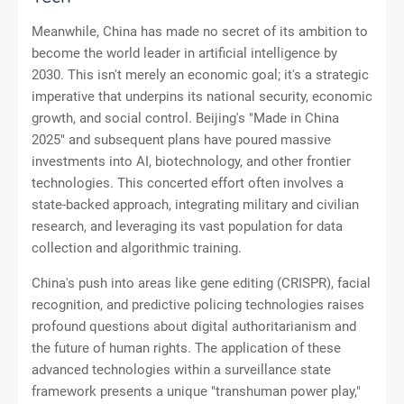
Meanwhile, China has made no secret of its ambition to
become the world leader in artificial intelligence by
2030. This isn't merely an economic goal; it's a strategic
imperative that underpins its national security, economic
growth, and social control. Beijing's "Made in China
2025" and subsequent plans have poured massive
investments into AI, biotechnology, and other frontier
technologies. This concerted effort often involves a
state-backed approach, integrating military and civilian
research, and leveraging its vast population for data
collection and algorithmic training.
China's push into areas like gene editing (CRISPR), facial
recognition, and predictive policing technologies raises
profound questions about digital authoritarianism and
the future of human rights. The application of these
advanced technologies within a surveillance state
framework presents a unique "transhuman power play,"