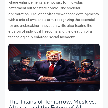
where enhancements are not just for individual
betterment but for state control and societal
optimization. The West often views these developments
with a mix of awe and alarm, recognizing the potential
for groundbreaking innovation while also fearing the
erosion of individual freedoms and the creation of a
technologically enforced social hierarchy.
The Titans of Tomorrow: Musk vs.
Altman and the Future of AI