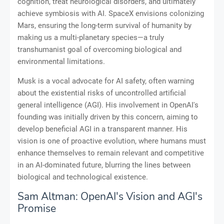
cognition, treat neurological disorders, and ultimately
achieve symbiosis with AI. SpaceX envisions colonizing
Mars, ensuring the long-term survival of humanity by
making us a multi-planetary species—a truly
transhumanist goal of overcoming biological and
environmental limitations.
Musk is a vocal advocate for AI safety, often warning
about the existential risks of uncontrolled artificial
general intelligence (AGI). His involvement in OpenAI's
founding was initially driven by this concern, aiming to
develop beneficial AGI in a transparent manner. His
vision is one of proactive evolution, where humans must
enhance themselves to remain relevant and competitive
in an AI-dominated future, blurring the lines between
biological and technological existence.
Sam Altman: OpenAI's Vision and AGI's
Promise