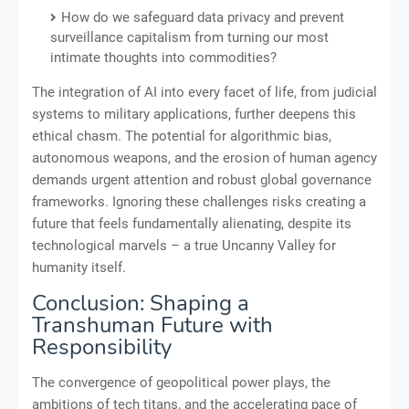
How do we safeguard data privacy and prevent
surveillance capitalism from turning our most
intimate thoughts into commodities?
The integration of AI into every facet of life, from judicial
systems to military applications, further deepens this
ethical chasm. The potential for algorithmic bias,
autonomous weapons, and the erosion of human agency
demands urgent attention and robust global governance
frameworks. Ignoring these challenges risks creating a
future that feels fundamentally alienating, despite its
technological marvels – a true Uncanny Valley for
humanity itself.
Conclusion: Shaping a
Transhuman Future with
Responsibility
The convergence of geopolitical power plays, the
ambitions of tech titans, and the accelerating pace of