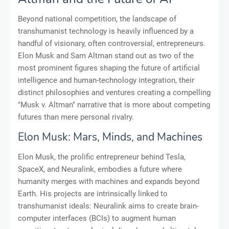
Beyond national competition, the landscape of
transhumanist technology is heavily influenced by a
handful of visionary, often controversial, entrepreneurs.
Elon Musk and Sam Altman stand out as two of the
most prominent figures shaping the future of artificial
intelligence and human-technology integration, their
distinct philosophies and ventures creating a compelling
"Musk v. Altman" narrative that is more about competing
futures than mere personal rivalry.
Elon Musk: Mars, Minds, and Machines
Elon Musk, the prolific entrepreneur behind Tesla,
SpaceX, and Neuralink, embodies a future where
humanity merges with machines and expands beyond
Earth. His projects are intrinsically linked to
transhumanist ideals: Neuralink aims to create brain-
computer interfaces (BCIs) to augment human