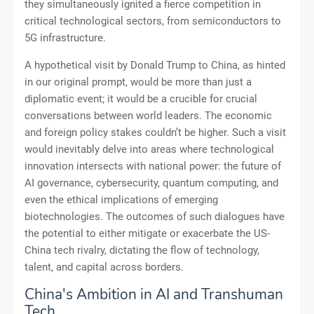
they simultaneously ignited a fierce competition in
critical technological sectors, from semiconductors to
5G infrastructure.
A hypothetical visit by Donald Trump to China, as hinted
in our original prompt, would be more than just a
diplomatic event; it would be a crucible for crucial
conversations between world leaders. The economic
and foreign policy stakes couldn’t be higher. Such a visit
would inevitably delve into areas where technological
innovation intersects with national power: the future of
AI governance, cybersecurity, quantum computing, and
even the ethical implications of emerging
biotechnologies. The outcomes of such dialogues have
the potential to either mitigate or exacerbate the US-
China tech rivalry, dictating the flow of technology,
talent, and capital across borders.
China's Ambition in AI and Transhuman
Tech