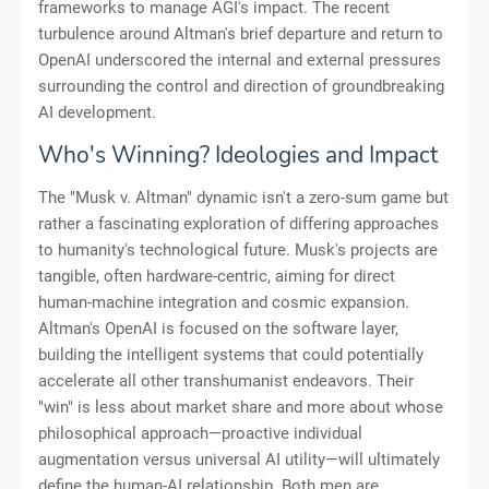
frameworks to manage AGI's impact. The recent
turbulence around Altman's brief departure and return to
OpenAI underscored the internal and external pressures
surrounding the control and direction of groundbreaking
AI development.
Who's Winning? Ideologies and Impact
The "Musk v. Altman" dynamic isn't a zero-sum game but
rather a fascinating exploration of differing approaches
to humanity's technological future. Musk's projects are
tangible, often hardware-centric, aiming for direct
human-machine integration and cosmic expansion.
Altman's OpenAI is focused on the software layer,
building the intelligent systems that could potentially
accelerate all other transhumanist endeavors. Their
"win" is less about market share and more about whose
philosophical approach—proactive individual
augmentation versus universal AI utility—will ultimately
define the human-AI relationship. Both men are