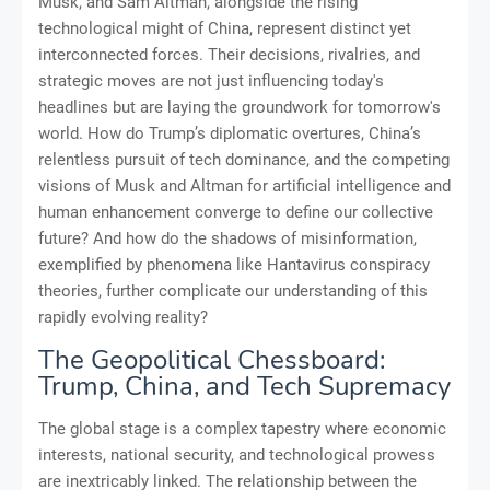
Musk, and Sam Altman, alongside the rising
technological might of China, represent distinct yet
interconnected forces. Their decisions, rivalries, and
strategic moves are not just influencing today's
headlines but are laying the groundwork for tomorrow's
world. How do Trump’s diplomatic overtures, China’s
relentless pursuit of tech dominance, and the competing
visions of Musk and Altman for artificial intelligence and
human enhancement converge to define our collective
future? And how do the shadows of misinformation,
exemplified by phenomena like Hantavirus conspiracy
theories, further complicate our understanding of this
rapidly evolving reality?
The Geopolitical Chessboard:
Trump, China, and Tech Supremacy
The global stage is a complex tapestry where economic
interests, national security, and technological prowess
are inextricably linked. The relationship between the