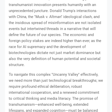
transhumanist innovation presents humanity with an
unprecedented juncture. Donald Trump's interactions
with China, the "Musk v. Altman" ideological clash, and
the insidious spread of misinformation are not isolated
events but intertwined threads in a narrative that will
define the future of our species. The economic and
foreign policy stakes are indeed higher than ever, as the
race for AI supremacy and the development of
biotechnologies dictate not just market dominance but
also the very definition of human potential and societal
structure.
To navigate this complex "Uncanny Valley" effectively,
we need more than just technological breakthroughs; we
require profound ethical deliberation, robust
international cooperation, and a renewed commitment
to critical thinking and media literacy. The promise of
transhumanism—enhanced well-being, extended
lifespans, and expanded cognition—must be balanced