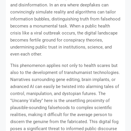
and disinformation. In an era where deepfakes can
convincingly simulate reality and algorithms can tailor
information bubbles, distinguishing truth from falsehood
becomes a monumental task. When a public health
crisis like a viral outbreak occurs, the digital landscape
becomes fertile ground for conspiracy theories,
undermining public trust in institutions, science, and
even each other.
This phenomenon applies not only to health scares but
also to the development of transhumanist technologies.
Narratives surrounding gene editing, brain implants, or
advanced AI can easily be twisted into alarming tales of
control, manipulation, and dystopian futures. The
"Uncanny Valley" here is the unsettling proximity of
plausible-sounding falsehoods to complex scientific
realities, making it difficult for the average person to
discern the genuine from the fabricated. This digital fog
poses a significant threat to informed public discourse