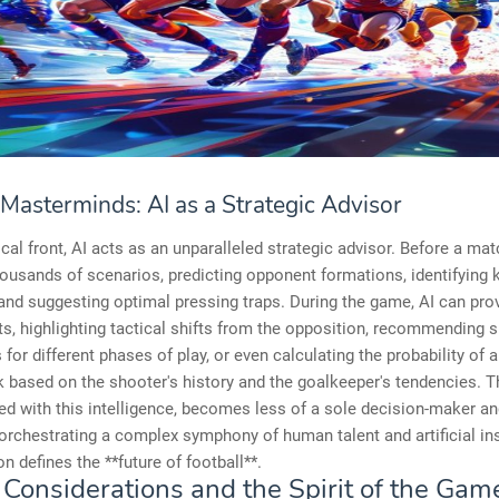
 Masterminds: AI as a Strategic Advisor
ical front, AI acts as an unparalleled strategic advisor. Before a matc
ousands of scenarios, predicting opponent formations, identifying 
nd suggesting optimal pressing traps. During the game, AI can prov
ts, highlighting tactical shifts from the opposition, recommending s
s for different phases of play, or even calculating the probability of 
k based on the shooter's history and the goalkeeper's tendencies. 
d with this intelligence, becomes less of a sole decision-maker a
orchestrating a complex symphony of human talent and artificial ins
on defines the **future of football**.
 Considerations and the Spirit of the Gam