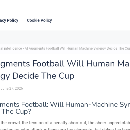
acy Policy
Cookie Policy
ial intelligence
AI Augments Football Will Human Machine Synergy Decide The Cu
ugments Football Will Human Ma
gy Decide The Cup
June 27, 2026
ments Football: Will Human-Machine Sy
 The Cup?
 the crowd, the tension of a penalty shootout, the sheer unpredictabi
xecuted counter-attack – these are the elements that define the bea