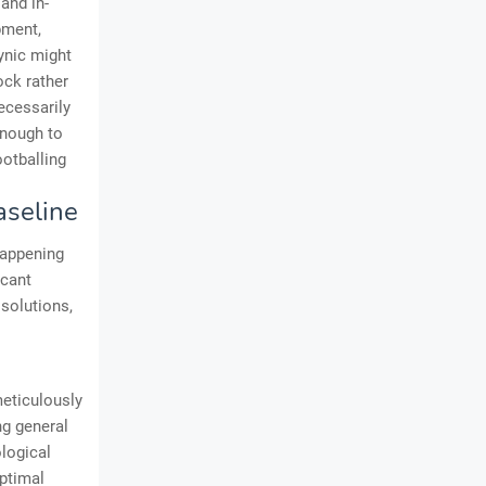
and in-
pment,
cynic might
ock rather
necessarily
enough to
otballing
aseline
happening
icant
 solutions,
meticulously
ng general
ological
optimal