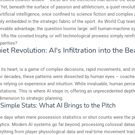
. Yet, beneath the surface of passion and athleticism, a quiet revolut
rtificial intelligence, once confined to science fiction and complex 
ly embedded in the strategic fabric of the sport. As World Cup tea
eivable advantage, the question looms large: will human-machine s
lifts the coveted trophy, or will technological prowess simply reinf
parities?
et Revolution: AI's Infiltration into the Be
t its heart, is a game of complex decisions, rapid movements, and in
or decades, these patterns were dissected by human eyes – coache
s relying on experience and intuition. While invaluable, human perc
mitations. This is where AI steps in, offering an unprecedented depth
imension to strategic planning.
Simple Stats: What AI Brings to the Pitch
e days when mere possession statistics or shot counts were the p
ytics. Modern AI systems go far beyond, processing colossal datas
rything from player physiological data and real-time movement track