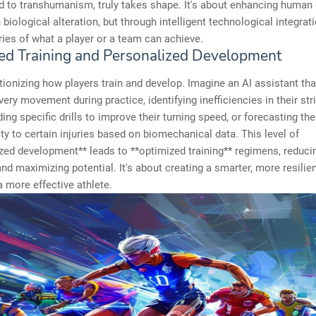
d to transhumanism, truly takes shape. It's about enhancing human 
 biological alteration, but through intelligent technological integrat
ies of what a player or a team can achieve.
ed Training and Personalized Development
utionizing how players train and develop. Imagine an AI assistant th
very movement during practice, identifying inefficiencies in their str
g specific drills to improve their turning speed, or forecasting the
ity to certain injuries based on biomechanical data. This level of
zed development** leads to **optimized training** regimens, reduci
d maximizing potential. It's about creating a smarter, more resilien
 a more effective athlete.