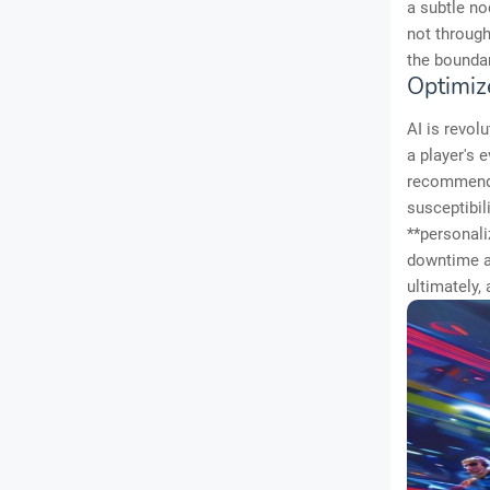
a subtle no
not through
the boundar
Optimiz
AI is revol
a player's e
recommendin
susceptibil
**personali
downtime an
ultimately,