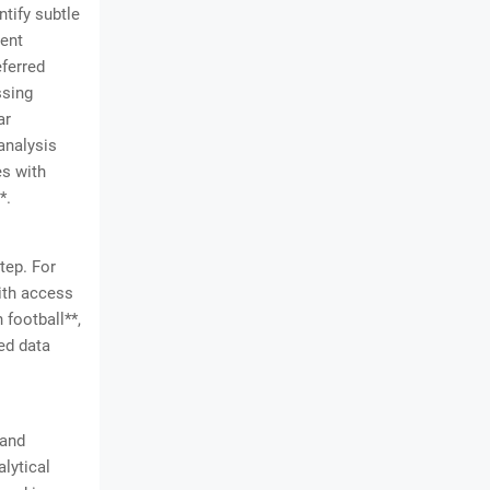
ntify subtle
rent
eferred
ssing
ar
analysis
es with
*.
tep. For
with access
 football**,
ed data
 and
alytical