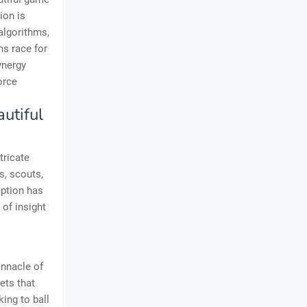
ion is
algorithms,
ms race for
ynergy
orce
autiful
tricate
s, scouts,
eption has
 of insight
innacle of
ets that
ing to ball