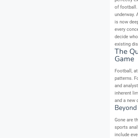
of football
underway. A
is now deep
every conc
decide who 
existing dis
The Qui
Game
Football, a
patterns. F
and analyst
inherent li
and a new d
Beyond 
Gone are th
sports anal
include eve