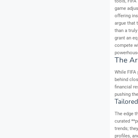
tools, FIFA
game adjust
offering in
argue that 
than a truly
grant an eq
compete wit
powerhous
The Ar
While FIFA 
behind clos
financial r
pushing the
Tailore
The edge th
curated **p
trends; the
profiles, a