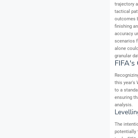
trajectory 
tactical pa
outcomes ba
finishing a
accuracy un
scenarios f
alone could
granular da
FIFA's
Recognizing
this year's
to a standa
ensuring th
analysis.
Levellin
The intentio
potentially 