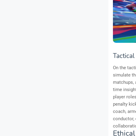
Tactical
On the tact
simulate th
matchups, a
time insigh
player role
penalty kic
coach, arme
conductor, 
collaborati
Ethical