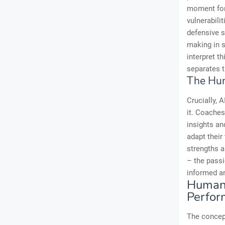
moment for 
vulnerabili
defensive s
making in s
interpret t
separates 
The Hum
Crucially, A
it. Coache
insights and
adapt their
strengths 
– the passi
informed and
Human-
Perfor
The concept