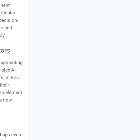
onent
rticular
decision-
te and
uly
tors
t augmenting
mplex AI
, in turn,
their
an element
is now
l
rhaps even