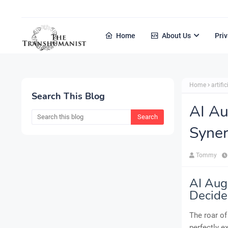
Home
About Us
Priv
Home
artific
Search This Blog
AI A
Syner
Tommy
AI Aug
Decide
The roar of
perfectly e