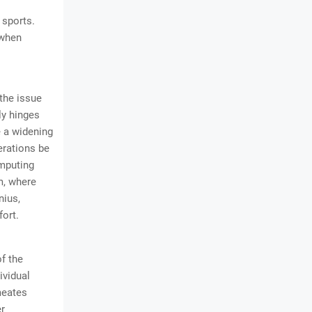
 sports.
 when
 the issue
ly hinges
e a widening
derations be
omputing
m, where
nius,
fort.
f the
ividual
meates
er