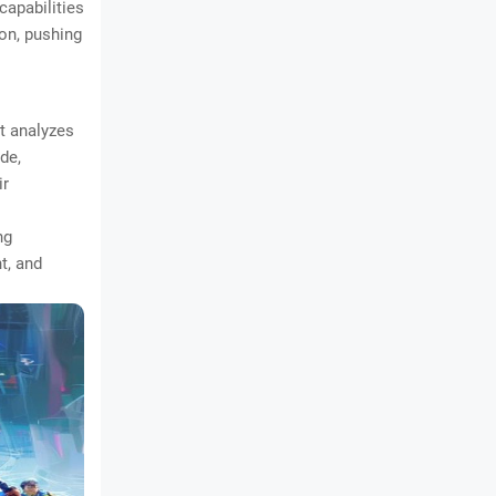
capabilities
ion, pushing
at analyzes
ide,
ir
ng
t, and