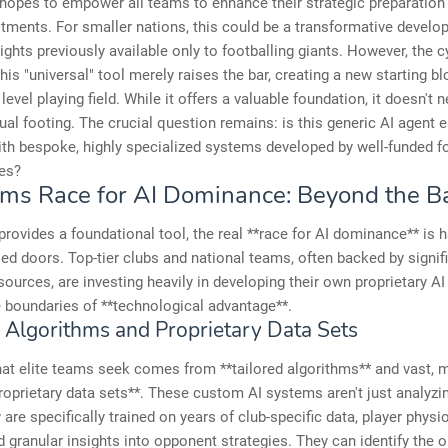
 hopes to empower all teams to enhance their strategic preparation 
ments. For smaller nations, this could be a transformative develo
sights previously available only to footballing giants. However, the 
this "universal" tool merely raises the bar, creating a new starting bl
 level playing field. While it offers a valuable foundation, it doesn't 
ual footing. The crucial question remains: is this generic AI agent 
h bespoke, highly specialized systems developed by well-funded fo
es?
ms Race for AI Dominance: Beyond the B
provides a foundational tool, the real **race for AI dominance** is 
ed doors. Top-tier clubs and national teams, often backed by signif
esources, are investing heavily in developing their own proprietary AI
 boundaries of **technological advantage**.
d Algorithms and Proprietary Data Sets
at elite teams seek comes from **tailored algorithms** and vast, 
roprietary data sets**. These custom AI systems aren't just analyzi
y are specifically trained on years of club-specific data, player physi
nd granular insights into opponent strategies. They can identify the 