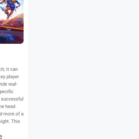
h, it can
key player
ide real-
pecific
a successful
The head
nd more of a
ight. This
e