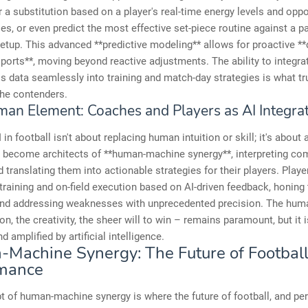
a substitution based on a player's real-time energy levels and opp
ties, or even predict the most effective set-piece routine against a pa
etup. This advanced **predictive modeling** allows for proactive **
ports**, moving beyond reactive adjustments. The ability to integra
his data seamlessly into training and match-day strategies is what tr
the contenders.
an Element: Coaches and Players as AI Integra
I in football isn't about replacing human intuition or skill; it's abou
s become architects of **human-machine synergy**, interpreting co
 translating them into actionable strategies for their players. Players
 training and on-field execution based on AI-driven feedback, honing 
and addressing weaknesses with unprecedented precision. The hum
on, the creativity, the sheer will to win – remains paramount, but it 
 amplified by artificial intelligence.
Machine Synergy: The Future of Footbal
mance
 of human-machine synergy is where the future of football, and pe