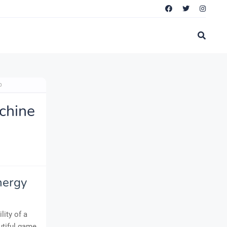
p
chine
nergy
lity of a
utiful game