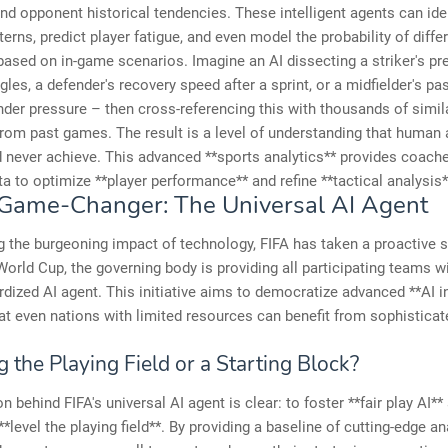
and opponent historical tendencies. These intelligent agents can ide
tterns, predict player fatigue, and even model the probability of diffe
sed on in-game scenarios. Imagine an AI dissecting a striker's pr
ngles, a defender's recovery speed after a sprint, or a midfielder's pa
der pressure – then cross-referencing this with thousands of simil
rom past games. The result is a level of understanding that human 
 never achieve. This advanced **sports analytics** provides coach
ta to optimize **player performance** and refine **tactical analysis*
 Game-Changer: The Universal AI Agent
 the burgeoning impact of technology, FIFA has taken a proactive s
 World Cup, the governing body is providing all participating teams 
rdized AI agent. This initiative aims to democratize advanced **AI in
at even nations with limited resources can benefit from sophisticat
g the Playing Field or a Starting Block?
n behind FIFA's universal AI agent is clear: to foster **fair play AI**
**level the playing field**. By providing a baseline of cutting-edge an