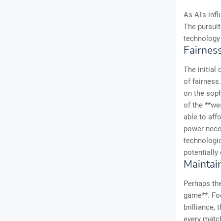
As AI's inf
The pursuit
technology 
Fairnes
The initial
of fairness
on the soph
of the **we
able to aff
power neces
technologic
potentially
Maintai
Perhaps the
game**. Foot
brilliance,
every match