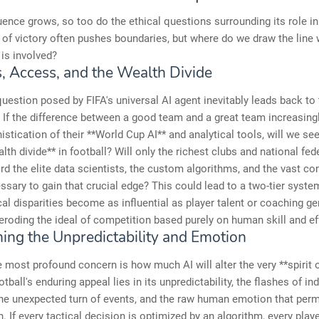
luence grows, so too do the ethical questions surrounding its role in
 of victory often pushes boundaries, but where do we draw the line
is involved?
s, Access, and the Wealth Divide
 question posed by FIFA's universal AI agent inevitably leads back to
. If the difference between a good team and a great team increasing
istication of their **World Cup AI** and analytical tools, will we se
alth divide** in football? Will only the richest clubs and national fe
ord the elite data scientists, the custom algorithms, and the vast c
sary to gain that crucial edge? This could lead to a two-tier syste
al disparities become as influential as player talent or coaching ge
 eroding the ideal of competition based purely on human skill and ef
ning the Unpredictability and Emotion
 most profound concern is how much AI will alter the very **spirit o
ball's enduring appeal lies in its unpredictability, the flashes of ind
 the unexpected turn of events, and the raw human emotion that per
. If every tactical decision is optimized by an algorithm, every play