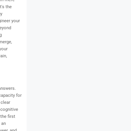
t's the
by
gineer your
beyond
g
merge,
your
ain,
 answers.
capacity for
 clear
 cognitive
he first
s an
ower, and