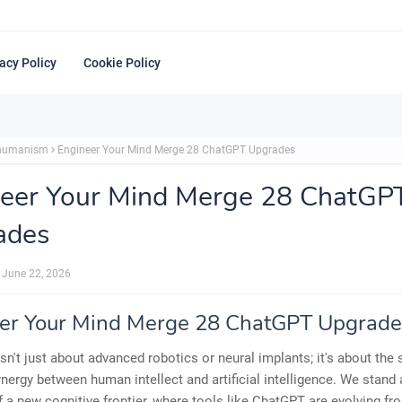
acy Policy
Cookie Policy
shumanism
Engineer Your Mind Merge 28 ChatGPT Upgrades
eer Your Mind Merge 28 ChatGP
ades
June 22, 2026
er Your Mind Merge 28 ChatGPT Upgrade
isn't just about advanced robotics or neural implants; it's about the
nergy between human intellect and artificial intelligence. We stand 
f a new cognitive frontier, where tools like ChatGPT are evolving f