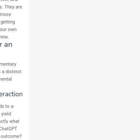
ks. They are
k more
 getting
 your own
hine.
r an
imentary
a distinct
mental
eraction
ds to a
 yield
actly what
 ChatGPT
d outcome?