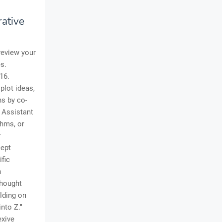
rative
review your
es.
16.
plot ideas,
ns by co-
n Assistant
thms, or
r
cept
ific
n
Thought
lding on
into Z."
exive