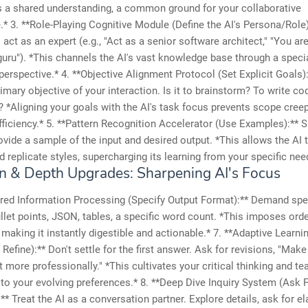
s a shared understanding, a common ground for your collaborative
e.* 3. **Role-Playing Cognitive Module (Define the AI's Persona/Role)
act as an expert (e.g., "Act as a senior software architect," "You ar
uru"). *This channels the AI's vast knowledge base through a specia
s perspective.* 4. **Objective Alignment Protocol (Set Explicit Goals):
rimary objective of your interaction. Is it to brainstorm? To write c
*Aligning your goals with the AI's task focus prevents scope cree
ficiency.* 5. **Pattern Recognition Accelerator (Use Examples):** S
Provide a sample of the input and desired output. *This allows the AI t
d replicate styles, supercharging its learning from your specific nee
on & Depth Upgrades: Sharpening AI's Focus
ured Information Processing (Specify Output Format):** Demand spe
llet points, JSON, tables, a specific word count. *This imposes orde
, making it instantly digestible and actionable.* 7. **Adaptive Learn
 Refine):** Don't settle for the first answer. Ask for revisions, "Make 
t more professionally." *This cultivates your critical thinking and t
 to your evolving preferences.* 8. **Deep Dive Inquiry System (Ask 
** Treat the AI as a conversation partner. Explore details, ask for el