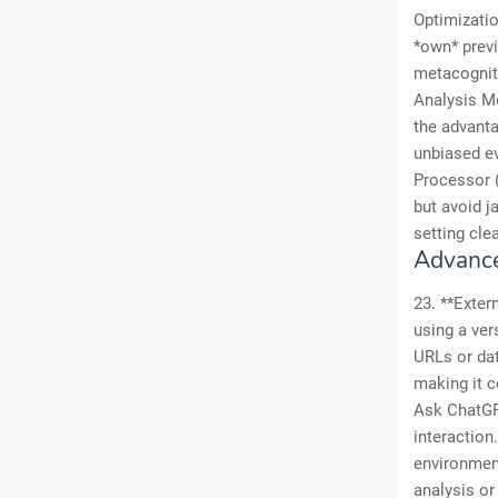
Optimizatio
*own* previ
metacogniti
Analysis Mo
the advanta
unbiased ev
Processor (
but avoid j
setting cle
Advance
23. **Exter
using a ver
URLs or dat
making it c
Ask ChatGPT
interaction
environment
analysis or