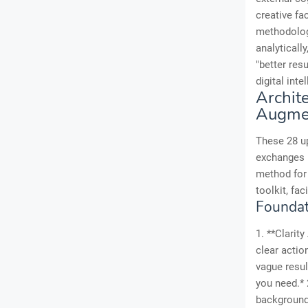
creative fa
methodologi
analytically
"better res
digital int
Archit
Augme
These 28 up
exchanges i
method for
toolkit, fac
Foundati
1. **Clarit
clear actio
vague resul
you need.*
background