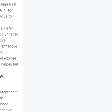
 Appraisal
tGPT for
tique to
s. Refer
ply that to
tive
or):** Move
nd
and explore
 helper, but
e"
y represent
By
ended
ognitive