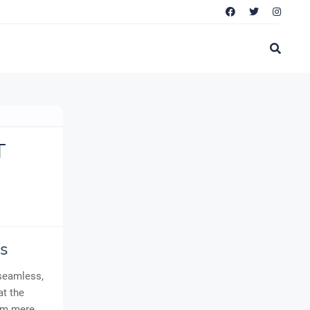
T
s
 seamless,
at the
rom mere