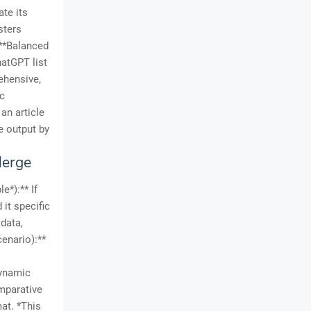
ate its
sters
 **Balanced
atGPT list
ehensive,
ic
an article
e output by
Merge
e*):** If
it specific
data,
cenario):**
dynamic
omparative
mat. *This