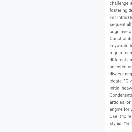
challenge i
fostering d
For intrica
sequentiall
cognitive o
Constraints)
keywords to
requirement
different a
scientist a
diverse ang
ideate. "Gi
initial heav
Condensati
articles, o
engine for 
Use it to r
styles. *En