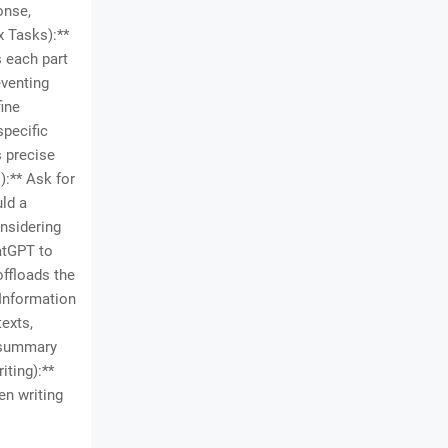
onse,
x Tasks):**
 each part
eventing
fine
specific
s precise
):** Ask for
uld a
onsidering
atGPT to
offloads the
**Information
exts,
l summary
iting):**
en writing