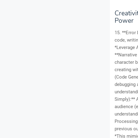
Creativ
Power
15. **Error
code, writi
*Leverage A
**Narrative
character b
creating wi
(Code Gener
debugging 
understandi
Simply):** 
audience (e
understandi
Processing 
previous ou
*This mimi