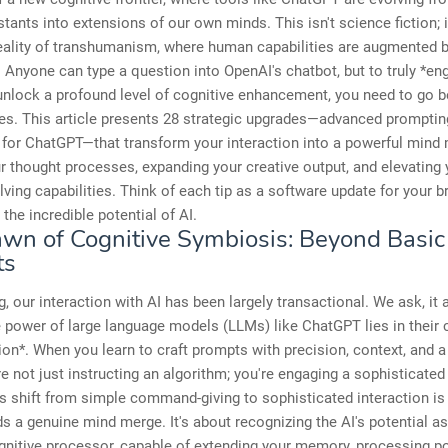
istants into extensions of our own minds. This isn't science fiction; i
eality of transhumanism, where human capabilities are augmented 
 Anyone can type a question into OpenAI's chatbot, but to truly *en
unlock a profound level of cognitive enhancement, you need to go 
es. This article presents 28 strategic upgrades—advanced promptin
for ChatGPT—that transform your interaction into a powerful mind 
ur thought processes, expanding your creative output, and elevating 
ving capabilities. Think of each tip as a software update for your br
the incredible potential of AI.
wn of Cognitive Symbiosis: Beyond Basic
ts
g, our interaction with AI has been largely transactional. We ask, it
e power of large language models (LLMs) like ChatGPT lies in their 
ion*. When you learn to craft prompts with precision, context, and a
're not just instructing an algorithm; you're engaging a sophisticated
is shift from simple command-giving to sophisticated interaction is t
s a genuine mind merge. It's about recognizing the AI's potential a
gnitive processor, capable of extending your memory, processing p