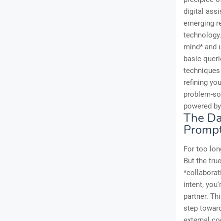
digital ass
emerging r
technology.
mind* and 
basic queri
techniques 
refining yo
problem-sol
powered by 
The Da
Promp
For too lon
But the tru
*collaborat
intent, you
partner. Th
step toward
external co