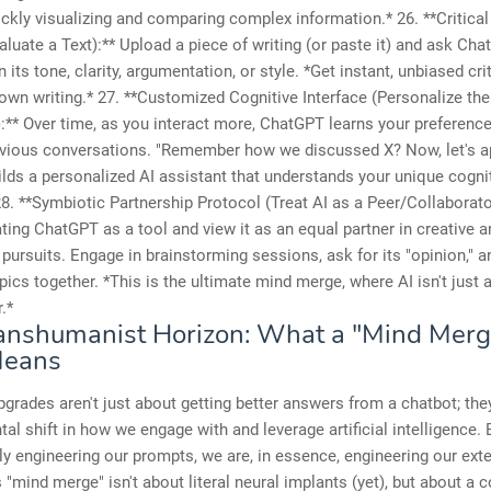
ickly visualizing and comparing complex information.* 26. **Critical
luate a Text):** Upload a piece of writing (or paste it) and ask Cha
 its tone, clarity, argumentation, or style. *Get instant, unbiased cri
 own writing.* 27. **Customized Cognitive Interface (Personalize the
):** Over time, as you interact more, ChatGPT learns your preference
evious conversations. "Remember how we discussed X? Now, let's ap
uilds a personalized AI assistant that understands your unique cogni
28. **Symbiotic Partnership Protocol (Treat AI as a Peer/Collaborat
ting ChatGPT as a tool and view it as an equal partner in creative a
l pursuits. Engage in brainstorming sessions, ask for its "opinion," 
ics together. *This is the ultimate mind merge, where AI isn't just a
.*
anshumanist Horizon: What a "Mind Merg
Means
grades aren't just about getting better answers from a chatbot; the
al shift in how we engage with and leverage artificial intelligence. 
y engineering our prompts, we are, in essence, engineering our ext
 "mind merge" isn't about literal neural implants (yet), but about a c