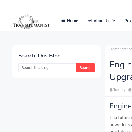
Home
About Us
Priv
Home
tran
Search This Blog
Engin
Upgr
Tommy
Engine
The future 
powerful sy
precipice o