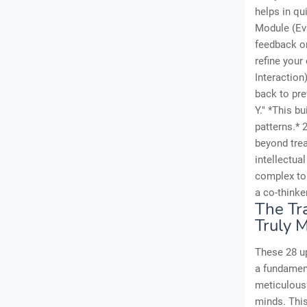
helps in qu
Module (Eva
feedback on
refine your
Interaction
back to pr
Y." *This b
patterns.* 
beyond trea
intellectua
complex top
a co-thinker
The Tr
Truly 
These 28 up
a fundament
meticulousl
minds. This