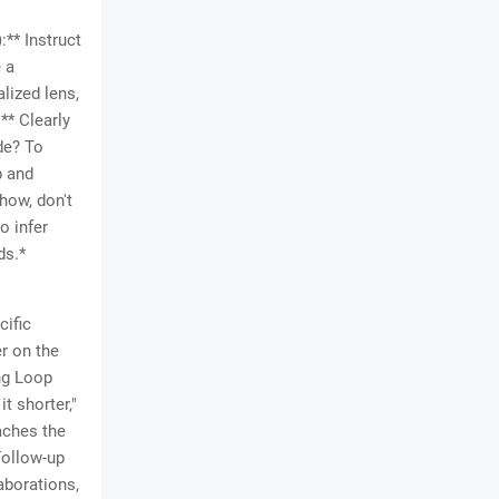
:** Instruct
e a
lized lens,
** Clearly
ode? To
p and
how, don't
o infer
ds.*
cific
r on the
ing Loop
it shorter,"
eaches the
Follow-up
aborations,