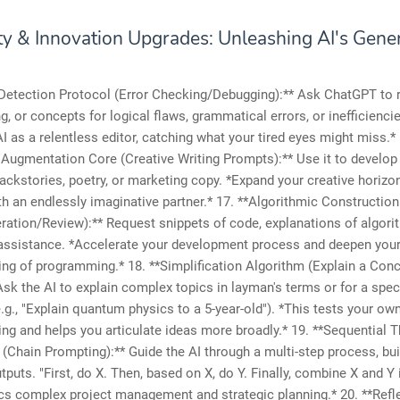
ity & Innovation Upgrades: Unleashing AI's Gene
 Detection Protocol (Error Checking/Debugging):** Ask ChatGPT to 
ng, or concepts for logical flaws, grammatical errors, or inefficienci
I as a relentless editor, catching what your tired eyes might miss.* 
 Augmentation Core (Creative Writing Prompts):** Use it to develop 
ackstories, poetry, or marketing copy. *Expand your creative horizo
th an endlessly imaginative partner.* 17. **Algorithmic Constructio
ation/Review):** Request snippets of code, explanations of algori
assistance. *Accelerate your development process and deepen you
ng of programming.* 18. **Simplification Algorithm (Explain a Con
Ask the AI to explain complex topics in layman's terms or for a spec
.g., "Explain quantum physics to a 5-year-old"). *This tests your ow
ng and helps you articulate ideas more broadly.* 19. **Sequential 
(Chain Prompting):** Guide the AI through a multi-step process, bui
tputs. "First, do X. Then, based on X, do Y. Finally, combine X and Y 
cs complex project management and strategic planning.* 20. **Refl