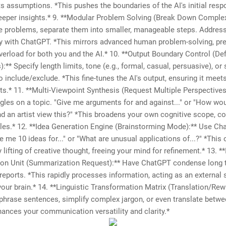
ts assumptions. *This pushes the boundaries of the AI's initial resp
eeper insights.* 9. **Modular Problem Solving (Break Down Comple
te problems, separate them into smaller, manageable steps. Address
y with ChatGPT. *This mirrors advanced human problem-solving, pr
verload for both you and the AI.* 10. **Output Boundary Control (De
:** Specify length limits, tone (e.g., formal, casual, persuasive), or 
 include/exclude. *This fine-tunes the AI's output, ensuring it meet
s.* 11. **Multi-Viewpoint Synthesis (Request Multiple Perspectives
ngles on a topic. "Give me arguments for and against..." or "How wo
nd an artist view this?" *This broadens your own cognitive scope, c
les.* 12. **Idea Generation Engine (Brainstorming Mode):** Use Ch
ve me 10 ideas for..." or "What are unusual applications of...?" *This 
y lifting of creative thought, freeing your mind for refinement.* 13. 
on Unit (Summarization Request):** Have ChatGPT condense long t
r reports. *This rapidly processes information, acting as an externa
your brain.* 14. **Linguistic Transformation Matrix (Translation/Rewr
ephrase sentences, simplify complex jargon, or even translate betwe
hances your communication versatility and clarity.*