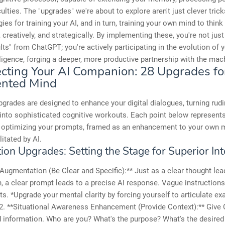
culties. The "upgrades" we're about to explore aren't just clever tric
es for training your AI, and in turn, training your own mind to thin
, creatively, and strategically. By implementing these, you're not just
ults" from ChatGPT; you're actively participating in the evolution of
elligence, forging a deeper, more productive partnership with the mac
ecting Your AI Companion: 28 Upgrades fo
nted Mind
grades are designed to enhance your digital dialogues, turning rud
nto sophisticated cognitive workouts. Each point below represents 
 optimizing your prompts, framed as an enhancement to your own 
ilitated by AI.
on Upgrades: Setting the Stage for Superior Int
y Augmentation (Be Clear and Specific):** Just as a clear thought lea
n, a clear prompt leads to a precise AI response. Vague instructions
ts. *Upgrade your mental clarity by forcing yourself to articulate ex
 2. **Situational Awareness Enhancement (Provide Context):** Give
 information. Who are you? What's the purpose? What's the desire