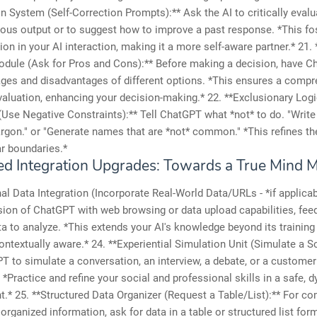
n System (Self-Correction Prompts):** Ask the AI to critically evalu
ous output or to suggest how to improve a past response. *This fo
on in your AI interaction, making it a more self-aware partner.* 21.
dule (Ask for Pros and Cons):** Before making a decision, have Ch
ges and disadvantages of different options. *This ensures a compr
aluation, enhancing your decision-making.* 22. **Exclusionary Log
Use Negative Constraints):** Tell ChatGPT what *not* to do. "Write 
argon." or "Generate names that are *not* common." *This refines th
ar boundaries.*
d Integration Upgrades: Towards a True Mind 
nal Data Integration (Incorporate Real-World Data/URLs - *if applicabl
sion of ChatGPT with web browsing or data upload capabilities, feed 
a to analyze. *This extends your AI's knowledge beyond its training 
ontextually aware.* 24. **Experiential Simulation Unit (Simulate a S
 to simulate a conversation, an interview, a debate, or a customer
. *Practice and refine your social and professional skills in a safe, 
.* 25. **Structured Data Organizer (Request a Table/List):** For c
 organized information, ask for data in a table or structured list for