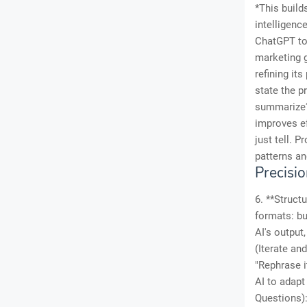
*This build
intelligenc
ChatGPT to 
marketing g
refining it
state the p
summarize? 
improves ef
just tell. 
patterns an
Precisi
6. **Struct
formats: bu
AI's output
(Iterate and
"Rephrase i
AI to adapt
Questions):