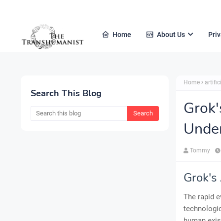
Home
About Us
Priv
Home
artific
Search This Blog
Grok'
Under
Tommy
Grok's
The rapid e
technologic
human exist