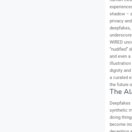
experiences
shadow – a 
privacy and
deepfakes, 
underscored
WIRED uncov
“nudified” 
and even a 
illustratio
dignity and 
a curated e
the future 
The Al
Deepfakes r
synthetic m
doing thing
become incr
deception a