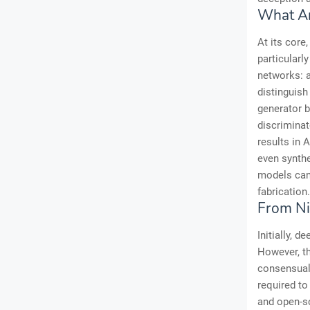
What A
At its core
particularl
networks: a
distinguish
generator b
discriminat
results in 
even synthe
models can 
fabrication.
From Ni
Initially, 
However, th
consensual
required to
and open-so