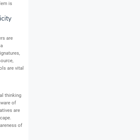
lem is
city
rs are
 a
ignatures,
source,
ls are vital
al thinking
aware of
atives are
scape.
wareness of