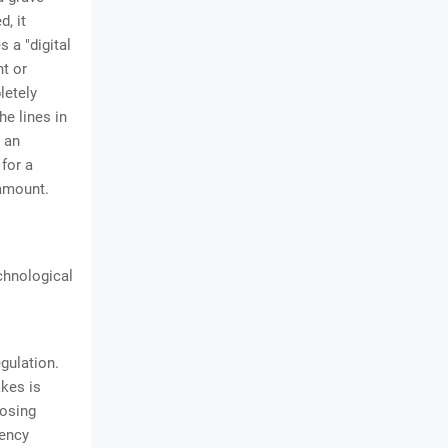
d, it
 a "digital
nt or
letely
he lines in
 an
 for a
ramount.
d
chnological
gulation.
akes is
posing
rency