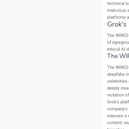
technical e
malicious a
platforms a
Grok's 
The WIRED i
of egregious
ethical AI
The WIR
The WIRED 
deepfake i
celebrities
deeply inva
violation o
Grok's plat
company's c
exposes a 
content, es