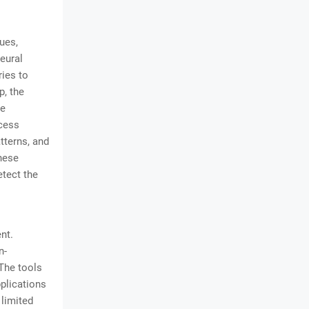
ues,
eural
ries to
p, the
he
ocess
tterns, and
these
etect the
nt.
n-
The tools
pplications
limited