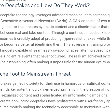
re Deepfakes and How Do They Work?
, deepfake technology leverages advanced machine learning techniq
y Generative Adversarial Networks (GANs). A GAN consists of two n
 generator that creates synthetic content and a discriminator that t
 between real and fake content. Through a continuous feedback loo
ecomes incredibly adept at producing hyper-realistic fakes, while t
or becomes better at identifying them. This adversarial training pr
AI models capable of seamlessly swapping faces, altering speech pa
sizing entire events that never occurred. The realism achieved by 
be astonishing, often making it impossible for the human eye to d
che Tool to Mainstream Threat
deepfakes gained notoriety for their use in humorous or satirical conte
eir darker potential quickly emerged, primarily in the creation of no
 sexualized content and sophisticated misinformation campaigns. 
 create convincing deepfakes have proliferated, with user-friendly a
urce models making the technology accessible to individuals with 