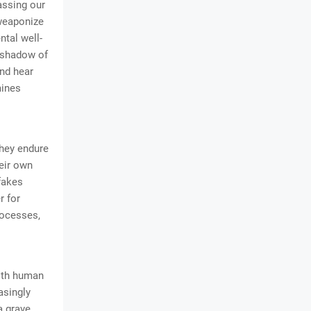
assing our
 weaponize
ntal well-
, shadow of
and hear
mines
They endure
heir own
pfakes
r for
rocesses,
with human
asingly
a grave