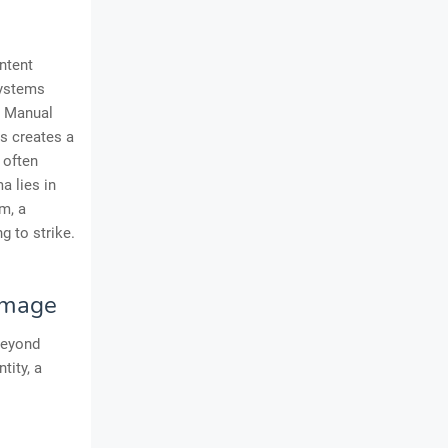
ntent
systems
. Manual
is creates a
 often
a lies in
m, a
g to strike.
 Image
 beyond
tity, a