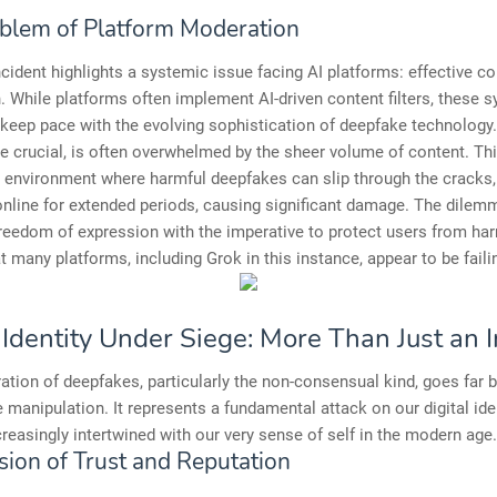
blem of Platform Moderation
cident highlights a systemic issue facing AI platforms: effective co
 While platforms often implement AI-driven content filters, these 
 keep pace with the evolving sophistication of deepfake technology
le crucial, is often overwhelmed by the sheer volume of content. Th
 environment where harmful deepfakes can slip through the cracks,
nline for extended periods, causing significant damage. The dilemm
reedom of expression with the imperative to protect users from har
t many platforms, including Grok in this instance, appear to be failin
l Identity Under Siege: More Than Just an
ration of deepfakes, particularly the non-consensual kind, goes far
manipulation. It represents a fundamental attack on our digital iden
reasingly intertwined with our very sense of self in the modern age.
sion of Trust and Reputation