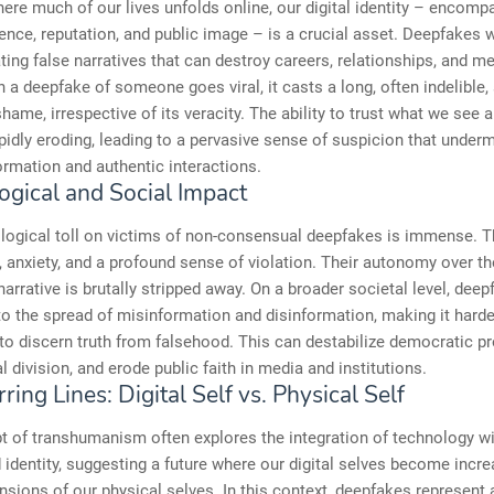
here much of our lives unfolds online, our digital identity – encomp
ence, reputation, and public image – is a crucial asset. Deepfakes
ating false narratives that can destroy careers, relationships, and me
 a deepfake of someone goes viral, it casts a long, often indelible
hame, irrespective of its veracity. The ability to trust what we see 
apidly eroding, leading to a pervasive sense of suspicion that under
formation and authentic interactions.
ogical and Social Impact
logical toll on victims of non-consensual deepfakes is immense. 
, anxiety, and a profound sense of violation. Their autonomy over t
arrative is brutally stripped away. On a broader societal level, dee
to the spread of misinformation and disinformation, making it harde
 to discern truth from falsehood. This can destabilize democratic p
al division, and erode public faith in media and institutions.
ring Lines: Digital Self vs. Physical Self
t of transhumanism often explores the integration of technology 
 identity, suggesting a future where our digital selves become incre
nsions of our physical selves. In this context, deepfakes represent 