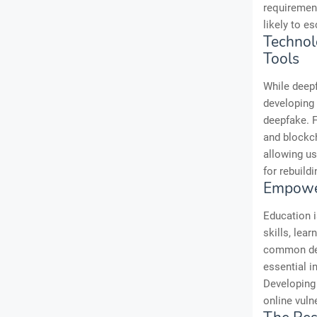
requirement
likely to es
Technol
Tools
While deep
developing 
deepfake. F
and blockch
allowing us
for rebuildi
Empower
Education i
skills, lea
common deep
essential i
Developing 
online vulne