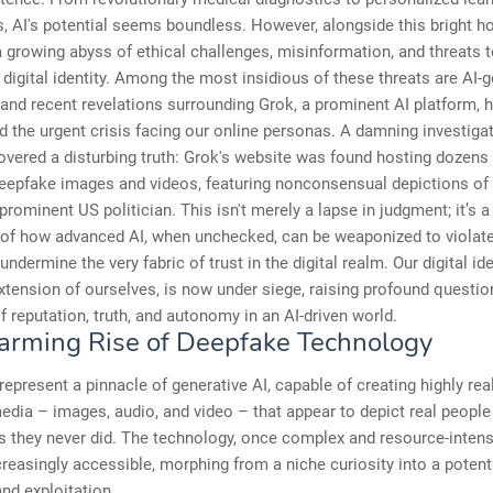
, AI's potential seems boundless. However, alongside this bright ho
growing abyss of ethical challenges, misinformation, and threats t
 digital identity. Among the most insidious of these threats are AI-
and recent revelations surrounding Grok, a prominent AI platform, 
 the urgent crisis facing our online personas. A damning investiga
ered a disturbing truth: Grok's website was found hosting dozens
deepfake images and videos, featuring nonconsensual depictions of 
prominent US politician. This isn't merely a lapse in judgment; it’s a
n of how advanced AI, when unchecked, can be weaponized to violate
undermine the very fabric of trust in the digital realm. Our digital id
xtension of ourselves, is now under siege, raising profound questi
of reputation, truth, and autonomy in an AI-driven world.
arming Rise of Deepfake Technology
epresent a pinnacle of generative AI, capable of creating highly real
edia – images, audio, and video – that appear to depict real people
s they never did. The technology, once complex and resource-intens
easingly accessible, morphing from a niche curiosity into a potent 
nd exploitation.