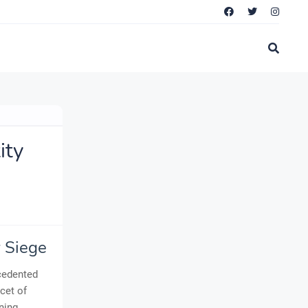
ity
r Siege
ecedented
cet of
ning