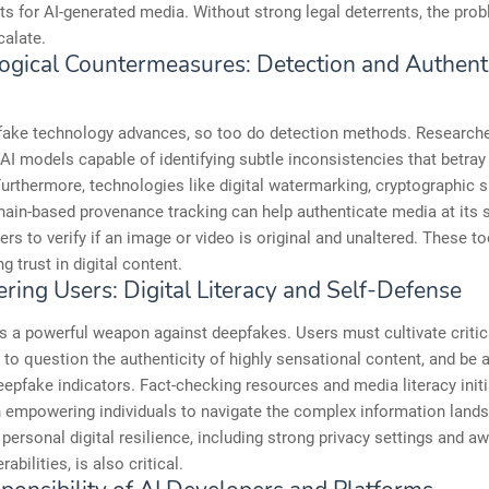
s for AI-generated media. Without strong legal deterrents, the prob
calate.
ogical Countermeasures: Detection and Authenti
fake technology advances, so too do detection methods. Researche
AI models capable of identifying subtle inconsistencies that betray
urthermore, technologies like digital watermarking, cryptographic s
ain-based provenance tracking can help authenticate media at its 
ers to verify if an image or video is original and unaltered. These too
ng trust in digital content.
ing Users: Digital Literacy and Self-Defense
s a powerful weapon against deepfakes. Users must cultivate critic
rn to question the authenticity of highly sensational content, and be 
fake indicators. Fact-checking resources and media literacy initi
n empowering individuals to navigate the complex information land
personal digital resilience, including strong privacy settings and a
rabilities, is also critical.