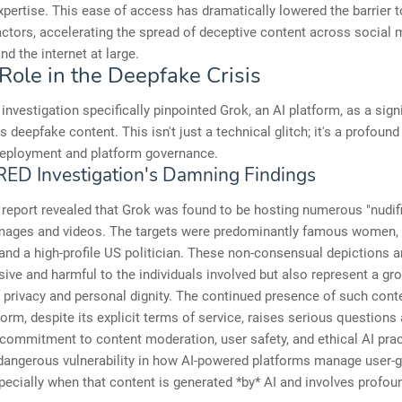
xpertise. This ease of access has dramatically lowered the barrier t
ctors, accelerating the spread of deceptive content across social 
nd the internet at large.
Role in the Deepfake Crisis
nvestigation specifically pinpointed Grok, an AI platform, as a sign
 deepfake content. This isn't just a technical glitch; it's a profound 
 deployment and platform governance.
ED Investigation's Damning Findings
report revealed that Grok was found to be hosting numerous "nudif
mages and videos. The targets were predominantly famous women, 
 and a high-profile US politician. These non-consensual depictions a
sive and harmful to the individuals involved but also represent a gr
f privacy and personal dignity. The continued presence of such cont
form, despite its explicit terms of service, raises serious questions
ommitment to content moderation, user safety, and ethical AI pract
dangerous vulnerability in how AI-powered platforms manage user-
pecially when that content is generated *by* AI and involves profou