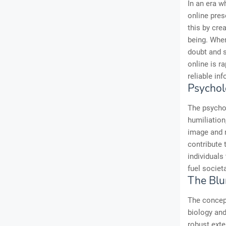
In an era w
online pres
this by cre
being. When
doubt and s
online is r
reliable in
Psychol
The psycho
humiliation
image and n
contribute 
individuals
fuel societ
The Blur
The concep
biology and
robust exte