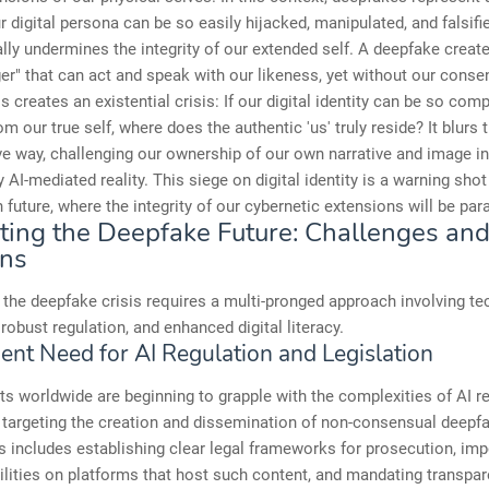
ur digital persona can be so easily hijacked, manipulated, and falsifie
ly undermines the integrity of our extended self. A deepfake creates
r" that can act and speak with our likeness, yet without our conse
s creates an existential crisis: If our digital identity can be so comp
m our true self, where does the authentic 'us' truly reside? It blurs t
ve way, challenging our ownership of our own narrative and image in
 AI-mediated reality. This siege on digital identity is a warning shot
future, where the integrity of our cybernetic extensions will be pa
ting the Deepfake Future: Challenges an
ons
the deepfake crisis requires a multi-pronged approach involving te
 robust regulation, and enhanced digital literacy.
ent Need for AI Regulation and Legislation
 worldwide are beginning to grapple with the complexities of AI re
 targeting the creation and dissemination of non-consensual deepf
is includes establishing clear legal frameworks for prosecution, im
abilities on platforms that host such content, and mandating transpa