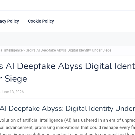
acy Policy
Cookie Policy
ial intelligence
Grok's AI Deepfake Abyss Digital Identity Under Siege
s AI Deepfake Abyss Digital Ident
 Siege
June 13, 2026
 AI Deepfake Abyss: Digital Identity Unde
volution of artificial intelligence (AI) has ushered in an era of unpr
al advancement, promising innovations that could reshape every fa
ence. From revolutionary medical diagnostics to personalized lear