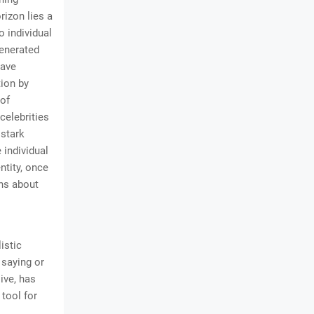
rizon lies a
o individual
generated
have
tion by
 of
celebrities
 stark
 individual
entity, once
ons about
istic
 saying or
ive, has
tool for