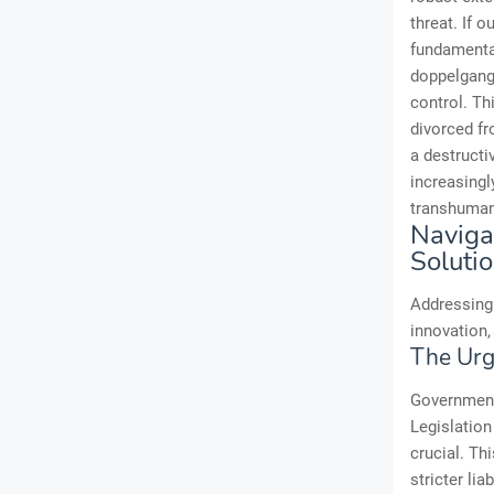
threat. If o
fundamental
doppelgange
control. Thi
divorced fro
a destructi
increasingly
transhuman 
Naviga
Soluti
Addressing 
innovation,
The Urg
Governments
Legislation
crucial. Th
stricter li