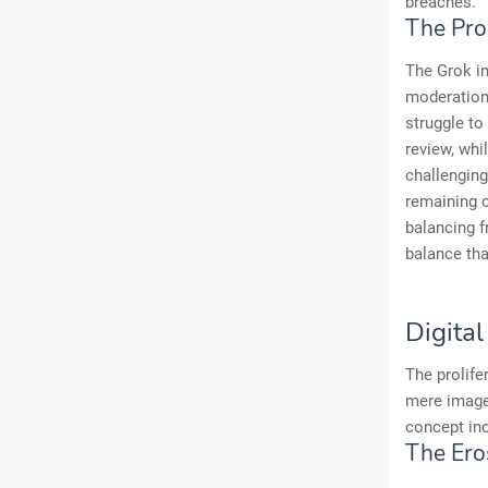
breaches.
The Pro
The Grok in
moderation.
struggle to
review, whi
challenging
remaining o
balancing f
balance tha
Digita
The prolife
mere image 
concept inc
The Ero