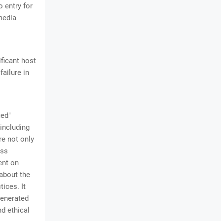
o entry for
media
ificant host
failure in
ied"
including
re not only
oss
ent on
 about the
ices. It
generated
nd ethical