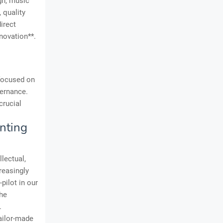
ign, music
 quality
irect
novation**.
 focused on
vernance.
crucial
nting
lectual,
reasingly
-pilot in our
the
.
ailor-made