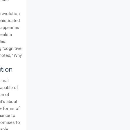
 revolution
histicated
 appear as
veals a
des.
g "cognitive
 noted, "Why
tion
eural
capable of
on of
it's about
w forms of
inance to
promises to
table