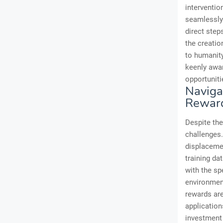
interventio
seamlessly 
direct step
the creation
to humanity
keenly awar
opportuniti
Navigat
Rewar
Despite the
challenges
displacemen
training da
with the sp
environment
rewards are
application
investment 