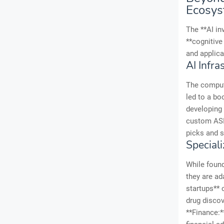
Ecosy
The **AI in
**cognitive
and applica
AI Infr
The compute
led to a bo
developing 
custom ASI
picks and s
Speciali
While found
they are ad
startups** 
drug discov
**Finance:*