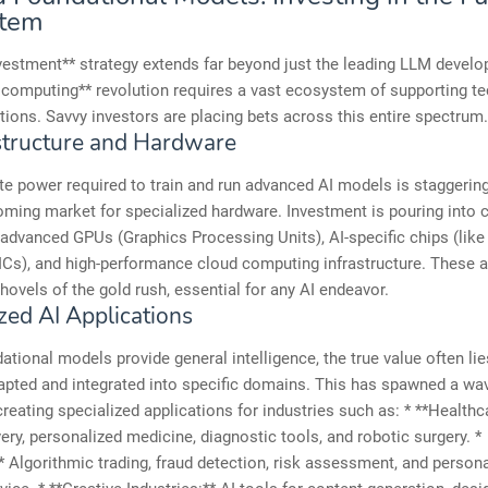
stem
vestment** strategy extends far beyond just the leading LLM develo
 computing** revolution requires a vast ecosystem of supporting t
tions. Savvy investors are placing bets across this entire spectrum.
astructure and Hardware
 power required to train and run advanced AI models is staggering
oming market for specialized hardware. Investment is pouring into
advanced GPUs (Graphics Processing Units), AI-specific chips (lik
Cs), and high-performance cloud computing infrastructure. These a
hovels of the gold rush, essential for any AI endeavor.
zed AI Applications
ational models provide general intelligence, the true value often li
apted and integrated into specific domains. This has spawned a wav
creating specialized applications for industries such as: * **Healthca
ery, personalized medicine, diagnostic tools, and robotic surgery. *
* Algorithmic trading, fraud detection, risk assessment, and person