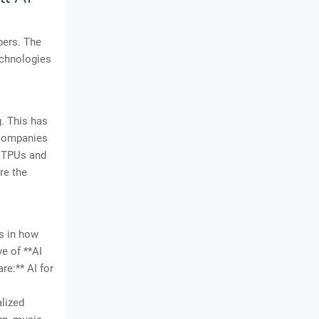
pers. The
echnologies
. This has
 companies
e TPUs and
re the
es in how
e of **AI
re:** AI for
alized