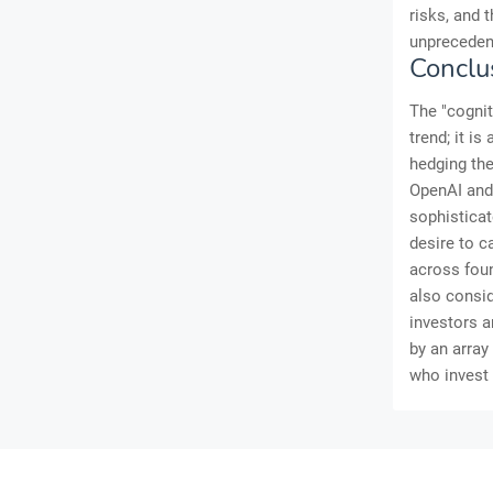
risks, and 
unprecedent
Conclu
The "cognit
trend; it i
hedging the
OpenAI and 
sophisticat
desire to c
across foun
also consid
investors a
by an array
who invest 