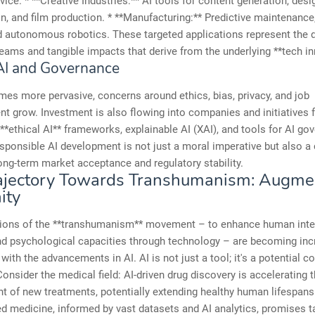
dvice. * **Creative Industries:** AI tools for content generation, des
, and film production. * **Manufacturing:** Predictive maintenance,
d autonomous robotics. These targeted applications represent the d
eams and tangible impacts that derive from the underlying **tech in
 AI and Governance
es more pervasive, concerns around ethics, bias, privacy, and job
t grow. Investment is also flowing into companies and initiatives
**ethical AI** frameworks, explainable AI (XAI), and tools for AI go
sponsible AI development is not just a moral imperative but also a 
long-term market acceptance and regulatory stability.
rajectory Towards Transhumanism: Augme
ity
tions of the **transhumanism** movement – to enhance human intel
nd psychological capacities through technology – are becoming inc
with the advancements in AI. AI is not just a tool; it's a potential co
Consider the medical field: AI-driven drug discovery is accelerating 
 of new treatments, potentially extending healthy human lifespans
d medicine, informed by vast datasets and AI analytics, promises t