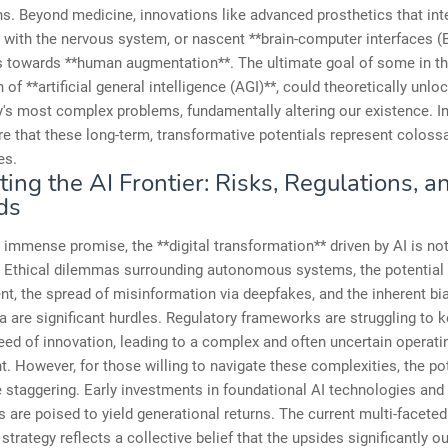
ns. Beyond medicine, innovations like advanced prosthetics that int
with the nervous system, or nascent **brain-computer interfaces (B
s towards **human augmentation**. The ultimate goal of some in the
 of **artificial general intelligence (AGI)**, could theoretically unlo
's most complex problems, fundamentally altering our existence. I
e that these long-term, transformative potentials represent coloss
es.
ing the AI Frontier: Risks, Regulations, a
ds
 immense promise, the **digital transformation** driven by AI is not
. Ethical dilemmas surrounding autonomous systems, the potential 
t, the spread of misinformation via deepfakes, and the inherent bi
ta are significant hurdles. Regulatory frameworks are struggling to 
eed of innovation, leading to a complex and often uncertain operati
. However, for those willing to navigate these complexities, the po
 staggering. Early investments in foundational AI technologies and 
s are poised to yield generational returns. The current multi-faceted
strategy reflects a collective belief that the upsides significantly o