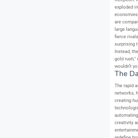
exploded i
economies, 
are compani
large langu
fierce riva
surprising t
Instead, th
gold rush,"
wouldn’t yo
The Da
The rapid a
networks, h
creating hu
technologis
automating 
creativity 
entertainme
redefine ho