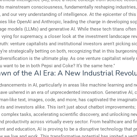
nto mainstream consciousness, fundamentally reshaping industries,
and our very understanding of intelligence. At the epicenter of this
es like OpenAI and Anthropic, leading the charge in developing sop
age models (LLMs) and generative AI. While these tech titans often
ls vying for supremacy, a closer look at the investment landscape re
ruth: venture capitalists and institutional investors aren't picking si
ey’re strategically betting on both, recognizing that in this burgeonin
 diversification is the ultimate play. As one venture capitalist wisely
u want to be in both Pepsi and Coke? It’s the same here."
wn of the AI Era: A New Industrial Revolu
dvancements in AI, particularly in areas like machine learning and n
ave ushered in an era of unprecedented innovation. Generative AI, 
man-like text, images, code, and more, has captivated the imaginati
ts and investors alike. This isn't just about chatbot improvements; 
complex tasks, accelerating scientific discovery, and unlocking ne
and productivity across virtually every sector. From healthcare and f
nt and education, AI is proving to be a disruptive technology that 
w we live and work. This transformative potential has ignited a veri