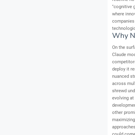
"cognitive 
where innov
companies t
technologic
Why No
On the surf
Claude mode
competitors
deploy it r
nuanced str
across mult
shrewd unde
evolving at
development
other promi
maximizing 
approaches 
could come 