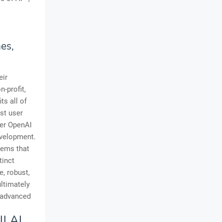
es,
eir
n-profit,
ts all of
st user
mer OpenAI
evelopment.
tems that
tinct
, robust,
ltimately
o advanced
ll AI