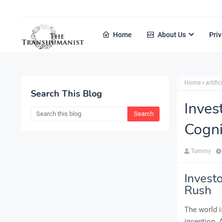
Home
About Us
Priv
Home
artific
Search This Blog
Inves
Cogni
Tommy
Invest
Rush
The world i
inception. 