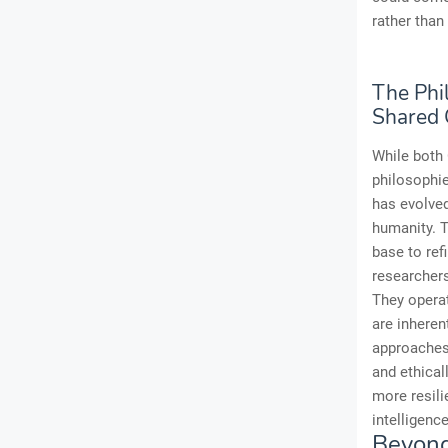
rather than
The Phi
Shared 
While both 
philosophie
has evolved
humanity. T
base to ref
researchers
They operat
are inheren
approaches 
and ethical
more resili
intelligenc
Beyond