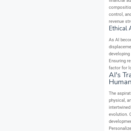
financial a
composition
control, an
revenue str
Ethical
As AI becom
displacemen
developing 
Ensuring re
factor for 
AI's T
Human
The aspira
physical, a
intertwined 
evolution. 
development
Personalize