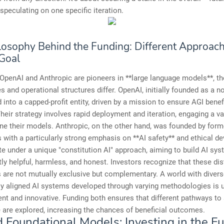
 speculating on one specific iteration.
losophy Behind the Funding: Different Approach
Goal
OpenAI and Anthropic are pioneers in **large language models**, th
s and operational structures differ. OpenAI, initially founded as a no
 into a capped-profit entity, driven by a mission to ensure AGI benefi
heir strategy involves rapid deployment and iteration, engaging a va
ine their models. Anthropic, on the other hand, was founded by for
 with a particularly strong emphasis on **AI safety** and ethical d
e under a unique "constitution AI" approach, aiming to build AI sys
tly helpful, harmless, and honest. Investors recognize that these dis
are not mutually exclusive but complementary. A world with diverse
ly aligned AI systems developed through varying methodologies is u
ent and innovative. Funding both ensures that different pathways t
e are explored, increasing the chances of beneficial outcomes.
 Foundational Models: Investing in the Fu