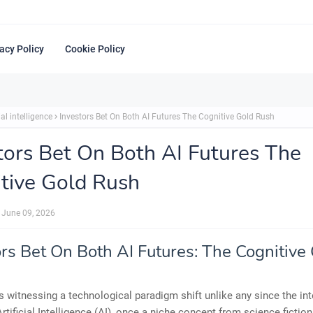
acy Policy
Cookie Policy
ial intelligence
Investors Bet On Both AI Futures The Cognitive Gold Rush
tors Bet On Both AI Futures The
tive Gold Rush
June 09, 2026
ors Bet On Both AI Futures: The Cognitive
s witnessing a technological paradigm shift unlike any since the int
Artificial Intelligence (AI), once a niche concept from science fiction