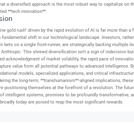
that a diversified approach is the most robust way to capitalize on th
ed **tech innovation**.
sion
ive gold rush" driven by the rapid evolution of AI is far more than a f
s a fundamental shift in our technological landscape. Investors, rathe
ir bets on a single front-runner, are strategically backing multiple le
Anthropic. This shrewd diversification isn't a sign of indecision but
ed acknowledgment of market volatility, the rapid pace of innovatio
apture value from all potential pathways to advanced intelligence. B
dational models, specialized applications, and critical infrastructur
ering the long-term, **transhumanism**-aligned implications, these
re positioning themselves at the forefront of a revolution. The futu
 of intelligent systems, promises to be profoundly transformative, 
broadly today are poised to reap the most significant rewards.