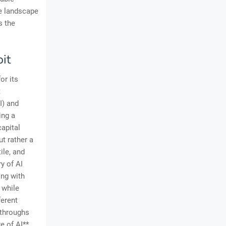
ve landscape
s the
it
or its
t
I) and
ing a
capital
ut rather a
ile, and
y of AI
ong with
 while
ferent
kthroughs
e of AI**,