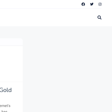
 Gold
ernet's
, has