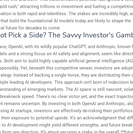
gold rush," attracting trillions in investment and fueling a competiti
ation is both rapid and relentless. The stakes are incredibly high, a
hat build the foundational AI models today are likely to shape the
al future for decades to come.
t Pick a Side? The Savvy Investor's Gamb
ace, OpenAI, with its wildly popular ChatGPT, and Anthropic, known f
ls and a strong focus on AI safety and alignment, seem like direc
. Both aim to build highly capable artificial general intelligence (AG
esponsibly. Yet, beneath this competitive veneer, investors are adopt
ategy. Instead of backing a single horse, they are distributing their 
iple leading AI developers. This approach isn't born of indecision b
rstanding of emerging markets. The AI space is still nascent, volat
 breakneck speed. There's no clear victor yet, and the exact trajector
 remains uncertain. By investing in both OpenAI and Anthropic, al
sing AI startups, investors are effectively de-risking their portfolios
their exposure to potential upside. It’s an acknowledgment that dif
to AI development might yield different strengths, and future brea
from any direction. It’s about securing a stake in the overall **futur