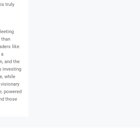
is truly
leeting
r than
aders like
 a
n, and the
y investing
e, while
 visionary
re, powered
and those