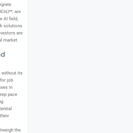
egrate
CIs)**, are
 AI field,
ck solutions
nvestors are
al market
nd
 without its
for job
ases in
keep pace
ng
tential
their
utweigh the