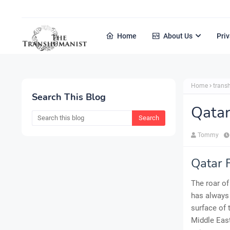
Home
About Us
Priv
Home
tran
Search This Blog
Qatar
Tommy
Qatar F
The roar of
has always 
surface of 
Middle East