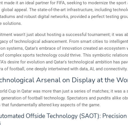
made it an ideal partner for FIFA, seeking to modernize the sport
 global appeal. The state-of-the-art infrastructure, including technol
adiums and robust digital networks, provided a perfect testing gro
e solutions.
ment wasn't just about hosting a successful tournament; it was a
egacy of technological advancement. From smart cities to intelligen
tion systems, Qatar's embrace of innovation created an ecosystem 
 of complex sports technology could thrive. This symbiotic relation
A's desire for evolution and Qatar's technological ambition has pa
ra of football, one deeply intertwined with data, AI, and connectivity.
chnological Arsenal on Display at the Wo
rld Cup in Qatar was more than just a series of matches; it was 
t generation of football technology. Spectators and pundits alike o
 that fundamentally altered key aspects of the game.
tomated Offside Technology (SAOT): Precision
s