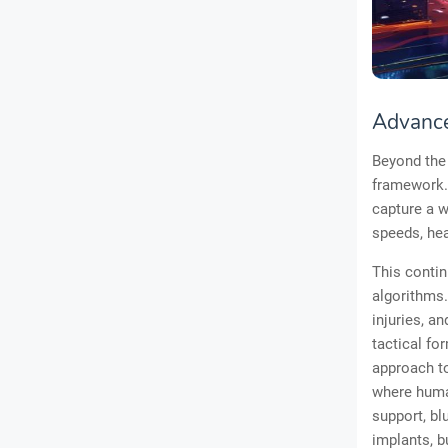
Advance
Beyond the 
framework. 
capture a 
speeds, hea
This contin
algorithms.
injuries, a
tactical fo
approach to
where huma
support, bl
implants, b