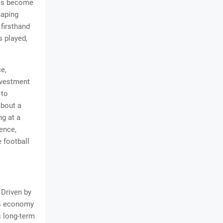
has become
haping
 firsthand
s played,
e,
nvestment
 to
about a
ng at a
ence,
 football
 Driven by
its economy
s long-term