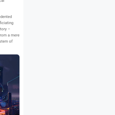
cal
edented
ficiating
ctory –
 from a mere
ystem of