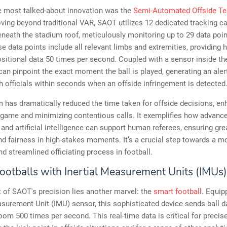
e most talked-about innovation was the
Semi-Automated Offside T
ving beyond traditional VAR, SAOT utilizes 12 dedicated tracking 
neath the stadium roof, meticulously monitoring up to 29 data poi
se data points include all relevant limbs and extremities, providing h
sitional data 50 times per second. Coupled with a sensor inside t
can pinpoint the exact moment the ball is played, generating an aler
 officials within seconds when an offside infringement is detected
 has dramatically reduced the time taken for offside decisions, en
 game and minimizing contentious calls. It exemplifies how advance
and artificial intelligence can support human referees, ensuring gre
d fairness in high-stakes moments. It’s a crucial step towards a m
nd streamlined officiating process in football.
ootballs with Inertial Measurement Units (IMUs)
t of SAOT's precision lies another marvel: the
smart football
. Equip
asurement Unit (IMU) sensor, this sophisticated device sends ball d
oom 500 times per second. This real-time data is critical for precise