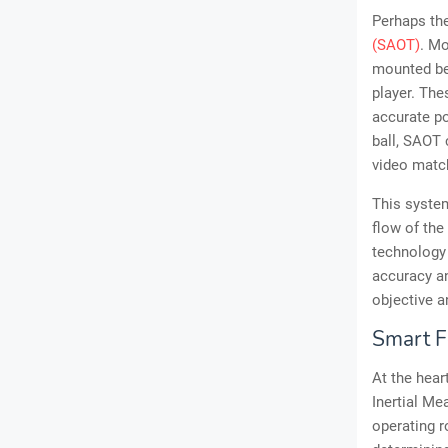
Perhaps th
(SAOT)
. Mo
mounted be
player. The
accurate po
ball, SAOT 
video match
This system
flow of the
technology 
accuracy an
objective a
Smart F
At the hear
Inertial Me
operating r