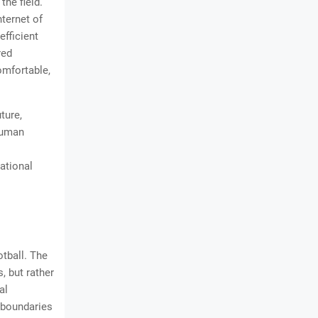
he field.
ternet of
efficient
red
omfortable,
ture,
human
ational
otball. The
, but rather
al
 boundaries