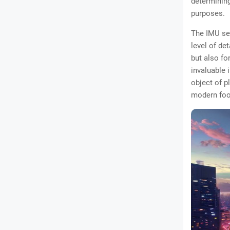
determining
purposes.
The IMU sen
level of de
but also fo
invaluable 
object of p
modern foo