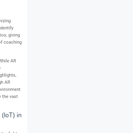
nizing
dentify
os, giving
 of coaching
While AR
e
ghlights,
ugh AR
environment
y the vast
(IoT) in