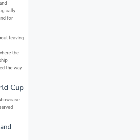
 and
ogically
und for
bout leaving
t
where the
ship
ved the way
rld Cup
a showcase
bserved
 and