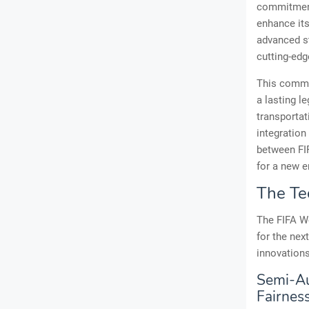
commitment 
enhance its
advanced st
cutting-edg
This commit
a lasting l
transporta
integration
between FIF
for a new e
The Te
The FIFA Wo
for the nex
innovations
Semi-Au
Fairnes