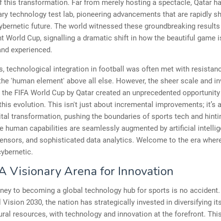
f this transformation. Far from merely hosting a spectacle, Qatar 
ary technology test lab, pioneering advancements that are rapidly s
cybernetic future. The world witnessed these groundbreaking results
nt World Cup, signalling a dramatic shift in how the beautiful game i
 and experienced.
, technological integration in football was often met with resistanc
the 'human element' above all else. However, the sheer scale and i
 the FIFA World Cup by Qatar created an unprecedented opportunity
this evolution. This isn't just about incremental improvements; it’s 
gital transformation, pushing the boundaries of sports tech and hinti
e human capabilities are seamlessly augmented by artificial intellig
nsors, and sophisticated data analytics. Welcome to the era where
cybernetic.
 A Visionary Arena for Innovation
rney to becoming a global technology hub for sports is no accident.
l Vision 2030, the nation has strategically invested in diversifying 
ral resources, with technology and innovation at the forefront. Thi