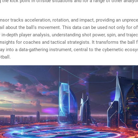
 the kick point in offside situations and for a range of other analyti
sor tracks acceleration, rotation, and impact, providing an unprec
tail about the ball's movement. This data can be used not only for of
r in-depth player analysis, understanding shot power, spin, and traje
insights for coaches and tactical strategists. It transforms the ball
lay into a data-gathering instrument, central to the cybernetic ecos
tball.