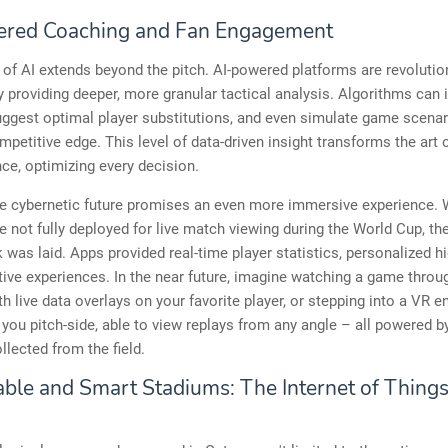
red Coaching and Fan Engagement
of AI extends beyond the pitch. AI-powered platforms are revolutio
 providing deeper, more granular tactical analysis. Algorithms can i
uggest optimal player substitutions, and even simulate game scenari
petitive edge. This level of data-driven insight transforms the art
nce, optimizing every decision.
he cybernetic future promises an even more immersive experience. 
 not fully deployed for live match viewing during the World Cup, th
was laid. Apps provided real-time player statistics, personalized hi
tive experiences. In the near future, imagine watching a game thro
th live data overlays on your favorite player, or stepping into a VR 
 you pitch-side, able to view replays from any angle – all powered b
llected from the field.
ble and Smart Stadiums: The Internet of Things 