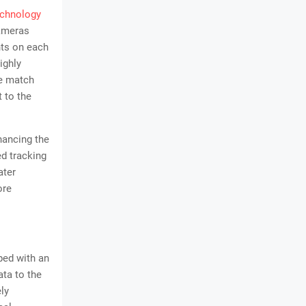
echnology
cameras
nts on each
ighly
he match
t to the
.
hancing the
d tracking
ater
ore
ped with an
ata to the
ly