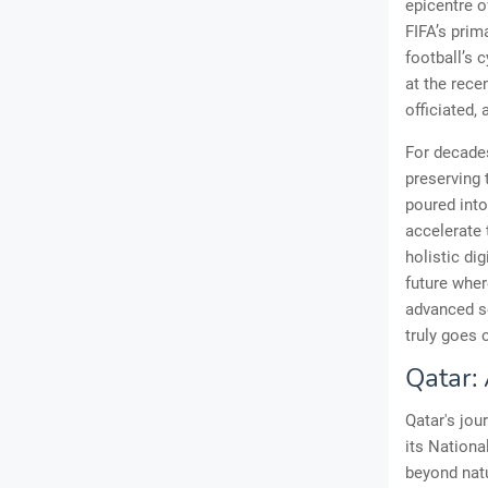
epicentre o
FIFA’s prim
football’s 
at the rece
officiated,
For decades
preserving 
poured into
accelerate 
holistic di
future wher
advanced se
truly goes 
Qatar:
Qatar's jou
its Nationa
beyond natu