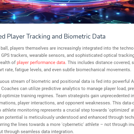
d Player Tracking and Biometric Data
ball, players themselves are increasingly integrated into the techno
GPS trackers, wearable sensors, and sophisticated optical tracki
wealth of
player performance data
. This includes distance covered, s
rt rate, fatigue levels, and even subtle biomechanical movements.
uous stream of biometric and positional data is fed into powerful A
 Coaches can utilize predictive analytics to manage player load, pr
nd optimize training regimes. Team strategists gain unprecedented in
rmations, player interactions, and opponent weaknesses. This data-
 athlete monitoring represents a crucial step towards 'optimized' a
n potential is meticulously understood and enhanced through tech
urring the lines towards a more 'cybernetic' athlete – not through in
ut through seamless data integration.