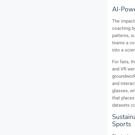
AI-Powe
The impact 
coaching by
patterns, s
teams a com
into a scie
For fans, t
and VR were
groundwork 
and interac
glasses, wi
that places
datasets co
Sustaina
Sports