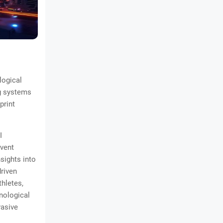
logical
ng systems
print
I
event
sights into
driven
thletes,
nological
vasive