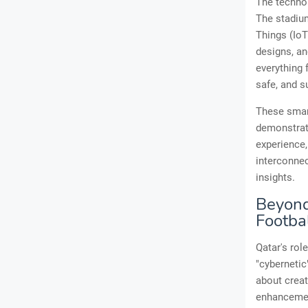
The technol
The stadium
Things (IoT
designs, a
everything 
safe, and s
These smart
demonstrati
experience,
interconnec
insights.
Beyond 
Footba
Qatar's rol
"cybernetic
about creat
enhancement