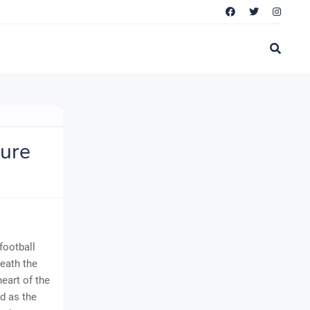
ture
football
eath the
heart of the
d as the