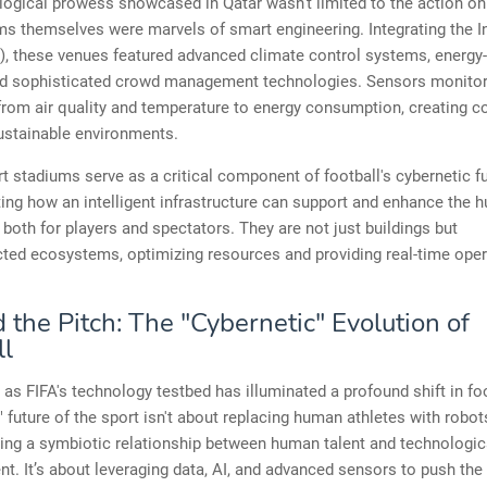
ogical prowess showcased in Qatar wasn't limited to the action on t
s themselves were marvels of smart engineering. Integrating the In
), these venues featured advanced climate control systems, energy-
nd sophisticated crowd management technologies. Sensors monito
from air quality and temperature to energy consumption, creating c
ustainable environments.
 stadiums serve as a critical component of football's cybernetic fu
ng how an intelligent infrastructure can support and enhance the 
 both for players and spectators. They are not just buildings but
ted ecosystems, optimizing resources and providing real-time oper
the Pitch: The "Cybernetic" Evolution of
ll
e as FIFA's technology testbed has illuminated a profound shift in fo
" future of the sport isn't about replacing human athletes with robots
ing a symbiotic relationship between human talent and technologic
. It’s about leveraging data, AI, and advanced sensors to push the