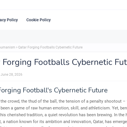
acy Policy
Cookie Policy
shumanism
Qatar Forging Footballs Cybernetic Future
 Forging Footballs Cybernetic Fu
June 28, 2026
orging Football's Cybernetic Future
 the crowd, the thud of the ball, the tension of a penalty shootout – 
been a game of raw human emotion, skill, and athleticism. Yet, ben
this cherished tradition, a quiet revolution has been brewing. In the 
, a nation known for its ambition and innovation, Qatar, has emerge