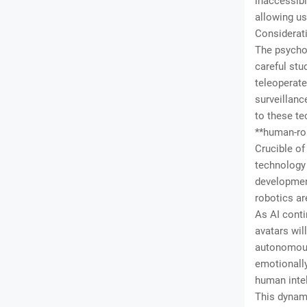
inaccessibl
allowing us
Considerati
The psychol
careful stu
teleoperate
surveillanc
to these te
**human-rob
Crucible o
technology 
developmen
robotics ar
As AI conti
avatars wil
autonomousl
emotionally
human intel
This dynami