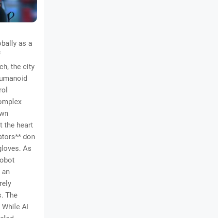
bally as a
f
h, the city
*humanoid
rol
complex
own
 the heart
ators** don
gloves. As
robot
 an
rely
s. The
. While AI