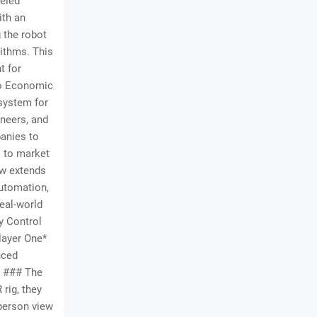
leled
ith an
 the robot
ithms. This
t for
to Economic
osystem for
ineers, and
anies to
s to market
ow extends
automation,
real-world
y Control
layer One*
nced
*. ### The
rig, they
-person view