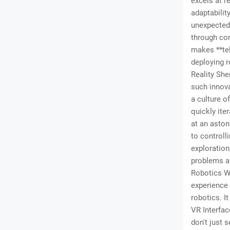
excels at r
adaptabilit
unexpected 
through co
makes **tel
deploying r
Reality She
such innova
a culture o
quickly ite
at an aston
to controll
exploration
problems a
Robotics Wo
experience 
robotics. I
VR Interfac
don't just 