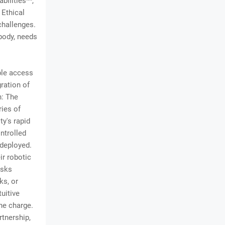
ilities**,
 Ethical
challenges.
body, needs
ble access
ration of
n: The
ies of
ty's rapid
ntrolled
 deployed.
ir robotic
asks
ks, or
uitive
the charge.
rtnership,