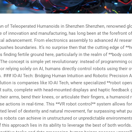
n of Teleoperated Humanoids in Shenzhen Shenzhen, renowned glo
of innovation and manufacturing, has long been at the forefront o
cal advancement. From electronics assembly to advanced AI researc
pushes boundaries. It’s no surprise then that the cutting edge of *
s finding fertile ground here, particularly in the realm of **body cont
 The concept is simple yet revolutionary: instead of programming 
r relying solely on AI, humans directly control robots using their 
### IO-AI Tech: Bridging Human Intuition and Robotic Precision At
olution is companies like IO-AI Tech, where specialized **robot oper
R suits, complete with head-mounted displays and haptic feedback 
heir arms, bend their knees, or articulate their fingers, a humanoid 
e actions in real-time. This **VR robot control** system allows for
ed level of dexterity and natural movement, far surpassing what pu
 robots can achieve in unstructured or unpredictable environment
f this approach lies in its ability to leverage the best of both worlds