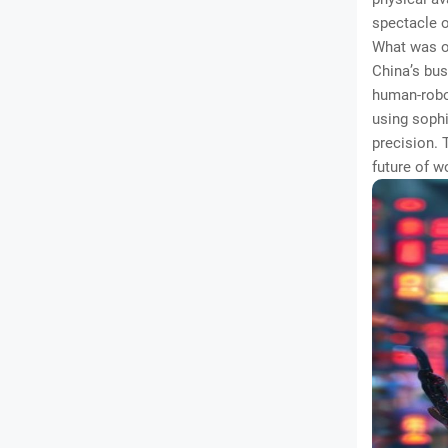
spectacle o
What was on
China’s bus
human-robo
using sophi
precision. 
future of 