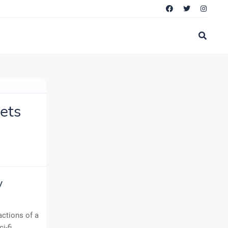
ets
y
actions of a
i-fi