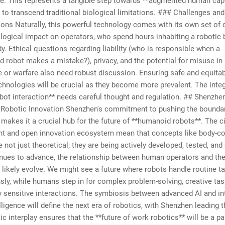
e. This represents a tangible step towards **augmented human capab
 to transcend traditional biological limitations. ### Challenges and
ons Naturally, this powerful technology comes with its own set of 
ogical impact on operators, who spend hours inhabiting a robotic 
dy. Ethical questions regarding liability (who is responsible when a
d robot makes a mistake?), privacy, and the potential for misuse in
e or warfare also need robust discussion. Ensuring safe and equita
chnologies will be crucial as they become more prevalent. The integ
ot interaction** needs careful thought and regulation. ## Shenzhe
f Robotic Innovation Shenzhen's commitment to pushing the boundar
makes it a crucial hub for the future of **humanoid robots**. The ci
t and open innovation ecosystem mean that concepts like body-co
e not just theoretical; they are being actively developed, tested, and
nues to advance, the relationship between human operators and the
l likely evolve. We might see a future where robots handle routine t
y, while humans step in for complex problem-solving, creative tas
 sensitive interactions. The symbiosis between advanced AI and int
ligence will define the next era of robotics, with Shenzhen leading 
c interplay ensures that the **future of work robotics** will be a pa