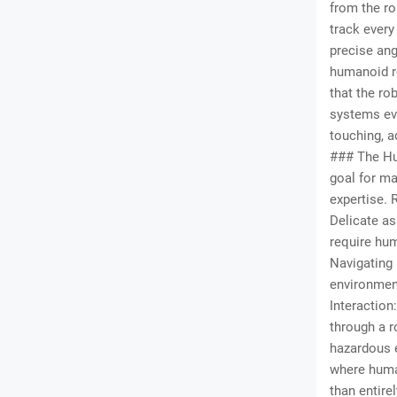
from the ro
track every
precise ang
humanoid ro
that the ro
systems eve
touching, a
### The Hu
goal for ma
expertise. 
Delicate as
require hum
Navigating 
environmen
Interaction
through a r
hazardous e
where human
than entire