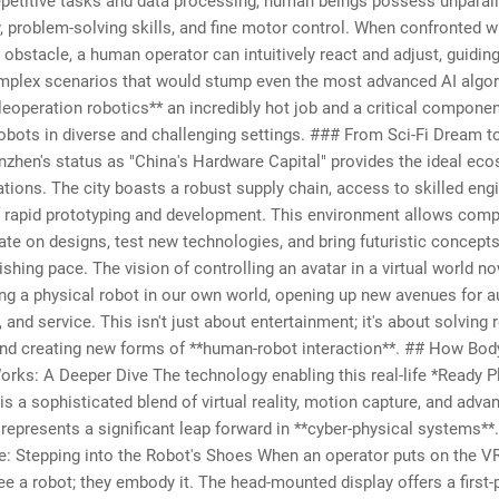
epetitive tasks and data processing, human beings possess unparal
y, problem-solving skills, and fine motor control. When confronted w
obstacle, a human operator can intuitively react and adjust, guiding
mplex scenarios that would stump even the most advanced AI algor
eoperation robotics** an incredibly hot job and a critical componen
obots in diverse and challenging settings. ### From Sci-Fi Dream 
nzhen's status as "China's Hardware Capital" provides the ideal ec
tions. The city boasts a robust supply chain, access to skilled eng
f rapid prototyping and development. This environment allows comp
rate on designs, test new technologies, and bring futuristic concept
ishing pace. The vision of controlling an avatar in a virtual world n
ing a physical robot in our own world, opening up new avenues for 
, and service. This isn't just about entertainment; it's about solving 
nd creating new forms of **human-robot interaction**. ## How Bod
rks: A Deeper Dive The technology enabling this real-life *Ready P
is a sophisticated blend of virtual reality, motion capture, and adva
t represents a significant leap forward in **cyber-physical systems*
e: Stepping into the Robot's Shoes When an operator puts on the VR 
see a robot; they embody it. The head-mounted display offers a first