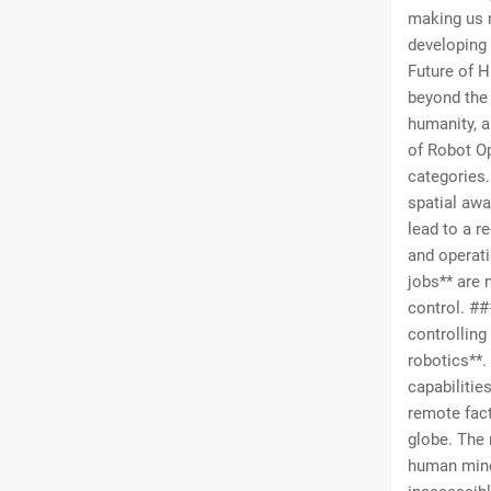
making us 
developing
Future of H
beyond the 
humanity, 
of Robot Op
categories.
spatial awa
lead to a r
and operati
jobs** are 
control. #
controlling
robotics**.
capabilitie
remote fact
globe. The 
human mind 