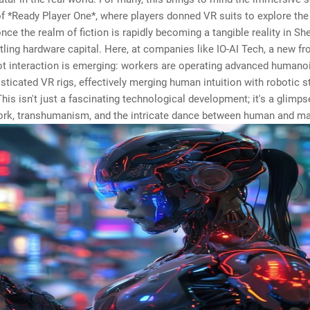
f *Ready Player One*, where players donned VR suits to explore th
ce the realm of fiction is rapidly becoming a tangible reality in Sh
tling hardware capital. Here, at companies like IO-AI Tech, a new fro
t interaction is emerging: workers are operating advanced humano
sticated VR rigs, effectively merging human intuition with robotic s
This isn't just a fascinating technological development; it's a glimps
work, transhumanism, and the intricate dance between human and m