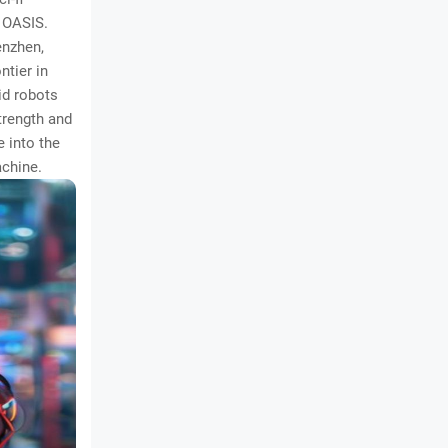
e OASIS.
enzhen,
ntier in
id robots
trength and
e into the
achine.