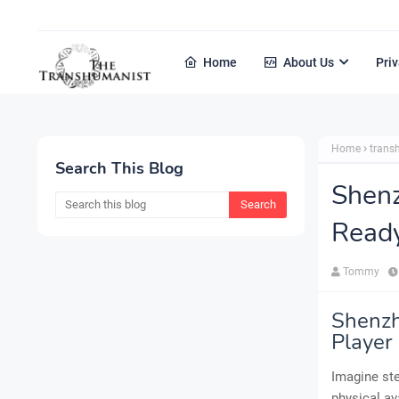
Home
About Us
Priv
Home
tran
Search This Blog
Shenz
Ready
Tommy
Shenzh
Player
Imagine ste
physical av