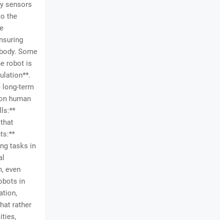
dy sensors
to the
he
nsuring
n body. Some
e robot is
ulation**.
 long-term
s on human
ls:**
 that
ts:**
ng tasks in
al
h, even
obots in
ation,
hat rather
ties,