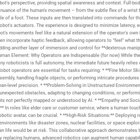
bot's perspective, providing spatial awareness and context. Full-bo
 nuance of the human's movement – from the subtle flex of a wrist 
le of a foot. These inputs are then translated into commands for t
bot's actuators. The experience is designed to minimize latency, e
bot's movements feel like a natural extension of the operator's ow
n incorporate haptic feedback, allowing operators to "feel" what th
dding another layer of immersion and control for **dexterous manip
man Element: Why Operators are Indispensable (for now) While the
ny roboticists is full autonomy, the immediate future heavily relie
Robot operators are essential for tasks requiring: * **Fine Motor Skil
sembly, handling fragile objects, or performing intricate procedures
an-level precision. * **Problem-Solving in Unstructured Environmen
unexpected obstacles, adapting to changing conditions, or performi
ts not perfectly mapped or understood by AI. * **Empathy and Soci
:** In roles like elder care or customer service, where a human touc
obotic avatar, can be crucial. * **High-Risk Situations:** Deploying r
nvironments like disaster zones, nuclear facilities, or space explor
 life would be at risk. This collaborative approach demonstrates t
ly replacing humans, advanced robotics can augment human capabili