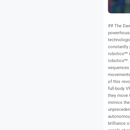
## The Daw
powerhouse 
technologi
constantly 
robotics** i
robotics**.
sequences o
movements. 
of this rev
full-body V
they move t
mimics thes
unprecedent
autonomous
brilliance o