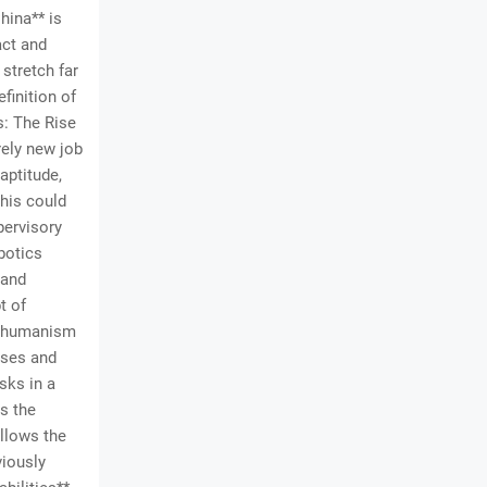
hina** is
act and
stretch far
finition of
s: The Rise
rely new job
aptitude,
his could
pervisory
botics
 and
t of
anshumanism
enses and
sks in a
s the
llows the
viously