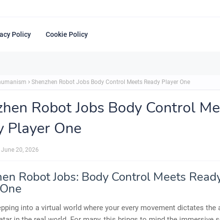
acy Policy
Cookie Policy
shumanism
Shenzhen Robot Jobs Body Control Meets Ready Player One
hen Robot Jobs Body Control Me
 Player One
June 20, 2026
en Robot Jobs: Body Control Meets Read
 One
pping into a virtual world where your every movement dictates the 
atar in the real world. For many, this brings to mind the immersive sc