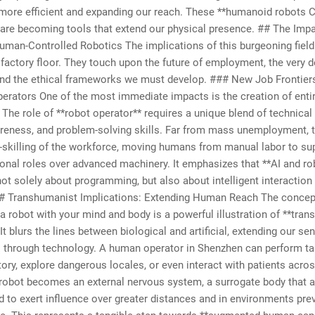
more efficient and expanding our reach. These **humanoid robots C
 are becoming tools that extend our physical presence. ## The Imp
uman-Controlled Robotics The implications of this burgeoning field 
factory floor. They touch upon the future of employment, the very de
and the ethical frameworks we must develop. ### New Job Frontier
erators One of the most immediate impacts is the creation of enti
 The role of **robot operator** requires a unique blend of technical 
reness, and problem-solving skills. Far from mass unemployment, t
e-skilling of the workforce, moving humans from manual labor to su
onal roles over advanced machinery. It emphasizes that **AI and ro
not solely about programming, but also about intelligent interaction
## Transhumanist Implications: Extending Human Reach The concep
 a robot with your mind and body is a powerful illustration of **tr
 It blurs the lines between biological and artificial, extending our s
s through technology. A human operator in Shenzhen can perform ta
ory, explore dangerous locales, or even interact with patients acros
robot becomes an external nervous system, a surrogate body that a
to exert influence over greater distances and in environments pre