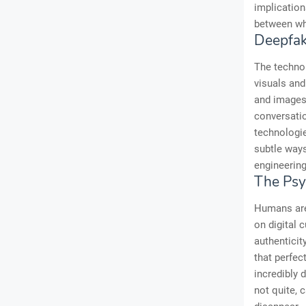
implication
between wha
Deepfak
The technol
visuals and
and images,
conversatio
technologi
subtle ways
engineering
The Psy
Humans are 
on digital 
authenticit
that perfec
incredibly 
not quite, 