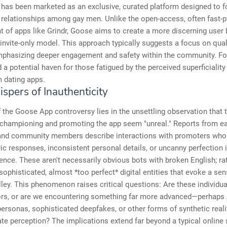
has been marketed as an exclusive, curated platform designed to f
 relationships among gay men. Unlike the open-access, often fast-
 of apps like Grindr, Goose aims to create a more discerning user
 invite-only model. This approach typically suggests a focus on qual
mphasizing deeper engagement and safety within the community. For
 a potential haven for those fatigued by the perceived superficiality
 dating apps.
spers of Inauthenticity
 the Goose App controversy lies in the unsettling observation that 
 championing and promoting the app seem "unreal." Reports from ea
and community members describe interactions with promoters who 
ic responses, inconsistent personal details, or uncanny perfection i
sence. These aren't necessarily obvious bots with broken English; rat
sophisticated, almost *too perfect* digital entities that evoke a sen
ley. This phenomenon raises critical questions: Are these individua
tors, or are we encountering something far more advanced—perhaps 
ersonas, sophisticated deepfakes, or other forms of synthetic real
te perception? The implications extend far beyond a typical online