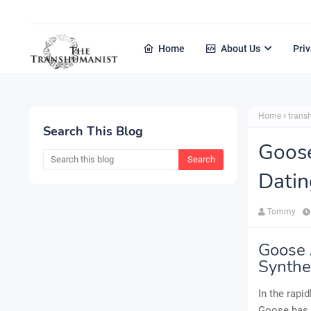
Home
About Us
Priv
Home
tran
Search This Blog
Goos
Datin
Tommy
Goose 
Synthet
In the rapi
Goose has f