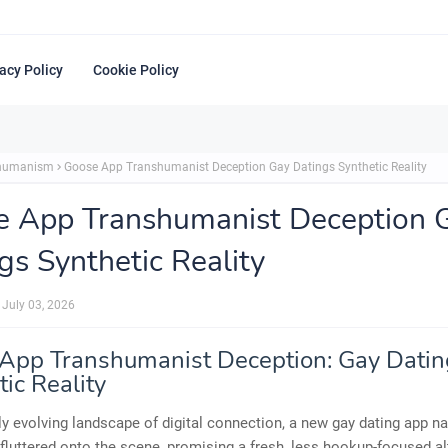
acy Policy
Cookie Policy
shumanism
Goose App Transhumanist Deception Gay Datings Synthetic Reality
e App Transhumanist Deception 
gs Synthetic Reality
July 03, 2026
App Transhumanist Deception: Gay Dating
ic Reality
dly evolving landscape of digital connection, a new gay dating app 
luttered onto the scene, promising a fresh, less hookup-focused al