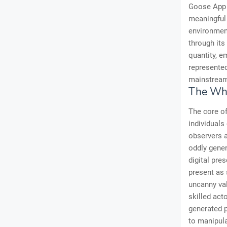
Goose App 
meaningful
environment
through its
quantity, e
represented
mainstream
The Whi
The core of
individuals
observers 
oddly gener
digital pre
present as 
uncanny val
skilled ac
generated p
to manipula