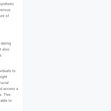
synthetic
serious
ure of
 dating
t also
s.
viduals to
might
rucial
and access a
s. This
rable to