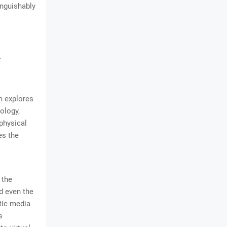
inguishably
l
m explores
ology,
physical
es the
 the
nd even the
tic media
s