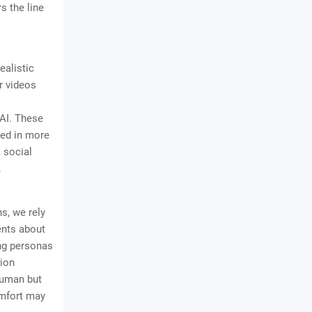
s the line
ealistic
r videos
 AI. These
yed in more
, social
.
s, we rely
ents about
ing personas
tion
human but
omfort may