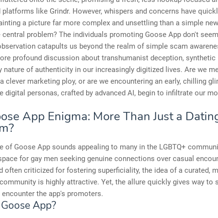
 platforms like Grindr. However, whispers and concerns have quick
painting a picture far more complex and unsettling than a simple ne
 central problem? The individuals promoting Goose App don't seem 
 observation catapults us beyond the realm of simple scam awarene
ore profound discussion about transhumanist deception, synthetic r
y nature of authenticity in our increasingly digitized lives. Are we m
a clever marketing ploy, or are we encountering an early, chilling gl
e digital personas, crafted by advanced AI, begin to infiltrate our m
ose App Enigma: More Than Just a Datin
rm?
e of Goose App sounds appealing to many in the LGBTQ+ communi
 space for gay men seeking genuine connections over casual encoun
d often criticized for fostering superficiality, the idea of a curated, 
 community is highly attractive. Yet, the allure quickly gives way to
 encounter the app's promoters.
 Goose App?