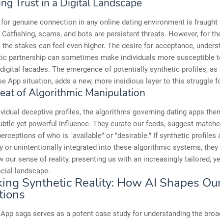
ng Trust in a Digital Landscape
for genuine connection in any online dating environment is fraught
 Catfishing, scams, and bots are persistent threats. However, for 
the stakes can feel even higher. The desire for acceptance, unders
tic partnership can sometimes make individuals more susceptible 
digital facades. The emergence of potentially synthetic profiles, a
e App situation, adds a new, more insidious layer to this struggle fo
eat of Algorithmic Manipulation
vidual deceptive profiles, the algorithms governing dating apps th
ubtle yet powerful influence. They curate our feeds, suggest match
erceptions of who is "available" or "desirable." If synthetic profiles 
ly or unintentionally integrated into these algorithmic systems, they
w our sense of reality, presenting us with an increasingly tailored, ye
social landscape.
ing Synthetic Reality: How AI Shapes Ou
tions
App saga serves as a potent case study for understanding the broa