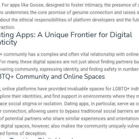
 For apps like Goose, designed to foster intimacy, the presence of 
ies undermines the core promise of genuine connection and raises 
bout the ethical responsibilities of platform developers and the fut
raction.
ting Apps: A Unique Frontier for Digital
ticity
 community has a complex and often vital relationship with online
For many, these digital spaces are not just about finding partners bu
vering community, expressing identity, and finding safety in number
BTQ+ Community and Online Spaces
y, online platforms have provided invaluable spaces for LGBTQ+ indi
plore their identities, and find support in environments where they 
ace social stigma or isolation. Dating apps, in particular, serve as c
r connection, allowing users to bypass traditional social barriers 
of potential partners who share similar experiences and orientation
 digital spaces, however, also makes the community uniquely vulne
ed forms of deception.