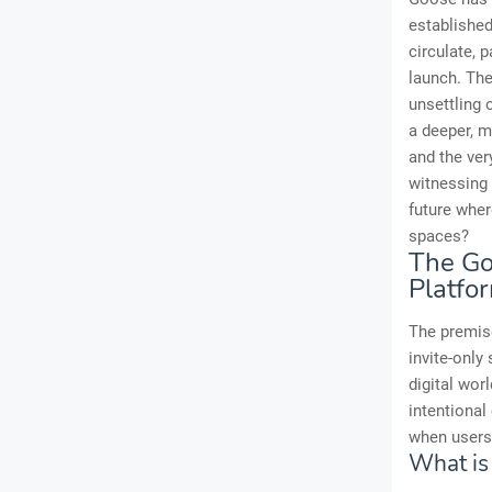
established
circulate, 
launch. The
unsettling
a deeper, m
and the ver
witnessing 
future wher
spaces?
The Go
Platfo
The premis
invite-only
digital worl
intentional
when users
What is