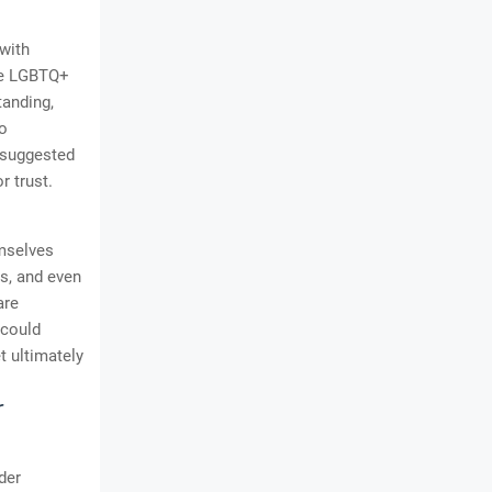
 with
the LGBTQ+
tanding,
to
s suggested
r trust.
emselves
es, and even
are
 could
t ultimately
r
der