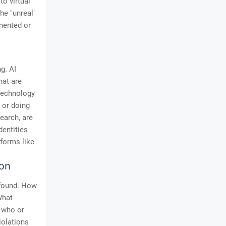
o virtual
he "unreal"
mented or
g. AI
hat are
 technology
g or doing
earch, are
dentities
tforms like
ion
ofound. How
What
e who or
iolations