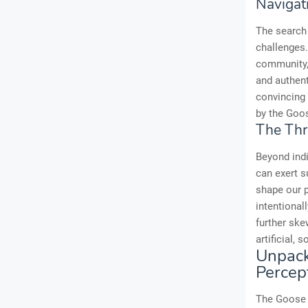
Navigati
The search 
challenges.
community, 
and authen
convincing 
by the Goos
The Thr
Beyond indi
can exert s
shape our p
intentional
further ske
artificial, 
Unpack
Percep
The Goose 