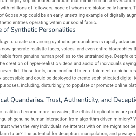
from highly sophisticated chatbots that mimic human conversation t
 with millions of followers, none of whom are biologically human. T
f Goose App could be an early, unsettling example of digitally aug
thetic entities operating within our social fabric.
 of Synthetic Personalities
ogy to create convincing synthetic personalities is rapidly advancin
now generate realistic faces, voices, and even entire biographies t
shable from genuine human profiles to the untrained eye. Deepfake
the creation of hyper-realistic videos and audio of individuals sayin
 never did. These tools, once confined to entertainment or niche res
y accessible and could be deployed to create sophisticated digital i
 purposes, including, disturbingly, to populate or promote online pla
.
cal Quandaries: Trust, Authenticity, and Decept
c realities become more pervasive, the ethical implications are pr
inguish genuine human interaction from algorithm-driven mimicry? 
trust when the very individuals we interact with online might not b
laim to be? The potential for deception, manipulation, and privacy v