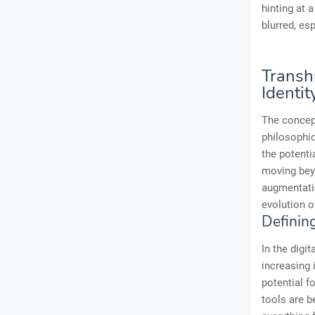
hinting at 
blurred, es
Transh
Identit
The concept
philosophi
the potent
moving beyo
augmentatio
evolution o
Definin
In the digi
increasing 
potential f
tools are b