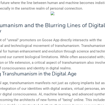
a future where the line between human and machine becomes indist
pecially in the sensitive realm of personal connection.
umanism and the Blurring Lines of Digita
y
 of "unreal" promoters on Goose App directly intersects with the
cal and technological movement of transhumanism. Transhumanis
ial for human enhancement and evolution through science and techn
nd our current biological limitations. While often associated with 
n or life extension, a critical aspect of transhumanism also involv
f consciousness and identity in digital realms.
g Transhumanism in the Digital Age
tal age, transhumanism manifests not just as cyborg implants but as
integration of our identities with digital avatars, virtual personas, a
or digital consciousness. AI, machine learning, and advanced synthe
ecoming the architects of new forms of "being" online. This include