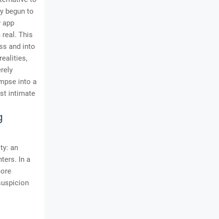
ly begun to
w app
real. This
ss and into
ealities,
erely
impse into a
ost intimate
g
ty: an
ters. In a
more
 suspicion