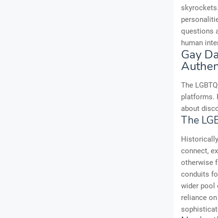
skyrockets.
personalit
questions a
human inte
Gay Da
Authen
The LGBTQ+
platforms. 
about disco
The LG
Historicall
connect, ex
otherwise f
conduits fo
wider pool 
reliance on
sophisticat