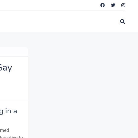
Gay
 in a
named
ternative to