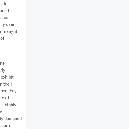
oster
paced
 base
ity over
 many, it
 of
the
rly
exhibit
n their
her, they
se of
ls highly
AI-
ity designed
 scam,