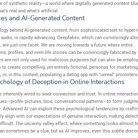
s of synthetic reality—a world where digitally generated content blur
t's real and what's artificial.
es and AI-Generated Content
ogy behind AI-generated content, from sophisticated text to hyper-r
 audio, is rapidly advancing. Deepfakes, which can convincingly alte
 are just one facet. We are moving towards a future where entire
ns, profiles, and even life stories can be convincingly fabricated by
es are not only used for malicious purposes but can also be emplo
 to create compelling, yet entirely fictional, personas for marketing
, or, in this context, populating a dating app with "unreal" promoters
chology of Deception in Online Interactions
inherently wired to seek connection and trust. In online interaction
cues—profile pictures, bios, conversational patterns—to form judgm
y. Advanced AI can exploit these psychological tendencies by craft
tly align with our expectations of genuine interaction, making detec
difficult. The uncanny valley effect, where something looks almost 
can sometimes be a clue, but as AI improves, even this subtle disc