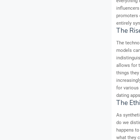
everything 
influencers
promoters o
entirely syn
The Rise
The technol
models can 
indistingui
allows for 
things they
increasingl
for various
dating apps
The Ethi
As syntheti
do we dist
happens to 
what they c