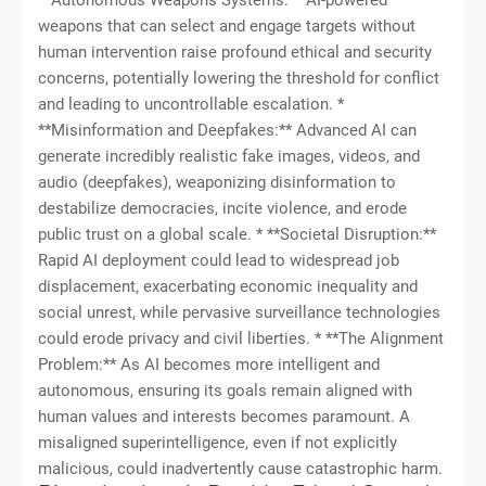
weapons that can select and engage targets without
human intervention raise profound ethical and security
concerns, potentially lowering the threshold for conflict
and leading to uncontrollable escalation. *
**Misinformation and Deepfakes:** Advanced AI can
generate incredibly realistic fake images, videos, and
audio (deepfakes), weaponizing disinformation to
destabilize democracies, incite violence, and erode
public trust on a global scale. * **Societal Disruption:**
Rapid AI deployment could lead to widespread job
displacement, exacerbating economic inequality and
social unrest, while pervasive surveillance technologies
could erode privacy and civil liberties. * **The Alignment
Problem:** As AI becomes more intelligent and
autonomous, ensuring its goals remain aligned with
human values and interests becomes paramount. A
misaligned superintelligence, even if not explicitly
malicious, could inadvertently cause catastrophic harm.