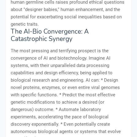
human germline cells raises profound ethical questions
about "designer babies," human enhancement, and the
potential for exacerbating social inequalities based on
genetic traits.
The AI-Bio Convergence: A
Catastrophic Synergy
The most pressing and terrifying prospect is the
convergence of AI and biotechnology. Imagine AI
systems, with their unparalleled data processing
capabilities and design efficiency, being applied to
biological research and engineering. AI can: * Design
novel proteins, enzymes, or even entire viral genomes
with specific functions. * Predict the most effective
genetic modifications to achieve a desired (or
dangerous) outcome. * Automate laboratory
experiments, accelerating the pace of biological
discovery exponentially. * Even potentially create
autonomous biological agents or systems that evolve