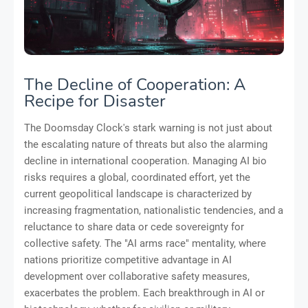
The Decline of Cooperation: A
Recipe for Disaster
The Doomsday Clock's stark warning is not just about
the escalating nature of threats but also the alarming
decline in international cooperation. Managing AI bio
risks requires a global, coordinated effort, yet the
current geopolitical landscape is characterized by
increasing fragmentation, nationalistic tendencies, and a
reluctance to share data or cede sovereignty for
collective safety. The "AI arms race" mentality, where
nations prioritize competitive advantage in AI
development over collaborative safety measures,
exacerbates the problem. Each breakthrough in AI or