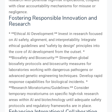
research with potential high-risk implications, coupled
with clear accountability mechanisms for misuse or
negligence.
Fostering Responsible Innovation and
Research
* **Ethical AI Development:** Invest in research focused
on AI safety, alignment, and interpretability. Integrate
ethical guidelines and "safety by design" principles into
the core of AI development from the outset. *
**Biosafety and Biosecurity:** Strengthen global
biosafety protocols and biosecurity measures for
laboratories working with dangerous pathogens or
advanced genetic engineering techniques. Develop rapid
response capabilities for biological incidents. *
**Research Moratoriums/Guidelines:** Consider
temporary moratoriums on specific high-risk research
areas within AI and biotechnology until adequate safety
protocols and regulatory frameworks are in place.
Enhancing International Collaboration