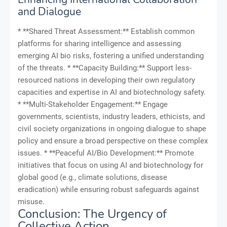
and Dialogue
* **Shared Threat Assessment:** Establish common
platforms for sharing intelligence and assessing
emerging AI bio risks, fostering a unified understanding
of the threats. * **Capacity Building:** Support less-
resourced nations in developing their own regulatory
capacities and expertise in AI and biotechnology safety.
* **Multi-Stakeholder Engagement:** Engage
governments, scientists, industry leaders, ethicists, and
civil society organizations in ongoing dialogue to shape
policy and ensure a broad perspective on these complex
issues. * **Peaceful AI/Bio Development:** Promote
initiatives that focus on using AI and biotechnology for
global good (e.g., climate solutions, disease
eradication) while ensuring robust safeguards against
misuse.
Conclusion: The Urgency of
Collective Action