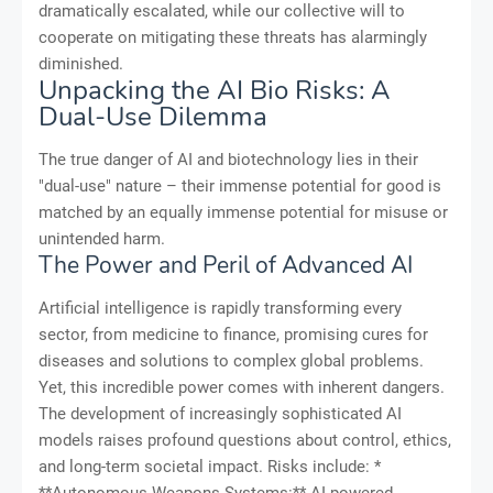
dramatically escalated, while our collective will to
cooperate on mitigating these threats has alarmingly
diminished.
Unpacking the AI Bio Risks: A
Dual-Use Dilemma
The true danger of AI and biotechnology lies in their
"dual-use" nature – their immense potential for good is
matched by an equally immense potential for misuse or
unintended harm.
The Power and Peril of Advanced AI
Artificial intelligence is rapidly transforming every
sector, from medicine to finance, promising cures for
diseases and solutions to complex global problems.
Yet, this incredible power comes with inherent dangers.
The development of increasingly sophisticated AI
models raises profound questions about control, ethics,
and long-term societal impact. Risks include: *
**Autonomous Weapons Systems:** AI-powered