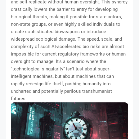
and self-replicate without human oversight. This synergy
drastically lowers the barrier to entry for developing
biological threats, making it possible for state actors,
non-state groups, or even highly skilled individuals to
create sophisticated bioweapons or introduce
widespread ecological damage. The speed, scale, and
complexity of such AI-accelerated bio risks are almost
impossible for current regulatory frameworks or human
oversight to manage. It's a scenario where the
"technological singularity" isn't just about super-
intelligent machines, but about machines that can
rapidly redesign life itself, pushing humanity into
uncharted and potentially perilous transhumanist
futures.