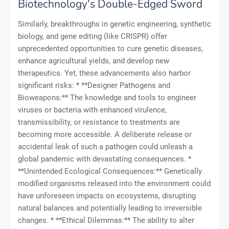
Biotechnology's Double-Edged Sword
Similarly, breakthroughs in genetic engineering, synthetic
biology, and gene editing (like CRISPR) offer
unprecedented opportunities to cure genetic diseases,
enhance agricultural yields, and develop new
therapeutics. Yet, these advancements also harbor
significant risks: * **Designer Pathogens and
Bioweapons:** The knowledge and tools to engineer
viruses or bacteria with enhanced virulence,
transmissibility, or resistance to treatments are
becoming more accessible. A deliberate release or
accidental leak of such a pathogen could unleash a
global pandemic with devastating consequences. *
**Unintended Ecological Consequences:** Genetically
modified organisms released into the environment could
have unforeseen impacts on ecosystems, disrupting
natural balances and potentially leading to irreversible
changes. * **Ethical Dilemmas:** The ability to alter