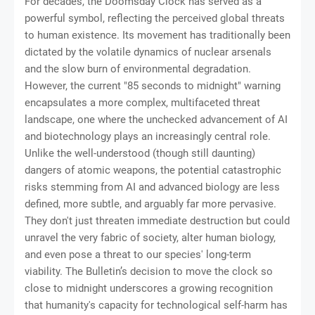
For decades, the Doomsday Clock has served as a
powerful symbol, reflecting the perceived global threats
to human existence. Its movement has traditionally been
dictated by the volatile dynamics of nuclear arsenals
and the slow burn of environmental degradation.
However, the current "85 seconds to midnight" warning
encapsulates a more complex, multifaceted threat
landscape, one where the unchecked advancement of AI
and biotechnology plays an increasingly central role.
Unlike the well-understood (though still daunting)
dangers of atomic weapons, the potential catastrophic
risks stemming from AI and advanced biology are less
defined, more subtle, and arguably far more pervasive.
They don't just threaten immediate destruction but could
unravel the very fabric of society, alter human biology,
and even pose a threat to our species' long-term
viability. The Bulletin’s decision to move the clock so
close to midnight underscores a growing recognition
that humanity's capacity for technological self-harm has