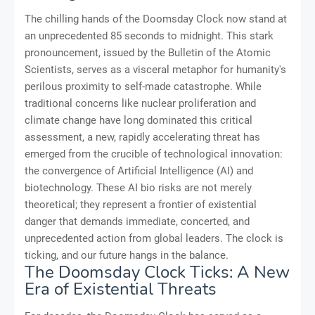
The chilling hands of the Doomsday Clock now stand at
an unprecedented 85 seconds to midnight. This stark
pronouncement, issued by the Bulletin of the Atomic
Scientists, serves as a visceral metaphor for humanity's
perilous proximity to self-made catastrophe. While
traditional concerns like nuclear proliferation and
climate change have long dominated this critical
assessment, a new, rapidly accelerating threat has
emerged from the crucible of technological innovation:
the convergence of Artificial Intelligence (AI) and
biotechnology. These AI bio risks are not merely
theoretical; they represent a frontier of existential
danger that demands immediate, concerted, and
unprecedented action from global leaders. The clock is
ticking, and our future hangs in the balance.
The Doomsday Clock Ticks: A New
Era of Existential Threats