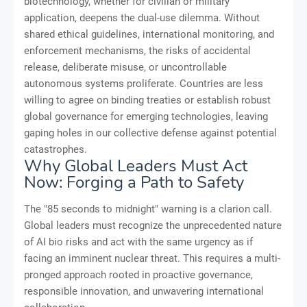
biotechnology, whether for civilian or military
application, deepens the dual-use dilemma. Without
shared ethical guidelines, international monitoring, and
enforcement mechanisms, the risks of accidental
release, deliberate misuse, or uncontrollable
autonomous systems proliferate. Countries are less
willing to agree on binding treaties or establish robust
global governance for emerging technologies, leaving
gaping holes in our collective defense against potential
catastrophes.
Why Global Leaders Must Act
Now: Forging a Path to Safety
The "85 seconds to midnight" warning is a clarion call.
Global leaders must recognize the unprecedented nature
of AI bio risks and act with the same urgency as if
facing an imminent nuclear threat. This requires a multi-
pronged approach rooted in proactive governance,
responsible innovation, and unwavering international