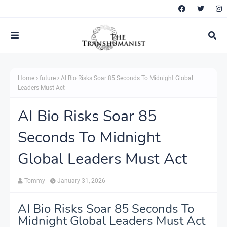
Home
future
AI Bio Risks Soar 85 Seconds To Midnight Global
Leaders Must Act
AI Bio Risks Soar 85
Seconds To Midnight
Global Leaders Must Act
Tommy
January 31, 2026
AI Bio Risks Soar 85 Seconds To
Midnight Global Leaders Must Act