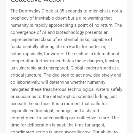
The Doomsday Clock at 85 seconds to midnight is not a
prophecy of inevitable doom but a dire warning that
humanity is rapidly approaching a point of no return. The
convergence of AI and biotechnology presents an
unprecedented class of existential risks, capable of
fundamentally altering life on Earth, for better or,
catastrophically, for worse. The decline in international
cooperation further exacerbates these dangers, leaving
us vulnerable and unprepared. Global leaders stand at a
critical juncture. The decision to act now, decisively and
collaboratively, will determine whether humanity
navigates these treacherous technological waters safely
or succumbs to the catastrophic potential lurking just
beneath the surface. It is a moment that calls for
unparalleled foresight, courage, and a shared
commitment to safeguarding our collective future. The
time for deliberation is past; the time for urgent,
coordinated action is unequivocally now. Our ability to