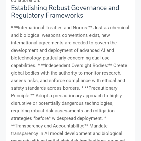
collaboration.
Establishing Robust Governance and
Regulatory Frameworks
* **International Treaties and Norms:** Just as chemical
and biological weapons conventions exist, new
international agreements are needed to govern the
development and deployment of advanced AI and
biotechnology, particularly concerning dual-use
capabilities. * **Independent Oversight Bodies:** Create
global bodies with the authority to monitor research,
assess risks, and enforce compliance with ethical and
safety standards across borders. * **Precautionary
Principle:** Adopt a precautionary approach to highly
disruptive or potentially dangerous technologies,
requiring robust risk assessments and mitigation
strategies *before* widespread deployment. *
**Transparency and Accountability:** Mandate
transparency in AI model development and biological