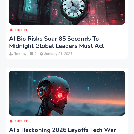
FUTURE
AI Bio Risks Soar 85 Seconds To
Midnight Global Leaders Must Act
Tommy
0
January 31, 2026
FUTURE
AI's Reckoning 2026 Layoffs Tech War