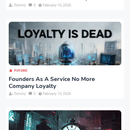
Tommy
0
February 10, 2026
FUTURE
Founders As A Service No More
Company Loyalty
Tommy
0
February 10, 2026