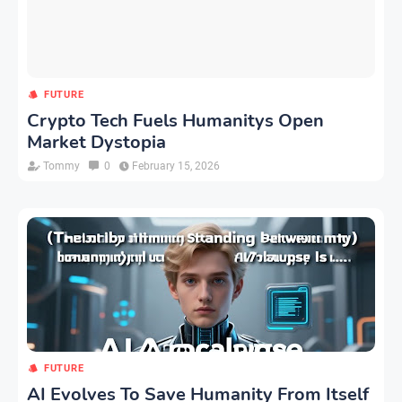
FUTURE
Crypto Tech Fuels Humanitys Open
Market Dystopia
Tommy
0
February 15, 2026
FUTURE
AI Evolves To Save Humanity From Itself