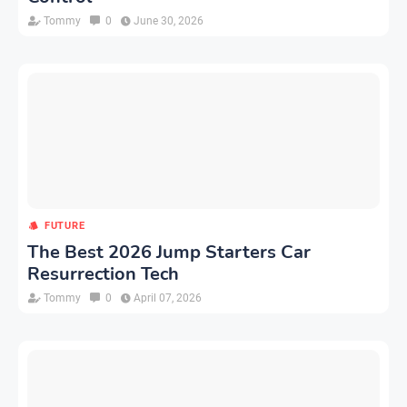
Tommy
0
June 30, 2026
FUTURE
The Best 2026 Jump Starters Car
Resurrection Tech
Tommy
0
April 07, 2026