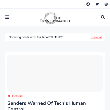
Showing posts with the label
FUTURE
Show all
FUTURE
Sanders Warned Of Tech's Human
Control